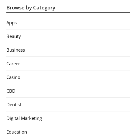
Browse by Category
Apps
Beauty
Business
Career
Casino
CBD
Dentist
Digital Marketing
Education