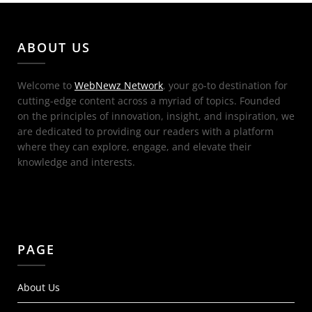
ABOUT US
Welcome to
WebNewz Network
, your go-to destination for
cutting-edge content across a myriad of topics. Founded
on the principles of innovation, insight, and inspiration, we
are dedicated to providing our readers with a platform
where they can explore, engage, and elevate their
knowledge and interests.
PAGE
About Us