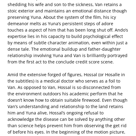
shedding his wife and son to the sickness, Van retains a
stoic exterior and maintains an emotional distance though
preserving Yuna. About the system of the film, his icy
demeanor melts as Yuna’s persistent steps of adore
touches a aspect of him that has been long shut off. Ando’s
expertise lies in his capacity to build psychological effect
by means of subtle character animation, even within just a
dense tale. The emotional buildup and father-daughter
relationship involving Yuna and Van is brilliantly portrayed
from the first act to the conclude credit score scene.
Amid the extensive forged of figures, Hossal (or Hosalle in
the subtitles) is a medical doctor who serves as a foil to
Van. As opposed to Van, Hossal is so disconnected from
the environment outdoors his academic perform that he
doesn’t know how to obtain suitable firewood. Even though
Van’s understanding and relationship to the land retains
him and Yuna alive, Hossal’s ongoing refusal to
acknowledge the disease can be solved by anything other
than science helps prevent him from observing the get rid
of before his eyes. In the beginning of the motion picture,