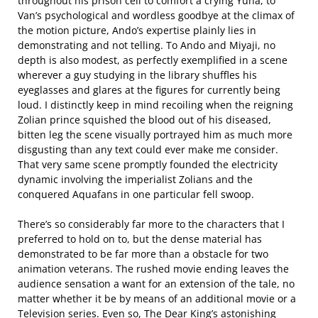
throughout his prison cell to comfort a crying Yuna, to
Van’s psychological and wordless goodbye at the climax of
the motion picture, Ando’s expertise plainly lies in
demonstrating and not telling. To Ando and Miyaji, no
depth is also modest, as perfectly exemplified in a scene
wherever a guy studying in the library shuffles his
eyeglasses and glares at the figures for currently being
loud. I distinctly keep in mind recoiling when the reigning
Zolian prince squished the blood out of his diseased,
bitten leg the scene visually portrayed him as much more
disgusting than any text could ever make me consider.
That very same scene promptly founded the electricity
dynamic involving the imperialist Zolians and the
conquered Aquafans in one particular fell swoop.
There’s so considerably far more to the characters that I
preferred to hold on to, but the dense material has
demonstrated to be far more than a obstacle for two
animation veterans. The rushed movie ending leaves the
audience sensation a want for an extension of the tale, no
matter whether it be by means of an additional movie or a
Television series. Even so, The Dear King’s astonishing