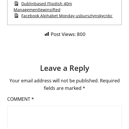
Dublinbased Flipdish 40m
Managementlewinsifted
Facebook Alphabet Monday usbursztynskycnbc
Post Views:
800
Leave a Reply
Your email address will not be published.
Required
fields are marked
*
COMMENT
*