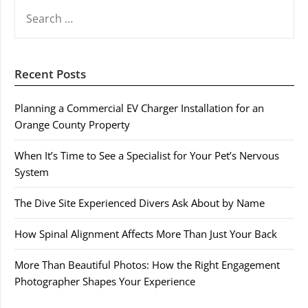
SEARCH
FOR:
Recent Posts
Planning a Commercial EV Charger Installation for an
Orange County Property
When It’s Time to See a Specialist for Your Pet’s Nervous
System
The Dive Site Experienced Divers Ask About by Name
How Spinal Alignment Affects More Than Just Your Back
More Than Beautiful Photos: How the Right Engagement
Photographer Shapes Your Experience