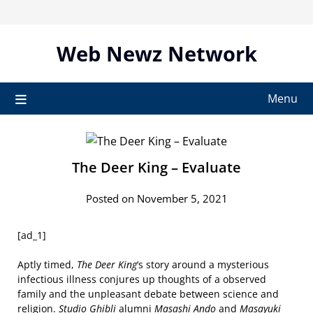
Skip
to
content
Web Newz Network
Menu
The Deer King – Evaluate
Posted on November 5, 2021
[ad_1]
Aptly timed,
The Deer King
‘s story around a mysterious
infectious illness conjures up thoughts of a observed
family and the unpleasant debate between science and
religion.
Studio Ghibli
alumni
Masashi Ando
and
Masayuki