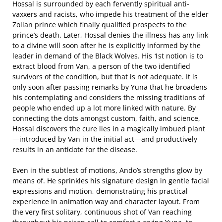
Hossal is surrounded by each fervently spiritual anti-
vaxxers and racists, who impede his treatment of the elder
Zolian prince which finally qualified prospects to the
prince’s death. Later, Hossal denies the illness has any link
to a divine will soon after he is explicitly informed by the
leader in demand of the Black Wolves. His 1st notion is to
extract blood from Van, a person of the two identified
survivors of the condition, but that is not adequate. It is
only soon after passing remarks by Yuna that he broadens
his contemplating and considers the missing traditions of
people who ended up a lot more linked with nature. By
connecting the dots amongst custom, faith, and science,
Hossal discovers the cure lies in a magically imbued plant
—introduced by Van in the initial act—and productively
results in an antidote for the disease.
Even in the subtlest of motions, Ando’s strengths glow by
means of. He sprinkles his signature design in gentle facial
expressions and motion, demonstrating his practical
experience in animation way and character layout. From
the very first solitary, continuous shot of Van reaching