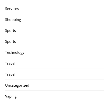
Services
Shopping
Sports
Sports
Technology
Travel
Travel
Uncategorized
Vaping