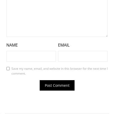
NAME
EMAIL
Save my name, email, and website in this browser for the next time I
comment.