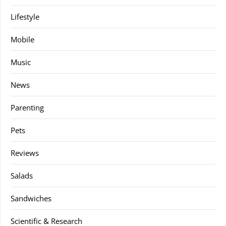
Lifestyle
Mobile
Music
News
Parenting
Pets
Reviews
Salads
Sandwiches
Scientific & Research