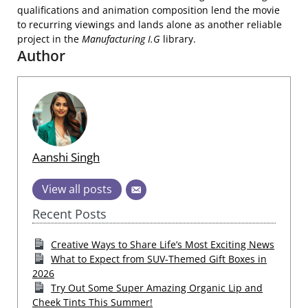
qualifications and animation composition lend the movie
to recurring viewings and lands alone as another reliable
project in the
Manufacturing I.G
library.
Author
Aanshi Singh
View all posts
Recent Posts
Creative Ways to Share Life’s Most Exciting News
What to Expect from SUV-Themed Gift Boxes in
2026
Try Out Some Super Amazing Organic Lip and
Cheek Tints This Summer!