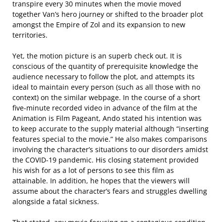
transpire every 30 minutes when the movie moved
together Van’s hero journey or shifted to the broader plot
amongst the Empire of Zol and its expansion to new
territories.
Yet, the motion picture is an superb check out. It is
conscious of the quantity of prerequisite knowledge the
audience necessary to follow the plot, and attempts its
ideal to maintain every person (such as all those with no
context) on the similar webpage. In the course of a short
five-minute recorded video in advance of the film at the
Animation is Film Pageant, Ando stated his intention was
to keep accurate to the supply material although “inserting
features special to the movie.” He also makes comparisons
involving the character’s situations to our disorders amidst
the COVID-19 pandemic. His closing statement provided
his wish for as a lot of persons to see this film as
attainable. In addition, he hopes that the viewers will
assume about the character’s fears and struggles dwelling
alongside a fatal sickness.