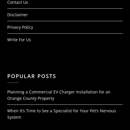
Contact Us
Disclaimer
Privacy Policy
Write For Us
POPULAR POSTS
Planning a Commercial EV Charger Installation for an
Orange County Property
When It’s Time to See a Specialist for Your Pet’s Nervous
System