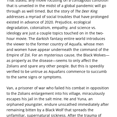
That stated, any movie focusing on a contagious condition
that is unveiled in the midst of a global pandemic will go
through as well timed. But the story of
The Deer King
addresses a myriad of social troubles that have prolonged
existed in advance of 2020. Prejudice, ecological
degradation, colonialism, empathy, and science vs.
ideology are just a couple topics touched on in the two-
hour movie. The darkish fantasy entire world introduces
the viewer to the former country of Aquafa, whose men
and women have appear underneath the command of the
Empire of Zol. For an mysterious cause, the Black Wolves—
as properly as the disease—seems to only affect the
Zolians and spare any other people. But this is speedily
verified to be untrue as Aquafans commence to succumb
to the same signs or symptoms.
Van, a prisoner of war who failed his combat in opposition
to the Zolians enlargement into his village, miraculously
escapes his jail in the salt mine. He and Yuna, an
orphaned youngster, endure unscathed immediately after
remaining bitten by a Black Wolf that spreads the
unfamiliar, supernatural sickness. After the trauma of