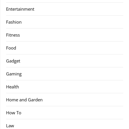
Entertainment
Fashion
Fitness
Food
Gadget
Gaming
Health
Home and Garden
How To
Law