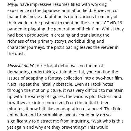
Miyaji
have impressive resumes filled with working
experience in the Japanese animation field. However, co-
major this movie adaptation is quite various from any of
their work in the past not to mention the serious COVID-19
pandemic plaguing the generation of their film. Whilst they
had been productive in creating and translating the
richness of the primary story’s worldbuilding and
character journeys, the plot’s pacing leaves the viewer in
the dust.
Masashi Ando
‘s directorial debut was on the most
demanding undertaking attainable. 1st, you can find the
issues of adapting a fantasy collection into a two-hour film.
Next, repeat the initially obstacle. Even as I took notes
through the motion picture, it was very difficult to maintain
up with the variety of figures, the various plot factors, and
how they are interconnected. From the initial fifteen
minutes, it now felt like an adaptation of a novel. The fluid
animation and breathtaking layouts could only do so
significantly to distract me from inquiring, “Wait who is this
yet again and why are they preventing?” This would