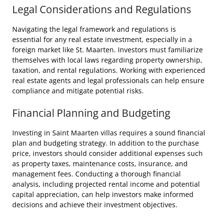
Legal Considerations and Regulations
Navigating the legal framework and regulations is
essential for any real estate investment, especially in a
foreign market like St. Maarten. Investors must familiarize
themselves with local laws regarding property ownership,
taxation, and rental regulations. Working with experienced
real estate agents and legal professionals can help ensure
compliance and mitigate potential risks.
Financial Planning and Budgeting
Investing in Saint Maarten villas requires a sound financial
plan and budgeting strategy. In addition to the purchase
price, investors should consider additional expenses such
as property taxes, maintenance costs, insurance, and
management fees. Conducting a thorough financial
analysis, including projected rental income and potential
capital appreciation, can help investors make informed
decisions and achieve their investment objectives.