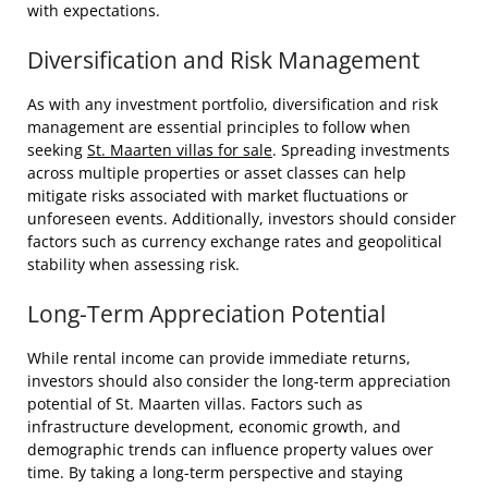
with expectations.
Diversification and Risk Management
As with any investment portfolio, diversification and risk
management are essential principles to follow when
seeking
St. Maarten villas for sale
. Spreading investments
across multiple properties or asset classes can help
mitigate risks associated with market fluctuations or
unforeseen events. Additionally, investors should consider
factors such as currency exchange rates and geopolitical
stability when assessing risk.
Long-Term Appreciation Potential
While rental income can provide immediate returns,
investors should also consider the long-term appreciation
potential of St. Maarten villas. Factors such as
infrastructure development, economic growth, and
demographic trends can influence property values over
time. By taking a long-term perspective and staying