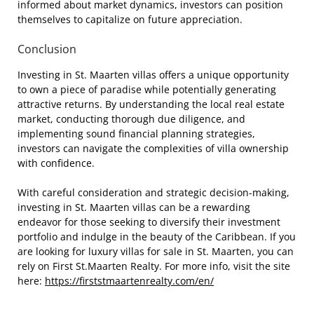
informed about market dynamics, investors can position
themselves to capitalize on future appreciation.
Conclusion
Investing in St. Maarten villas offers a unique opportunity
to own a piece of paradise while potentially generating
attractive returns. By understanding the local real estate
market, conducting thorough due diligence, and
implementing sound financial planning strategies,
investors can navigate the complexities of villa ownership
with confidence.
With careful consideration and strategic decision-making,
investing in St. Maarten villas can be a rewarding
endeavor for those seeking to diversify their investment
portfolio and indulge in the beauty of the Caribbean. If you
are looking for luxury villas for sale in St. Maarten, you can
rely on First St.Maarten Realty. For more info, visit the site
here:
https://firststmaartenrealty.com/en/