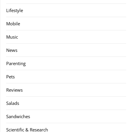
Lifestyle
Mobile
Music
News
Parenting
Pets
Reviews
Salads
Sandwiches
Scientific & Research