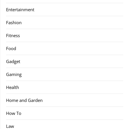
Entertainment
Fashion
Fitness
Food
Gadget
Gaming
Health
Home and Garden
How To
Law