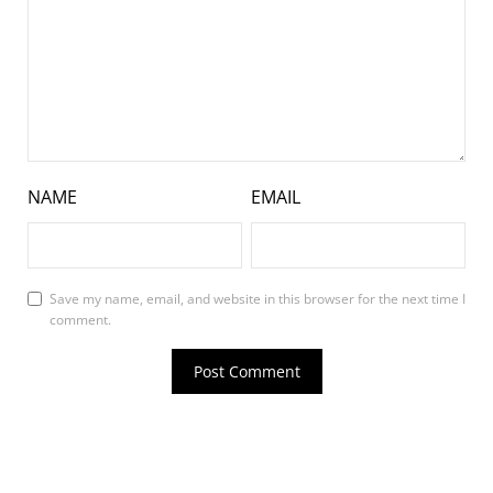
NAME
EMAIL
Save my name, email, and website in this browser for the next time I
comment.