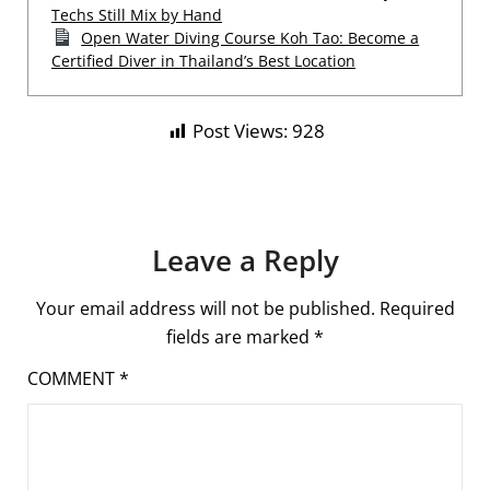
Techs Still Mix by Hand
Open Water Diving Course Koh Tao: Become a
Certified Diver in Thailand’s Best Location
Post Views:
928
Leave a Reply
Your email address will not be published.
Required
fields are marked
*
COMMENT
*