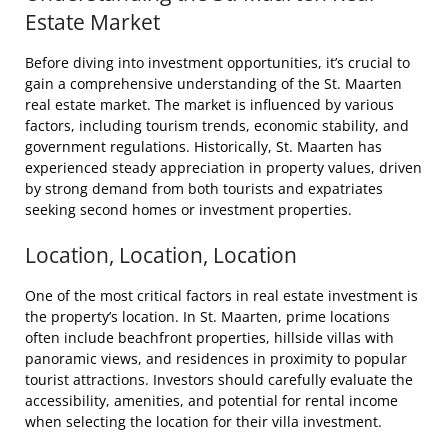
Estate Market
Before diving into investment opportunities, it’s crucial to
gain a comprehensive understanding of the St. Maarten
real estate market. The market is influenced by various
factors, including tourism trends, economic stability, and
government regulations. Historically, St. Maarten has
experienced steady appreciation in property values, driven
by strong demand from both tourists and expatriates
seeking second homes or investment properties.
Location, Location, Location
One of the most critical factors in real estate investment is
the property’s location. In St. Maarten, prime locations
often include beachfront properties, hillside villas with
panoramic views, and residences in proximity to popular
tourist attractions. Investors should carefully evaluate the
accessibility, amenities, and potential for rental income
when selecting the location for their villa investment.