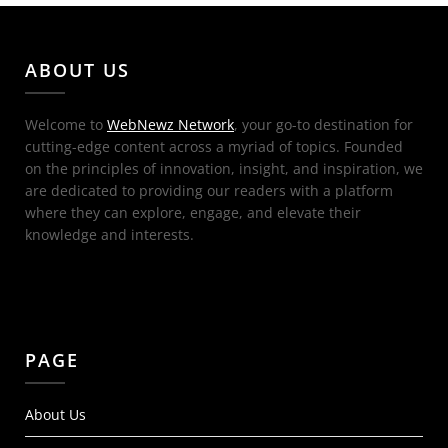
ABOUT US
Welcome to
WebNewz Network
, your go-to destination for
cutting-edge content across a myriad of topics. Founded
on the principles of innovation, insight, and inspiration, we
are dedicated to providing our readers with a platform
where they can explore, engage, and elevate their
knowledge and interests.
PAGE
About Us