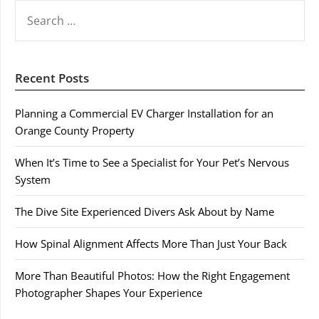
SEARCH
FOR:
Recent Posts
Planning a Commercial EV Charger Installation for an
Orange County Property
When It’s Time to See a Specialist for Your Pet’s Nervous
System
The Dive Site Experienced Divers Ask About by Name
How Spinal Alignment Affects More Than Just Your Back
More Than Beautiful Photos: How the Right Engagement
Photographer Shapes Your Experience