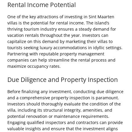
Rental Income Potential
One of the key attractions of investing in Sint Maarten
villas is the potential for rental income. The island’s
thriving tourism industry ensures a steady demand for
vacation rentals throughout the year. Investors can
capitalize on this demand by marketing their villas to
tourists seeking luxury accommodations in idyllic settings.
Partnering with reputable property management
companies can help streamline the rental process and
maximize occupancy rates.
Due Diligence and Property Inspection
Before finalizing any investment, conducting due diligence
and a comprehensive property inspection is paramount.
Investors should thoroughly evaluate the condition of the
villa, including its structural integrity, amenities, and
potential renovation or maintenance requirements.
Engaging qualified inspectors and contractors can provide
valuable insights and ensure that the investment aligns