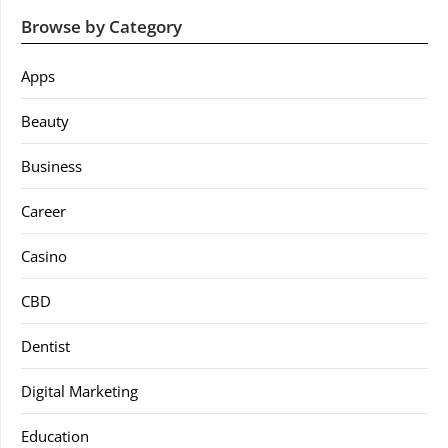
Browse by Category
Apps
Beauty
Business
Career
Casino
CBD
Dentist
Digital Marketing
Education