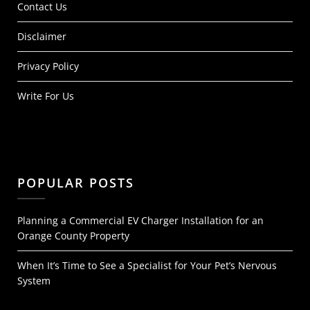
Contact Us
Disclaimer
Privacy Policy
Write For Us
POPULAR POSTS
Planning a Commercial EV Charger Installation for an
Orange County Property
When It’s Time to See a Specialist for Your Pet’s Nervous
System