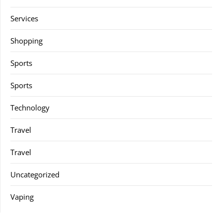
Services
Shopping
Sports
Sports
Technology
Travel
Travel
Uncategorized
Vaping