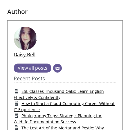
Author
Daisy Bell
View all posts
Recent Posts
ESL Classes Thousand Oaks: Learn English
Effectively & Confidently
How to Start a Cloud Computing Career Without
IT Experience
Photography Trips: Strategic Planning for
Wildlife Documentation Success
The Lost Art of the Mortar and Pestle: Why