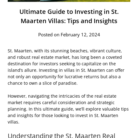
Ultimate Guide to Investing in St.
Maarten Villas: Tips and Insights
Posted on February 12, 2024
St. Maarten, with its stunning beaches, vibrant culture,
and robust real estate market, has long been a coveted
destination for investors seeking to capitalize on the
island’s allure. Investing in villas in St. Maarten can offer
not only an opportunity for lucrative returns but also a
chance to own a slice of paradise.
However, navigating the intricacies of the real estate
market requires careful consideration and strategic
planning. In this ultimate guide, we’ll explore valuable tips
and insights for those looking to invest in St. Maarten
villas.
Understanding the St. Maarten Real