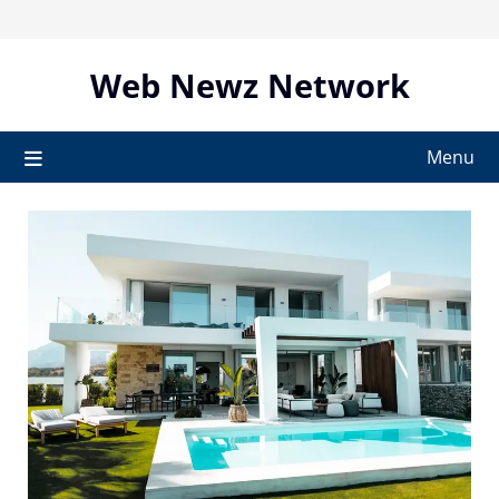
Skip
to
content
Web Newz Network
Menu