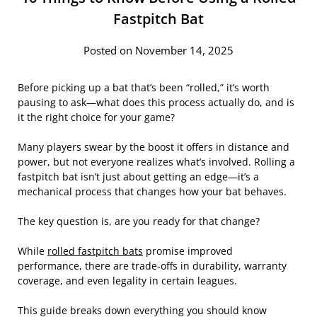
Fastpitch Bat
Posted on November 14, 2025
Before picking up a bat that’s been “rolled,” it’s worth
pausing to ask—what does this process actually do, and is
it the right choice for your game?
Many players swear by the boost it offers in distance and
power, but not everyone realizes what’s involved. Rolling a
fastpitch bat isn’t just about getting an edge—it’s a
mechanical process that changes how your bat behaves.
The key question is, are you ready for that change?
While
rolled fastpitch bats
promise improved
performance, there are trade-offs in durability, warranty
coverage, and even legality in certain leagues.
This guide breaks down everything you should know