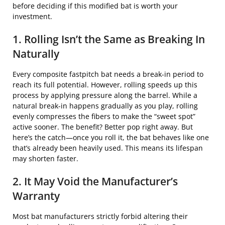
before deciding if this modified bat is worth your
investment.
1. Rolling Isn’t the Same as Breaking In
Naturally
Every composite fastpitch bat needs a break-in period to
reach its full potential. However, rolling speeds up this
process by applying pressure along the barrel. While a
natural break-in happens gradually as you play, rolling
evenly compresses the fibers to make the “sweet spot”
active sooner. The benefit? Better pop right away. But
here’s the catch—once you roll it, the bat behaves like one
that’s already been heavily used. This means its lifespan
may shorten faster.
2. It May Void the Manufacturer’s
Warranty
Most bat manufacturers strictly forbid altering their