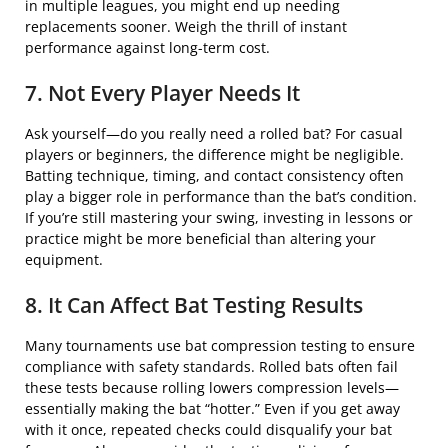
in multiple leagues, you might end up needing
replacements sooner. Weigh the thrill of instant
performance against long-term cost.
7. Not Every Player Needs It
Ask yourself—do you really need a rolled bat? For casual
players or beginners, the difference might be negligible.
Batting technique, timing, and contact consistency often
play a bigger role in performance than the bat’s condition.
If you’re still mastering your swing, investing in lessons or
practice might be more beneficial than altering your
equipment.
8. It Can Affect Bat Testing Results
Many tournaments use bat compression testing to ensure
compliance with safety standards. Rolled bats often fail
these tests because rolling lowers compression levels—
essentially making the bat “hotter.” Even if you get away
with it once, repeated checks could disqualify your bat