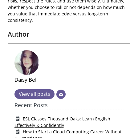
risks, respect the rules, and use them wisely. Ultimately,
whether you choose to roll or not depends on how much
you value that immediate edge versus long-term
consistency.
Author
Daisy Bell
View all posts
Recent Posts
ESL Classes Thousand Oaks: Learn English
Effectively & Confidently
How to Start a Cloud Computing Career Without