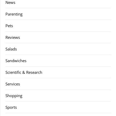
News
Parenting
Pets
Reviews
Salads
Sandwiches
Scientific & Research
Services
Shopping
Sports