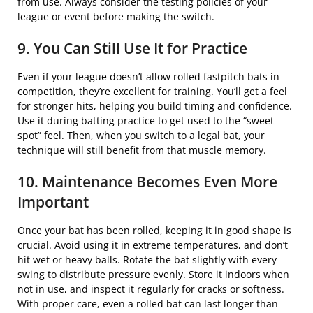
from use. Always consider the testing policies of your
league or event before making the switch.
9. You Can Still Use It for Practice
Even if your league doesn’t allow rolled fastpitch bats in
competition, they’re excellent for training. You’ll get a feel
for stronger hits, helping you build timing and confidence.
Use it during batting practice to get used to the “sweet
spot” feel. Then, when you switch to a legal bat, your
technique will still benefit from that muscle memory.
10. Maintenance Becomes Even More
Important
Once your bat has been rolled, keeping it in good shape is
crucial. Avoid using it in extreme temperatures, and don’t
hit wet or heavy balls. Rotate the bat slightly with every
swing to distribute pressure evenly. Store it indoors when
not in use, and inspect it regularly for cracks or softness.
With proper care, even a rolled bat can last longer than