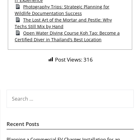
IT Experience
Photography Trips: Strategic Planning for
Wildlife Documentation Success
The Lost Art of the Mortar and Pestle: Why
Techs Still Mix by Hand
Open Water Diving Course Koh Tao: Become a
Certified Diver in Thailand’s Best Location
Post Views:
316
SEARCH
FOR:
Recent Posts
Planning a Commercial EV Charger Installation for an