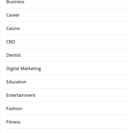
Business
Career
Casino
CBD
Dentist
Digital Marketing
Education
Entertainment
Fashion
Fitness