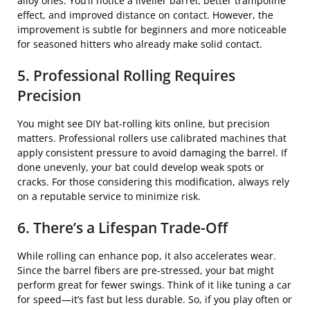
alloy ones. You’ll notice a livelier barrel, better trampoline
effect, and improved distance on contact. However, the
improvement is subtle for beginners and more noticeable
for seasoned hitters who already make solid contact.
5. Professional Rolling Requires
Precision
You might see DIY bat-rolling kits online, but precision
matters. Professional rollers use calibrated machines that
apply consistent pressure to avoid damaging the barrel. If
done unevenly, your bat could develop weak spots or
cracks. For those considering this modification, always rely
on a reputable service to minimize risk.
6. There’s a Lifespan Trade-Off
While rolling can enhance pop, it also accelerates wear.
Since the barrel fibers are pre-stressed, your bat might
perform great for fewer swings. Think of it like tuning a car
for speed—it’s fast but less durable. So, if you play often or