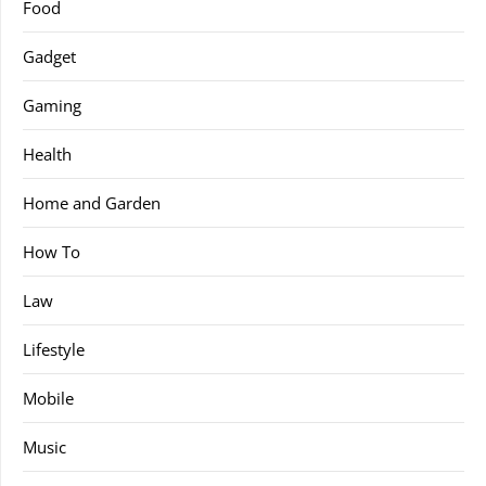
Food
Gadget
Gaming
Health
Home and Garden
How To
Law
Lifestyle
Mobile
Music