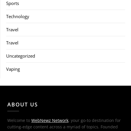
Sports
Technology
Travel
Travel
Uncategorized
Vaping
ABOUT US
Welcome to
WebNewz Network
, your go-to destination for
cutting-edge content across a myriad of topics. Founded