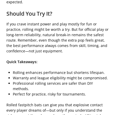
expected.
Should You Try It?
If you crave instant power and play mostly for fun or
practice, rolling might be worth a try. But for official play or
long-term reliability, natural break-in remains the safest
route. Remember, even though the extra pop feels great,
the best performance always comes from skill, timing, and
confidence—not just equipment.
Quick Takeaways:
Rolling enhances performance but shortens lifespan.
Warranty and league eligibility might be compromised.
Professional rolling services are safer than DIY
methods.
Perfect for practice, risky for tournaments.
Rolled fastpitch bats can give you that explosive contact
every player dreams of—but only if you understand the