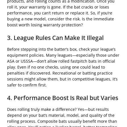
products, and rolling counts as a modification. Once you
roll it, your warranty is gone. If the bat cracks or loses
performance, you can’t return or replace it. So, if you’re
buying a new model, consider the risk. Is the immediate
boost worth losing warranty protection?
3. League Rules Can Make It Illegal
Before stepping into the batter’s box, check your league’s
equipment policies. Many leagues—especially those under
ASA or USSSA—don’t allow rolled fastpitch bats in official
play. Even if no one checks, using one could lead to
penalties if discovered. Recreational or batting practice
sessions might allow them, but in competitive leagues, it’s
safer to confirm first.
4. Performance Boost Is Real but Varies
Does rolling truly make a difference? Yes—but results
depend on your bat’s material, model, and quality of the
rolling process. Composite bats usually benefit more than