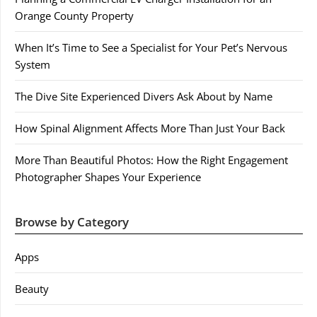
Orange County Property
When It’s Time to See a Specialist for Your Pet’s Nervous
System
The Dive Site Experienced Divers Ask About by Name
How Spinal Alignment Affects More Than Just Your Back
More Than Beautiful Photos: How the Right Engagement
Photographer Shapes Your Experience
Browse by Category
Apps
Beauty