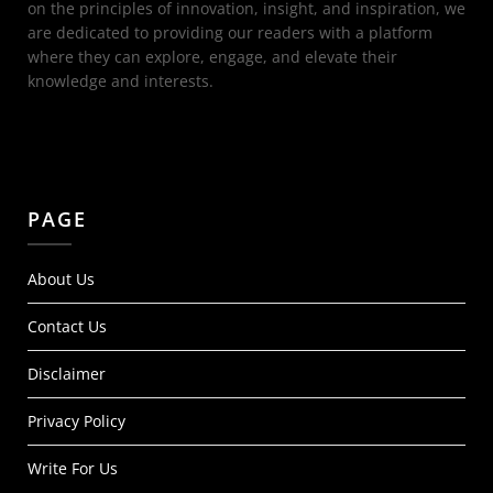
on the principles of innovation, insight, and inspiration, we
are dedicated to providing our readers with a platform
where they can explore, engage, and elevate their
knowledge and interests.
PAGE
About Us
Contact Us
Disclaimer
Privacy Policy
Write For Us