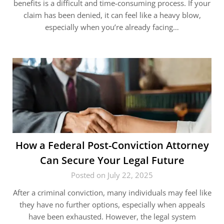
benefits is a difficult and time-consuming process. If your
claim has been denied, it can feel like a heavy blow,
especially when you’re already facing…
How a Federal Post-Conviction Attorney
Can Secure Your Legal Future
Posted on July 22, 2025
After a criminal conviction, many individuals may feel like
they have no further options, especially when appeals
have been exhausted. However, the legal system