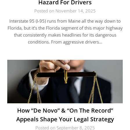
Hazard For Drivers
Posted on November 14, 2025
Interstate 95 (I-95) runs from Maine all the way down to
Florida, but it’s the Florida segment of this major highway
that consistently makes headlines for its dangerous
conditions. From aggressive drivers…
How “De Novo” & “On The Record”
Appeals Shape Your Legal Strategy
Posted on September 8, 2025