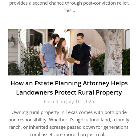
provides a second chance through post-conviction relief.
This…
How an Estate Planning Attorney Helps
Landowners Protect Rural Property
Posted on July 10, 2025
Owning rural property in Texas comes with both pride
and responsibility. Whether it’s agricultural land, a family
ranch, or inherited acreage passed down for generations,
rural assets are more than just real…