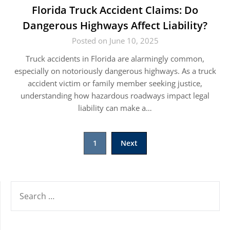
Florida Truck Accident Claims: Do
Dangerous Highways Affect Liability?
Posted on June 10, 2025
Truck accidents in Florida are alarmingly common,
especially on notoriously dangerous highways. As a truck
accident victim or family member seeking justice,
understanding how hazardous roadways impact legal
liability can make a…
Posts
1
Next
pagination
SEARCH
FOR: