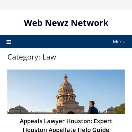
Skip
to
content
Web Newz Network
Menu
Category:
Law
Appeals Lawyer Houston: Expert
Houston Appellate Help Guide