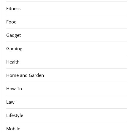
Fitness
Food
Gadget
Gaming
Health
Home and Garden
How To
Law
Lifestyle
Mobile