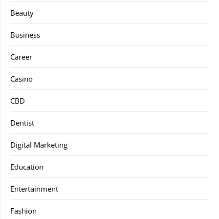
Beauty
Business
Career
Casino
CBD
Dentist
Digital Marketing
Education
Entertainment
Fashion