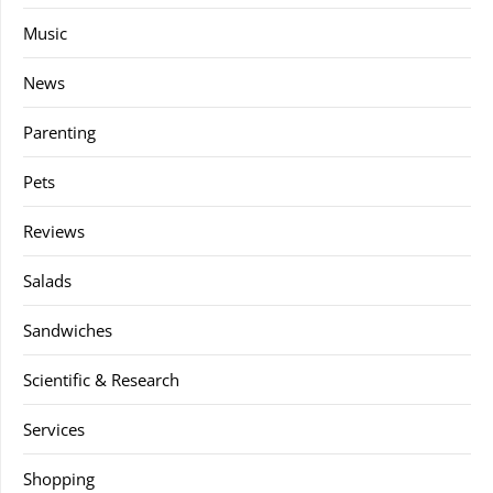
Music
News
Parenting
Pets
Reviews
Salads
Sandwiches
Scientific & Research
Services
Shopping