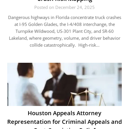
Posted on December 24, 2025
Dangerous highways in Florida concentrate truck crashes
at I-95 Golden Glades, the I-4/408 interchange, the
Turnpike Wildwood, US-301 Plant City, and SR-60
Lakeland, where geometry, volume, and driver behavior
collide catastrophically. High-risk…
Houston Appeals Attorney
Representation for Criminal Appeals and