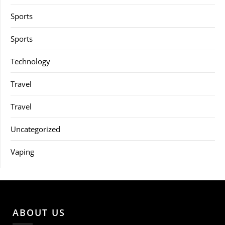
Sports
Sports
Technology
Travel
Travel
Uncategorized
Vaping
ABOUT US