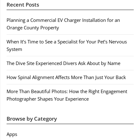
Recent Posts
Planning a Commercial EV Charger Installation for an
Orange County Property
When It’s Time to See a Specialist for Your Pet’s Nervous
System
The Dive Site Experienced Divers Ask About by Name
How Spinal Alignment Affects More Than Just Your Back
More Than Beautiful Photos: How the Right Engagement
Photographer Shapes Your Experience
Browse by Category
Apps