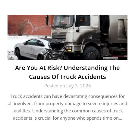
Are You At Risk? Understanding The
Causes Of Truck Accidents
Posted on July 3, 2025
Truck accidents can have devastating consequences for
all involved, from property damage to severe injuries and
fatalities. Understanding the common causes of truck
accidents is crucial for anyone who spends time on…