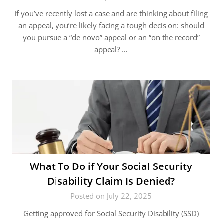
If you’ve recently lost a case and are thinking about filing
an appeal, you’re likely facing a tough decision: should
you pursue a “de novo” appeal or an “on the record”
appeal? …
What To Do if Your Social Security
Disability Claim Is Denied?
Posted on July 22, 2025
Getting approved for Social Security Disability (SSD)