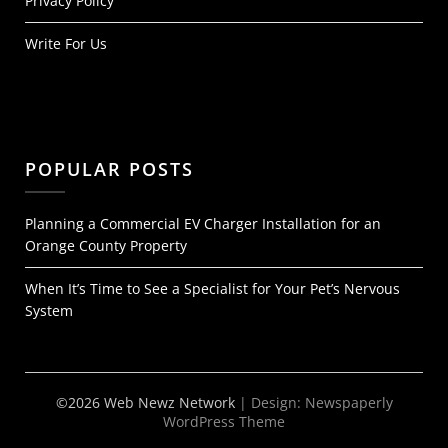
Privacy Policy
Write For Us
POPULAR POSTS
Planning a Commercial EV Charger Installation for an
Orange County Property
When It’s Time to See a Specialist for Your Pet’s Nervous
System
©2026 Web Newz Network
| Design:
Newspaperly
WordPress Theme