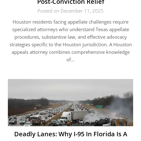
Post-Conviction Relief
Posted on December 11, 2025
Houston residents facing appellate challenges require
specialized attorneys who understand Texas appellate
procedures, substantive law, and effective advocacy
strategies specific to the Houston jurisdiction. A Houston
appeals attorney combines comprehensive knowledge
of…
Deadly Lanes: Why I-95 In Florida Is A