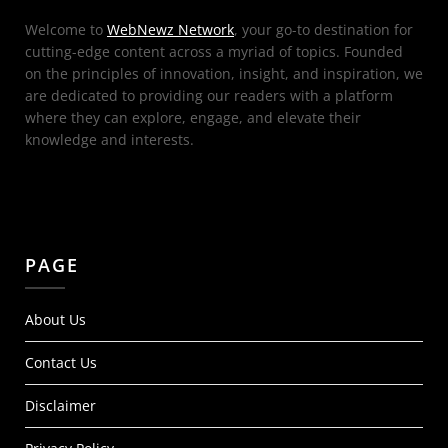
Welcome to
WebNewz Network
, your go-to destination for
cutting-edge content across a myriad of topics. Founded
on the principles of innovation, insight, and inspiration, we
are dedicated to providing our readers with a platform
where they can explore, engage, and elevate their
knowledge and interests.
PAGE
About Us
Contact Us
Disclaimer