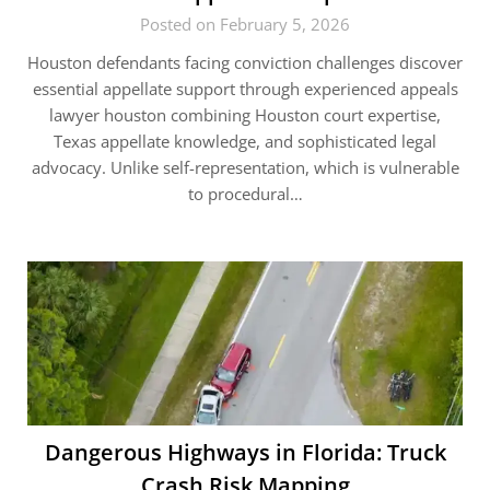
Posted on February 5, 2026
Houston defendants facing conviction challenges discover
essential appellate support through experienced appeals
lawyer houston combining Houston court expertise,
Texas appellate knowledge, and sophisticated legal
advocacy. Unlike self-representation, which is vulnerable
to procedural…
Dangerous Highways in Florida: Truck
Crash Risk Mapping