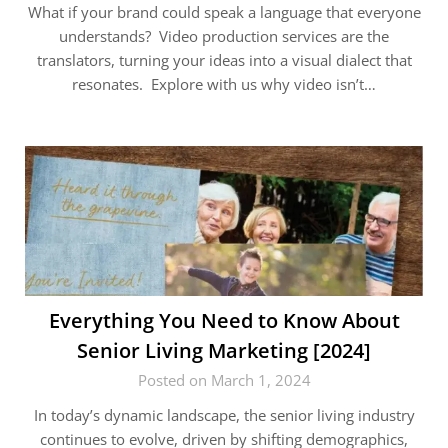
What if your brand could speak a language that everyone
understands? Video production services are the
translators, turning your ideas into a visual dialect that
resonates. Explore with us why video isn’t…
Everything You Need to Know About
Senior Living Marketing [2024]
Posted on March 1, 2024
In today’s dynamic landscape, the senior living industry
continues to evolve, driven by shifting demographics,