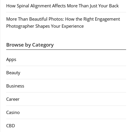
How Spinal Alignment Affects More Than Just Your Back
More Than Beautiful Photos: How the Right Engagement
Photographer Shapes Your Experience
Browse by Category
Apps
Beauty
Business
Career
Casino
CBD