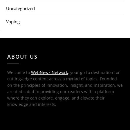
Uncategorized
Vaping
ABOUT US
Welcome to
WebNewz Network
, your go-to destination for
cutting-edge content across a myriad of topics. Founded
on the principles of innovation, insight, and inspiration, we
are dedicated to providing our readers with a platform
where they can explore, engage, and elevate their
knowledge and interests.