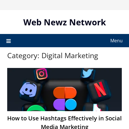
Skip
to
content
Web Newz Network
Menu
Category:
Digital Marketing
How to Use Hashtags Effectively in Social
Media Marketing