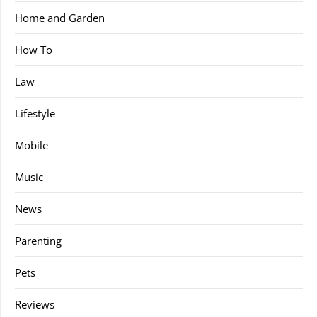
Home and Garden
How To
Law
Lifestyle
Mobile
Music
News
Parenting
Pets
Reviews