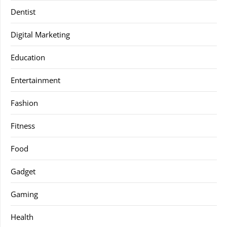
Dentist
Digital Marketing
Education
Entertainment
Fashion
Fitness
Food
Gadget
Gaming
Health