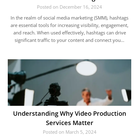
Posted on December 16, 2024
In the realm of social media marketing (SMM), hashtags
are essential tools for increasing visibility, engagement,
and reach. When used effectively, hashtags can drive
significant traffic to your content and connect you…
Understanding Why Video Production
Services Matter
Posted on March 5, 2024