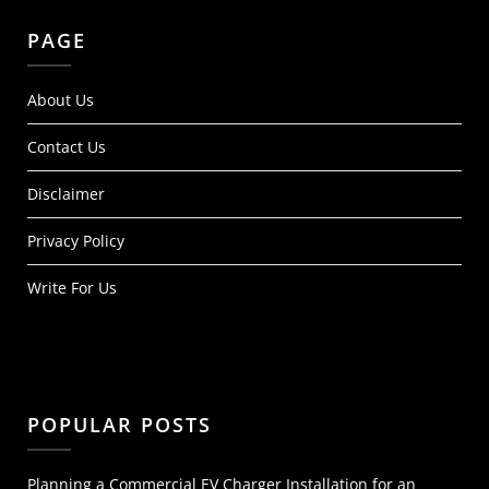
PAGE
About Us
Contact Us
Disclaimer
Privacy Policy
Write For Us
POPULAR POSTS
Planning a Commercial EV Charger Installation for an