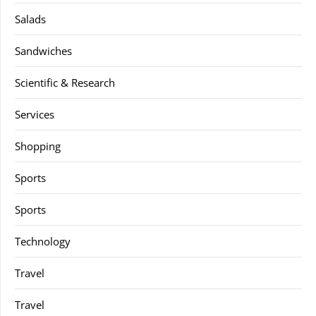
Salads
Sandwiches
Scientific & Research
Services
Shopping
Sports
Sports
Technology
Travel
Travel