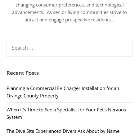
changing consumer preferences, and technological
advancements. As senior living communities strive to
attract and engage prospective residents…
SEARCH
FOR:
Recent Posts
Planning a Commercial EV Charger Installation for an
Orange County Property
When It’s Time to See a Specialist for Your Pet’s Nervous
System
The Dive Site Experienced Divers Ask About by Name