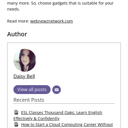
many more. So, choose gadgets that is suitable for your
needs.
Read more:
webnewznetwork.com
Author
Daisy Bell
View all posts
Recent Posts
ESL Classes Thousand Oaks: Learn English
Effectively & Confidently
How to Start a Cloud Computing Career Without