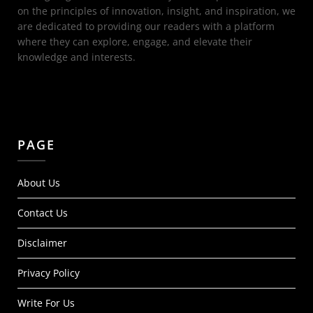
on the principles of innovation, insight, and inspiration, we
are dedicated to providing our readers with a platform
where they can explore, engage, and elevate their
knowledge and interests.
PAGE
About Us
Contact Us
Disclaimer
Privacy Policy
Write For Us