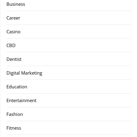
Business
Career
Casino
CBD
Dentist
Digital Marketing
Education
Entertainment
Fashion
Fitness