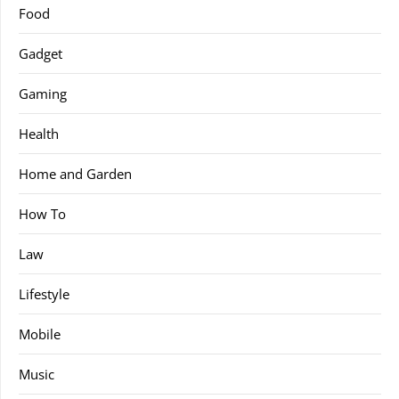
Food
Gadget
Gaming
Health
Home and Garden
How To
Law
Lifestyle
Mobile
Music