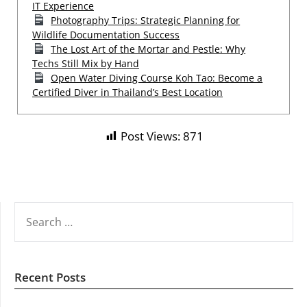
IT Experience
Photography Trips: Strategic Planning for
Wildlife Documentation Success
The Lost Art of the Mortar and Pestle: Why
Techs Still Mix by Hand
Open Water Diving Course Koh Tao: Become a
Certified Diver in Thailand’s Best Location
Post Views:
871
SEARCH
FOR:
Recent Posts