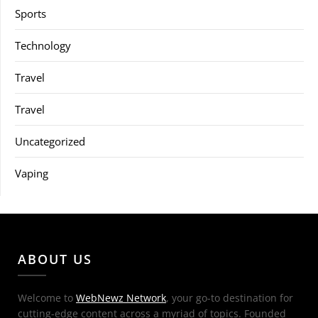
Sports
Technology
Travel
Travel
Uncategorized
Vaping
ABOUT US
Welcome to
WebNewz Network
, your go-to destination for
cutting-edge content across a myriad of topics. Founded