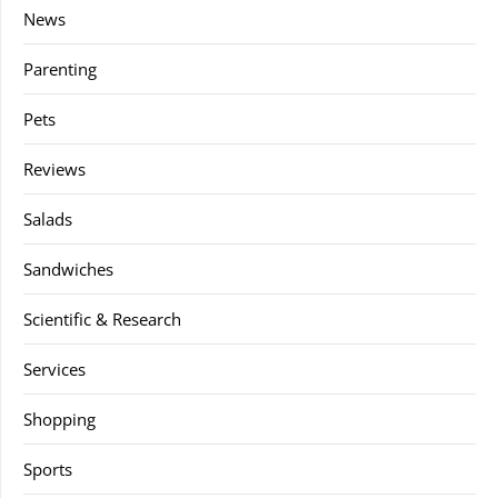
News
Parenting
Pets
Reviews
Salads
Sandwiches
Scientific & Research
Services
Shopping
Sports