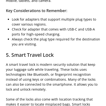
mobile, tablets, and camera.
Key Considerations to Remember:
Look for adapters that support multiple plug types to
cover various regions.
Check for adapter that comes with USB-C and USB-A
ports for high-speed charging.
Always check the plug type required for the destination
you are visiting.
5. Smart Travel Lock
A smart travel lock is modern security solution that keep
your luggage safe while traveling. These locks uses
technologies like Bluetooth, or fingerprint recognition
instead of using keys or combinations. Many of the locks
can also be connected to the smartphone. It allows you to
lock and unlock remotely.
Some of the locks also come with location tracking that
makes it easier to locate misplaced bags. Smart locks