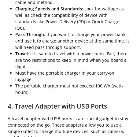
cable and method.
Charging Speeds and Standards:
Look for wattage as
well as check the compatibility of device with
standards like Power Delivery (PD) or Quick Charge
(QC).
Pass-Through:
if you want to charge your power bank
and use it to charge another device at the same time, it
will need pass through support.
Travel:
It is safe to travel with a power bank. But, there
are two restrictions to keep in mind when you board a
flight:
Must have the portable charger in your carry-on
luggage.
The portable charger must not exceed 100 Wh (watt-
hours).
4. Travel Adapter with USB Ports
A travel adapter with USB ports is an crucial gadget to stay
connected on the go. These adapters allow you to use a
single outlet to charge multiple devices, such as camera,