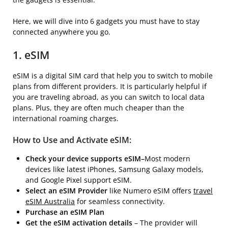
Here, we will dive into 6 gadgets you must have to stay
connected anywhere you go.
1. eSIM
eSIM is a digital SIM card that help you to switch to mobile
plans from different providers. It is particularly helpful if
you are traveling abroad, as you can switch to local data
plans. Plus, they are often much cheaper than the
international roaming charges.
How to Use and Activate eSIM:
Check your device supports eSIM–
Most modern
devices like latest iPhones, Samsung Galaxy models,
and Google Pixel support eSIM.
Select an eSIM Provider
like Numero eSIM offers
travel
eSIM Australia
for seamless connectivity.
Purchase an eSIM Plan
Get the eSIM activation details
– The provider will