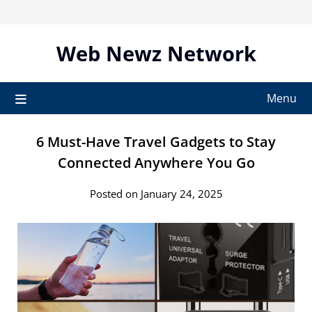
Skip
to
content
Web Newz Network
Menu
6 Must-Have Travel Gadgets to Stay
Connected Anywhere You Go
Posted on January 24, 2025