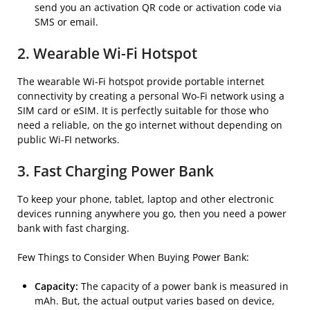
send you an activation QR code or activation code via
SMS or email.
2. Wearable Wi-Fi Hotspot
The wearable Wi-Fi hotspot provide portable internet
connectivity by creating a personal Wo-Fi network using a
SIM card or eSIM. It is perfectly suitable for those who
need a reliable, on the go internet without depending on
public Wi-FI networks.
3. Fast Charging Power Bank
To keep your phone, tablet, laptop and other electronic
devices running anywhere you go, then you need a power
bank with fast charging.
Few Things to Consider When Buying Power Bank:
Capacity:
The capacity of a power bank is measured in
mAh. But, the actual output varies based on device,