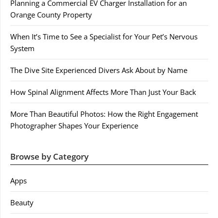
Planning a Commercial EV Charger Installation for an
Orange County Property
When It’s Time to See a Specialist for Your Pet’s Nervous
System
The Dive Site Experienced Divers Ask About by Name
How Spinal Alignment Affects More Than Just Your Back
More Than Beautiful Photos: How the Right Engagement
Photographer Shapes Your Experience
Browse by Category
Apps
Beauty