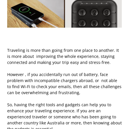
Traveling is more than going from one place to another. It
is more about improving the whole experience, staying
connected and making your trip easy and stress-free.
However , if you accidentally run out of battery, face
problem with incompatible chargers abroad, or not able
to find Wi-Fi to check your emails, then all these challenges
can be overwhelming and frustrating,
So, having the right tools and gadgets can help you to
enhance your traveling experience. If you are an
experienced traveler or someone who has been going to
another country like Australia or more, then knowing about
the gadgets is essential.