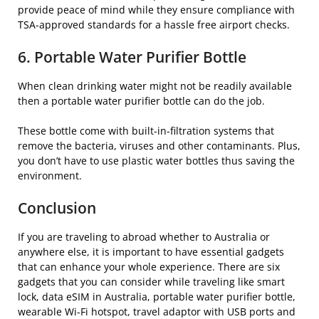
provide peace of mind while they ensure compliance with
TSA-approved standards for a hassle free airport checks.
6. Portable Water Purifier Bottle
When clean drinking water might not be readily available
then a portable water purifier bottle can do the job.
These bottle come with built-in-filtration systems that
remove the bacteria, viruses and other contaminants. Plus,
you don’t have to use plastic water bottles thus saving the
environment.
Conclusion
If you are traveling to abroad whether to Australia or
anywhere else, it is important to have essential gadgets
that can enhance your whole experience. There are six
gadgets that you can consider while traveling like smart
lock, data eSIM in Australia, portable water purifier bottle,
wearable Wi-Fi hotspot, travel adaptor with USB ports and