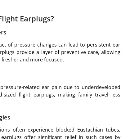
light Earplugs?
ers
act of pressure changes can lead to persistent ear
rplugs provide a layer of preventive care, allowing
ing fresher and more focused.
o pressure-related ear pain due to underdeveloped
sized flight earplugs, making family travel less
gies
ctions often experience blocked Eustachian tubes,
 earplugs offer significant relief in such cases by