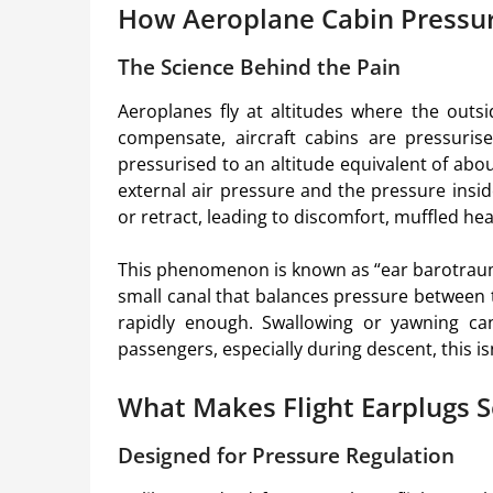
How Aeroplane Cabin Pressur
The Science Behind the Pain
Aeroplanes fly at altitudes where the outsi
compensate, aircraft cabins are pressurised
pressurised to an altitude equivalent of abo
external air pressure and the pressure insi
or retract, leading to discomfort, muffled he
This phenomenon is known as “ear barotrau
small canal that balances pressure between 
rapidly enough. Swallowing or yawning ca
passengers, especially during descent, this isn
What Makes Flight Earplugs S
Designed for Pressure Regulation