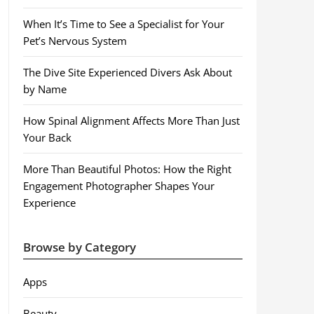
When It’s Time to See a Specialist for Your
Pet’s Nervous System
The Dive Site Experienced Divers Ask About
by Name
How Spinal Alignment Affects More Than Just
Your Back
More Than Beautiful Photos: How the Right
Engagement Photographer Shapes Your
Experience
Browse by Category
Apps
Beauty