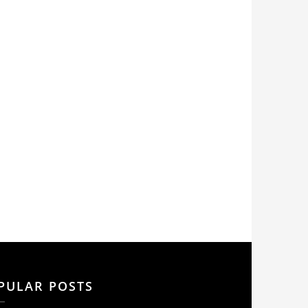
PULAR POSTS