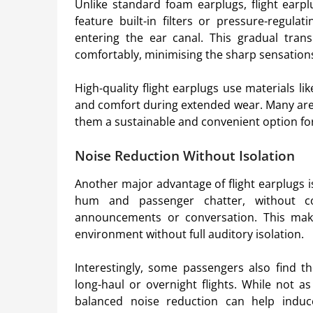
Unlike standard foam earplugs, flight earplu
feature built-in filters or pressure-regula
entering the ear canal. This gradual tran
comfortably, minimising the sharp sensation
High-quality flight earplugs use materials li
and comfort during extended wear. Many are 
them a sustainable and convenient option for 
Noise Reduction Without Isolation
Another major advantage of flight earplugs is
hum and passenger chatter, without co
announcements or conversation. This make
environment without full auditory isolation.
Interestingly, some passengers also find 
long-haul or overnight flights. While not a
balanced noise reduction can help induc