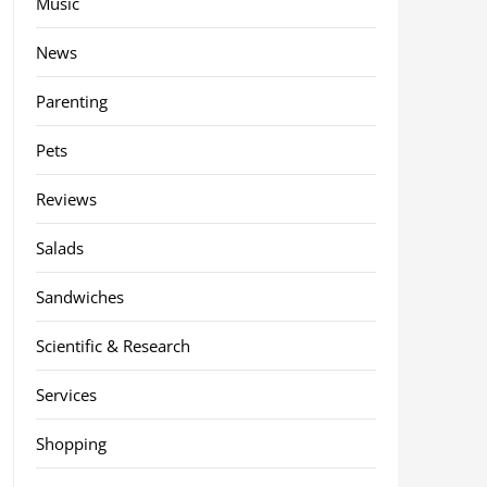
Music
News
Parenting
Pets
Reviews
Salads
Sandwiches
Scientific & Research
Services
Shopping