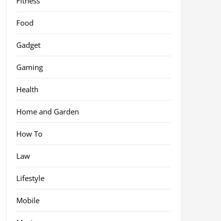
Fitness
Food
Gadget
Gaming
Health
Home and Garden
How To
Law
Lifestyle
Mobile