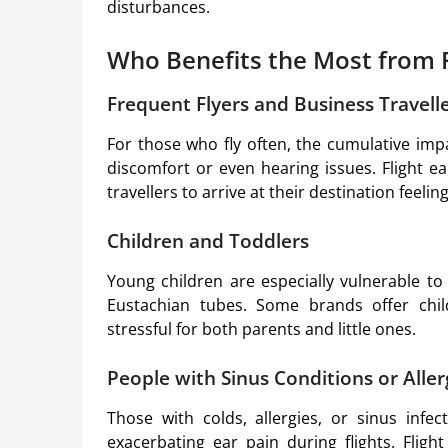
disturbances.
Who Benefits the Most from F
Frequent Flyers and Business Travell
For those who fly often, the cumulative imp
discomfort or even hearing issues. Flight ea
travellers to arrive at their destination feel
Children and Toddlers
Young children are especially vulnerable t
Eustachian tubes. Some brands offer child-
stressful for both parents and little ones.
People with Sinus Conditions or Aller
Those with colds, allergies, or sinus infe
exacerbating ear pain during flights. Flight