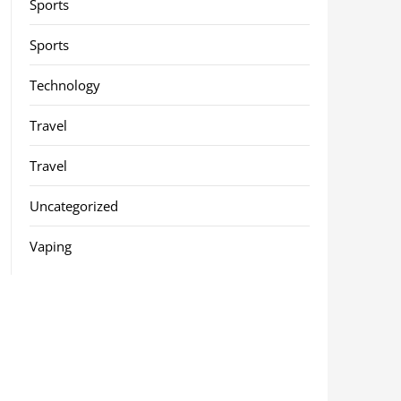
Sports
Sports
Technology
Travel
Travel
Uncategorized
Vaping