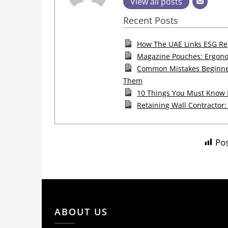
View all posts
Recent Posts
How The UAE Links ESG Rep
Magazine Pouches: Ergono
Common Mistakes Beginner
Them
10 Things You Must Know B
Retaining Wall Contractor:
Pos
ABOUT US