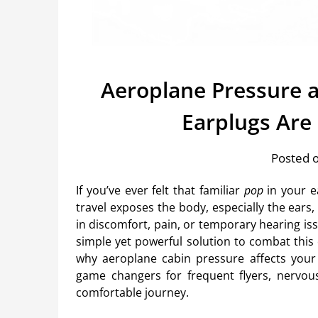
Aeroplane Pressure a
Earplugs Are
Posted o
If you’ve ever felt that familiar
pop
in your ea
travel exposes the body, especially the ears,
in discomfort, pain, or temporary hearing is
simple yet powerful solution to combat this
why aeroplane cabin pressure affects your
game changers for frequent flyers, nervous
comfortable journey.