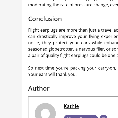
moderating the rate of pressure change, eve
Conclusion
Flight earplugs are more than just a travel 
can drastically improve your flying experi
noise, they protect your ears while enhanc
seasoned globetrotter, a nervous flier, or som
a pair of quality flight earplugs could be one
So next time you’re packing your carry-on, 
Your ears will thank you.
Author
Kathie