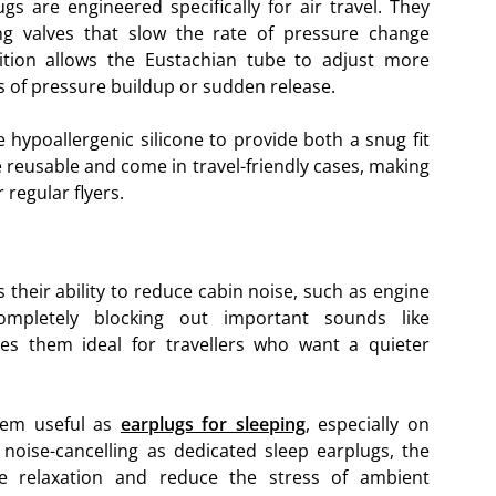
gs are engineered specifically for air travel. They
ting valves that slow the rate of pressure change
sition allows the Eustachian tube to adjust more
s of pressure buildup or sudden release.
ke hypoallergenic silicone to provide both a snug fit
reusable and come in travel-friendly cases, making
regular flyers.
 their ability to reduce cabin noise, such as engine
mpletely blocking out important sounds like
s them ideal for travellers who want a quieter
them useful as
earplugs for sleeping
, especially on
s noise-cancelling as dedicated sleep earplugs, the
e relaxation and reduce the stress of ambient