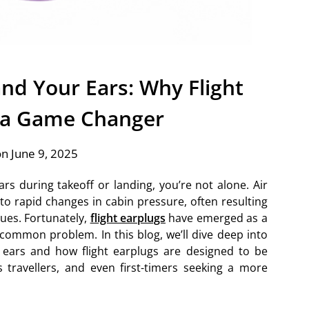
nd Your Ears: Why Flight
 a Game Changer
n June 9, 2025
rs during takeoff or landing, you’re not alone. Air
 to rapid changes in cabin pressure, often resulting
sues. Fortunately,
flight earplugs
have emerged as a
 common problem. In this blog, we’ll dive deep into
 ears and how flight earplugs are designed to be
 travellers, and even first-timers seeking a more