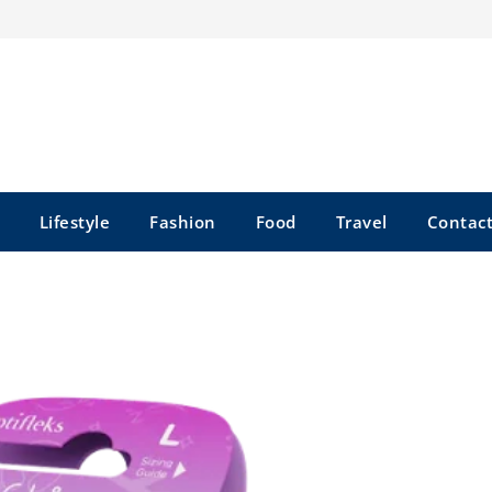
Lifestyle
Fashion
Food
Travel
Contact