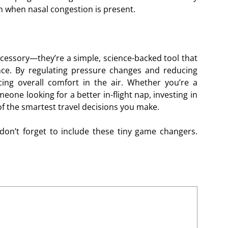
n when nasal congestion is present.
accessory—they’re a simple, science-backed tool that
ence. By regulating pressure changes and reducing
ing overall comfort in the air. Whether you’re a
eone looking for a better in-flight nap, investing in
 of the smartest travel decisions you make.
don’t forget to include these tiny game changers.