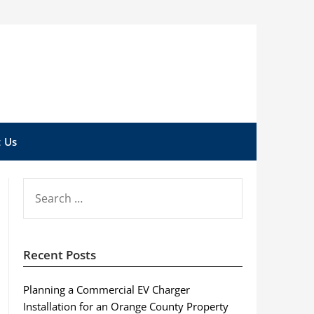
 Us
SEARCH
FOR:
Recent Posts
Planning a Commercial EV Charger
Installation for an Orange County Property