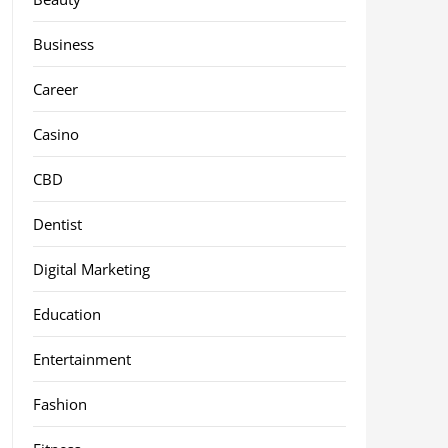
Business
Career
Casino
CBD
Dentist
Digital Marketing
Education
Entertainment
Fashion