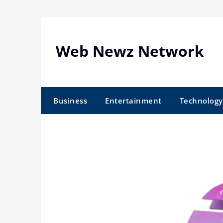
Skip
to
content
Web Newz Network
Business
Entertainment
Technology