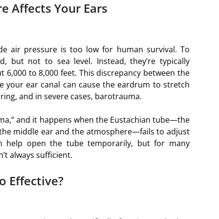
e Affects Your Ears
de air pressure is too low for human survival. To
, but not to sea level. Instead, they’re typically
ut 6,000 to 8,000 feet. This discrepancy between the
de your ear canal can cause the eardrum to stretch
aring, and in severe cases, barotrauma.
ma,” and it happens when the Eustachian tube—the
the middle ear and the atmosphere—fails to adjust
n help open the tube temporarily, but for many
’t always sufficient.
o Effective?