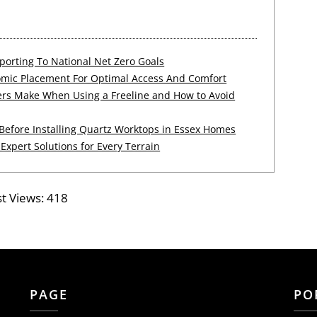
orting To National Net Zero Goals
mic Placement For Optimal Access And Comfort
s Make When Using a Freeline and How to Avoid
efore Installing Quartz Worktops in Essex Homes
 Expert Solutions for Every Terrain
t Views:
418
PAGE
PO