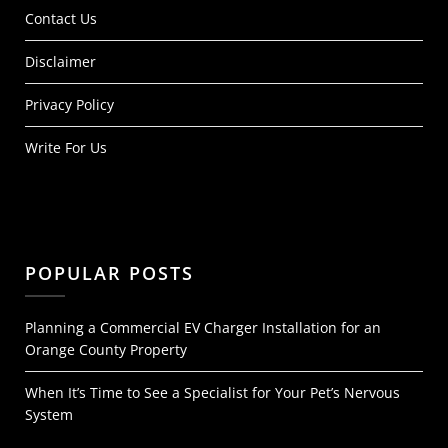
Contact Us
Disclaimer
Privacy Policy
Write For Us
POPULAR POSTS
Planning a Commercial EV Charger Installation for an
Orange County Property
When It’s Time to See a Specialist for Your Pet’s Nervous
System