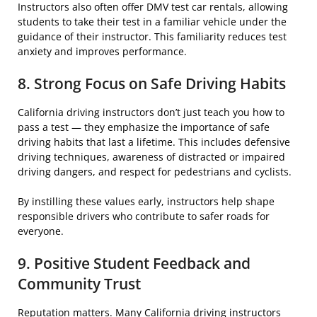
Instructors also often offer DMV test car rentals, allowing
students to take their test in a familiar vehicle under the
guidance of their instructor. This familiarity reduces test
anxiety and improves performance.
8. Strong Focus on Safe Driving Habits
California driving instructors don’t just teach you how to
pass a test — they emphasize the importance of safe
driving habits that last a lifetime. This includes defensive
driving techniques, awareness of distracted or impaired
driving dangers, and respect for pedestrians and cyclists.
By instilling these values early, instructors help shape
responsible drivers who contribute to safer roads for
everyone.
9. Positive Student Feedback and
Community Trust
Reputation matters. Many California driving instructors