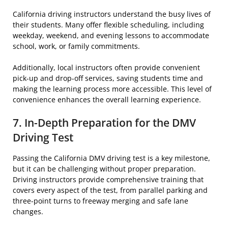
California driving instructors understand the busy lives of
their students. Many offer flexible scheduling, including
weekday, weekend, and evening lessons to accommodate
school, work, or family commitments.
Additionally, local instructors often provide convenient
pick-up and drop-off services, saving students time and
making the learning process more accessible. This level of
convenience enhances the overall learning experience.
7. In-Depth Preparation for the DMV
Driving Test
Passing the California DMV driving test is a key milestone,
but it can be challenging without proper preparation.
Driving instructors provide comprehensive training that
covers every aspect of the test, from parallel parking and
three-point turns to freeway merging and safe lane
changes.