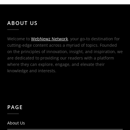
ABOUT US
Welcome to
WebNewz Network
, your go-to destination for
cutting-edge content across a myriad of topics. Founded
on the principles of innovation, insight, and inspiration, we
are dedicated to providing our readers with a platform
where they can explore, engage, and elevate their
knowledge and interests.
PAGE
About Us