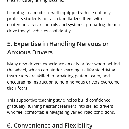
ensure safety during lessons.
Learning in a modern, well-equipped vehicle not only
protects students but also familiarizes them with
contemporary car controls and systems, preparing them to
drive today’s vehicles confidently.
5. Expertise in Handling Nervous or
Anxious Drivers
Many new drivers experience anxiety or fear when behind
the wheel, which can hinder learning. California driving
instructors are skilled in providing patient, calm, and
encouraging instruction to help nervous drivers overcome
their fears.
This supportive teaching style helps build confidence
gradually, turning hesitant learners into skilled drivers
who feel comfortable navigating varied road conditions.
6. Convenience and Flexibility