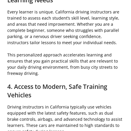
Learning Needs
Every learner is unique. California driving instructors are
trained to assess each student’s skill level, learning style,
and areas that need improvement. Whether you are a
complete beginner, someone who struggles with parallel
parking, or a nervous driver seeking confidence,
instructors tailor lessons to meet your individual needs.
This personalized approach accelerates learning and
ensures that you gain practical skills that are relevant to
your daily driving environment, from busy city streets to
freeway driving.
4. Access to Modern, Safe Training
Vehicles
Driving instructors in California typically use vehicles
equipped with the latest safety features, such as dual
brake controls, airbags, and advanced technology to assist
learners. These cars are maintained to high standards to