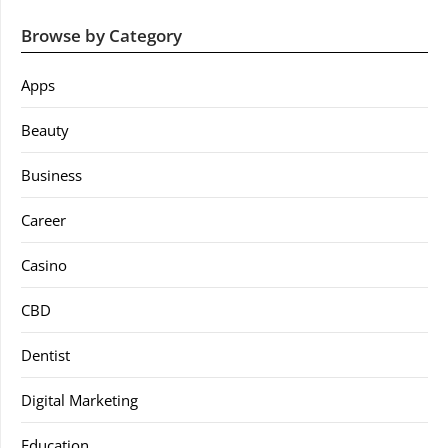
Browse by Category
Apps
Beauty
Business
Career
Casino
CBD
Dentist
Digital Marketing
Education