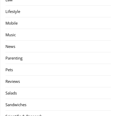
Lifestyle
Mobile
Music
News
Parenting
Pets
Reviews
Salads
Sandwiches