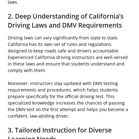
laws.
2. Deep Understanding of California’s
Driving Laws and DMV Requirements
Driving laws can vary significantly from state to state.
California has its own set of rules and regulations
designed to keep roads safe and drivers accountable.
Experienced California driving instructors are well-versed
in these laws and ensure that students understand and
comply with them.
Moreover, instructors stay updated with DMV testing
requirements and procedures, which helps students
prepare specifically for the official driving test. This
specialized knowledge increases the chances of passing
the DMV test on the first attempt and helps you become a
confident, law-abiding driver.
3. Tailored Instruction for Diverse