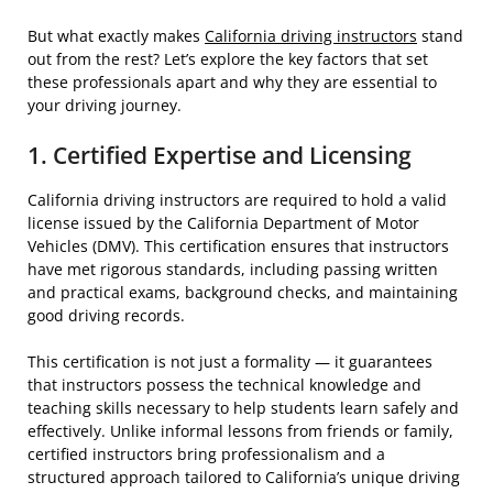
But what exactly makes
California driving instructors
stand
out from the rest? Let’s explore the key factors that set
these professionals apart and why they are essential to
your driving journey.
1. Certified Expertise and Licensing
California driving instructors are required to hold a valid
license issued by the California Department of Motor
Vehicles (DMV). This certification ensures that instructors
have met rigorous standards, including passing written
and practical exams, background checks, and maintaining
good driving records.
This certification is not just a formality — it guarantees
that instructors possess the technical knowledge and
teaching skills necessary to help students learn safely and
effectively. Unlike informal lessons from friends or family,
certified instructors bring professionalism and a
structured approach tailored to California’s unique driving