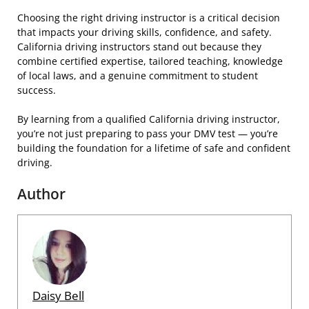
Choosing the right driving instructor is a critical decision
that impacts your driving skills, confidence, and safety.
California driving instructors stand out because they
combine certified expertise, tailored teaching, knowledge
of local laws, and a genuine commitment to student
success.
By learning from a qualified California driving instructor,
you’re not just preparing to pass your DMV test — you’re
building the foundation for a lifetime of safe and confident
driving.
Author
Daisy Bell