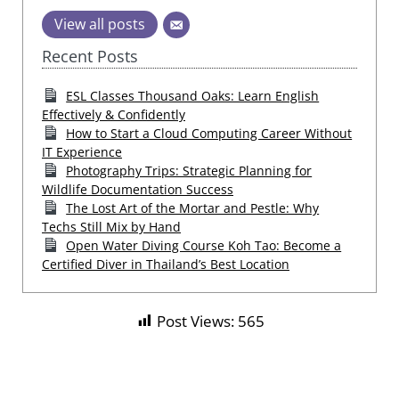
View all posts
Recent Posts
ESL Classes Thousand Oaks: Learn English
Effectively & Confidently
How to Start a Cloud Computing Career Without
IT Experience
Photography Trips: Strategic Planning for
Wildlife Documentation Success
The Lost Art of the Mortar and Pestle: Why
Techs Still Mix by Hand
Open Water Diving Course Koh Tao: Become a
Certified Diver in Thailand’s Best Location
Post Views:
565