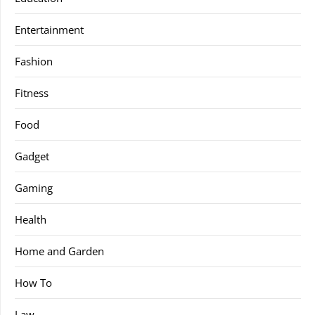
Entertainment
Fashion
Fitness
Food
Gadget
Gaming
Health
Home and Garden
How To
Law