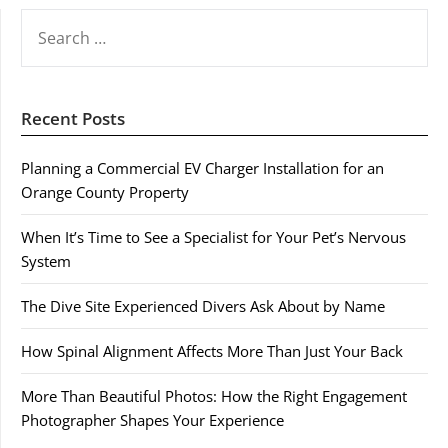
SEARCH
FOR:
Recent Posts
Planning a Commercial EV Charger Installation for an
Orange County Property
When It’s Time to See a Specialist for Your Pet’s Nervous
System
The Dive Site Experienced Divers Ask About by Name
How Spinal Alignment Affects More Than Just Your Back
More Than Beautiful Photos: How the Right Engagement
Photographer Shapes Your Experience