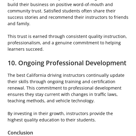
build their business on positive word-of-mouth and
community trust. Satisfied students often share their
success stories and recommend their instructors to friends
and family.
This trust is earned through consistent quality instruction,
professionalism, and a genuine commitment to helping
learners succeed.
10. Ongoing Professional Development
The best California driving instructors continually update
their skills through ongoing training and certification
renewal. This commitment to professional development
ensures they stay current with changes in traffic laws,
teaching methods, and vehicle technology.
By investing in their growth, instructors provide the
highest quality education to their students.
Conclusion