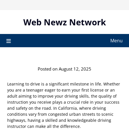
Skip
to
content
Web Newz Network
Menu
Posted on August 12, 2025
Learning to drive is a significant milestone in life. Whether
you are a teenager eager to earn your first license or an
adult aiming to improve your driving skills, the quality of
instruction you receive plays a crucial role in your success
and safety on the road. In California, where driving
conditions vary from congested urban streets to scenic
highways, having a skilled and knowledgeable driving
instructor can make all the difference.