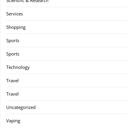
Scientific & Research
Services
Shopping
Sports
Sports
Technology
Travel
Travel
Uncategorized
Vaping