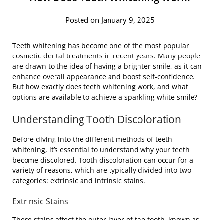
Posted on January 9, 2025
Teeth whitening has become one of the most popular
cosmetic dental treatments in recent years. Many people
are drawn to the idea of having a brighter smile, as it can
enhance overall appearance and boost self-confidence.
But how exactly does teeth whitening work, and what
options are available to achieve a sparkling white smile?
Understanding Tooth Discoloration
Before diving into the different methods of teeth
whitening, it’s essential to understand why your teeth
become discolored. Tooth discoloration can occur for a
variety of reasons, which are typically divided into two
categories: extrinsic and intrinsic stains.
Extrinsic Stains
These stains affect the outer layer of the tooth, known as