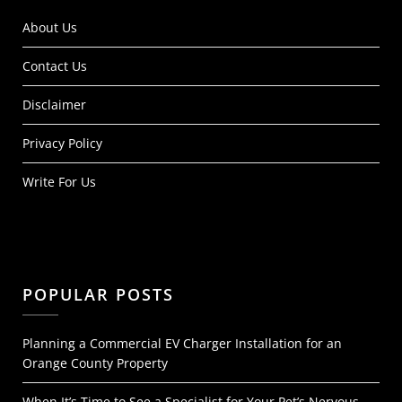
About Us
Contact Us
Disclaimer
Privacy Policy
Write For Us
POPULAR POSTS
Planning a Commercial EV Charger Installation for an
Orange County Property
When It’s Time to See a Specialist for Your Pet’s Nervous