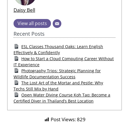
Daisy Bell
View all posts
Recent Posts
ESL Classes Thousand Oaks: Learn English
Effectively & Confidently
How to Start a Cloud Computing Career Without
IT Experience
Photography Trips: Strategic Planning for
Wildlife Documentation Success
The Lost Art of the Mortar and Pestle: Why
Techs Still Mix by Hand
Open Water Diving Course Koh Tao: Become a
Certified Diver in Thailand’s Best Location
Post Views:
829