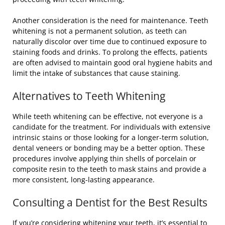
Another consideration is the need for maintenance. Teeth
whitening is not a permanent solution, as teeth can
naturally discolor over time due to continued exposure to
staining foods and drinks. To prolong the effects, patients
are often advised to maintain good oral hygiene habits and
limit the intake of substances that cause staining.
Alternatives to Teeth Whitening
While teeth whitening can be effective, not everyone is a
candidate for the treatment. For individuals with extensive
intrinsic stains or those looking for a longer-term solution,
dental veneers or bonding may be a better option. These
procedures involve applying thin shells of porcelain or
composite resin to the teeth to mask stains and provide a
more consistent, long-lasting appearance.
Consulting a Dentist for the Best Results
If you’re considering whitening your teeth, it’s essential to