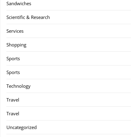
Sandwiches
Scientific & Research
Services
Shopping
Sports
Sports
Technology
Travel
Travel
Uncategorized