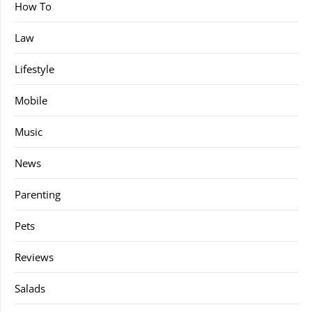
How To
Law
Lifestyle
Mobile
Music
News
Parenting
Pets
Reviews
Salads