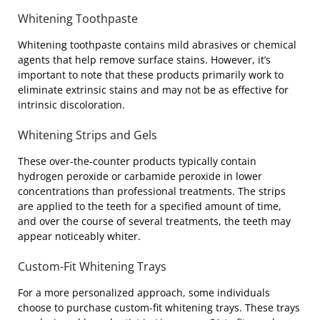
Whitening Toothpaste
Whitening toothpaste contains mild abrasives or chemical
agents that help remove surface stains. However, it’s
important to note that these products primarily work to
eliminate extrinsic stains and may not be as effective for
intrinsic discoloration.
Whitening Strips and Gels
These over-the-counter products typically contain
hydrogen peroxide or carbamide peroxide in lower
concentrations than professional treatments. The strips
are applied to the teeth for a specified amount of time,
and over the course of several treatments, the teeth may
appear noticeably whiter.
Custom-Fit Whitening Trays
For a more personalized approach, some individuals
choose to purchase custom-fit whitening trays. These trays