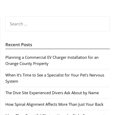
SEARCH
FOR:
Recent Posts
Planning a Commercial EV Charger Installation for an
Orange County Property
When It’s Time to See a Specialist for Your Pet’s Nervous
System
The Dive Site Experienced Divers Ask About by Name
How Spinal Alignment Affects More Than Just Your Back