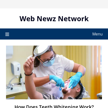
Skip
to
content
Web Newz Network
Menu
How Does Teeth Whitening Work?