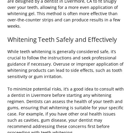
are designed by a dentist in Livermore, CA to fit snugly
over your teeth, allowing for a more even application of
whitening gel. This method is often more effective than
over-the-counter strips and can produce results in a few
weeks.
Whitening Teeth Safely and Effectively
While teeth whitening is generally considered safe, it’s
crucial to follow the instructions and seek professional
guidance if necessary. Overuse or improper application of
whitening products can lead to side effects, such as tooth
sensitivity or gum irritation.
To minimize potential risks, it’s a good idea to consult with
a dentist in Livermore before starting any whitening
regimen. Dentists can assess the health of your teeth and
gums, ensuring that whitening is suitable for your specific
case. For example, if you have other oral health issues
such as cavities, gum disease, your dentist may
recommend addressing these concerns first before
proceeding with teeth whitening.