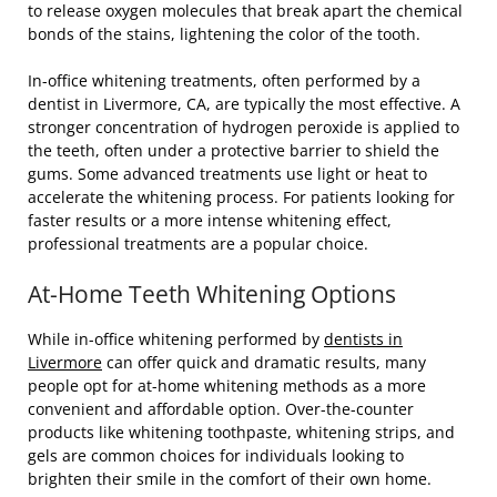
to release oxygen molecules that break apart the chemical
bonds of the stains, lightening the color of the tooth.
In-office whitening treatments, often performed by a
dentist in Livermore, CA, are typically the most effective. A
stronger concentration of hydrogen peroxide is applied to
the teeth, often under a protective barrier to shield the
gums. Some advanced treatments use light or heat to
accelerate the whitening process. For patients looking for
faster results or a more intense whitening effect,
professional treatments are a popular choice.
At-Home Teeth Whitening Options
While in-office whitening performed by
dentists in
Livermore
can offer quick and dramatic results, many
people opt for at-home whitening methods as a more
convenient and affordable option. Over-the-counter
products like whitening toothpaste, whitening strips, and
gels are common choices for individuals looking to
brighten their smile in the comfort of their own home.