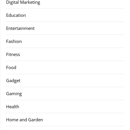
Digital Marketing
Education
Entertainment
Fashion
Fitness
Food
Gadget
Gaming
Health
Home and Garden