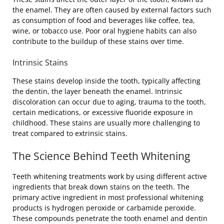
the enamel. They are often caused by external factors such
as consumption of food and beverages like coffee, tea,
wine, or tobacco use. Poor oral hygiene habits can also
contribute to the buildup of these stains over time.
Intrinsic Stains
These stains develop inside the tooth, typically affecting
the dentin, the layer beneath the enamel. Intrinsic
discoloration can occur due to aging, trauma to the tooth,
certain medications, or excessive fluoride exposure in
childhood. These stains are usually more challenging to
treat compared to extrinsic stains.
The Science Behind Teeth Whitening
Teeth whitening treatments work by using different active
ingredients that break down stains on the teeth. The
primary active ingredient in most professional whitening
products is hydrogen peroxide or carbamide peroxide.
These compounds penetrate the tooth enamel and dentin