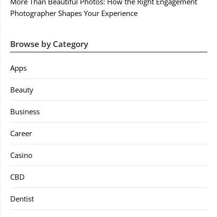
More Than Beautiful Photos: How the Right Engagement
Photographer Shapes Your Experience
Browse by Category
Apps
Beauty
Business
Career
Casino
CBD
Dentist