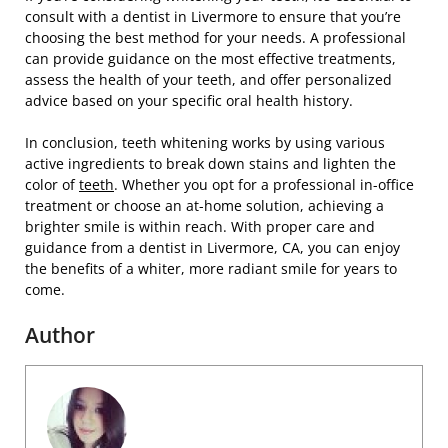
consult with a dentist in Livermore to ensure that you’re
choosing the best method for your needs. A professional
can provide guidance on the most effective treatments,
assess the health of your teeth, and offer personalized
advice based on your specific oral health history.
In conclusion, teeth whitening works by using various
active ingredients to break down stains and lighten the
color of
teeth
. Whether you opt for a professional in-office
treatment or choose an at-home solution, achieving a
brighter smile is within reach. With proper care and
guidance from a dentist in Livermore, CA, you can enjoy
the benefits of a whiter, more radiant smile for years to
come.
Author