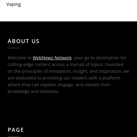
Vaping
ABOUT US
Welcome to
WebNewz Network
, your go-to destination for
cutting-edge content across a myriad of topics. Founded
on the principles of innovation, insight, and inspiration, we
are dedicated to providing our readers with a platform
where they can explore, engage, and elevate their
knowledge and interests.
PAGE