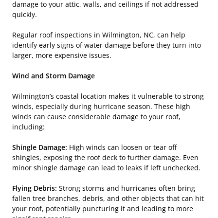
damage to your attic, walls, and ceilings if not addressed
quickly.
Regular roof inspections in Wilmington, NC, can help
identify early signs of water damage before they turn into
larger, more expensive issues.
Wind and Storm Damage
Wilmington’s coastal location makes it vulnerable to strong
winds, especially during hurricane season. These high
winds can cause considerable damage to your roof,
including:
Shingle Damage:
High winds can loosen or tear off
shingles, exposing the roof deck to further damage. Even
minor shingle damage can lead to leaks if left unchecked.
Flying Debris:
Strong storms and hurricanes often bring
fallen tree branches, debris, and other objects that can hit
your roof, potentially puncturing it and leading to more