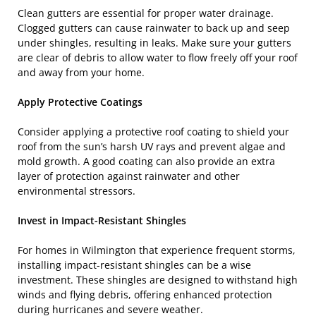
Clean gutters are essential for proper water drainage.
Clogged gutters can cause rainwater to back up and seep
under shingles, resulting in leaks. Make sure your gutters
are clear of debris to allow water to flow freely off your roof
and away from your home.
Apply Protective Coatings
Consider applying a protective roof coating to shield your
roof from the sun’s harsh UV rays and prevent algae and
mold growth. A good coating can also provide an extra
layer of protection against rainwater and other
environmental stressors.
Invest in Impact-Resistant Shingles
For homes in Wilmington that experience frequent storms,
installing impact-resistant shingles can be a wise
investment. These shingles are designed to withstand high
winds and flying debris, offering enhanced protection
during hurricanes and severe weather.