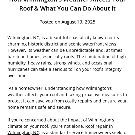
Roof & What You Can Do About It
Posted on August 13, 2025
Wilmington, NC, is a beautiful coastal city known for its
charming historic district and scenic waterfront views.
However, its weather can be unpredictable and, at times,
harsh on homes, especially roofs. The combination of high
humidity, heavy rains, strong winds, and occasional
hurricanes can take a serious toll on your roof’s integrity
over time.
As a homeowner, understanding how Wilmington’s
weather affects your roof and taking proactive measures to
protect it can save you from costly repairs and ensure your
home remains safe and secure.
If you’re concerned about the impact of Wilmington’s
climate on your roof, you’re not alone.
Roof repair in
Wilmington, NC
, is a standard service homeowners seek to