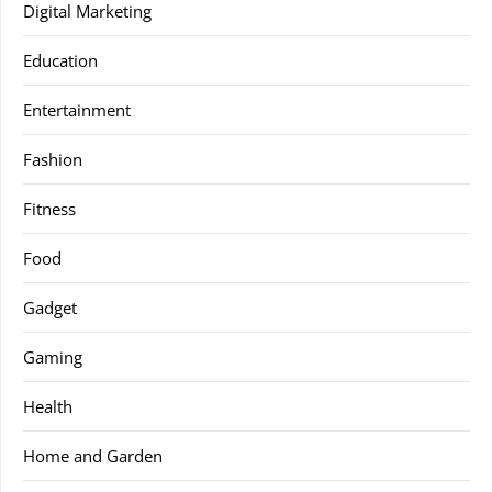
Digital Marketing
Education
Entertainment
Fashion
Fitness
Food
Gadget
Gaming
Health
Home and Garden