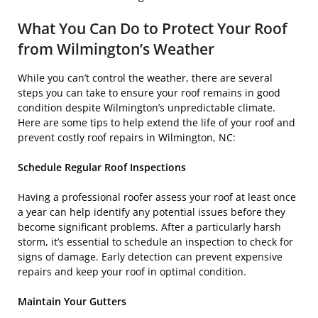
What You Can Do to Protect Your Roof
from Wilmington’s Weather
While you can’t control the weather, there are several
steps you can take to ensure your roof remains in good
condition despite Wilmington’s unpredictable climate.
Here are some tips to help extend the life of your roof and
prevent costly roof repairs in Wilmington, NC:
Schedule Regular Roof Inspections
Having a professional roofer assess your roof at least once
a year can help identify any potential issues before they
become significant problems. After a particularly harsh
storm, it’s essential to schedule an inspection to check for
signs of damage. Early detection can prevent expensive
repairs and keep your roof in optimal condition.
Maintain Your Gutters