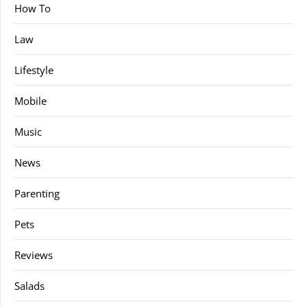
How To
Law
Lifestyle
Mobile
Music
News
Parenting
Pets
Reviews
Salads