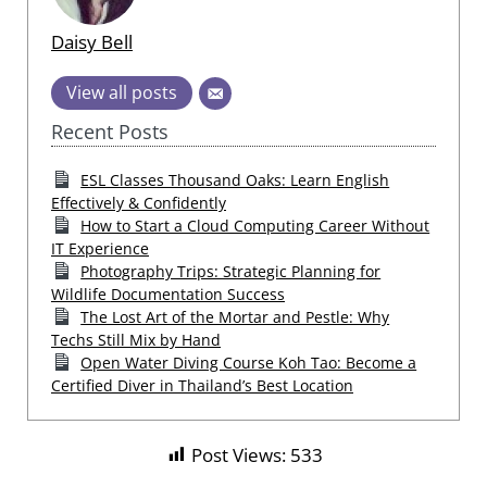
Daisy Bell
View all posts
Recent Posts
ESL Classes Thousand Oaks: Learn English
Effectively & Confidently
How to Start a Cloud Computing Career Without
IT Experience
Photography Trips: Strategic Planning for
Wildlife Documentation Success
The Lost Art of the Mortar and Pestle: Why
Techs Still Mix by Hand
Open Water Diving Course Koh Tao: Become a
Certified Diver in Thailand’s Best Location
Post Views:
533