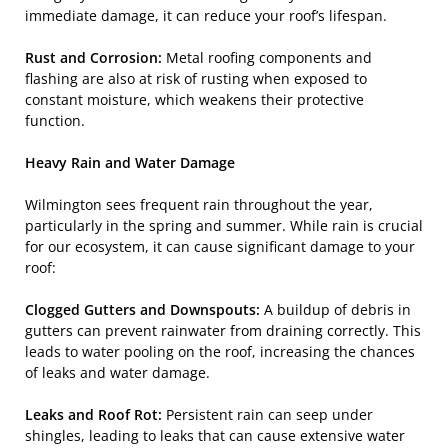
immediate damage, it can reduce your roof’s lifespan.
Rust and Corrosion:
Metal roofing components and
flashing are also at risk of rusting when exposed to
constant moisture, which weakens their protective
function.
Heavy Rain and Water Damage
Wilmington sees frequent rain throughout the year,
particularly in the spring and summer. While rain is crucial
for our ecosystem, it can cause significant damage to your
roof:
Clogged Gutters and Downspouts:
A buildup of debris in
gutters can prevent rainwater from draining correctly. This
leads to water pooling on the roof, increasing the chances
of leaks and water damage.
Leaks and Roof Rot:
Persistent rain can seep under
shingles, leading to leaks that can cause extensive water