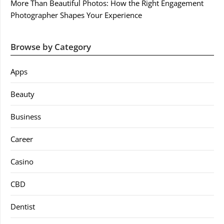
More Than Beautiful Photos: How the Right Engagement
Photographer Shapes Your Experience
Browse by Category
Apps
Beauty
Business
Career
Casino
CBD
Dentist