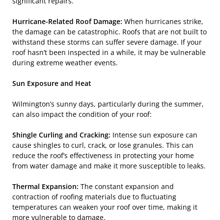
significant repairs.
Hurricane-Related Roof Damage:
When hurricanes strike,
the damage can be catastrophic. Roofs that are not built to
withstand these storms can suffer severe damage. If your
roof hasn’t been inspected in a while, it may be vulnerable
during extreme weather events.
Sun Exposure and Heat
Wilmington’s sunny days, particularly during the summer,
can also impact the condition of your roof:
Shingle Curling and Cracking:
Intense sun exposure can
cause shingles to curl, crack, or lose granules. This can
reduce the roof’s effectiveness in protecting your home
from water damage and make it more susceptible to leaks.
Thermal Expansion:
The constant expansion and
contraction of roofing materials due to fluctuating
temperatures can weaken your roof over time, making it
more vulnerable to damage.