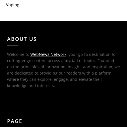
Vaping
ABOUT US
Welcome to
WebNewz Network
, your go-to destination for
cutting-edge content across a myriad of topics. Founded
on the principles of innovation, insight, and inspiration, we
are dedicated to providing our readers with a platform
where they can explore, engage, and elevate their
knowledge and interests.
PAGE