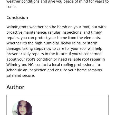
weather conditions and give you peace of mind for years to
come.
Conclusion
Wilmington’s weather can be harsh on your roof, but with
proactive maintenance, regular inspections, and timely
repairs, you can protect your home from the elements.
Whether it’s the high humidity, heavy rains, or storm
damage, taking steps now to care for your roof will help
prevent costly repairs in the future. If you’re concerned
about your roof’s condition or need reliable roof repair in
Wilmington, NC, contact a local roofing professional to
schedule an inspection and ensure your home remains
safe and secure.
Author