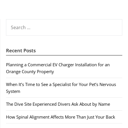
SEARCH
FOR:
Recent Posts
Planning a Commercial EV Charger Installation for an
Orange County Property
When It’s Time to See a Specialist for Your Pet’s Nervous
System
The Dive Site Experienced Divers Ask About by Name
How Spinal Alignment Affects More Than Just Your Back