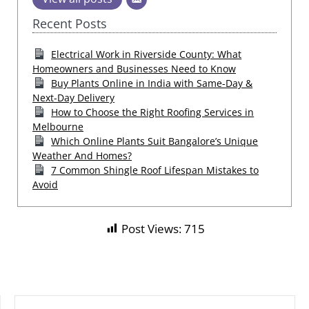
Recent Posts
Electrical Work in Riverside County: What
Homeowners and Businesses Need to Know
Buy Plants Online in India with Same-Day &
Next-Day Delivery
How to Choose the Right Roofing Services in
Melbourne
Which Online Plants Suit Bangalore’s Unique
Weather And Homes?
7 Common Shingle Roof Lifespan Mistakes to
Avoid
Post Views:
715
SEARCH