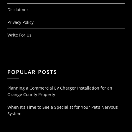
Disclaimer
Privacy Policy
Write For Us
POPULAR POSTS
Planning a Commercial EV Charger Installation for an
Orange County Property
When It’s Time to See a Specialist for Your Pet’s Nervous
System