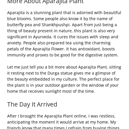
More About Aparajita Plant
Aparajita is a stunning plant that is adorned with beautiful
blue blooms. Some people also know it by the name of
butterfly pea and Shankhpushpi. Apart from just being a
thing of beauty present in nature, this plant is also very
significant in Ayurveda. It cures the issues with sleep and
anxiety. People also prepared tea using the charming
petals of the Aparajita Flower. It has antioxidant, boosts
immunity and proves to be good for the digestive system.
Let me just tell you a bit more about Aparajita Plant, sitting
it resting next to the Durga statue gives me a glimpse of
the beauty embedded in my culture. The perfect place for
the plant is in your outdoor garden or the window of your
home that receives sunlight most of the time.
The Day It Arrived
After I brought the Aparajita Plant online, I was restless,
anticipating the moment it would arrive at my home. My
friends know that many times I refrain from buying things