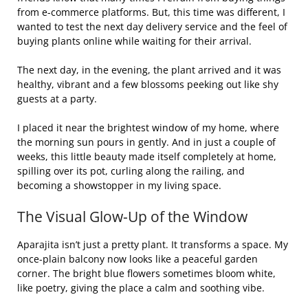
from e-commerce platforms. But, this time was different, I
wanted to test the next day delivery service and the feel of
buying plants online while waiting for their arrival.
The next day, in the evening, the plant arrived and it was
healthy, vibrant and a few blossoms peeking out like shy
guests at a party.
I placed it near the brightest window of my home, where
the morning sun pours in gently. And in just a couple of
weeks, this little beauty made itself completely at home,
spilling over its pot, curling along the railing, and
becoming a showstopper in my living space.
The Visual Glow-Up of the Window
Aparajita isn’t just a pretty plant. It transforms a space. My
once-plain balcony now looks like a peaceful garden
corner. The bright blue flowers sometimes bloom white,
like poetry, giving the place a calm and soothing vibe.