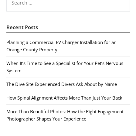
FOR:
Recent Posts
Planning a Commercial EV Charger Installation for an
Orange County Property
When It’s Time to See a Specialist for Your Pet’s Nervous
System
The Dive Site Experienced Divers Ask About by Name
How Spinal Alignment Affects More Than Just Your Back
More Than Beautiful Photos: How the Right Engagement
Photographer Shapes Your Experience