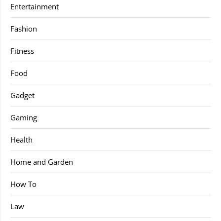
Entertainment
Fashion
Fitness
Food
Gadget
Gaming
Health
Home and Garden
How To
Law