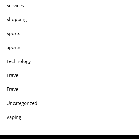
Services
Shopping
Sports
Sports
Technology
Travel
Travel
Uncategorized
Vaping