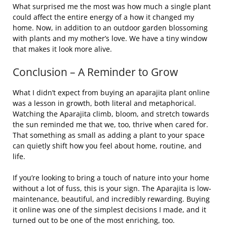
What surprised me the most was how much a single plant
could affect the entire energy of a how it changed my
home. Now, in addition to an outdoor garden blossoming
with plants and my mother’s love. We have a tiny window
that makes it look more alive.
Conclusion – A Reminder to Grow
What I didn’t expect from buying an aparajita plant online
was a lesson in growth, both literal and metaphorical.
Watching the Aparajita climb, bloom, and stretch towards
the sun reminded me that we, too, thrive when cared for.
That something as small as adding a plant to your space
can quietly shift how you feel about home, routine, and
life.
If you’re looking to bring a touch of nature into your home
without a lot of fuss, this is your sign. The Aparajita is low-
maintenance, beautiful, and incredibly rewarding. Buying
it online was one of the simplest decisions I made, and it
turned out to be one of the most enriching, too.