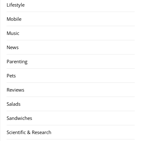
Lifestyle
Mobile
Music
News
Parenting
Pets
Reviews
Salads
Sandwiches
Scientific & Research