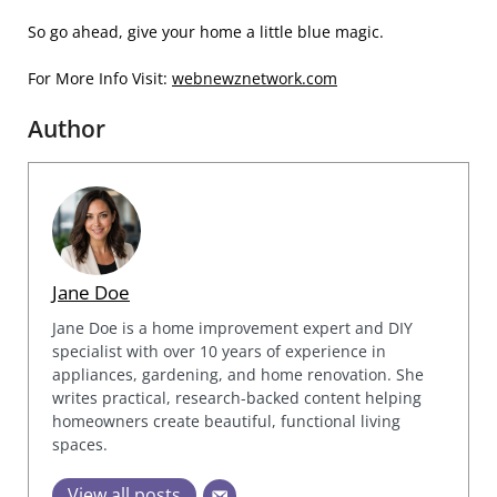
So go ahead, give your home a little blue magic.
For More Info Visit:
webnewznetwork.com
Author
Jane Doe
Jane Doe is a home improvement expert and DIY
specialist with over 10 years of experience in
appliances, gardening, and home renovation. She
writes practical, research-backed content helping
homeowners create beautiful, functional living
spaces.
View all posts