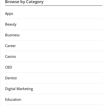
Browse by Category
Apps
Beauty
Business
Career
Casino
CBD
Dentist
Digital Marketing
Education