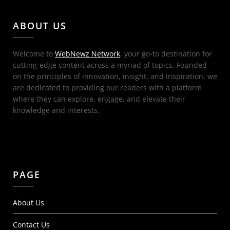
ABOUT US
Welcome to
WebNewz Network
, your go-to destination for
cutting-edge content across a myriad of topics. Founded
on the principles of innovation, insight, and inspiration, we
are dedicated to providing our readers with a platform
where they can explore, engage, and elevate their
knowledge and interests.
PAGE
About Us
Contact Us