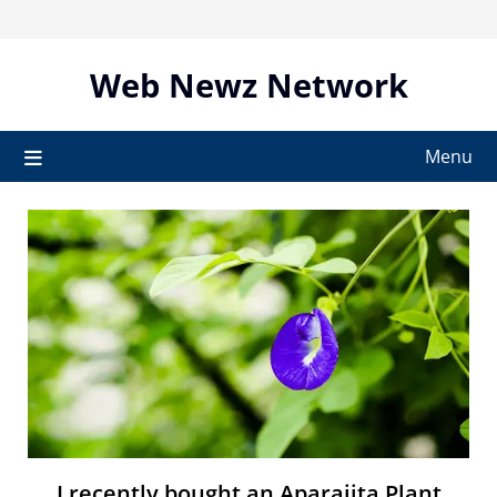
Skip
to
content
Web Newz Network
Menu
I recently bought an Aparajita Plant