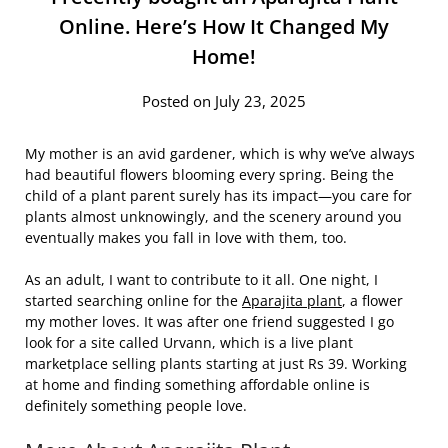
Online. Here’s How It Changed My
Home!
Posted on July 23, 2025
My mother is an avid gardener, which is why we’ve always
had beautiful flowers blooming every spring. Being the
child of a plant parent surely has its impact—you care for
plants almost unknowingly, and the scenery around you
eventually makes you fall in love with them, too.
As an adult, I want to contribute to it all. One night, I
started searching online for the
Aparajita plant
, a flower
my mother loves. It was after one friend suggested I go
look for a site called Urvann, which is a live plant
marketplace selling plants starting at just Rs 39. Working
at home and finding something affordable online is
definitely something people love.