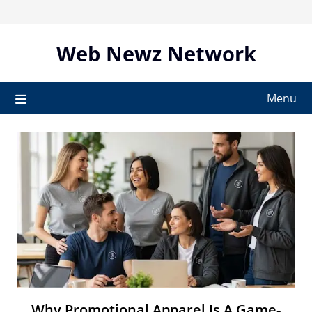
Skip
to
content
Web Newz Network
Menu
Why Promotional Apparel Is A Game-