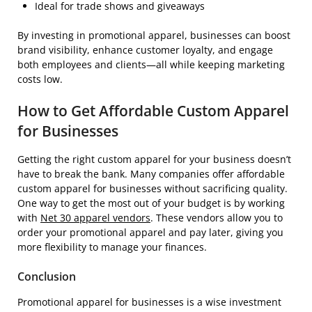
Ideal for trade shows and giveaways
By investing in promotional apparel, businesses can boost
brand visibility, enhance customer loyalty, and engage
both employees and clients—all while keeping marketing
costs low.
How to Get Affordable Custom Apparel
for Businesses
Getting the right custom apparel for your business doesn’t
have to break the bank. Many companies offer affordable
custom apparel for businesses without sacrificing quality.
One way to get the most out of your budget is by working
with
Net 30 apparel vendors
. These vendors allow you to
order your promotional apparel and pay later, giving you
more flexibility to manage your finances.
Conclusion
Promotional apparel for businesses is a wise investment