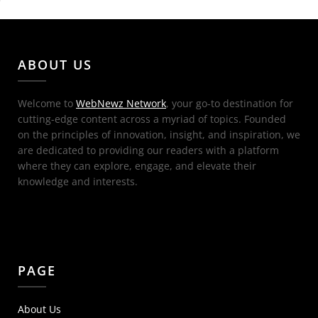
ABOUT US
Welcome to
WebNewz Network
, your go-to destination for
cutting-edge content across a myriad of topics. Founded
on the principles of innovation, insight, and inspiration, we
are dedicated to providing our readers with a platform
where they can explore, engage, and elevate their
knowledge and interests.
PAGE
About Us