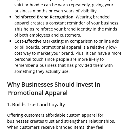
shirt or hoodie can be worn repeatedly, giving your
business months or even years of visibility.
Reinforced Brand Recognition
: Wearing branded
apparel creates a constant reminder of your business.
This helps reinforce your brand identity in the minds
of both employees and customers.
Cost-Effective Marketing
: In comparison to online ads
or billboards, promotional apparel is a relatively low-
cost way to market your brand. Plus, it can have a more
personal touch since people are more likely to
remember a business that has provided them with
something they actually use.
Why Businesses Should Invest in
Promotional Apparel
1. Builds Trust and Loyalty
Offering customers affordable custom apparel for
businesses creates trust and strengthens relationships.
When customers receive branded items, they feel