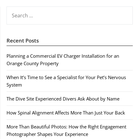
SEARCH
FOR:
Recent Posts
Planning a Commercial EV Charger Installation for an
Orange County Property
When It’s Time to See a Specialist for Your Pet’s Nervous
System
The Dive Site Experienced Divers Ask About by Name
How Spinal Alignment Affects More Than Just Your Back
More Than Beautiful Photos: How the Right Engagement
Photographer Shapes Your Experience