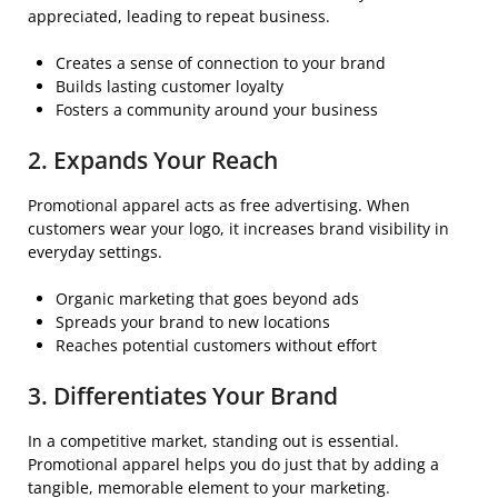
appreciated, leading to repeat business.
Creates a sense of connection to your brand
Builds lasting customer loyalty
Fosters a community around your business
2. Expands Your Reach
Promotional apparel acts as free advertising. When
customers wear your logo, it increases brand visibility in
everyday settings.
Organic marketing that goes beyond ads
Spreads your brand to new locations
Reaches potential customers without effort
3. Differentiates Your Brand
In a competitive market, standing out is essential.
Promotional apparel helps you do just that by adding a
tangible, memorable element to your marketing.