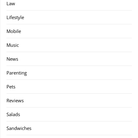
Law
Lifestyle
Mobile
Music
News
Parenting
Pets
Reviews
Salads
Sandwiches