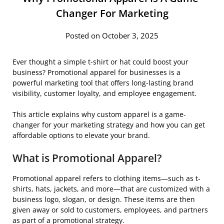
Changer For Marketing
Posted on October 3, 2025
Ever thought a simple t-shirt or hat could boost your
business? Promotional apparel for businesses is a
powerful marketing tool that offers long-lasting brand
visibility, customer loyalty, and employee engagement.
This article explains why custom apparel is a game-
changer for your marketing strategy and how you can get
affordable options to elevate your brand.
What is Promotional Apparel?
Promotional apparel refers to clothing items—such as t-
shirts, hats, jackets, and more—that are customized with a
business logo, slogan, or design. These items are then
given away or sold to customers, employees, and partners
as part of a promotional strategy.