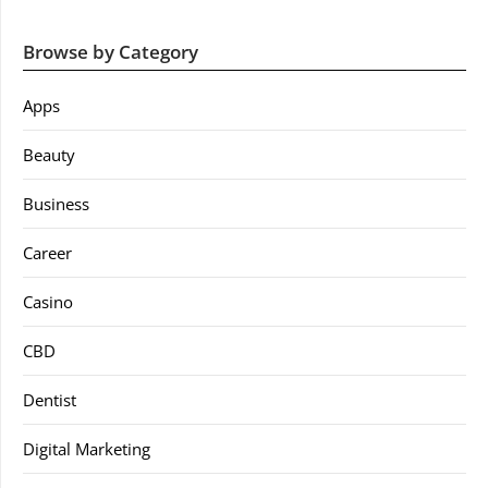
Browse by Category
Apps
Beauty
Business
Career
Casino
CBD
Dentist
Digital Marketing