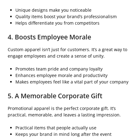
Unique designs make you noticeable
Quality items boost your brand’s professionalism
Helps differentiate you from competitors
4. Boosts Employee Morale
Custom apparel isn’t just for customers. It’s a great way to
engage employees and create a sense of unity.
Promotes team pride and company loyalty
Enhances employee morale and productivity
Makes employees feel like a vital part of your company
5. A Memorable Corporate Gift
Promotional apparel is the perfect corporate gift. It’s
practical, memorable, and leaves a lasting impression.
Practical items that people actually use
Keeps your brand in mind long after the event