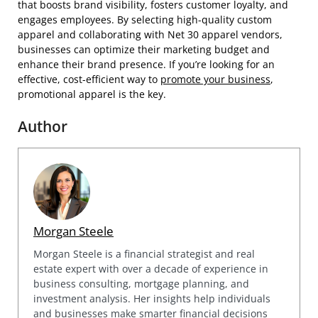
that boosts brand visibility, fosters customer loyalty, and
engages employees. By selecting high-quality custom
apparel and collaborating with Net 30 apparel vendors,
businesses can optimize their marketing budget and
enhance their brand presence. If you’re looking for an
effective, cost-efficient way to
promote your business
,
promotional apparel is the key.
Author
Morgan Steele
Morgan Steele is a financial strategist and real
estate expert with over a decade of experience in
business consulting, mortgage planning, and
investment analysis. Her insights help individuals
and businesses make smarter financial decisions