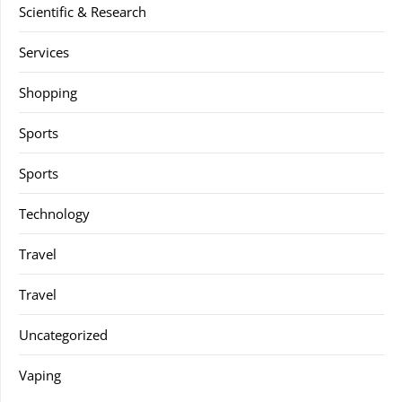
Scientific & Research
Services
Shopping
Sports
Sports
Technology
Travel
Travel
Uncategorized
Vaping