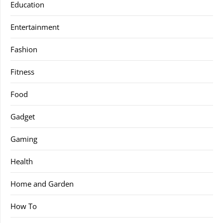
Education
Entertainment
Fashion
Fitness
Food
Gadget
Gaming
Health
Home and Garden
How To