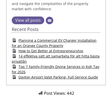
and navigate the complexities of the property
market with confidence.
View all posts
Recent Posts
Planning a Commercial EV Charger Installation
for an Orange County Property
How to Get Better at Entrepreneurship
14 effektiva sätt att samarbeta för att hitta bästa
privatlån
Top 7 Family-Friendly Diving Services in Koh Tao
for 2026
Dayton Airport Valet Parking: Full-Service Guide
Post Views:
442