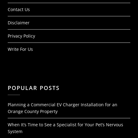
Contact Us
Disclaimer
Privacy Policy
Write For Us
POPULAR POSTS
Planning a Commercial EV Charger Installation for an
Orange County Property
When It’s Time to See a Specialist for Your Pet’s Nervous
System