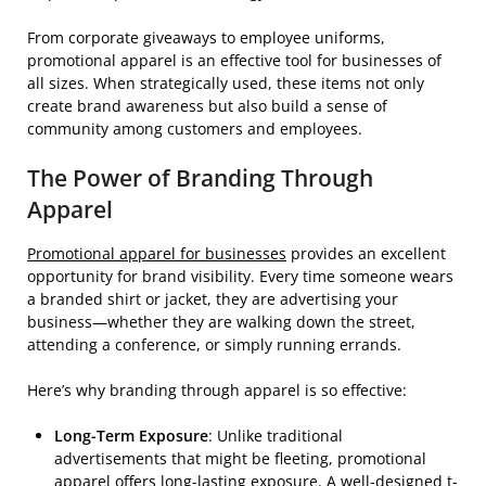
From corporate giveaways to employee uniforms,
promotional apparel is an effective tool for businesses of
all sizes. When strategically used, these items not only
create brand awareness but also build a sense of
community among customers and employees.
The Power of Branding Through
Apparel
Promotional apparel for businesses
provides an excellent
opportunity for brand visibility. Every time someone wears
a branded shirt or jacket, they are advertising your
business—whether they are walking down the street,
attending a conference, or simply running errands.
Here’s why branding through apparel is so effective:
Long-Term Exposure
: Unlike traditional
advertisements that might be fleeting, promotional
apparel offers long-lasting exposure. A well-designed t-