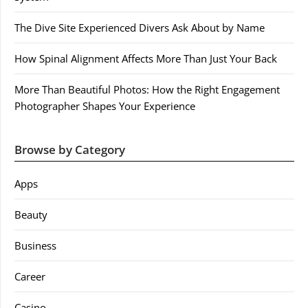
The Dive Site Experienced Divers Ask About by Name
How Spinal Alignment Affects More Than Just Your Back
More Than Beautiful Photos: How the Right Engagement
Photographer Shapes Your Experience
Browse by Category
Apps
Beauty
Business
Career
Casino