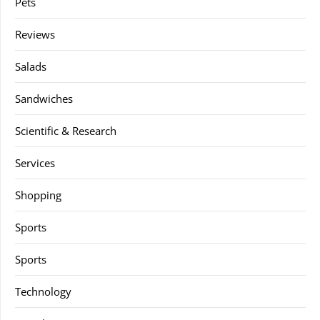
Pets
Reviews
Salads
Sandwiches
Scientific & Research
Services
Shopping
Sports
Sports
Technology