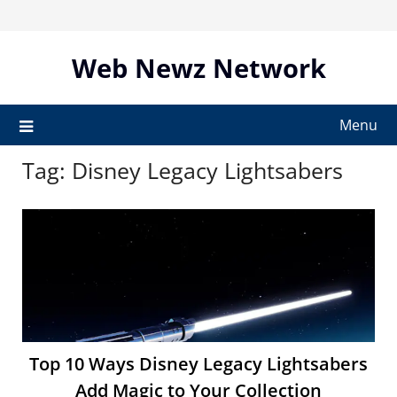
Skip
to
content
Web Newz Network
Menu
Tag:
Disney Legacy Lightsabers
Top 10 Ways Disney Legacy Lightsabers
Add Magic to Your Collection