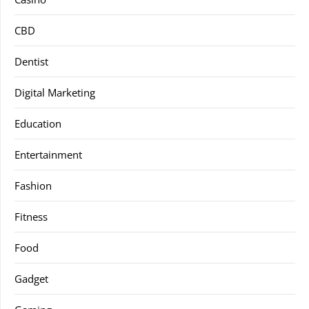
CBD
Dentist
Digital Marketing
Education
Entertainment
Fashion
Fitness
Food
Gadget