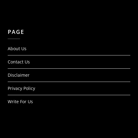
PAGE
About Us
Contact Us
Disclaimer
Privacy Policy
Write For Us