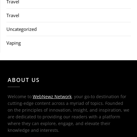
Travel
Travel
Uncategorized
Vaping
ABOUT US
Welcome to
WebNewz Network
, your go-to destination for
cutting-edge content across a myriad of topics. Founded
on the principles of innovation, insight, and inspiration, we
are dedicated to providing our readers with a platform
where they can explore, engage, and elevate their
knowledge and interests.