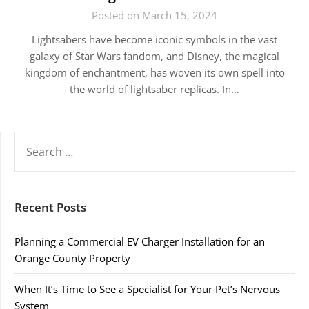
Posted on March 15, 2024
Lightsabers have become iconic symbols in the vast
galaxy of Star Wars fandom, and Disney, the magical
kingdom of enchantment, has woven its own spell into
the world of lightsaber replicas. In…
SEARCH
FOR:
Recent Posts
Planning a Commercial EV Charger Installation for an
Orange County Property
When It’s Time to See a Specialist for Your Pet’s Nervous
System