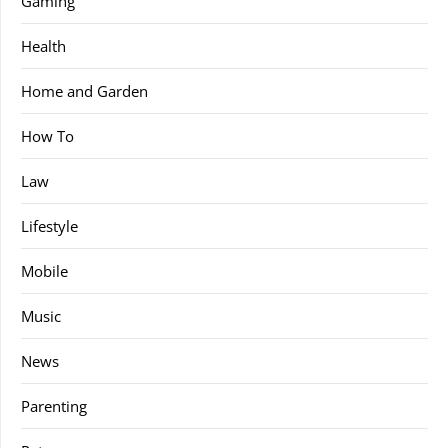
Gaming
Health
Home and Garden
How To
Law
Lifestyle
Mobile
Music
News
Parenting