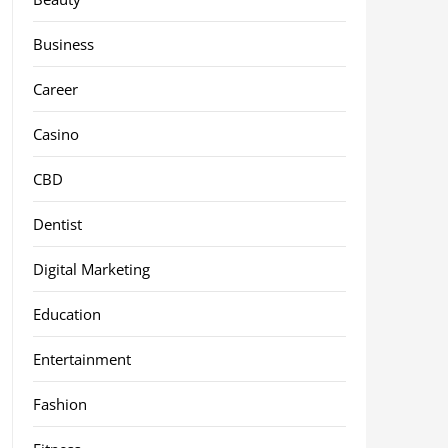
Business
Career
Casino
CBD
Dentist
Digital Marketing
Education
Entertainment
Fashion