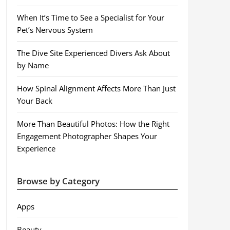
When It’s Time to See a Specialist for Your
Pet’s Nervous System
The Dive Site Experienced Divers Ask About
by Name
How Spinal Alignment Affects More Than Just
Your Back
More Than Beautiful Photos: How the Right
Engagement Photographer Shapes Your
Experience
Browse by Category
Apps
Beauty