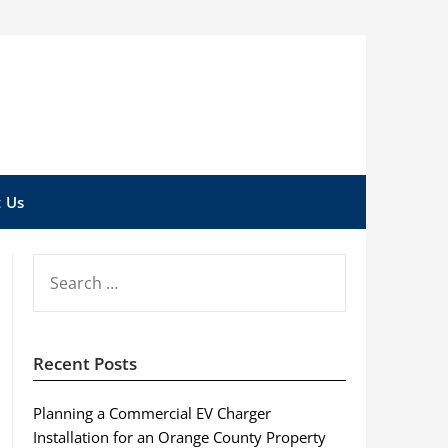
 Us
SEARCH
FOR:
Recent Posts
Planning a Commercial EV Charger
Installation for an Orange County Property