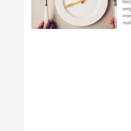
Keto
weig
inte
real