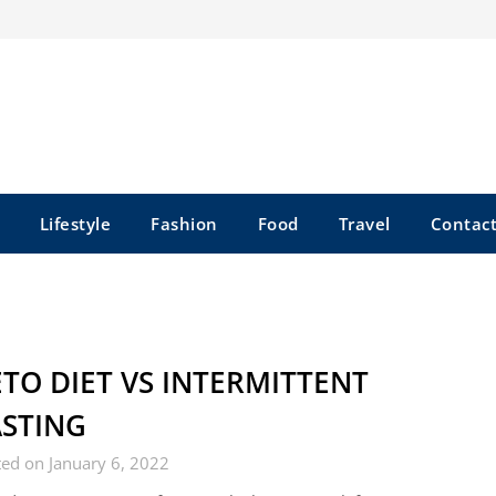
Lifestyle
Fashion
Food
Travel
Contact
TO DIET VS INTERMITTENT
ASTING
ed on January 6, 2022