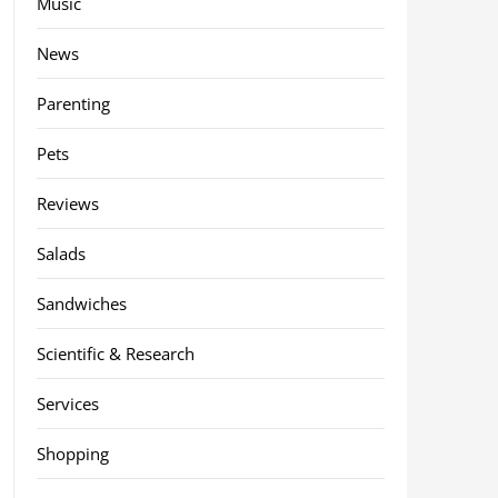
Music
News
Parenting
Pets
Reviews
Salads
Sandwiches
Scientific & Research
Services
Shopping