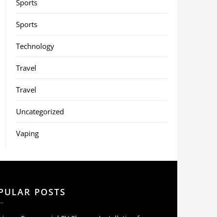
Sports
Sports
Technology
Travel
Travel
Uncategorized
Vaping
PULAR POSTS