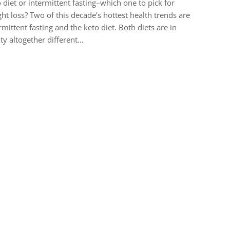
 diet or intermittent fasting–which one to pick for
ht loss? Two of this decade’s hottest health trends are
rmittent fasting and the keto diet. Both diets are in
ity altogether different…