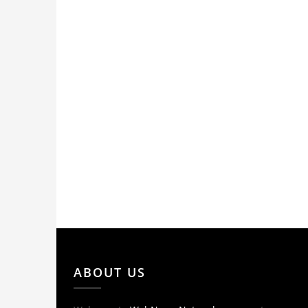
ABOUT US