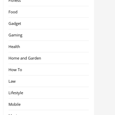
Fitness
Food
Gadget
Gaming
Health
Home and Garden
How To
Law
Lifestyle
Mobile