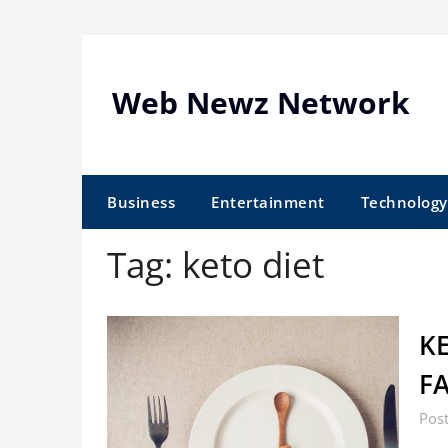
Skip
to
content
Web Newz Network
Business
Entertainment
Technology
Tag:
keto diet
KE
F
Post