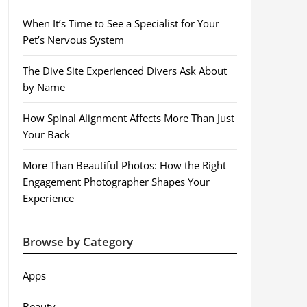
When It’s Time to See a Specialist for Your
Pet’s Nervous System
The Dive Site Experienced Divers Ask About
by Name
How Spinal Alignment Affects More Than Just
Your Back
More Than Beautiful Photos: How the Right
Engagement Photographer Shapes Your
Experience
Browse by Category
Apps
Beauty