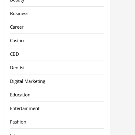
Business
Career
Casino
CBD
Dentist
Digital Marketing
Education
Entertainment
Fashion