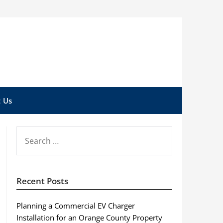
 Us
SEARCH
FOR:
Recent Posts
Planning a Commercial EV Charger
Installation for an Orange County Property