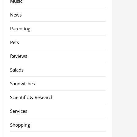
Music
News
Parenting
Pets
Reviews
Salads
Sandwiches
Scientific & Research
Services
Shopping