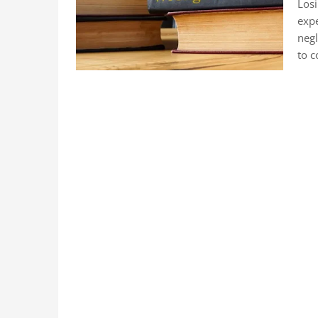
Losi
expe
negl
to c