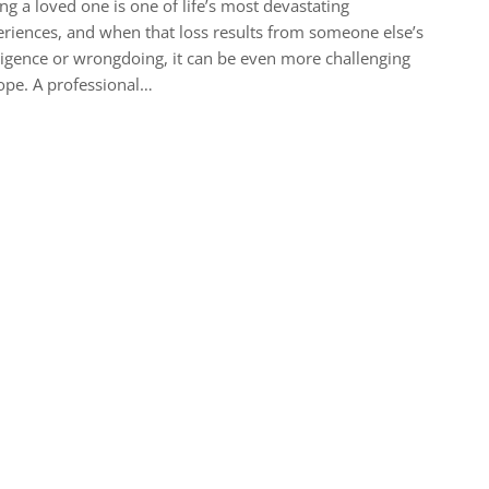
ng a loved one is one of life’s most devastating
riences, and when that loss results from someone else’s
igence or wrongdoing, it can be even more challenging
ope. A professional…