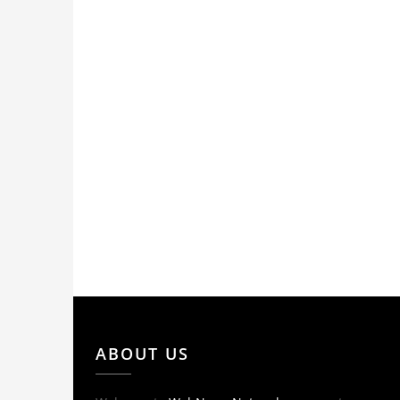
ABOUT US