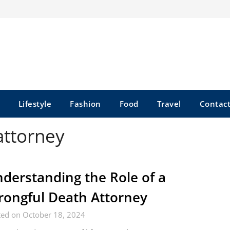
Lifestyle
Fashion
Food
Travel
Contact
attorney
derstanding the Role of a
ongful Death Attorney
ted on October 18, 2024