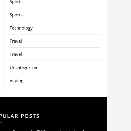
Sports
Sports
Technology
Travel
Travel
Uncategorized
Vaping
PULAR POSTS