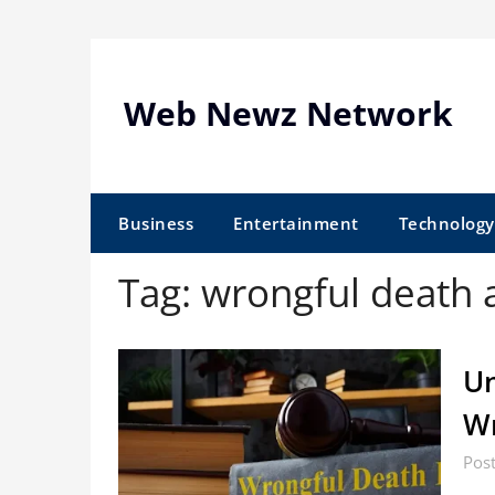
Skip
to
content
Web Newz Network
Business
Entertainment
Technology
Tag:
wrongful death 
Un
Wr
Pos