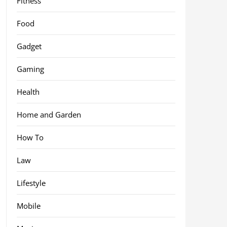
Fitness
Food
Gadget
Gaming
Health
Home and Garden
How To
Law
Lifestyle
Mobile