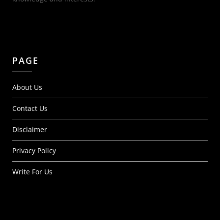
PAGE
About Us
Contact Us
Disclaimer
Privacy Policy
Write For Us