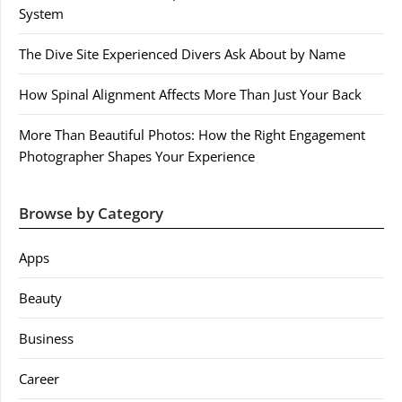
System
The Dive Site Experienced Divers Ask About by Name
How Spinal Alignment Affects More Than Just Your Back
More Than Beautiful Photos: How the Right Engagement
Photographer Shapes Your Experience
Browse by Category
Apps
Beauty
Business
Career