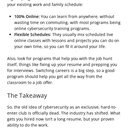
your existing work and family schedule:
100% Online:
You can learn from anywhere, without
wasting time on commuting, with most programs being
online
cybersecurity training programs
.
Flexible Schedules:
They usually mix scheduled live
online classes with lessons and projects you can do on
your own time, so you can fit it around your life.
Also, look for programs that help you with the job hunt
itself, things like fixing up your resume and prepping you
for interviews. Switching careers is a big step, so a good
program should help you get all the way from the
classroom to a job offer.
The Takeaway
So, the old idea of cybersecurity as an exclusive, hard-to-
enter club is officially dead. The industry has shifted. What
gets you hired now isn’t a long resume, but your proven
ability to do the work.