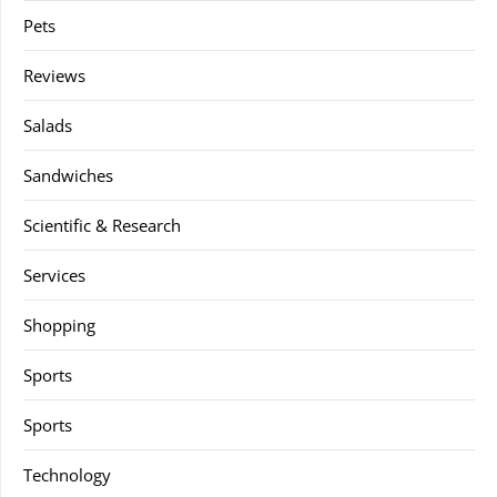
Pets
Reviews
Salads
Sandwiches
Scientific & Research
Services
Shopping
Sports
Sports
Technology