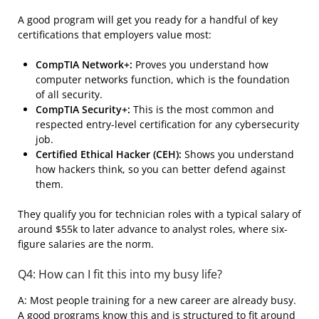
A good program will get you ready for a handful of key
certifications that employers value most:
CompTIA Network+:
Proves you understand how
computer networks function, which is the foundation
of all security.
CompTIA Security+:
This is the most common and
respected entry-level certification for any cybersecurity
job.
Certified Ethical Hacker (CEH):
Shows you understand
how hackers think, so you can better defend against
them.
They qualify you for technician roles with a typical salary of
around $55k to later advance to analyst roles, where six-
figure salaries are the norm.
Q4: How can I fit this into my busy life?
A: Most people training for a new career are already busy.
A good programs know this and is structured to fit around