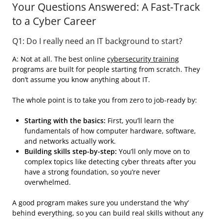
Your Questions Answered: A Fast-Track
to a Cyber Career
Q1: Do I really need an IT background to start?
A: Not at all. The best online
cybersecurity training
programs are built for people starting from scratch. They
don’t assume you know anything about IT.
The whole point is to take you from zero to job-ready by:
Starting with the basics:
First, you’ll learn the
fundamentals of how computer hardware, software,
and networks actually work.
Building skills step-by-step:
You’ll only move on to
complex topics like detecting cyber threats after you
have a strong foundation, so you’re never
overwhelmed.
A good program makes sure you understand the ‘why’
behind everything, so you can build real skills without any