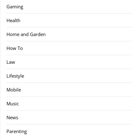
Gaming
Health
Home and Garden
How To
Law
Lifestyle
Mobile
Music
News
Parenting