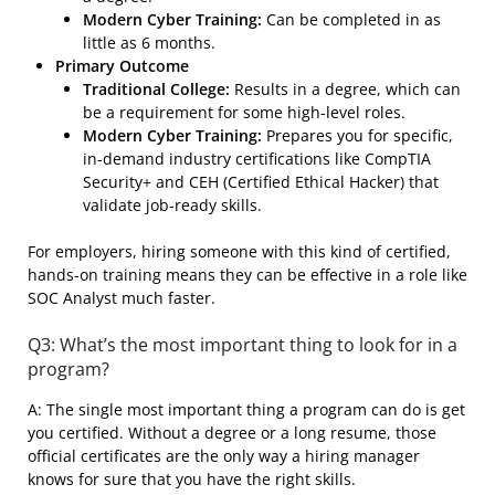
Modern Cyber Training:
Can be completed in as
little as 6 months.
Primary Outcome
Traditional College:
Results in a degree, which can
be a requirement for some high-level roles.
Modern Cyber Training:
Prepares you for specific,
in-demand industry certifications like CompTIA
Security+ and CEH (Certified Ethical Hacker) that
validate job-ready skills.
For employers, hiring someone with this kind of certified,
hands-on training means they can be effective in a role like
SOC Analyst much faster.
Q3: What’s the most important thing to look for in a
program?
A: The single most important thing a program can do is get
you certified. Without a degree or a long resume, those
official certificates are the only way a hiring manager
knows for sure that you have the right skills.