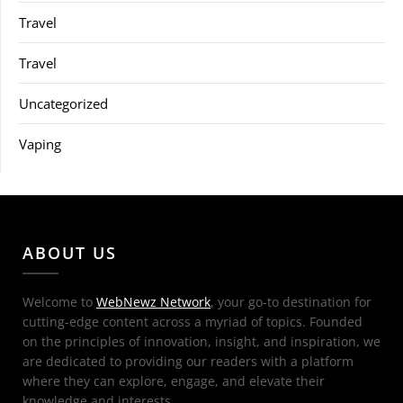
Travel
Travel
Uncategorized
Vaping
ABOUT US
Welcome to
WebNewz Network
, your go-to destination for
cutting-edge content across a myriad of topics. Founded
on the principles of innovation, insight, and inspiration, we
are dedicated to providing our readers with a platform
where they can explore, engage, and elevate their
knowledge and interests.