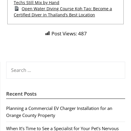
Techs Still Mix by Hand
Open Water Diving Course Koh Tao: Become a
Certified Diver in Thailand’s Best Location
Post Views:
487
SEARCH
FOR:
Recent Posts
Planning a Commercial EV Charger Installation for an
Orange County Property
When It’s Time to See a Specialist for Your Pet’s Nervous