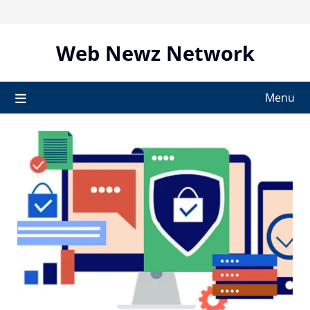
Skip
to
content
Web Newz Network
Menu