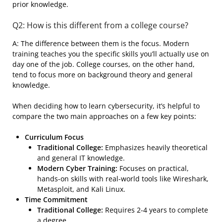
prior knowledge.
Q2: How is this different from a college course?
A: The difference between them is the focus. Modern
training teaches you the specific skills you’ll actually use on
day one of the job. College courses, on the other hand,
tend to focus more on background theory and general
knowledge.
When deciding how to learn cybersecurity, it’s helpful to
compare the two main approaches on a few key points:
Curriculum Focus
Traditional College:
Emphasizes heavily theoretical
and general IT knowledge.
Modern Cyber Training:
Focuses on practical,
hands-on skills with real-world tools like Wireshark,
Metasploit, and Kali Linux.
Time Commitment
Traditional College:
Requires 2-4 years to complete
a degree.