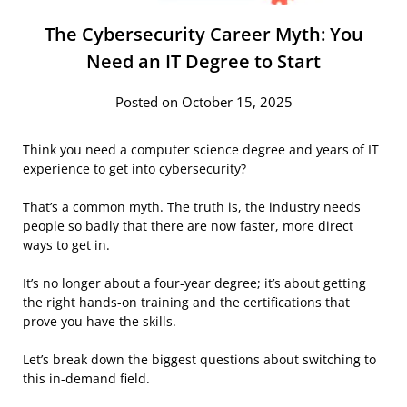
The Cybersecurity Career Myth: You
Need an IT Degree to Start
Posted on October 15, 2025
Think you need a computer science degree and years of IT
experience to get into cybersecurity?
That’s a common myth. The truth is, the industry needs
people so badly that there are now faster, more direct
ways to get in.
It’s no longer about a four-year degree; it’s about getting
the right hands-on training and the certifications that
prove you have the skills.
Let’s break down the biggest questions about switching to
this in-demand field.