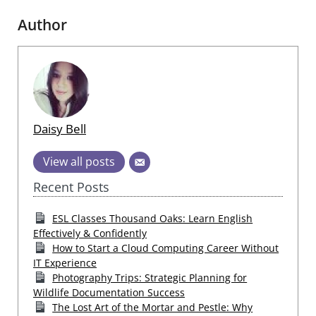
Author
Daisy Bell
View all posts
Recent Posts
ESL Classes Thousand Oaks: Learn English
Effectively & Confidently
How to Start a Cloud Computing Career Without
IT Experience
Photography Trips: Strategic Planning for
Wildlife Documentation Success
The Lost Art of the Mortar and Pestle: Why