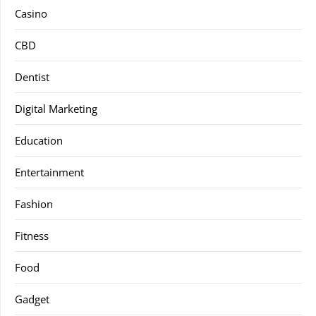
Casino
CBD
Dentist
Digital Marketing
Education
Entertainment
Fashion
Fitness
Food
Gadget