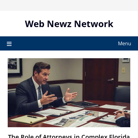
Skip
to
content
Web Newz Network
Menu
The Role of Attorneys in Complex Florida