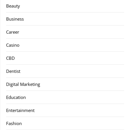
Beauty
Business
Career
Casino
CBD
Dentist
Digital Marketing
Education
Entertainment
Fashion