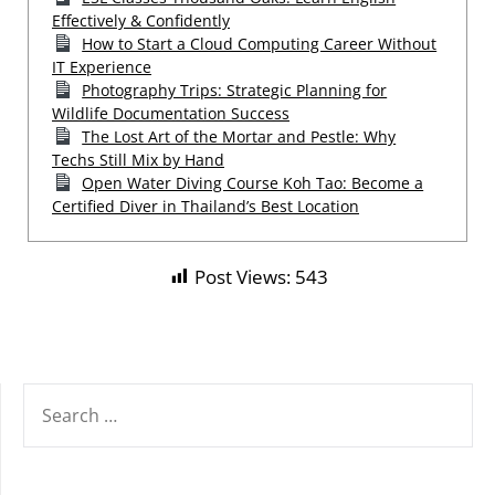
Effectively & Confidently
How to Start a Cloud Computing Career Without
IT Experience
Photography Trips: Strategic Planning for
Wildlife Documentation Success
The Lost Art of the Mortar and Pestle: Why
Techs Still Mix by Hand
Open Water Diving Course Koh Tao: Become a
Certified Diver in Thailand’s Best Location
Post Views:
543
SEARCH
FOR: