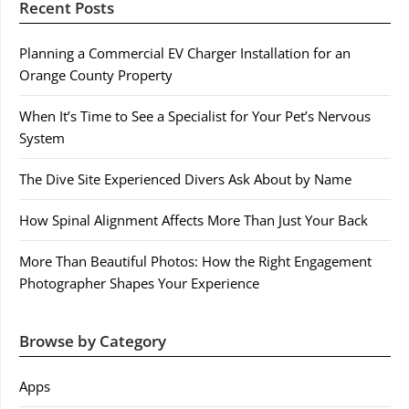
Recent Posts
Planning a Commercial EV Charger Installation for an
Orange County Property
When It’s Time to See a Specialist for Your Pet’s Nervous
System
The Dive Site Experienced Divers Ask About by Name
How Spinal Alignment Affects More Than Just Your Back
More Than Beautiful Photos: How the Right Engagement
Photographer Shapes Your Experience
Browse by Category
Apps