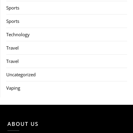
Sports
Sports
Technology
Travel
Travel
Uncategorized
Vaping
ABOUT US