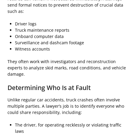
send formal notices to prevent destruction of crucial data
such as:
Driver logs
Truck maintenance reports
Onboard computer data
Surveillance and dashcam footage
Witness accounts
They often work with investigators and reconstruction
experts to analyze skid marks, road conditions, and vehicle
damage.
Determining Who Is at Fault
Unlike regular car accidents, truck crashes often involve
multiple parties. A lawyer’s job is to identify everyone who
could share responsibility, including:
The driver, for operating recklessly or violating traffic
laws