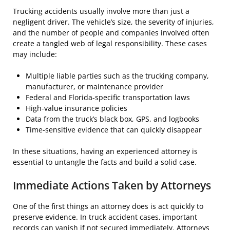
Trucking accidents usually involve more than just a
negligent driver. The vehicle’s size, the severity of injuries,
and the number of people and companies involved often
create a tangled web of legal responsibility. These cases
may include:
Multiple liable parties such as the trucking company,
manufacturer, or maintenance provider
Federal and Florida-specific transportation laws
High-value insurance policies
Data from the truck’s black box, GPS, and logbooks
Time-sensitive evidence that can quickly disappear
In these situations, having an experienced attorney is
essential to untangle the facts and build a solid case.
Immediate Actions Taken by Attorneys
One of the first things an attorney does is act quickly to
preserve evidence. In truck accident cases, important
records can vanish if not secured immediately. Attorneys