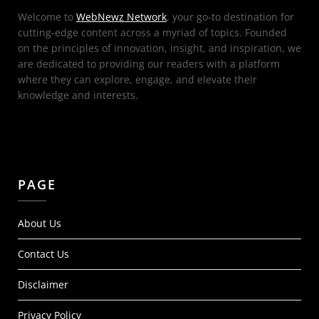
Welcome to
WebNewz Network
, your go-to destination for
cutting-edge content across a myriad of topics. Founded
on the principles of innovation, insight, and inspiration, we
are dedicated to providing our readers with a platform
where they can explore, engage, and elevate their
knowledge and interests.
PAGE
About Us
Contact Us
Disclaimer
Privacy Policy