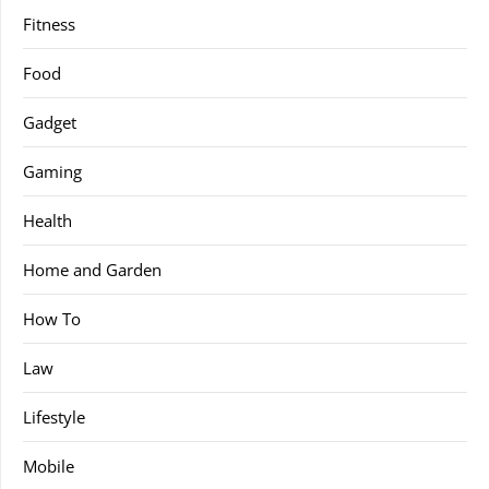
Fitness
Food
Gadget
Gaming
Health
Home and Garden
How To
Law
Lifestyle
Mobile