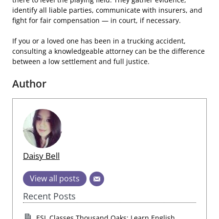
identify all liable parties, communicate with insurers, and
fight for fair compensation — in court, if necessary.
If you or a loved one has been in a trucking accident,
consulting a knowledgeable attorney can be the difference
between a low settlement and full justice.
Author
Daisy Bell
View all posts
Recent Posts
ESL Classes Thousand Oaks: Learn English