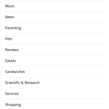
Music
News
Parenting
Pets
Reviews
Salads
Sandwiches
Scientific & Research
Services
Shopping