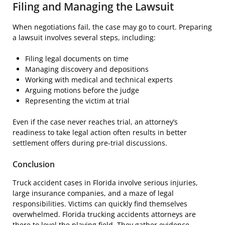
Filing and Managing the Lawsuit
When negotiations fail, the case may go to court. Preparing
a lawsuit involves several steps, including:
Filing legal documents on time
Managing discovery and depositions
Working with medical and technical experts
Arguing motions before the judge
Representing the victim at trial
Even if the case never reaches trial, an attorney’s
readiness to take legal action often results in better
settlement offers during pre-trial discussions.
Conclusion
Truck accident cases in Florida involve serious injuries,
large insurance companies, and a maze of legal
responsibilities. Victims can quickly find themselves
overwhelmed. Florida trucking accidents attorneys are
there to level the playing field. They gather evidence,