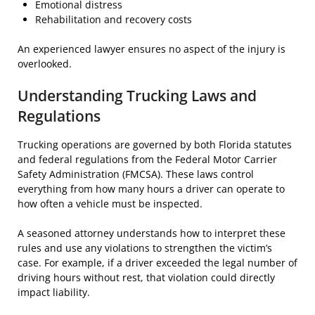
Emotional distress
Rehabilitation and recovery costs
An experienced lawyer ensures no aspect of the injury is
overlooked.
Understanding Trucking Laws and
Regulations
Trucking operations are governed by both Florida statutes
and federal regulations from the Federal Motor Carrier
Safety Administration (FMCSA). These laws control
everything from how many hours a driver can operate to
how often a vehicle must be inspected.
A seasoned attorney understands how to interpret these
rules and use any violations to strengthen the victim’s
case. For example, if a driver exceeded the legal number of
driving hours without rest, that violation could directly
impact liability.