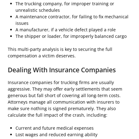
The trucking company, for improper training or
unrealistic schedules
A maintenance contractor, for failing to fix mechanical
issues
A manufacturer, if a vehicle defect played a role
The shipper or loader, for improperly balanced cargo
This multi-party analysis is key to securing the full
compensation a victim deserves.
Dealing With Insurance Companies
Insurance companies for trucking firms are usually
aggressive. They may offer early settlements that seem
generous but fall short of covering all long-term costs.
Attorneys manage all communication with insurers to
make sure nothing is signed prematurely. They also
calculate the full impact of the crash, including:
Current and future medical expenses
Lost wages and reduced earning ability