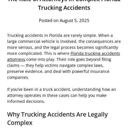
Trucking Accidents
Posted on August 5, 2025
Trucking accidents in Florida are rarely simple. When a
large commercial vehicle is involved, the consequences are
more serious, and the legal process becomes significantly
more complicated. This is where
Florida trucking accidents
attorneys
come into play. Their role goes beyond filing
claims — they help victims navigate complex laws,
preserve evidence, and deal with powerful insurance
companies.
If you’ve been in a truck accident, understanding how an
attorney operates in these cases can help you make
informed decisions.
Why Trucking Accidents Are Legally
Complex