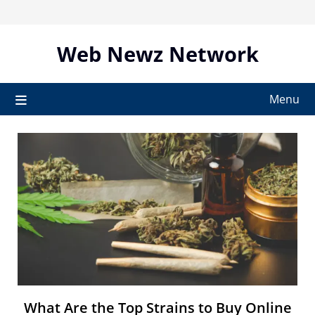
Skip
to
content
Web Newz Network
Menu
What Are the Top Strains to Buy Online