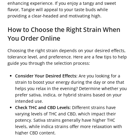
enhancing experience. If you enjoy a tangy and sweet
flavor, Tangie will appeal to your taste buds while
providing a clear-headed and motivating high.
How to Choose the Right Strain When
You Order Online
Choosing the right strain depends on your desired effects,
tolerance level, and preference. Here are a few tips to help
guide you through the selection process:
Consider Your Desired Effects:
Are you looking for a
strain to boost your energy during the day or one that
helps you relax in the evening? Determine whether you
prefer sativa, indica, or hybrid strains based on your
intended use.
Check THC and CBD Levels:
Different strains have
varying levels of THC and CBD, which impact their
potency. Sativa strains generally have higher THC
levels, while indica strains offer more relaxation with
higher CBD content.