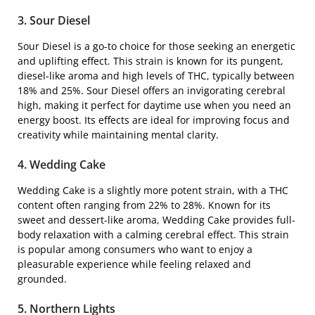
3. Sour Diesel
Sour Diesel is a go-to choice for those seeking an energetic
and uplifting effect. This strain is known for its pungent,
diesel-like aroma and high levels of THC, typically between
18% and 25%. Sour Diesel offers an invigorating cerebral
high, making it perfect for daytime use when you need an
energy boost. Its effects are ideal for improving focus and
creativity while maintaining mental clarity.
4. Wedding Cake
Wedding Cake is a slightly more potent strain, with a THC
content often ranging from 22% to 28%. Known for its
sweet and dessert-like aroma, Wedding Cake provides full-
body relaxation with a calming cerebral effect. This strain
is popular among consumers who want to enjoy a
pleasurable experience while feeling relaxed and
grounded.
5. Northern Lights