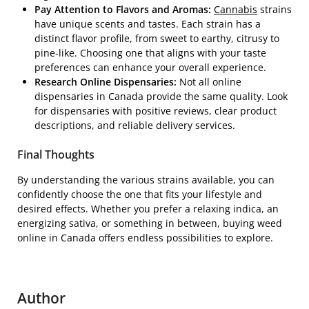
Pay Attention to Flavors and Aromas:
Cannabis
strains
have unique scents and tastes. Each strain has a
distinct flavor profile, from sweet to earthy, citrusy to
pine-like. Choosing one that aligns with your taste
preferences can enhance your overall experience.
Research Online Dispensaries:
Not all online
dispensaries in Canada provide the same quality. Look
for dispensaries with positive reviews, clear product
descriptions, and reliable delivery services.
Final Thoughts
By understanding the various strains available, you can
confidently choose the one that fits your lifestyle and
desired effects. Whether you prefer a relaxing indica, an
energizing sativa, or something in between, buying weed
online in Canada offers endless possibilities to explore.
Author