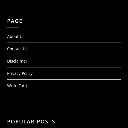
PAGE
About Us
Contact Us
Disclaimer
Privacy Policy
Write For Us
POPULAR POSTS