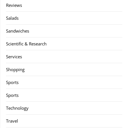
Reviews
Salads
Sandwiches
Scientific & Research
Services
Shopping
Sports
Sports
Technology
Travel