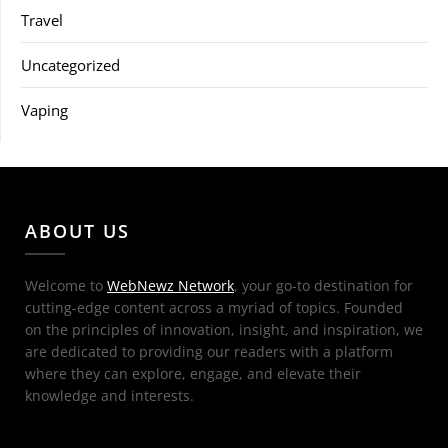
Travel
Uncategorized
Vaping
ABOUT US
Welcome to
WebNewz Network
, your go-to destination for
cutting-edge content across a myriad of topics. Founded
on the principles of innovation, insight, and inspiration, we
are dedicated to providing our readers with a platform
where they can explore, engage, and elevate their
knowledge and interests.