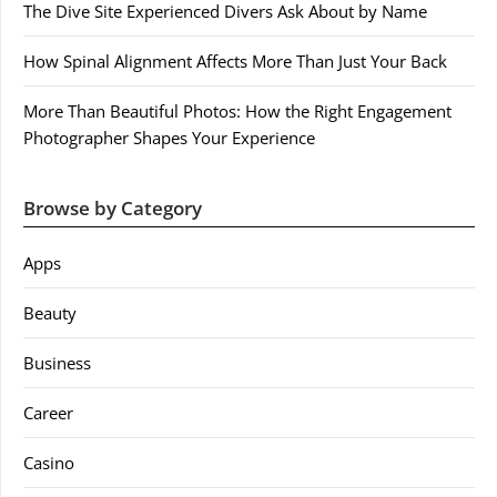
The Dive Site Experienced Divers Ask About by Name
How Spinal Alignment Affects More Than Just Your Back
More Than Beautiful Photos: How the Right Engagement
Photographer Shapes Your Experience
Browse by Category
Apps
Beauty
Business
Career
Casino