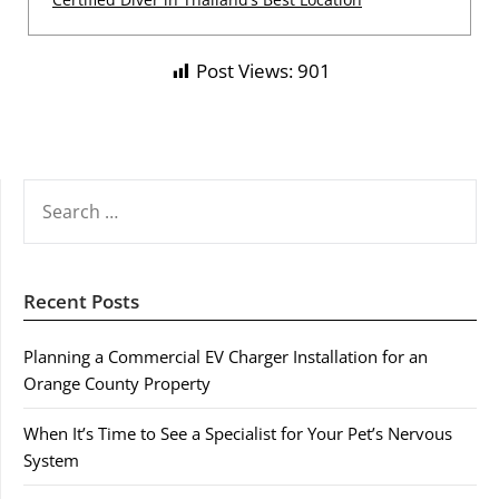
Post Views:
901
SEARCH
FOR:
Recent Posts
Planning a Commercial EV Charger Installation for an
Orange County Property
When It’s Time to See a Specialist for Your Pet’s Nervous
System