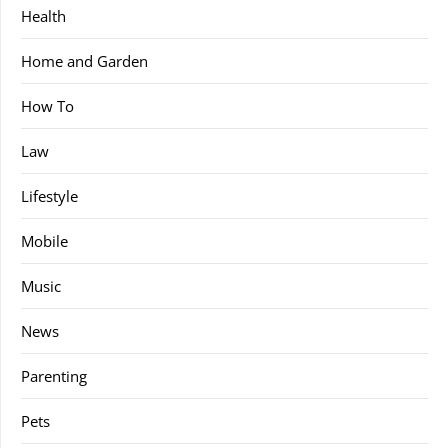
Health
Home and Garden
How To
Law
Lifestyle
Mobile
Music
News
Parenting
Pets