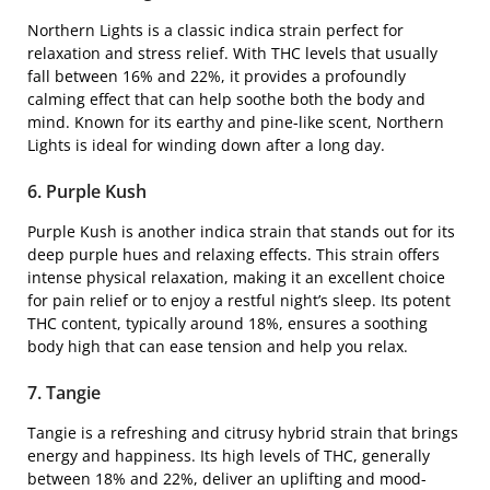
Northern Lights is a classic indica strain perfect for
relaxation and stress relief. With THC levels that usually
fall between 16% and 22%, it provides a profoundly
calming effect that can help soothe both the body and
mind. Known for its earthy and pine-like scent, Northern
Lights is ideal for winding down after a long day.
6. Purple Kush
Purple Kush is another indica strain that stands out for its
deep purple hues and relaxing effects. This strain offers
intense physical relaxation, making it an excellent choice
for pain relief or to enjoy a restful night’s sleep. Its potent
THC content, typically around 18%, ensures a soothing
body high that can ease tension and help you relax.
7. Tangie
Tangie is a refreshing and citrusy hybrid strain that brings
energy and happiness. Its high levels of THC, generally
between 18% and 22%, deliver an uplifting and mood-