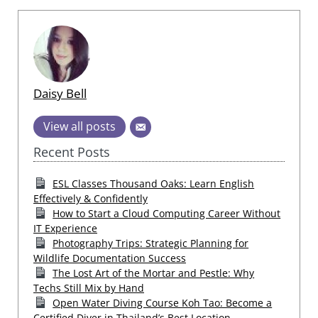
Daisy Bell
View all posts
Recent Posts
ESL Classes Thousand Oaks: Learn English
Effectively & Confidently
How to Start a Cloud Computing Career Without
IT Experience
Photography Trips: Strategic Planning for
Wildlife Documentation Success
The Lost Art of the Mortar and Pestle: Why
Techs Still Mix by Hand
Open Water Diving Course Koh Tao: Become a
Certified Diver in Thailand’s Best Location