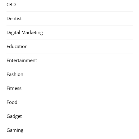
CBD
Dentist
Digital Marketing
Education
Entertainment
Fashion
Fitness
Food
Gadget
Gaming