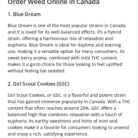
Order Weed Online in Canada
1. Blue Dream
Blue Dream is one of the most popular strains in Canada,
and it is loved for its well-balanced effects. It’s a hybrid
strain, offering a harmonious mix of relaxation and
euphoria. Blue Dream is ideal for daytime and evening
use, making it a versatile option for many consumers. Its
sweet berry aroma, combined with mild THC content,
makes it a go-to choice for those looking to feel uplifted
without feeling too sedated.
2. Girl Scout Cookies (GSC)
Girl Scout Cookies, or GSC, is a flavorful and potent strain
that has gained immense popularity in Canada. With a THC
content that often reaches around 20%, GSC offers a
balanced high that combines relaxation with a touch of
euphoria. Its earthy sweetness and hints of mint and
cookies make it a favorite for consumers looking to unwind
and enjoy a rich, satisfying experience.