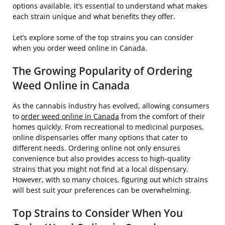
options available, it’s essential to understand what makes
each strain unique and what benefits they offer.
Let’s explore some of the top strains you can consider
when you order weed online in Canada.
The Growing Popularity of Ordering
Weed Online in Canada
As the cannabis industry has evolved, allowing consumers
to
order weed online in Canada
from the comfort of their
homes quickly. From recreational to medicinal purposes,
online dispensaries offer many options that cater to
different needs. Ordering online not only ensures
convenience but also provides access to high-quality
strains that you might not find at a local dispensary.
However, with so many choices, figuring out which strains
will best suit your preferences can be overwhelming.
Top Strains to Consider When You