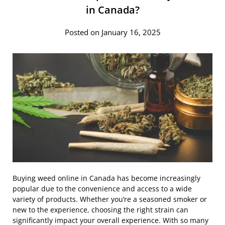
in Canada?
Posted on January 16, 2025
Buying weed online in Canada has become increasingly
popular due to the convenience and access to a wide
variety of products. Whether you’re a seasoned smoker or
new to the experience, choosing the right strain can
significantly impact your overall experience. With so many