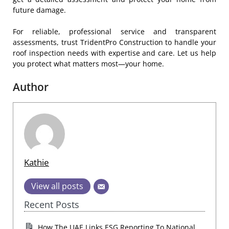
future damage.
For reliable, professional service and transparent
assessments, trust TridentPro Construction to handle your
roof inspection needs with expertise and care. Let us help
you protect what matters most—your home.
Author
Kathie
View all posts
Recent Posts
How The UAE Links ESG Reporting To National