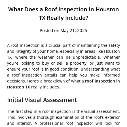
What Does a Roof Inspection in Houston
TX Really Include?
Posted on May 21, 2025
A roof inspection is a crucial part of maintaining the safety
and integrity of your home, especially in areas like Houston
TX, where the weather can be unpredictable. Whether
you’re looking to buy or sell a property, or just want to
ensure your roof is in good condition, understanding what
a roof inspection entails can help you make informed
decisions. Here’s a breakdown of what a
roof inspection in
Houston TX
really includes.
Initial Visual Assessment
The first step in a roof inspection is the visual assessment.
This involves a thorough examination of the roof’s exterior
and interior. A professional roof inspector will look for