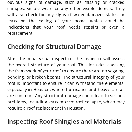
obvious signs of damage, such as missing or cracked
shingles, visible wear, or any other visible defects. They
will also check for any signs of water damage, stains, or
leaks on the ceiling of your home, which could be
indications that your roof needs repairs or even a
replacement.
Checking for Structural Damage
After the initial visual inspection, the inspector will assess
the overall structure of your roof. This includes checking
the framework of your roof to ensure there are no sagging,
bending, or broken beams. The structural integrity of your
roof is important to ensure it can withstand the elements,
especially in Houston, where hurricanes and heavy rainfall
are common. Any structural damage could lead to serious
problems, including leaks or even roof collapse, which may
require a roof replacement in Houston.
Inspecting Roof Shingles and Materials