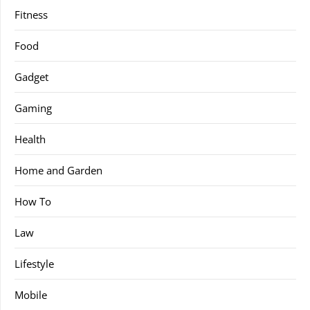
Fitness
Food
Gadget
Gaming
Health
Home and Garden
How To
Law
Lifestyle
Mobile