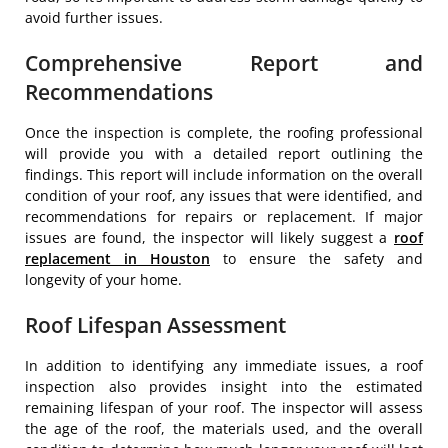
avoid further issues.
Comprehensive Report and
Recommendations
Once the inspection is complete, the roofing professional
will provide you with a detailed report outlining the
findings. This report will include information on the overall
condition of your roof, any issues that were identified, and
recommendations for repairs or replacement. If major
issues are found, the inspector will likely suggest a
roof
replacement in Houston
to ensure the safety and
longevity of your home.
Roof Lifespan Assessment
In addition to identifying any immediate issues, a roof
inspection also provides insight into the estimated
remaining lifespan of your roof. The inspector will assess
the age of the roof, the materials used, and the overall