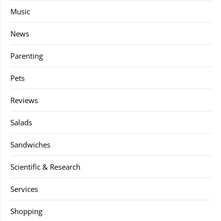
Music
News
Parenting
Pets
Reviews
Salads
Sandwiches
Scientific & Research
Services
Shopping