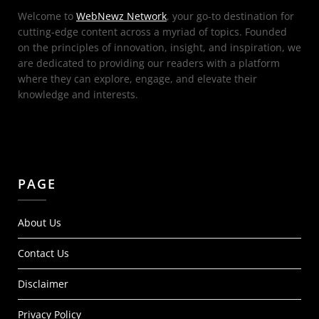
Welcome to
WebNewz Network
, your go-to destination for
cutting-edge content across a myriad of topics. Founded
on the principles of innovation, insight, and inspiration, we
are dedicated to providing our readers with a platform
where they can explore, engage, and elevate their
knowledge and interests.
PAGE
About Us
Contact Us
Disclaimer
Privacy Policy