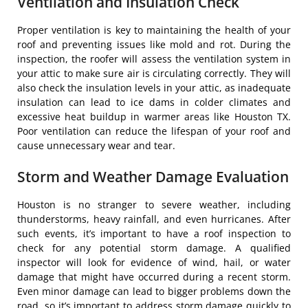
Ventilation and Insulation Check
Proper ventilation is key to maintaining the health of your
roof and preventing issues like mold and rot. During the
inspection, the roofer will assess the ventilation system in
your attic to make sure air is circulating correctly. They will
also check the insulation levels in your attic, as inadequate
insulation can lead to ice dams in colder climates and
excessive heat buildup in warmer areas like Houston TX.
Poor ventilation can reduce the lifespan of your roof and
cause unnecessary wear and tear.
Storm and Weather Damage Evaluation
Houston is no stranger to severe weather, including
thunderstorms, heavy rainfall, and even hurricanes. After
such events, it’s important to have a roof inspection to
check for any potential storm damage. A qualified
inspector will look for evidence of wind, hail, or water
damage that might have occurred during a recent storm.
Even minor damage can lead to bigger problems down the
road, so it’s important to address storm damage quickly to