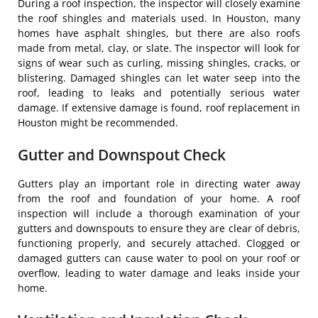
During a roof inspection, the inspector will closely examine
the roof shingles and materials used. In Houston, many
homes have asphalt shingles, but there are also roofs
made from metal, clay, or slate. The inspector will look for
signs of wear such as curling, missing shingles, cracks, or
blistering. Damaged shingles can let water seep into the
roof, leading to leaks and potentially serious water
damage. If extensive damage is found, roof replacement in
Houston might be recommended.
Gutter and Downspout Check
Gutters play an important role in directing water away
from the roof and foundation of your home. A roof
inspection will include a thorough examination of your
gutters and downspouts to ensure they are clear of debris,
functioning properly, and securely attached. Clogged or
damaged gutters can cause water to pool on your roof or
overflow, leading to water damage and leaks inside your
home.