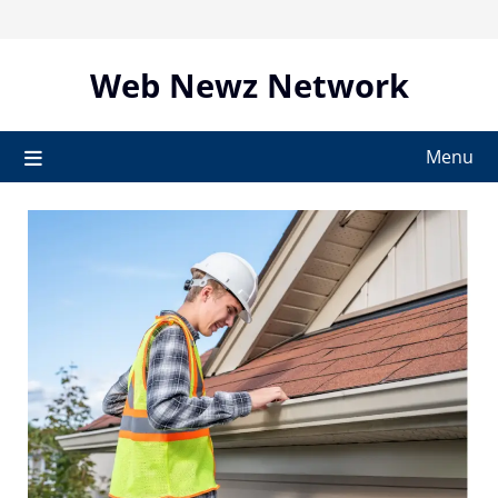
Skip
to
content
Web Newz Network
Menu