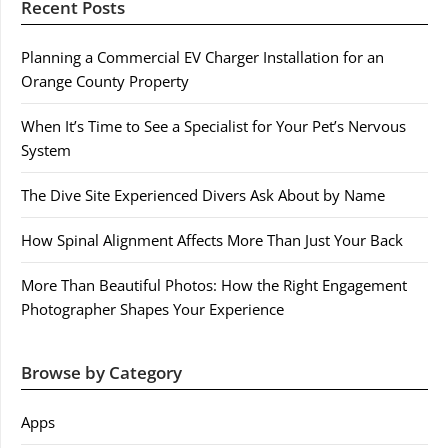
Recent Posts
Planning a Commercial EV Charger Installation for an
Orange County Property
When It’s Time to See a Specialist for Your Pet’s Nervous
System
The Dive Site Experienced Divers Ask About by Name
How Spinal Alignment Affects More Than Just Your Back
More Than Beautiful Photos: How the Right Engagement
Photographer Shapes Your Experience
Browse by Category
Apps