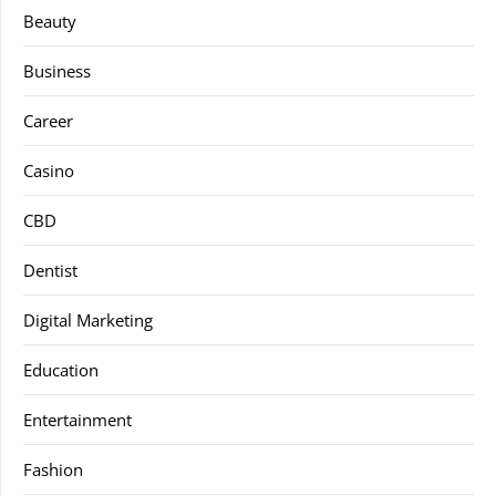
Beauty
Business
Career
Casino
CBD
Dentist
Digital Marketing
Education
Entertainment
Fashion