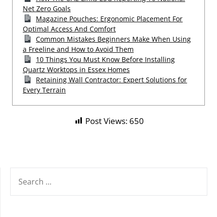
Net Zero Goals
Magazine Pouches: Ergonomic Placement For
Optimal Access And Comfort
Common Mistakes Beginners Make When Using
a Freeline and How to Avoid Them
10 Things You Must Know Before Installing
Quartz Worktops in Essex Homes
Retaining Wall Contractor: Expert Solutions for
Every Terrain
Post Views:
650
SEARCH
FOR: