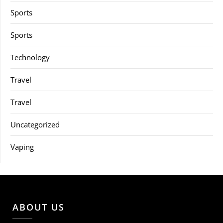
Sports
Sports
Technology
Travel
Travel
Uncategorized
Vaping
ABOUT US