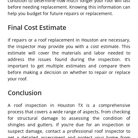
condition to determine how much longer your roof will last
before needing replacement. Knowing this information can
help you budget for future repairs or replacement.
Final Cost Estimate
If repairs or a roof replacement in Houston are necessary,
the inspector may provide you with a cost estimate. This
estimate will cover the materials and labor needed to
address the issues found during the inspection. It’s
important to get multiple estimates and compare them
before making a decision on whether to repair or replace
your roof.
Conclusion
A roof inspection in Houston TX is a comprehensive
process that covers a wide range of aspects, from checking
for structural damage to assessing the condition of
shingles and gutters. If you’re due for an inspection or
suspect damage, contact a professional roof inspector to
get a detailed assessment and protect your home from