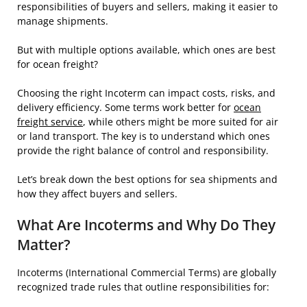
responsibilities of buyers and sellers, making it easier to
manage shipments.
But with multiple options available, which ones are best
for ocean freight?
Choosing the right Incoterm can impact costs, risks, and
delivery efficiency. Some terms work better for
ocean
freight service
, while others might be more suited for air
or land transport. The key is to understand which ones
provide the right balance of control and responsibility.
Let’s break down the best options for sea shipments and
how they affect buyers and sellers.
What Are Incoterms and Why Do They
Matter?
Incoterms (International Commercial Terms) are globally
recognized trade rules that outline responsibilities for: