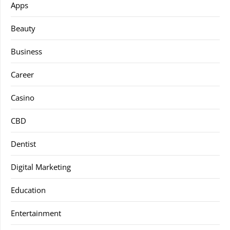
Apps
Beauty
Business
Career
Casino
CBD
Dentist
Digital Marketing
Education
Entertainment