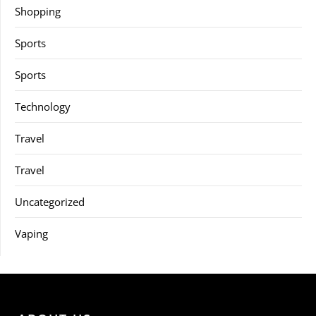
Shopping
Sports
Sports
Technology
Travel
Travel
Uncategorized
Vaping