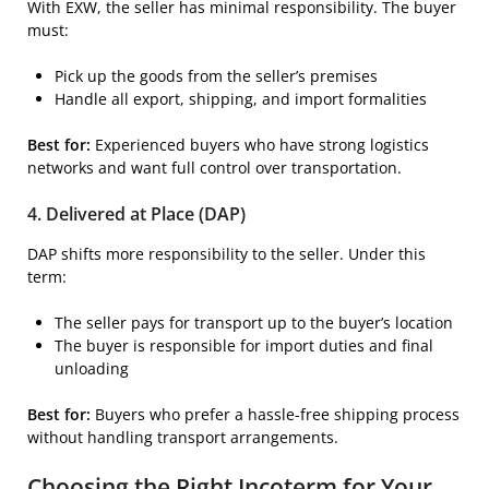
With EXW, the seller has minimal responsibility. The buyer
must:
Pick up the goods from the seller’s premises
Handle all export, shipping, and import formalities
Best for:
Experienced buyers who have strong logistics
networks and want full control over transportation.
4. Delivered at Place (DAP)
DAP shifts more responsibility to the seller. Under this
term:
The seller pays for transport up to the buyer’s location
The buyer is responsible for import duties and final
unloading
Best for:
Buyers who prefer a hassle-free shipping process
without handling transport arrangements.
Choosing the Right Incoterm for Your