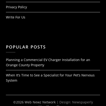
Privacy Policy
Write For Us
POPULAR POSTS
Planning a Commercial EV Charger Installation for an
Orange County Property
When It’s Time to See a Specialist for Your Pet’s Nervous
System
©2026 Web Newz Network
| Design:
Newspaperly