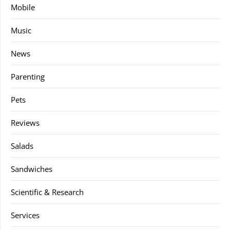
Mobile
Music
News
Parenting
Pets
Reviews
Salads
Sandwiches
Scientific & Research
Services