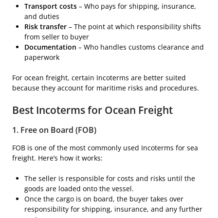
Transport costs
– Who pays for shipping, insurance,
and duties
Risk transfer
– The point at which responsibility shifts
from seller to buyer
Documentation
– Who handles customs clearance and
paperwork
For ocean freight, certain Incoterms are better suited
because they account for maritime risks and procedures.
Best Incoterms for Ocean Freight
1. Free on Board (FOB)
FOB is one of the most commonly used Incoterms for sea
freight. Here’s how it works:
The seller is responsible for costs and risks until the
goods are loaded onto the vessel.
Once the cargo is on board, the buyer takes over
responsibility for shipping, insurance, and any further