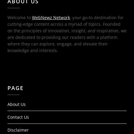
ABOUT US
Welcome to
WebNewz Network
, your go-to destination for
cutting-edge content across a myriad of topics. Founded
on the principles of innovation, insight, and inspiration, we
are dedicated to providing our readers with a platform
where they can explore, engage, and elevate their
knowledge and interests.
PAGE
About Us
Contact Us
Disclaimer