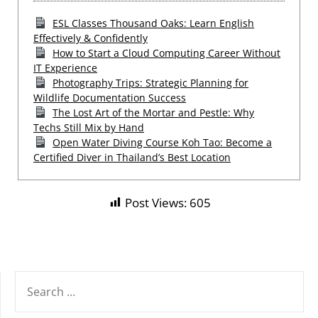
ESL Classes Thousand Oaks: Learn English
Effectively & Confidently
How to Start a Cloud Computing Career Without
IT Experience
Photography Trips: Strategic Planning for
Wildlife Documentation Success
The Lost Art of the Mortar and Pestle: Why
Techs Still Mix by Hand
Open Water Diving Course Koh Tao: Become a
Certified Diver in Thailand’s Best Location
Post Views:
605
SEARCH
FOR: