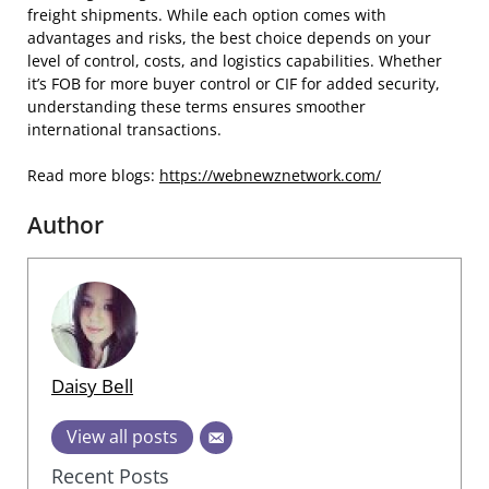
freight shipments. While each option comes with
advantages and risks, the best choice depends on your
level of control, costs, and logistics capabilities. Whether
it’s FOB for more buyer control or CIF for added security,
understanding these terms ensures smoother
international transactions.
Read more blogs:
https://webnewznetwork.com/
Author
Daisy Bell
View all posts
Recent Posts