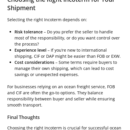
Shipment
Selecting the right Incoterm depends on:
Risk tolerance
– Do you prefer the seller to handle
most of the responsibility, or do you want control over
the process?
Experience level
– If you’re new to international
shipping, CIF or DAP might be easier than FOB or EXW.
Cost considerations
– Some terms require buyers to
manage their own shipping, which can lead to cost
savings or unexpected expenses.
For businesses relying on an ocean freight service, FOB
and CIF are often the go-to options. They balance
responsibility between buyer and seller while ensuring
smooth transport.
Final Thoughts
Choosing the right Incoterm is crucial for successful ocean