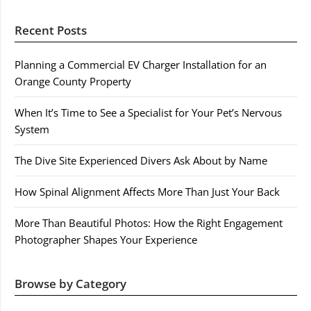
Recent Posts
Planning a Commercial EV Charger Installation for an
Orange County Property
When It’s Time to See a Specialist for Your Pet’s Nervous
System
The Dive Site Experienced Divers Ask About by Name
How Spinal Alignment Affects More Than Just Your Back
More Than Beautiful Photos: How the Right Engagement
Photographer Shapes Your Experience
Browse by Category