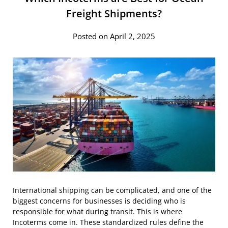
Freight Shipments?
Posted on April 2, 2025
International shipping can be complicated, and one of the
biggest concerns for businesses is deciding who is
responsible for what during transit. This is where
Incoterms come in. These standardized rules define the