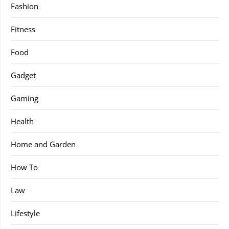
Fashion
Fitness
Food
Gadget
Gaming
Health
Home and Garden
How To
Law
Lifestyle