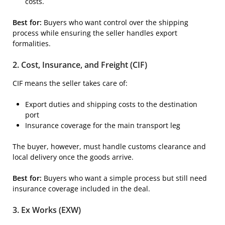
costs.
Best for:
Buyers who want control over the shipping
process while ensuring the seller handles export
formalities.
2. Cost, Insurance, and Freight (CIF)
CIF means the seller takes care of:
Export duties and shipping costs to the destination
port
Insurance coverage for the main transport leg
The buyer, however, must handle customs clearance and
local delivery once the goods arrive.
Best for:
Buyers who want a simple process but still need
insurance coverage included in the deal.
3. Ex Works (EXW)