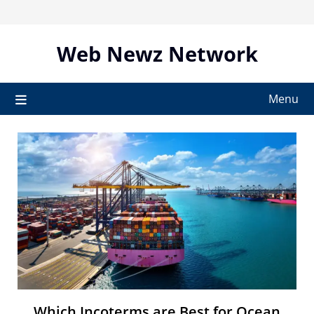
Skip
to
content
Web Newz Network
Menu
Which Incoterms are Best for Ocean