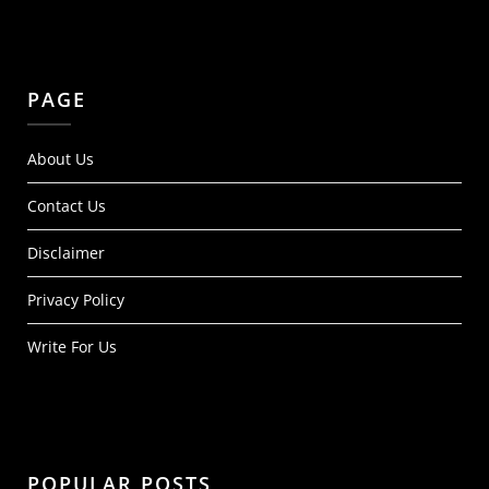
PAGE
About Us
Contact Us
Disclaimer
Privacy Policy
Write For Us
POPULAR POSTS