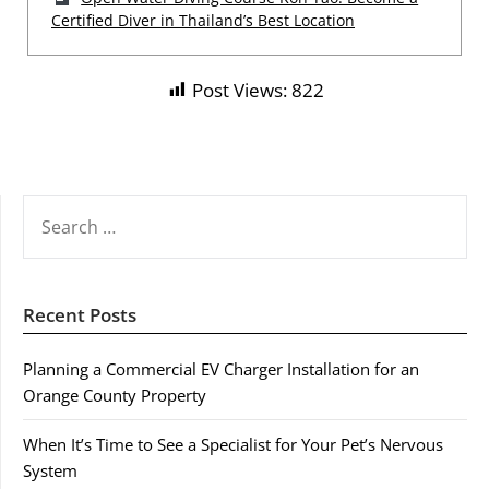
Certified Diver in Thailand’s Best Location
Post Views:
822
SEARCH
FOR:
Recent Posts
Planning a Commercial EV Charger Installation for an
Orange County Property
When It’s Time to See a Specialist for Your Pet’s Nervous
System