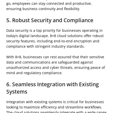
go, employees can stay connected and productive,
ensuring business continuity and flexibility.
5. Robust Security and Compliance
Data security is a top priority for businesses operating in
today’s digital landscape. 8×8 cloud solutions offer robust
security features, including end-to-end encryption and
compliance with stringent industry standards.
With 8×8, businesses can rest assured that their sensitive
data and communications are safeguarded against
unauthorized access and cyber threats, ensuring peace of
mind and regulatory compliance.
6. Seamless Integration with Existing
Systems
Integration with existing systems is critical for businesses
looking to maximize efficiency and streamline workflows.
The cloud solutions seamlessly integrate with a wide range