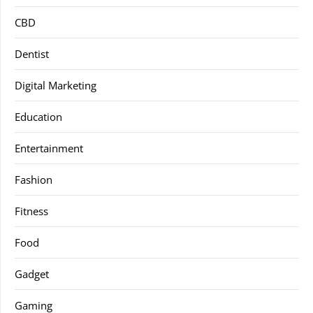
CBD
Dentist
Digital Marketing
Education
Entertainment
Fashion
Fitness
Food
Gadget
Gaming