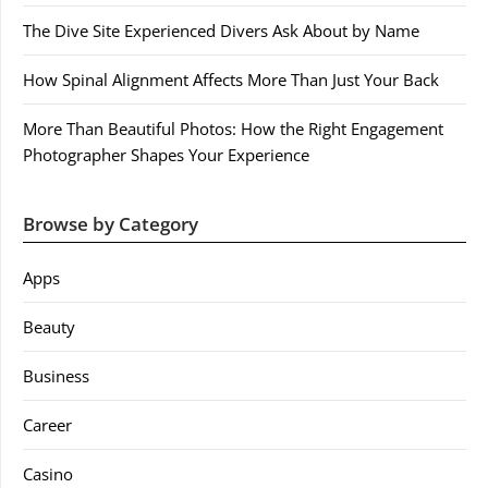
The Dive Site Experienced Divers Ask About by Name
How Spinal Alignment Affects More Than Just Your Back
More Than Beautiful Photos: How the Right Engagement
Photographer Shapes Your Experience
Browse by Category
Apps
Beauty
Business
Career
Casino