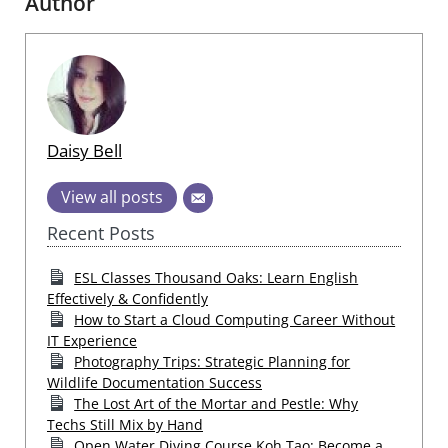
Author
Daisy Bell
View all posts
Recent Posts
ESL Classes Thousand Oaks: Learn English
Effectively & Confidently
How to Start a Cloud Computing Career Without
IT Experience
Photography Trips: Strategic Planning for
Wildlife Documentation Success
The Lost Art of the Mortar and Pestle: Why
Techs Still Mix by Hand
Open Water Diving Course Koh Tao: Become a