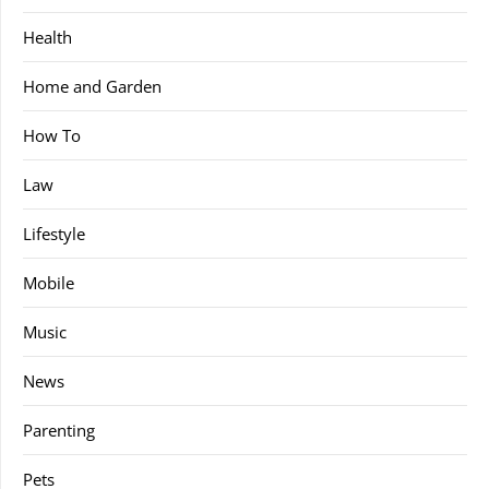
Health
Home and Garden
How To
Law
Lifestyle
Mobile
Music
News
Parenting
Pets