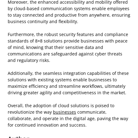
Moreover, the enhanced accessibility and mobility offered
by cloud-based communication systems enable employees
to stay connected and productive from anywhere, ensuring
business continuity and flexibility.
Furthermore, the robust security features and compliance
standards of 8×8 solutions provide businesses with peace
of mind, knowing that their sensitive data and
communications are safeguarded against cyber threats
and regulatory risks.
Additionally, the seamless integration capabilities of these
solutions with existing systems enable businesses to
maximize efficiency and streamline workflows, ultimately
driving greater agility and competitiveness in the market.
Overall, the adoption of cloud solutions is poised to
revolutionize the way
businesses
communicate,
collaborate, and operate in the digital age, paving the way
for continued innovation and success.