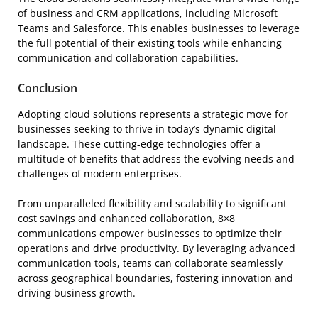
of business and CRM applications, including Microsoft
Teams and Salesforce. This enables businesses to leverage
the full potential of their existing tools while enhancing
communication and collaboration capabilities.
Conclusion
Adopting cloud solutions represents a strategic move for
businesses seeking to thrive in today’s dynamic digital
landscape. These cutting-edge technologies offer a
multitude of benefits that address the evolving needs and
challenges of modern enterprises.
From unparalleled flexibility and scalability to significant
cost savings and enhanced collaboration, 8×8
communications empower businesses to optimize their
operations and drive productivity. By leveraging advanced
communication tools, teams can collaborate seamlessly
across geographical boundaries, fostering innovation and
driving business growth.