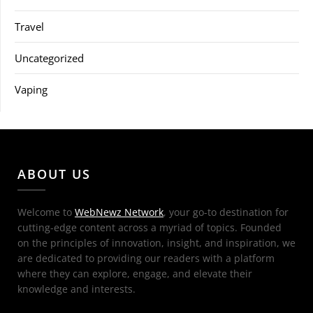
Travel
Uncategorized
Vaping
ABOUT US
Welcome to
WebNewz Network
, your go-to destination for
cutting-edge content across a myriad of topics. Founded
on the principles of innovation, insight, and inspiration, we
are dedicated to providing our readers with a platform
where they can explore, engage, and elevate their
knowledge and interests.