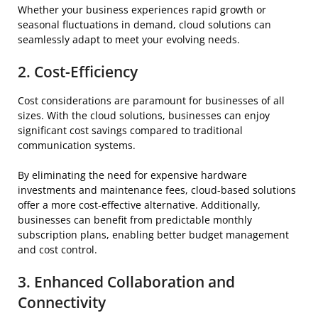
Whether your business experiences rapid growth or
seasonal fluctuations in demand, cloud solutions can
seamlessly adapt to meet your evolving needs.
2. Cost-Efficiency
Cost considerations are paramount for businesses of all
sizes. With the cloud solutions, businesses can enjoy
significant cost savings compared to traditional
communication systems.
By eliminating the need for expensive hardware
investments and maintenance fees, cloud-based solutions
offer a more cost-effective alternative. Additionally,
businesses can benefit from predictable monthly
subscription plans, enabling better budget management
and cost control.
3. Enhanced Collaboration and
Connectivity