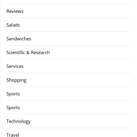
Reviews
Salads
Sandwiches
Scientific & Research
Services
Shopping
Sports
Sports
Technology
Travel