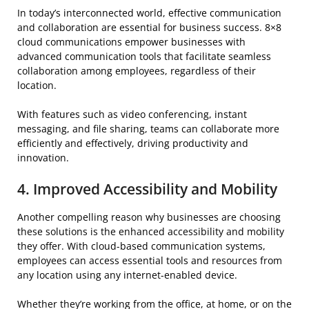
In today’s interconnected world, effective communication
and collaboration are essential for business success. 8×8
cloud communications empower businesses with
advanced communication tools that facilitate seamless
collaboration among employees, regardless of their
location.
With features such as video conferencing, instant
messaging, and file sharing, teams can collaborate more
efficiently and effectively, driving productivity and
innovation.
4. Improved Accessibility and Mobility
Another compelling reason why businesses are choosing
these solutions is the enhanced accessibility and mobility
they offer. With cloud-based communication systems,
employees can access essential tools and resources from
any location using any internet-enabled device.
Whether they’re working from the office, at home, or on the