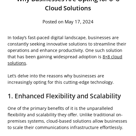
Cloud Solutions
Posted on May 17, 2024
In today’s fast-paced digital landscape, businesses are
constantly seeking innovative solutions to streamline their
operations and enhance productivity. One such solution
that has been gaining widespread adoption is
8×8 cloud
solutions
.
Let’s delve into the reasons why businesses are
increasingly opting for this cutting-edge technology.
1. Enhanced Flexibility and Scalability
One of the primary benefits of it is the unparalleled
flexibility and scalability they offer. Unlike traditional on-
premises systems, cloud-based solutions allow businesses
to scale their communications infrastructure effortlessly.