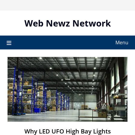
Skip
to
content
Web Newz Network
Menu
Why LED UFO High Bay Lights