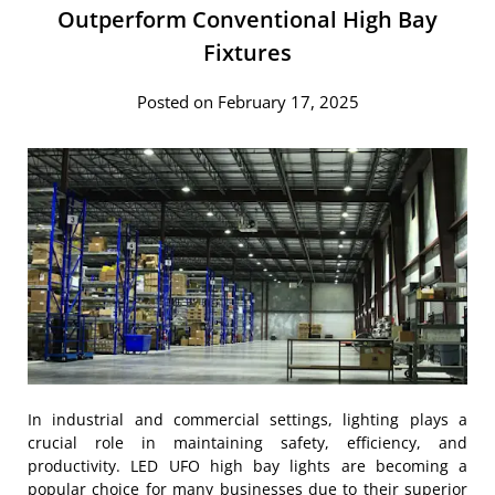
Outperform Conventional High Bay
Fixtures
Posted on February 17, 2025
In industrial and commercial settings, lighting plays a
crucial role in maintaining safety, efficiency, and
productivity. LED UFO high bay lights are becoming a
popular choice for many businesses due to their superior