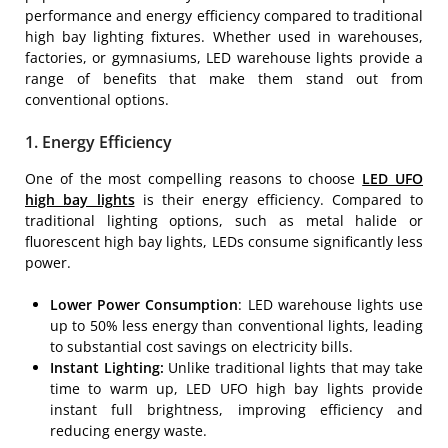
performance and energy efficiency compared to traditional
high bay lighting fixtures. Whether used in warehouses,
factories, or gymnasiums, LED warehouse lights provide a
range of benefits that make them stand out from
conventional options.
1. Energy Efficiency
One of the most compelling reasons to choose
LED UFO
high bay lights
is their energy efficiency. Compared to
traditional lighting options, such as metal halide or
fluorescent high bay lights, LEDs consume significantly less
power.
Lower Power Consumption
: LED warehouse lights use
up to 50% less energy than conventional lights, leading
to substantial cost savings on electricity bills.
Instant Lighting:
Unlike traditional lights that may take
time to warm up, LED UFO high bay lights provide
instant full brightness, improving efficiency and
reducing energy waste.