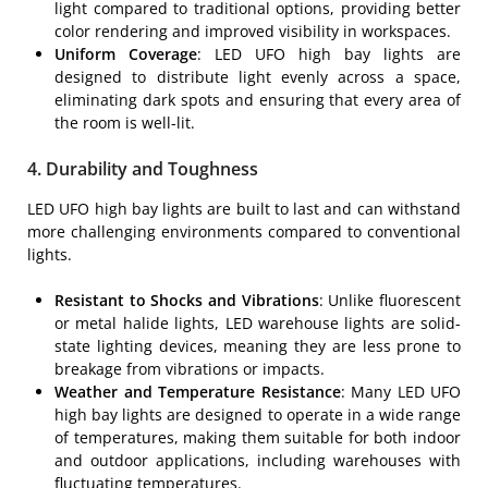
light compared to traditional options, providing better
color rendering and improved visibility in workspaces.
Uniform Coverage
: LED UFO high bay lights are
designed to distribute light evenly across a space,
eliminating dark spots and ensuring that every area of
the room is well-lit.
4. Durability and Toughness
LED UFO high bay lights are built to last and can withstand
more challenging environments compared to conventional
lights.
Resistant to Shocks and Vibrations
: Unlike fluorescent
or metal halide lights, LED warehouse lights are solid-
state lighting devices, meaning they are less prone to
breakage from vibrations or impacts.
Weather and Temperature Resistance
: Many LED UFO
high bay lights are designed to operate in a wide range
of temperatures, making them suitable for both indoor
and outdoor applications, including warehouses with
fluctuating temperatures.