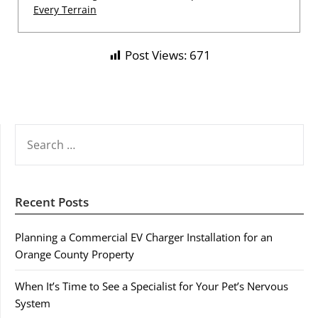
Every Terrain
Post Views:
671
SEARCH
FOR:
Recent Posts
Planning a Commercial EV Charger Installation for an
Orange County Property
When It’s Time to See a Specialist for Your Pet’s Nervous
System