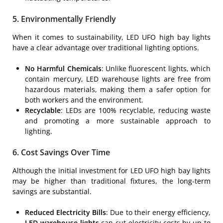
5. Environmentally Friendly
When it comes to sustainability, LED UFO high bay lights
have a clear advantage over traditional lighting options.
No Harmful Chemicals
: Unlike fluorescent lights, which
contain mercury, LED warehouse lights are free from
hazardous materials, making them a safer option for
both workers and the environment.
Recyclable
: LEDs are 100% recyclable, reducing waste
and promoting a more sustainable approach to
lighting.
6. Cost Savings Over Time
Although the initial investment for LED UFO high bay lights
may be higher than traditional fixtures, the long-term
savings are substantial.
Reduced Electricity Bills
: Due to their energy efficiency,
LED warehouse lights
can cut electricity costs by up to