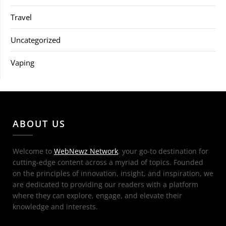
Travel
Uncategorized
Vaping
ABOUT US
Welcome to
WebNewz Network
, your go-to destination for
cutting-edge content across a myriad of topics. Founded
on the principles of innovation, insight, and inspiration, we
are dedicated to providing our readers with a platform
where they can explore, engage, and elevate their
knowledge and interests.