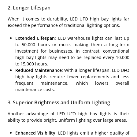
2. Longer Lifespan
When it comes to durability, LED UFO high bay lights far
exceed the performance of traditional lighting options.
Extended Lifespan
: LED warehouse lights can last up
to 50,000 hours or more, making them a long-term
investment for businesses. In contrast, conventional
high bay lights may need to be replaced every 10,000
to 15,000 hours.
Reduced Maintenance
: With a longer lifespan, LED UFO
high bay lights require fewer replacements and less
frequent maintenance, which lowers overall
maintenance costs.
3. Superior Brightness and Uniform Lighting
Another advantage of LED UFO high bay lights is their
ability to provide bright, uniform lighting over large areas.
Enhanced Visibility
: LED lights emit a higher quality of