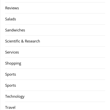
Reviews
Salads
Sandwiches
Scientific & Research
Services
Shopping
Sports
Sports
Technology
Travel