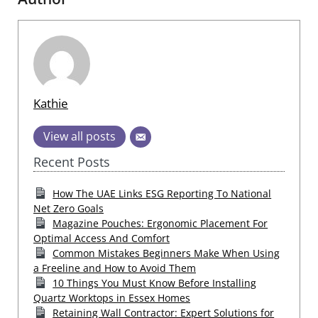
Kathie
View all posts
Recent Posts
How The UAE Links ESG Reporting To National
Net Zero Goals
Magazine Pouches: Ergonomic Placement For
Optimal Access And Comfort
Common Mistakes Beginners Make When Using
a Freeline and How to Avoid Them
10 Things You Must Know Before Installing
Quartz Worktops in Essex Homes
Retaining Wall Contractor: Expert Solutions for