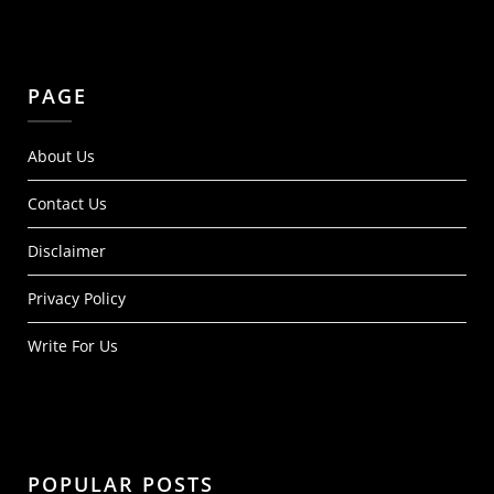
PAGE
About Us
Contact Us
Disclaimer
Privacy Policy
Write For Us
POPULAR POSTS