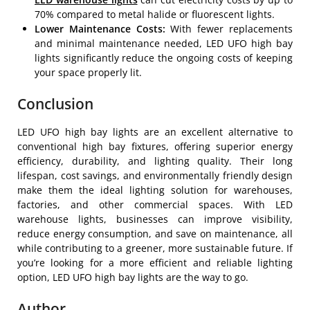
70% compared to metal halide or fluorescent lights.
Lower Maintenance Costs:
With fewer replacements
and minimal maintenance needed, LED UFO high bay
lights significantly reduce the ongoing costs of keeping
your space properly lit.
Conclusion
LED UFO high bay lights are an excellent alternative to
conventional high bay fixtures, offering superior energy
efficiency, durability, and lighting quality. Their long
lifespan, cost savings, and environmentally friendly design
make them the ideal lighting solution for warehouses,
factories, and other commercial spaces. With LED
warehouse lights, businesses can improve visibility,
reduce energy consumption, and save on maintenance, all
while contributing to a greener, more sustainable future. If
you’re looking for a more efficient and reliable lighting
option, LED UFO high bay lights are the way to go.
Author