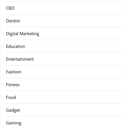
CBD
Dentist
Digital Marketing
Education
Entertainment
Fashion
Fitness
Food
Gadget
Gaming