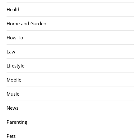
Health
Home and Garden
How To
Law
Lifestyle
Mobile
Music
News
Parenting
Pets