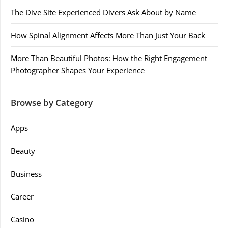
The Dive Site Experienced Divers Ask About by Name
How Spinal Alignment Affects More Than Just Your Back
More Than Beautiful Photos: How the Right Engagement
Photographer Shapes Your Experience
Browse by Category
Apps
Beauty
Business
Career
Casino