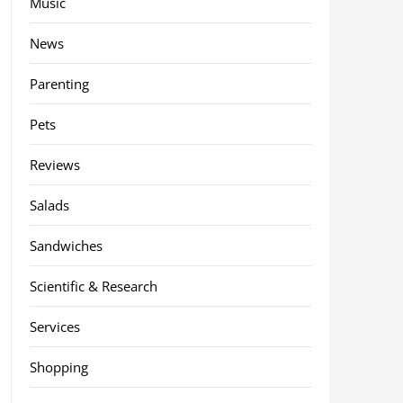
Music
News
Parenting
Pets
Reviews
Salads
Sandwiches
Scientific & Research
Services
Shopping