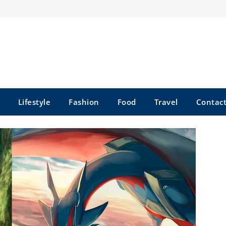
Lifestyle
Fashion
Food
Travel
Contact