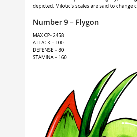
depicted, Milotic’s scales are said to change
Number 9 – Flygon
MAX CP- 2458
ATTACK – 100
DEFENSE – 80
STAMINA – 160