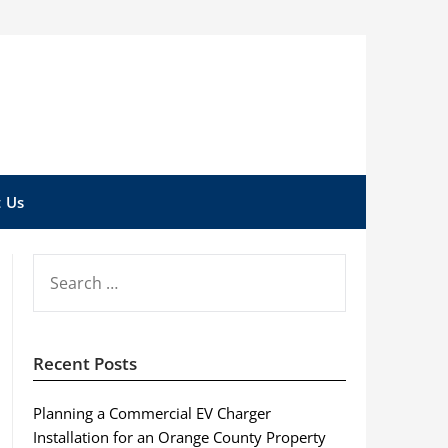
 Us
SEARCH
FOR:
Recent Posts
Planning a Commercial EV Charger
Installation for an Orange County Property