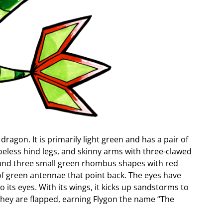
dragon. It is primarily light green and has a pair of
eless hind legs, and skinny arms with three-clawed
es and three small green rhombus shapes with red
r of green antennae that point back. The eyes have
 its eyes. With its wings, it kicks up sandstorms to
they are flapped, earning Flygon the name “The