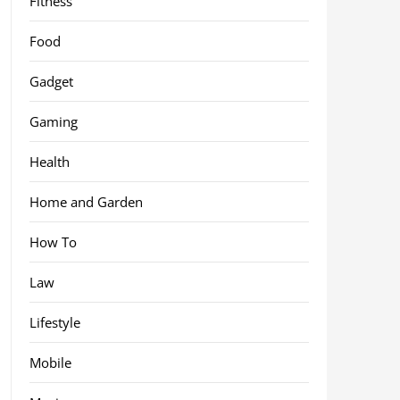
Fitness
Food
Gadget
Gaming
Health
Home and Garden
How To
Law
Lifestyle
Mobile