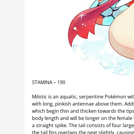
STAMINA – 190
Milotic is an aquatic, serpentine Pokémon wit
with long, pinkish antennae above them. Additi
which begin thin and thicken towards the tips
body length and will be longer on the female t
a straight spike. The tail consists of four larg
the tail fins overlaps the next slightly, causin