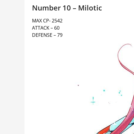
Number 10 – Milotic
MAX CP- 2542
ATTACK – 60
DEFENSE – 79