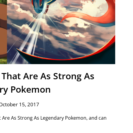
That Are As Strong As
ry Pokemon
October 15, 2017
at Are As Strong As Legendary Pokemon, and can