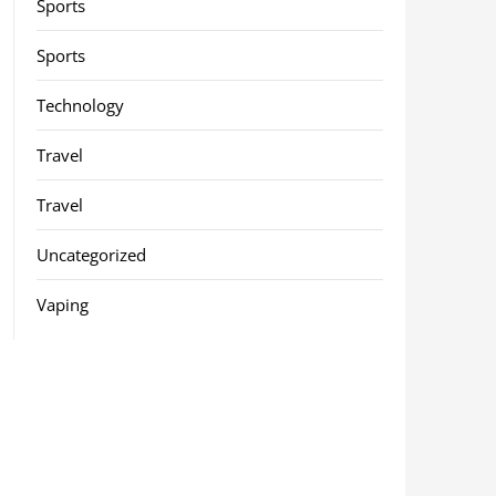
Sports
Sports
Technology
Travel
Travel
Uncategorized
Vaping