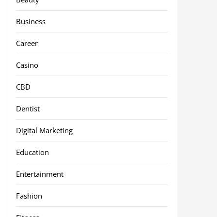
Business
Career
Casino
CBD
Dentist
Digital Marketing
Education
Entertainment
Fashion