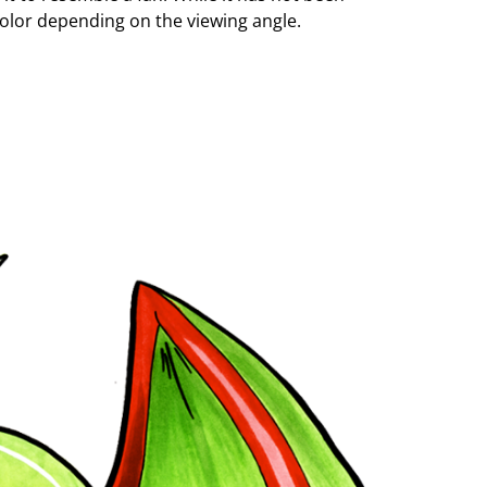
 color depending on the viewing angle.