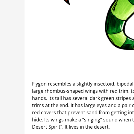
Flygon resembles a slightly insectoid, bipedal 
large rhombus-shaped wings with red trim, to
hands. Its tail has several dark green strip
trims at the end. It has large eyes and a pai
red covers that prevent sand from getting into
hide. Its wings make a “singing” sound when 
Desert Spirit”. It lives in the desert.