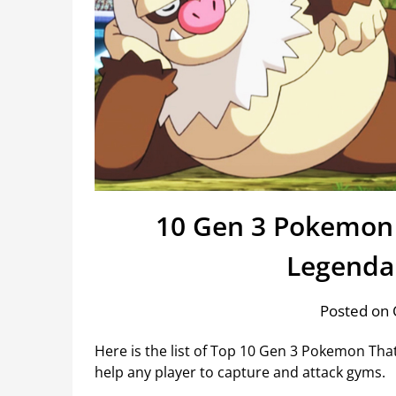
10 Gen 3 Pokemon 
Legenda
Posted on 
Here is the list of Top 10 Gen 3 Pokemon Th
help any player to capture and attack gyms.