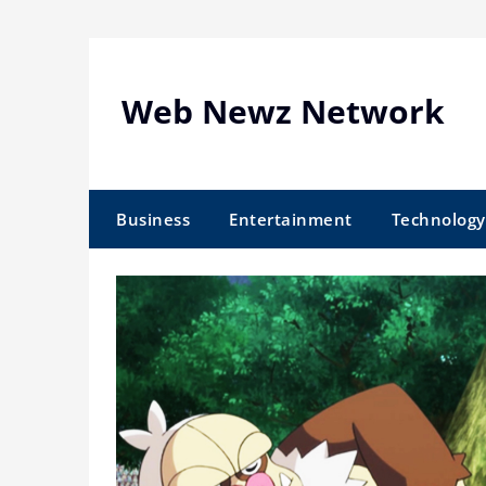
Skip
to
content
Web Newz Network
Business
Entertainment
Technology