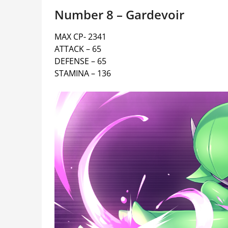
Number 8 – Gardevoir
MAX CP- 2341
ATTACK – 65
DEFENSE – 65
STAMINA – 136