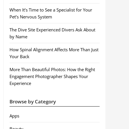
When It’s Time to See a Specialist for Your
Pet’s Nervous System
The Dive Site Experienced Divers Ask About
by Name
How Spinal Alignment Affects More Than Just
Your Back
More Than Beautiful Photos: How the Right
Engagement Photographer Shapes Your
Experience
Browse by Category
Apps
Beauty