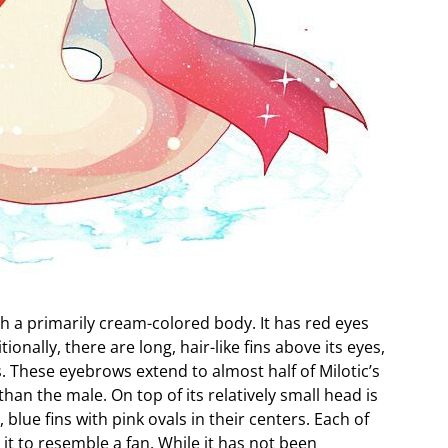
h a primarily cream-colored body. It has red eyes
onally, there are long, hair-like fins above its eyes,
. These eyebrows extend to almost half of Milotic’s
han the male. On top of its relatively small head is
e, blue fins with pink ovals in their centers. Each of
g it to resemble a fan. While it has not been