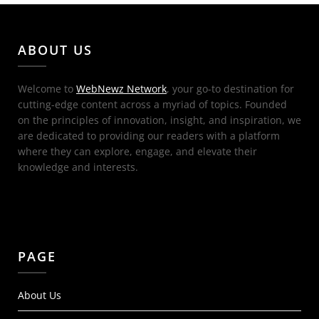
ABOUT US
Welcome to
WebNewz Network
, your go-to destination for
cutting-edge content across a myriad of topics. Founded
on the principles of innovation, insight, and inspiration, we
are dedicated to providing our readers with a platform
where they can explore, engage, and elevate their
knowledge and interests.
PAGE
About Us