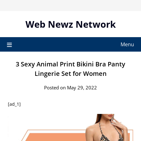
Skip
to
content
Web Newz Network
Menu
3 Sexy Animal Print Bikini Bra Panty
Lingerie Set for Women
Posted on May 29, 2022
[ad_1]