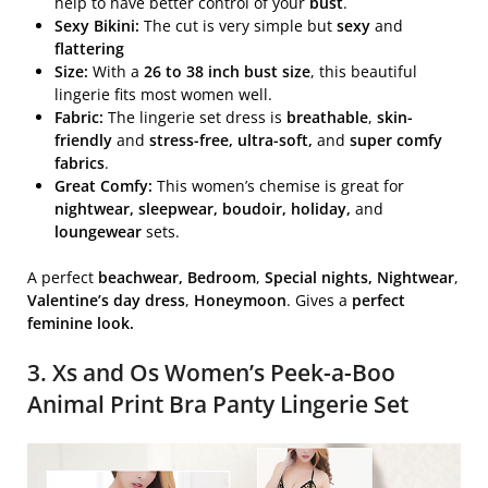
help to have better control of your
bust
.
Sexy Bikini:
The cut is very simple but
sexy
and
flattering
Size:
With a
26 to 38 inch bust size
, this beautiful
lingerie fits most women well.
Fabric:
The lingerie set dress is
breathable
,
skin-
friendly
and
stress-free, ultra-soft,
and
super comfy
fabrics
.
Great Comfy:
This women’s chemise is great for
nightwear,
sleepwear
, boudoir, holiday,
and
loungewear
sets.
A perfect
beachwear, Bedroom
,
Special nights, Nightwear
,
Valentine’s day dress
,
Honeymoon
. Gives a
perfect
feminine look.
3. Xs and Os Women’s Peek-a-Boo
Animal Print Bra Panty Lingerie Set