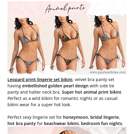
Leopard print lingerie set bikini
, velvet bra panty set
having
e
mbellished golden pearl design
with side tie
panty and halter neck bra.
Super hot animal print bikini
.
Perfect as a wild bikini for romantic nights or as casual
bikini wear for a super hot look.
Perfect sexy lingerie set for
honeymoon, bridal lingerie,
hot bra panty
for
beachwear bikini, bedroom fun nights
.