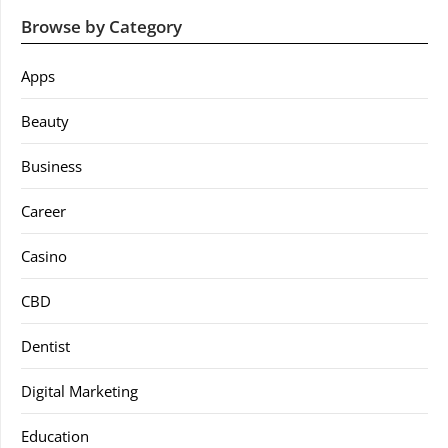
Browse by Category
Apps
Beauty
Business
Career
Casino
CBD
Dentist
Digital Marketing
Education