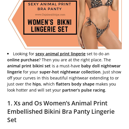
Looking for
sexy animal print lingerie
set to do an
online purchase
? Then you are at the right place. The
animal print bikini set
is a must-have
baby doll nightwear
lingerie
for your
super-hot nightwear collection
. Just show
off your curves in this beautiful nightwear extending to or
just over the
hips
, which
flatters body shape
makes you
look hotter and will set your
partner’s pulse racing
.
1. Xs and Os Women’s Animal Print
Embellished Bikini Bra Panty Lingerie
Set