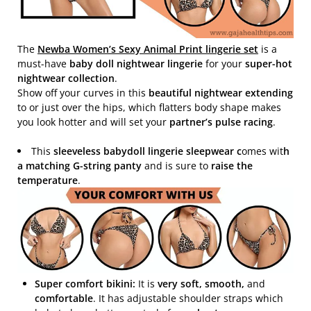
The
Newba Women’s Sexy Animal Print lingerie set
is a
must-have
baby doll nightwear lingerie
for your
super-hot
nightwear collection
.
Show off your curves in this
beautiful nightwear extending
to or just over the hips, which flatters body shape makes
you look hotter and will set your
partner’s pulse racing
.
This
sleeveless babydoll lingerie sleepwear c
omes wit
h
a matching G-string panty
and is sure to
raise the
temperature
.
Super comfort bikini:
It is
very soft, smooth,
and
comfortable
. It has adjustable shoulder straps which