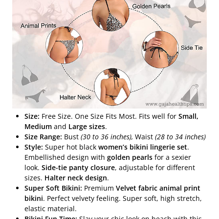
Size:
Free Size. One Size Fits Most. Fits well for
Small,
Medium
and
Large sizes
.
Size Range:
Bust
(30 to 36 inches),
Waist
(28 to 34 inches)
Style:
Super hot black
women’s bikini lingerie set
.
Embellished design with
golden pearls
for a sexier
look.
Side-tie panty closure
, adjustable for different
sizes.
Halter neck design
.
Super Soft Bikini:
Premium
Velvet fabric animal print
bikini
. Perfect velvety feeling. Super soft, high stretch,
elastic material.
Bikini Fun Time:
Slay your chic look on beach with this