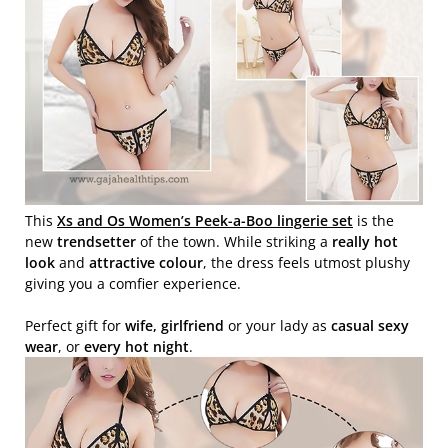
This
Xs and Os Women’s Peek-a-Boo lingerie set
is the
new
trendsetter
of the town. While striking a
really hot
look
and
attractive colour
, the dress feels utmost plushy
giving you a comfier experience.
Perfect gift for
wife, girlfriend
or your lady as
casual sexy
wear
, or
every hot night
.