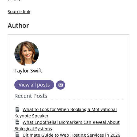
Source link
Author
Taylor Swift
View all posts
Recent Posts
What to Look for When Booking a Motivational
Keynote Speaker
What Endothelial Biomarkers Can Reveal About
Biological Systems
Ultimate Guide to Web Hosting Services in 2026