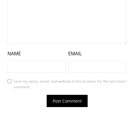
NAME
EMAIL
Save my name, email, and website in this browser for the next time I
comment.