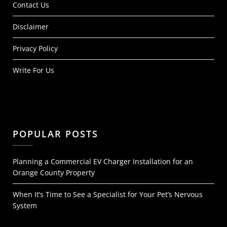
Contact Us
Disclaimer
Privacy Policy
Write For Us
POPULAR POSTS
Planning a Commercial EV Charger Installation for an
Orange County Property
When It’s Time to See a Specialist for Your Pet’s Nervous
System