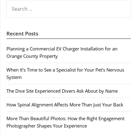
SEARCH
FOR:
Recent Posts
Planning a Commercial EV Charger Installation for an
Orange County Property
When It’s Time to See a Specialist for Your Pet’s Nervous
System
The Dive Site Experienced Divers Ask About by Name
How Spinal Alignment Affects More Than Just Your Back
More Than Beautiful Photos: How the Right Engagement
Photographer Shapes Your Experience