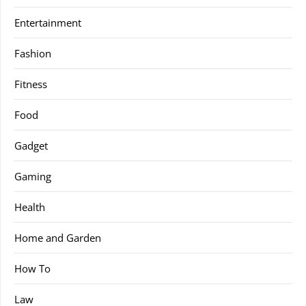
Entertainment
Fashion
Fitness
Food
Gadget
Gaming
Health
Home and Garden
How To
Law