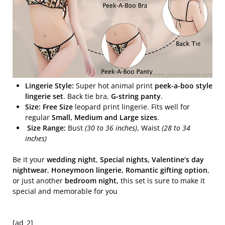
Lingerie Style:
Super hot animal print
peek-a-boo style
lingerie set
. Back tie bra,
G-string panty
.
Size:
Free Size
leopard print lingerie. Fits well for
regular
Small
, Medium and
Large sizes
.
Size Range:
Bust
(30 to 36 inches)
, Waist
(28 to 34
inches)
Be it your
wedding night
,
Special nights, Valentine’s day
nightwear
,
Honeymoon lingerie, Romantic gifting option
,
or just another
bedroom night,
this set is sure to make it
special and memorable for you
[ad_2]