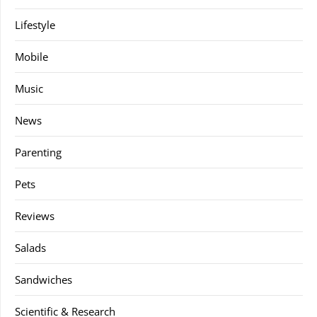
Lifestyle
Mobile
Music
News
Parenting
Pets
Reviews
Salads
Sandwiches
Scientific & Research