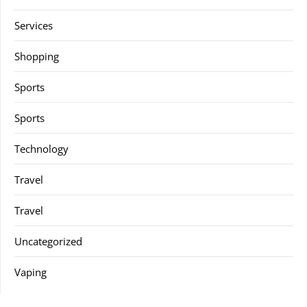
Services
Shopping
Sports
Sports
Technology
Travel
Travel
Uncategorized
Vaping