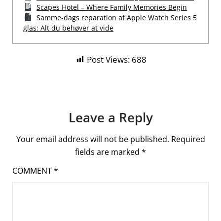
Scapes Hotel – Where Family Memories Begin
Samme-dags reparation af Apple Watch Series 5
glas: Alt du behøver at vide
Post Views:
688
Leave a Reply
Your email address will not be published.
Required
fields are marked
*
COMMENT
*