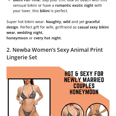
sensual bikini or have a
romantic exotic night
with
your lover, this
bikini
is perfect.
Super hot bikini wear.
Naughty, wild
and yet
graceful
design
. Perfect gift for wife, girlfriend as
casual sexy bikini
wear, wedding night,
honeymoon
or e
very hot night
.
2. Newba Women’s Sexy Animal Print
Lingerie Set