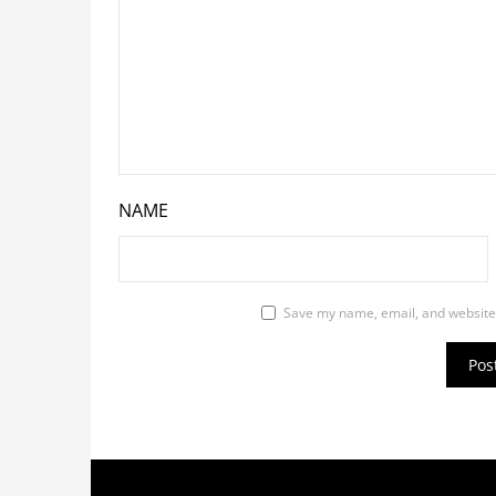
NAME
Save my name, email, and website 