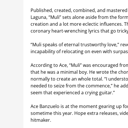
Published, created, combined, and mastered 
Laguna, “Muli” sets alone aside from the formu
creation and a lot more eclectic influences. 
coronary heart-wrenching lyrics that go tricky
“Muli speaks of eternal trustworthy love,” rev
incapability of relocating on even with surpas
According to Ace, “Muli” was encouraged from a
that he was a minimal boy. He wrote the choru
normally to create an whole total. “I unders
needed to seize from the commence,” he adds.
seem that experienced a crying guitar.”
Ace Banzuelo is at the moment gearing up for 
sometime this year. Hope extra releases, vid
hitmaker.