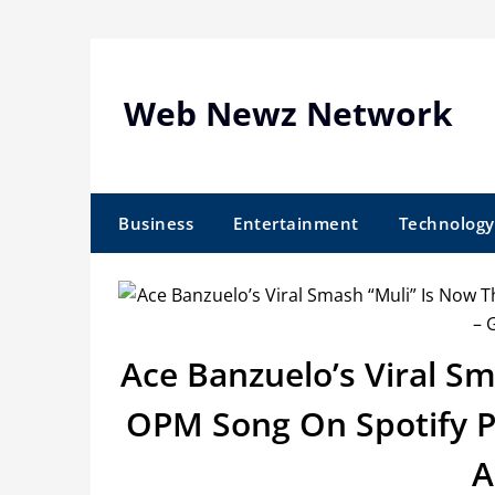
Skip
to
content
Web Newz Network
Business
Entertainment
Technology
Ace Banzuelo’s Viral S
OPM Song On Spotify Ph
A