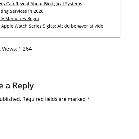
rs Can Reveal About Biological Systems
ting Services in 2026
ily Memories Begin
Apple Watch Series 5 glas: Alt du behøver at vide
 Views:
1,264
e a Reply
ublished.
Required fields are marked
*