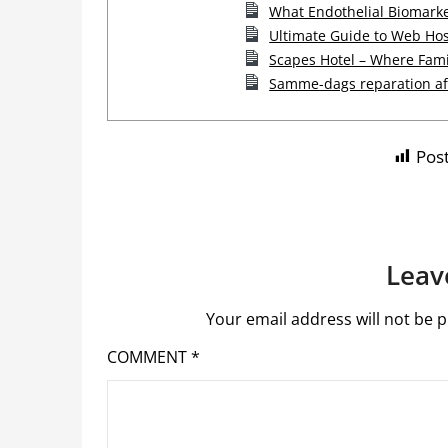
What Endothelial Biomarke
Ultimate Guide to Web Hos
Scapes Hotel – Where Fam
Samme-dags reparation af 
Post
Leav
Your email address will not be p
COMMENT
*