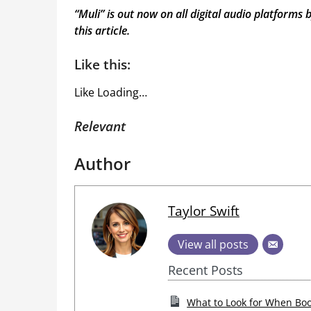
“
Muli
” is out now on all digital audio platforms 
this article
.
Like this:
Like
Loading…
Relevant
Author
Taylor Swift
View all posts
Recent Posts
What to Look for When Boo