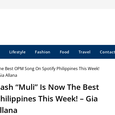
Lifestyle
Fashion
Food
Travel
Contact
mash “Muli” Is Now The Best
ilippines This Week! – Gia
llana