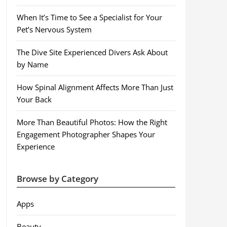
When It’s Time to See a Specialist for Your
Pet’s Nervous System
The Dive Site Experienced Divers Ask About
by Name
How Spinal Alignment Affects More Than Just
Your Back
More Than Beautiful Photos: How the Right
Engagement Photographer Shapes Your
Experience
Browse by Category
Apps
Beauty