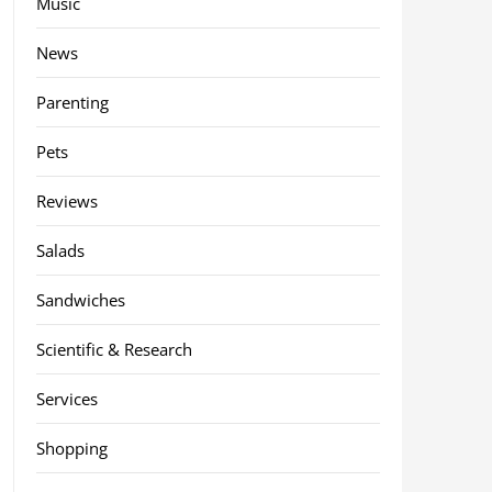
Music
News
Parenting
Pets
Reviews
Salads
Sandwiches
Scientific & Research
Services
Shopping