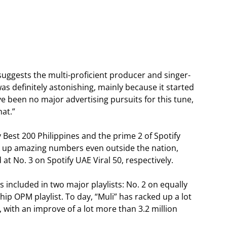
” suggests the multi-proficient producer and singer-
was definitely astonishing, mainly because it started
been no major advertising pursuits for this tune,
hat.”
y Best 200 Philippines and the prime 2 of Spotify
rack up amazing numbers even outside the nation,
 at No. 3 on Spotify UAE Viral 50, respectively.
s included in two major playlists: No. 2 on equally
gship OPM playlist. To day, “Muli” has racked up a lot
 with an improve of a lot more than 3.2 million