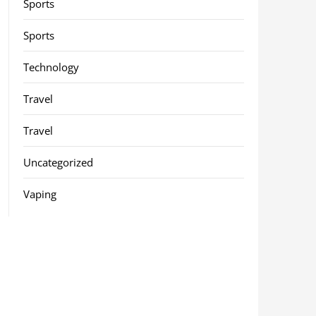
Sports
Sports
Technology
Travel
Travel
Uncategorized
Vaping