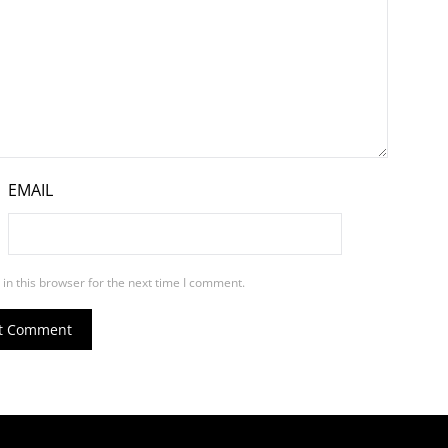
EMAIL
in this browser for the next time I comment.