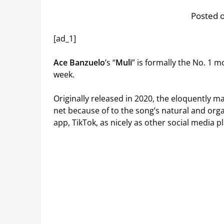
Posted o
[ad_1]
Ace Banzuelo
’s “
Muli
” is formally the No. 1 
week.
Originally released in 2020, the eloquently 
net because of to the song’s natural and orga
app, TikTok, as nicely as other social media 