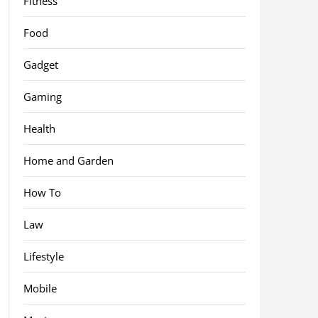
Fitness
Food
Gadget
Gaming
Health
Home and Garden
How To
Law
Lifestyle
Mobile