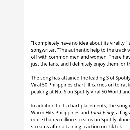
“I completely have no idea about its virality,
songwriter. “ The authentic help to the track 
off with common men and women. There have 
just the fans, and I definitely enjoy them for t
The song has attained the leading 3 of Spotif
Viral 50 Philippines chart. It carries on to 
peaking at No. 6 on Spotify Viral 50 World and
In addition to its chart placements, the song i
Warm Hits Philippines and
Tatak Pinoy
, a fla
more than 5 million streams on Spotify alone,
streams after attaining traction on TikTok.