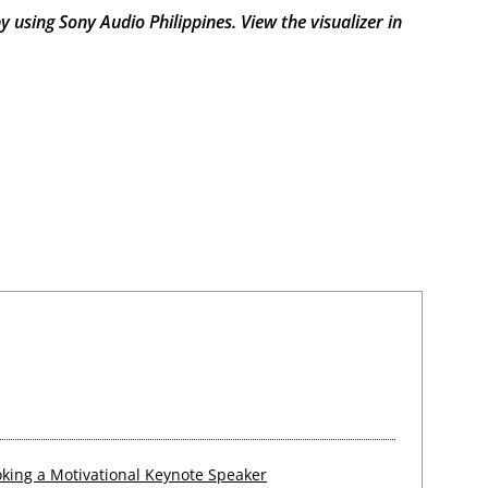
by using Sony Audio Philippines. View the visualizer
in
king a Motivational Keynote Speaker