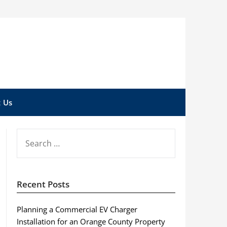
 Us
SEARCH
FOR:
Recent Posts
Planning a Commercial EV Charger
Installation for an Orange County Property