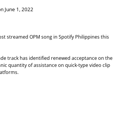
n June 1, 2022
most streamed OPM song in Spotify Philippines this
made track has identified renewed acceptance on the
nic quantity of assistance on quick-type video clip
platforms.