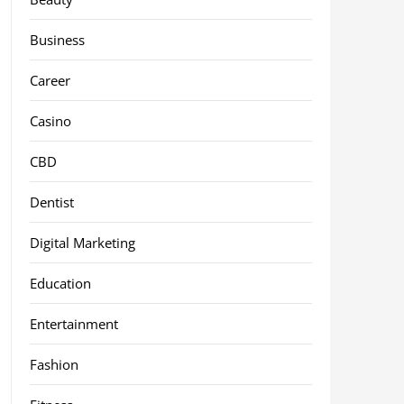
Business
Career
Casino
CBD
Dentist
Digital Marketing
Education
Entertainment
Fashion