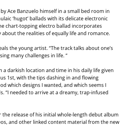
by Ace Banzuelo himself in a small bed room in
laic ‘hugot’ ballads with its delicate electronic
The chart-topping electro ballad incorporates
 about the realities of equally life and romance.
eals the young artist. “The track talks about one’s
sing many challenges in life. “
 darkish location and time in his daily life given
s 1st, with the tips dashing in and flowing
tood which designs I wanted, and which seems I
 “I needed to arrive at a dreamy, trap-infused
the release of his initial whole-length debut album
eos, and other linked content material from the new