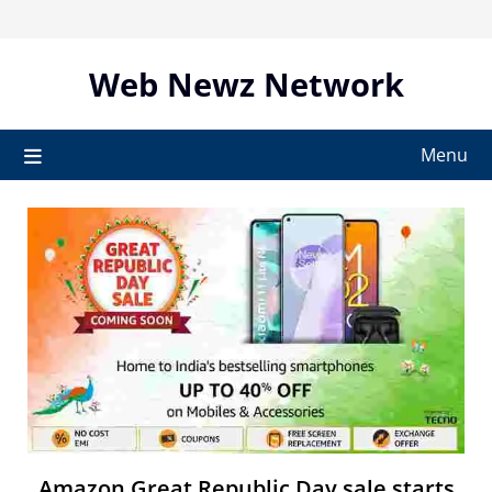
Skip
to
content
Web Newz Network
Menu
Amazon Great Republic Day sale starts