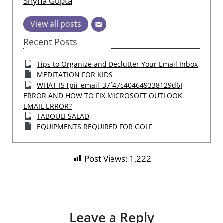
Shyna Gupta
View all posts
Recent Posts
Tips to Organize and Declutter Your Email Inbox
MEDITATION FOR KIDS
WHAT IS [pii_email_37f47c404649338129d6]
ERROR AND HOW TO FIX MICROSOFT OUTLOOK
EMAIL ERROR?
TABOULI SALAD
EQUIPMENTS REQUIRED FOR GOLF
Post Views:
1,222
Leave a Reply