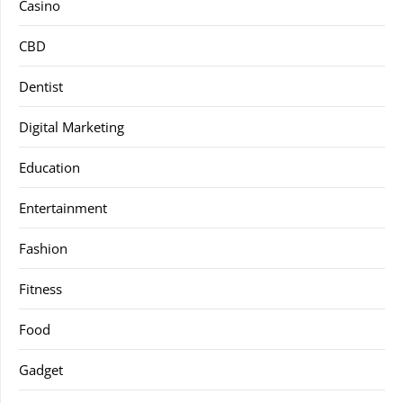
Casino
CBD
Dentist
Digital Marketing
Education
Entertainment
Fashion
Fitness
Food
Gadget