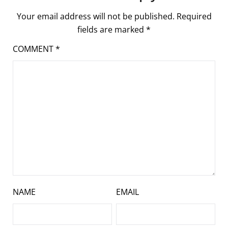
Your email address will not be published.
Required
fields are marked
*
COMMENT
*
NAME
EMAIL