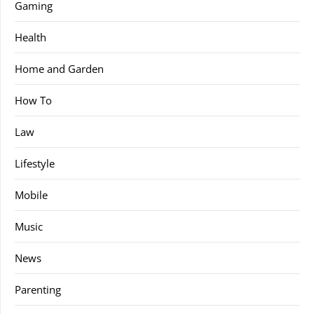
Gaming
Health
Home and Garden
How To
Law
Lifestyle
Mobile
Music
News
Parenting