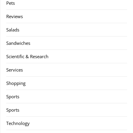
Pets
Reviews
Salads
Sandwiches
Scientific & Research
Services
Shopping
Sports
Sports
Technology