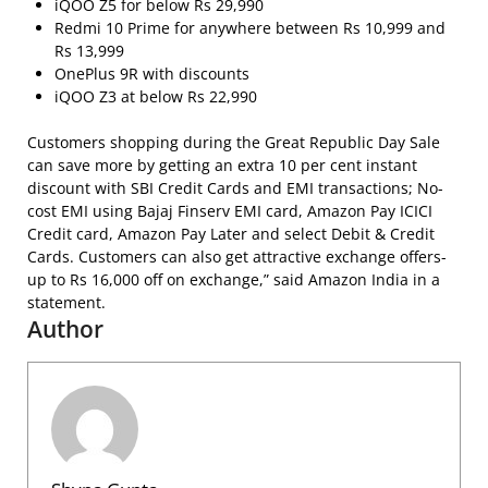
iQOO Z5 for below Rs 29,990
Redmi 10 Prime for anywhere between Rs 10,999 and
Rs 13,999
OnePlus 9R with discounts
iQOO Z3 at below Rs 22,990
Customers shopping during the Great Republic Day Sale
can save more by getting an extra 10 per cent instant
discount with SBI Credit Cards and EMI transactions; No-
cost EMI using Bajaj Finserv EMI card, Amazon Pay ICICI
Credit card, Amazon Pay Later and select Debit & Credit
Cards. Customers can also get attractive exchange offers-
up to Rs 16,000 off on exchange,” said Amazon India in a
statement.
Author