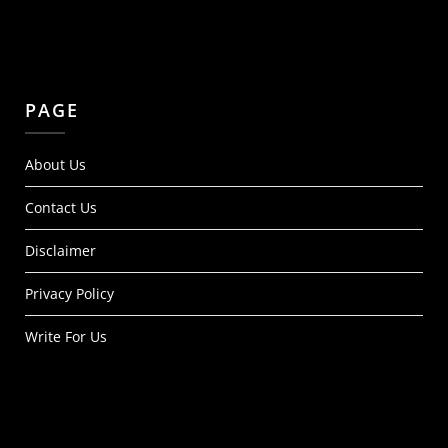
PAGE
About Us
Contact Us
Disclaimer
Privacy Policy
Write For Us