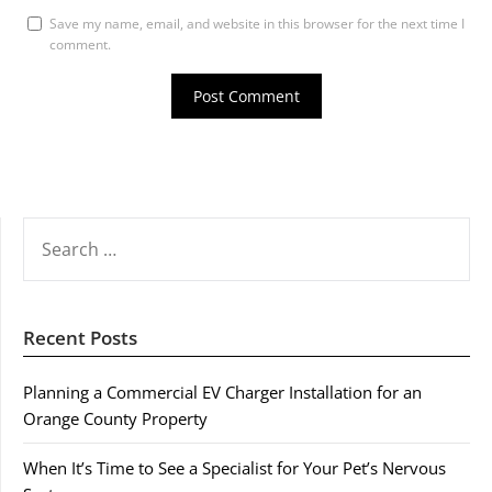
Save my name, email, and website in this browser for the next time I
comment.
SEARCH
FOR:
Recent Posts
Planning a Commercial EV Charger Installation for an
Orange County Property
When It’s Time to See a Specialist for Your Pet’s Nervous