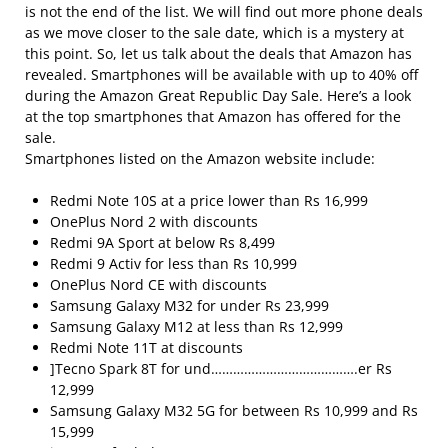
is not the end of the list. We will find out more phone deals
as we move closer to the sale date, which is a mystery at
this point. So, let us talk about the deals that Amazon has
revealed. Smartphones will be available with up to 40% off
during the Amazon Great Republic Day Sale. Here’s a look
at the top smartphones that Amazon has offered for the
sale.
Smartphones listed on the Amazon website include:
Redmi Note 10S at a price lower than Rs 16,999
OnePlus Nord 2 with discounts
Redmi 9A Sport at below Rs 8,499
Redmi 9 Activ for less than Rs 10,999
OnePlus Nord CE with discounts
Samsung Galaxy M32 for under Rs 23,999
Samsung Galaxy M12 at less than Rs 12,999
Redmi Note 11T at discounts
]Tecno Spark 8T for und………………………………….er Rs
12,999
Samsung Galaxy M32 5G for between Rs 10,999 and Rs
15,999