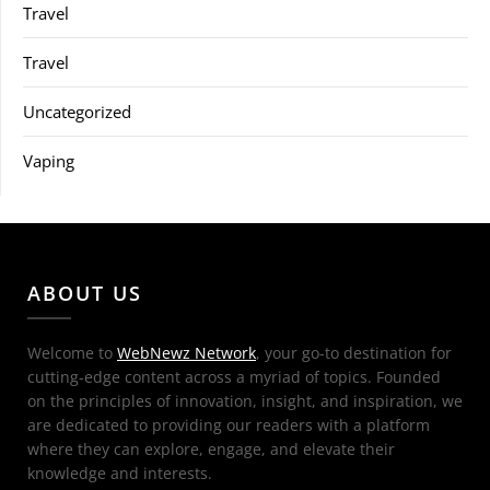
Travel
Travel
Uncategorized
Vaping
ABOUT US
Welcome to
WebNewz Network
, your go-to destination for
cutting-edge content across a myriad of topics. Founded
on the principles of innovation, insight, and inspiration, we
are dedicated to providing our readers with a platform
where they can explore, engage, and elevate their
knowledge and interests.