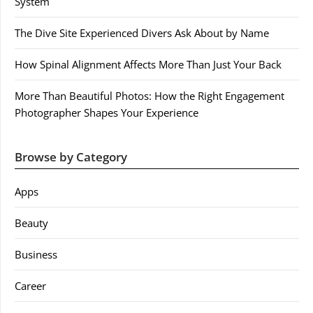
System
The Dive Site Experienced Divers Ask About by Name
How Spinal Alignment Affects More Than Just Your Back
More Than Beautiful Photos: How the Right Engagement
Photographer Shapes Your Experience
Browse by Category
Apps
Beauty
Business
Career