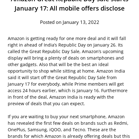
January 17: All mobile offers disclose
Posted on January 13, 2022
Amazon is getting ready for one more deal and it will fall
right in ahead of India’s Republic Day on January 26. Its
called the Great Republic Day Sale, Amazon’s upcoming
display will bring a plenty of deals on smartphones and
other gadgets. Also that will be the best an ideal
opportunity to shop while sitting at home. Amazon India
said it will start off the Great Republic Day Sale from
January 17 for everybody, while Prime members will get
access 24 hours earlier, which is January 16. Furthermore
in front of the deal, Amazon India is ready with the
preview of deals that you can expect.
If you are waiting to buy your next smartphone, Amazon
has revealed the first few deals on brands such as Redmi,
OnePlus, Samsung, iQOO, and Tecno. These are the
brands for which Amazon is already offering deals but this