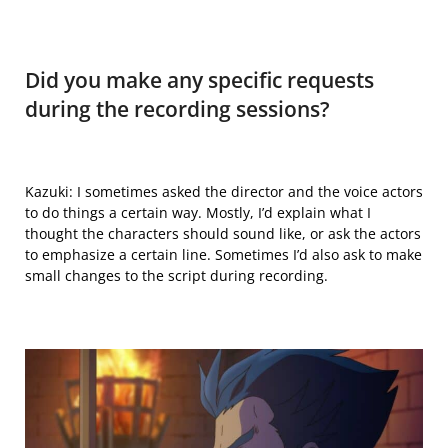
Did you make any specific requests
during the recording sessions?
Kazuki: I
sometimes
asked the director and the voice actors
to do things a certain way. Mostly, I’d explain what I
thought the characters should sound like, or ask the actors
to emphasize a certain line. Sometimes I’d also ask to make
small changes to the script during recording.