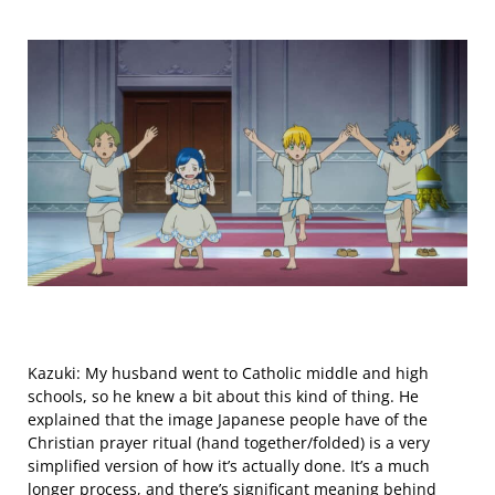
Kazuki: My husband went to Catholic middle and high
schools, so he knew a bit about this kind of thing. He
explained that the image Japanese people have of the
Christian prayer ritual (hand together/folded) is a very
simplified version of how it’s actually done. It’s a much
longer process, and there’s significant meaning behind