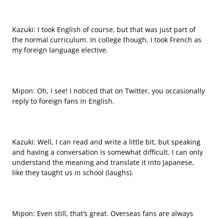
Kazuki: I took English of course, but that was just part of
the normal curriculum. In college though, I took French as
my foreign language elective.
Mipon: Oh, I see! I noticed that on Twitter, you occasionally
reply to foreign fans in English.
Kazuki: Well, I can read and write a little bit, but speaking
and having a conversation is somewhat difficult. I can only
understand the meaning and translate it into Japanese,
like they taught us in school (laughs).
Mipon: Even still, that’s great. Overseas fans are always