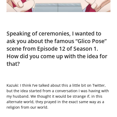
Speaking of ceremonies, I wanted to
ask you about the famous “Glico Pose”
scene from Episode 12 of Season 1.
How did you come up with the idea for
that?
Kazuki: I think I’ve talked about
this
a little bit on Twitter,
but the idea started from a conversation I was having with
my husband. We thought it would be strange if, in this
alternate world, they prayed in the exact same way as a
religion from our world.