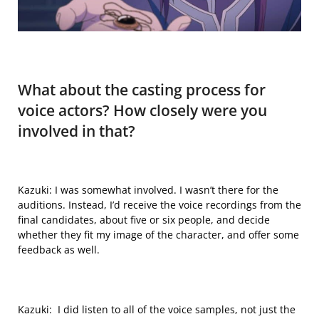
What
about the casting process for
voice actors?
How closely were
you
involved in that?
Kazuki: I was somewhat involved. I wasn’t there for the
auditions. Instead, I’d receive the voice recordings from the
final candidates, about five or six people, and decide
whether they fit my image of the character, and offer some
feedback as well.
Kazuki: I did listen to all of the voice samples, not just the