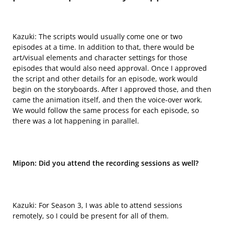
Kazuki: The scripts would usually come one or two
episodes at a time. In addition to that, there would be
art/visual elements and character settings for those
episodes that would also need approval.
O
nce I approved
the script and other details for an episode, work would
begin on the storyboards. After I approved those, and then
came the animation itself, and then the voice-over work.
We would follow the same process for each episode, so
there was a lot happening in parallel.
Mipon: Did you attend the recording sessions as well?
Kazuki: For Season 3, I was able to attend sessions
remotely, so I
could be
present for all of them.