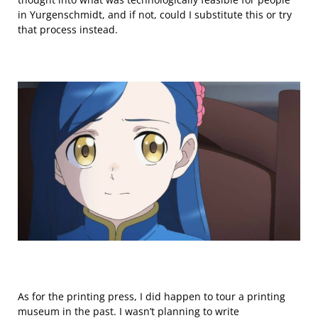
in Yurgenschmidt, and if not, could I substitute this or try
that process instead.
As for the printing press, I did happen to tour a printing
museum in the past. I wasn’t planning to write