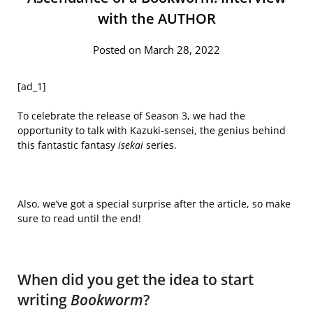
with the AUTHOR
Posted on March 28, 2022
[ad_1]
To celebrate the release of Season 3, we had the
opportunity to talk with Kazuki-sensei, the genius behind
this fantastic fantasy
isekai
series.
Also, we’ve got a special surprise after the article, so make
sure to read until the end!
When did you get the idea to start
writing
Bookworm
?