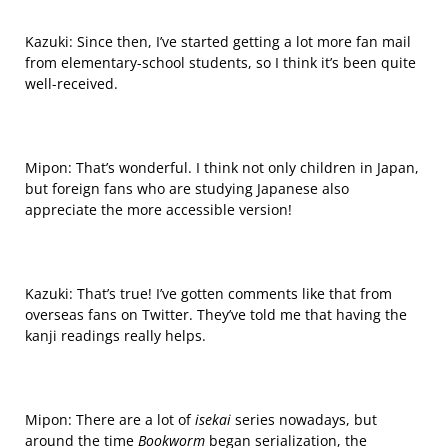
Kazuki: Since then, I’ve started
getting
a lot more fan mail
from elementary-school students, so I think it’s been quite
well-received.
Mipon: That’s wonderful. I think not only children in Japan,
but foreign fans who are studying Japanese also
appreciate the more accessible version!
Kazuki: That’s true! I’ve gotten comments like that from
overseas
fans on Twitter. They’ve told me that having the
kanji readings really helps.
Mipon: There are a lot of
isekai
series nowadays, but
around the time
Bookworm
began serialization, the