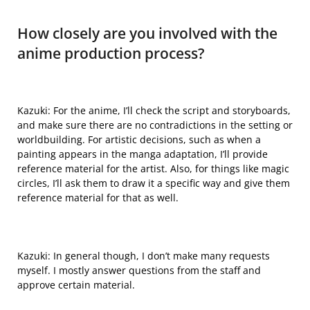
How closely are you involved with the
anime production process?
Kazuki: For the anime, I’ll check the script and storyboards,
and make sure there are no contradictions in the setting or
worldbuilding. For artistic decisions, such as when a
painting appears in the manga adaptation, I’ll provide
reference material for the artist. Also, for things like magic
circles, I’ll ask them to draw it a specific way and give them
reference material for that as well.
Kazuki: In general though, I don’t make many requests
myself. I mostly answer questions from the staff and
approve certain material.