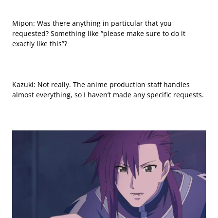
Mipon: Was there anything in particular that you
requested? Something like “please make sure to do it
exactly like this”?
Kazuki: Not really. The anime production staff handles
almost everything, so I haven’t made any specific requests.