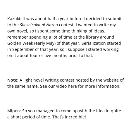
Kazuki: It was about half a year before I decided to submit
to the
Shosetsuka ni Narou
contest. I wanted to write my
own novel, so I spent some time thinking of ideas. I
remember spending a lot of time at the library a
round
Golden Week (early May) of that year. Serialization started
in September of that year, so I suppose I started working
on it about four or five months prior to that.
Note:
A light novel writing contest hosted by the website of
the same name. See our video
here
for more information
.
Mipon: So you managed to come up with the idea in quite
a short period of time. That’s incredible!