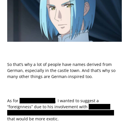
So that’s why a lot of people have names derived from
German, especially in the castle town. And
that’s why so
many other things are German-inspired too.
As for
Ferdinand’s name
, I wanted to suggest a
“foreignness” due to his involvement with
Lanzenave.
That’s why I decided to go with an Italian-derived name
that would be more exotic.