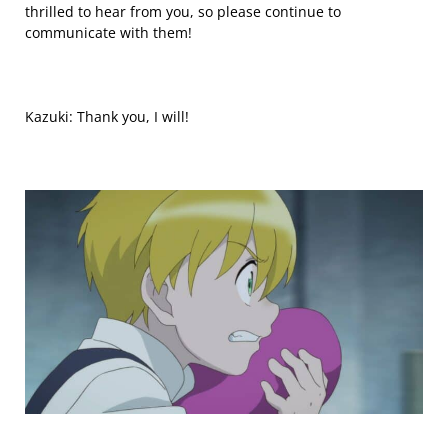
thrilled to hear from you, so please continue to
communicate with them!
Kazuki: Thank you, I will!