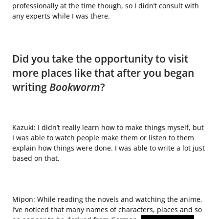
professionally at the time though, so I didn’t consult with
any experts while I was there.
Did you take the opportunity to visit
more places like that after you began
writing
Bookworm
?
Kazuki: I didn’t really learn how to make things myself, but
I was able to watch people make them or listen to them
explain how things were done. I was able to write a lot just
based on that.
Mipon: While reading the novels and watching the anime,
I’ve noticed that
many names
of characters, places and so