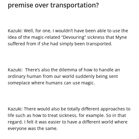
premise over transportation?
Kazuki: Well, for one, I wouldn’t have been able to use the
idea of the magic-related “Devouring” sickness that Myne
suffered from if she had simply been transported.
Kazuki: There’s also the dilemma of how to handle an
ordinary human from our world suddenly being sent
someplace where
humans can use magic.
Kazuki:
There would also be totally different approaches to
life such as how to treat sickness, for example. So in that
regard, I felt it was easier to have a different world where
everyone was the same.