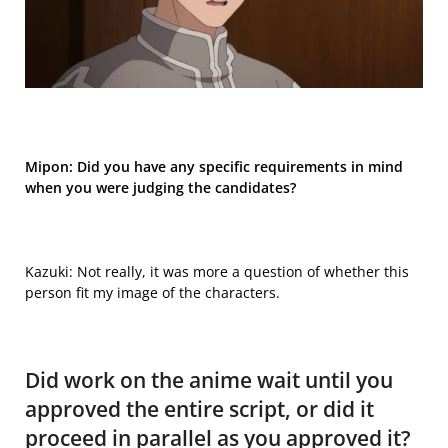
Mipon:
Did you have any specific requirements in mind
when you were judging the candidates?
Kazuki: Not really, it was more a question of whether this
person fit my image of the characters.
Did work on the anime wait until you
approved the entire script, or did it
proceed in parallel as you approved it?