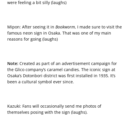
were feeling a bit silly (laughs)
Mipon: After seeing it in
Bookworm
, I made sure to visit the
famous neon sign in Osaka. That was one of my main
reasons for going (laughs)
Note:
Created as part of an advertisement campaign for
the Glico company’s caramel candies. The iconic sign at
Osaka’s
Dotonbori
district was first installed in 1935. It’s
been a cultural symbol ever since.
Kazuki: Fans will occasionally send me photos of
themselves posing with the sign (laughs).