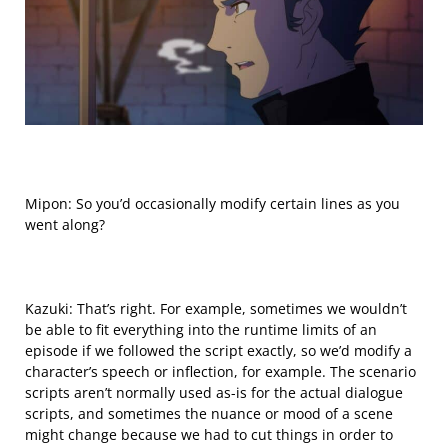
Mipon: So you’d occasionally modify certain
lines
as you
went along?
Kazuki: That’s right. For example, sometimes we wouldn’t
be able to fit everything into the runtime limits of an
episode if we followed the script exactly, so we’d modify a
character’s speech or inflection, for example. The scenario
scripts aren’t normally used as-is for the actual dialogue
scripts, and sometimes the nuance or mood of a scene
might change because we had to cut things in order to