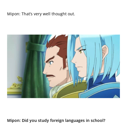
Mipon: That’s very well thought out.
Mipon: Did you study foreign languages in school?