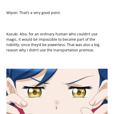
Mipon: That’s a very good point.
Kazuki: Also, for an ordinary human who couldn’t use
magic, it would be impossible to become part of the
nobility, since they’d be powerless. That was also a big
reason why I didn’t use the transportation premise.