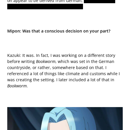
on appear to be derived from German,
or in the case of
characters like Ferdinand, from Italian.
Mipon: Was that a conscious decision on your part?
Kazuki: It was. In fact,
I was working on a different story
before writing
Bookworm
, which
was set
in the German
countryside, or rather, somewhere based on that. I
referenced
a lot of things like climate and customs while I
was creating the setting. I later included a lot of that in
Bookworm
.