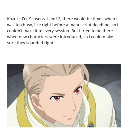
Kazuki: For Seasons 1 and 2, there would be times when I
was too busy, like right before a manuscript deadline, so I
couldn’t make it
to every session
. But I tried to be there
when new characters were introduced, so I could make
sure they sounded right.