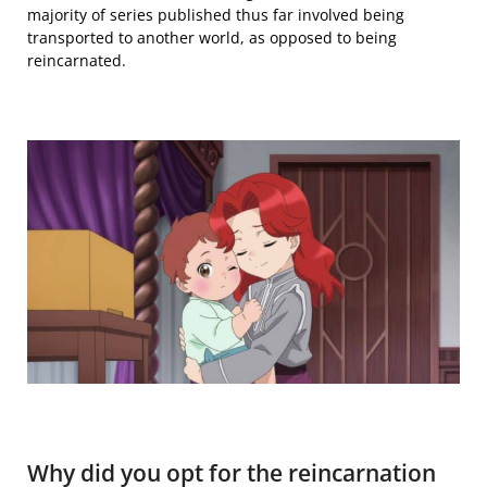
majority of
series published thus far
involved being
transported to another world, as opposed to being
reincarnated.
Why did you opt for the reincarnation