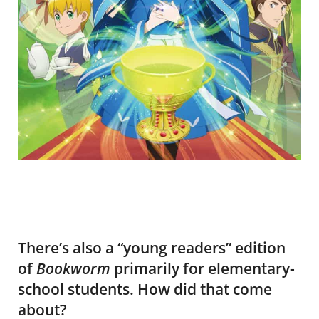
There’s also a “young readers” edition
of
Bookworm
primarily for elementary-
school students. How did that come
about?