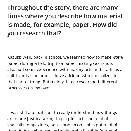
Throughout the story, there are many
times where you describe how material
is made, for example, paper. How did
you research that?
Kazuki: Well, back in school, we learned how to make
washi
paper during a field trip to a paper-making workshop. I
also had some experience with making arts and crafts as a
child, and as an adult, I have a friend who specializes in
that sort of thing.
But mainly
, I just researched different
processes on my own.
It was still a bit difficult to really understand how things
are made just by talking to people, so I read a lot of
specialist magazines, books and so on. I also put a lot of
thought into what was technologically feasible for people