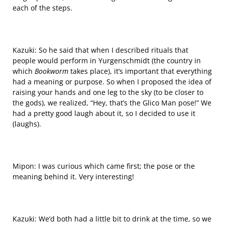
each of the steps.
Kazuki: So he said that when I described rituals that
people would perform in Yurgenschmidt (the
country
in
which
Bookworm
takes place), it’s important that
everything
had a meaning or purpose. So when I proposed the idea of
raising your hands and one leg to the sky (to be closer to
the gods), we realized, “Hey, that’s the Glico Man pose!” We
had a pretty good laugh about it, so I decided to use it
(laughs).
Mipon: I was curious which came first; the pose or the
meaning behind it. Very interesting!
Kazuki: We’d both had a little bit to drink at the time, so we