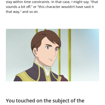
stay within
time constraints. In that case, I might say, “that
sounds a bit off,” or “this character wouldn’t have said it
that way,” and so on.
You touched on the subject of the