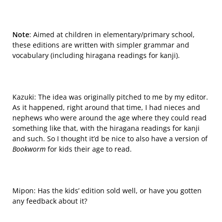
Note
:
Aimed at children in elementary/primary school,
these editions are written with simpler grammar and
vocabulary (including hiragana readings for kanji).
Kazuki: The idea was originally
pitched to me
by my editor.
As it happened, right around that time, I had nieces and
nephews who were around the age where they could read
something like that, with the hiragana readings for kanji
and such. So I thought it’d be nice to also have a version of
Bookworm
for kids their age to read.
Mipon: Has the kids’ edition sold well, or have you gotten
any feedback about it?