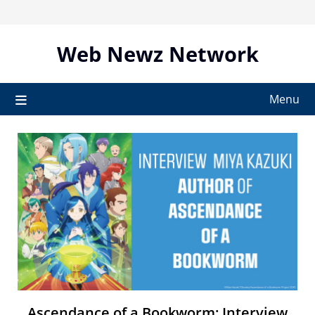
Skip
to
content
Web Newz Network
Menu
Ascendance of a Bookworm: Interview