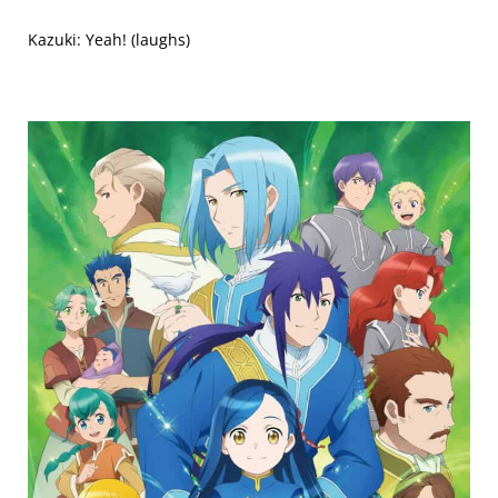
Kazuki: Yeah! (laughs)