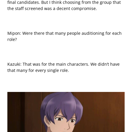
final candidates. But I think choosing from the group that
the staff screened was a decent compromise.
Mipon: Were there that many people auditioning for each
role?
Kazuki: That was for the main characters. We didn’t have
that many for every single role.