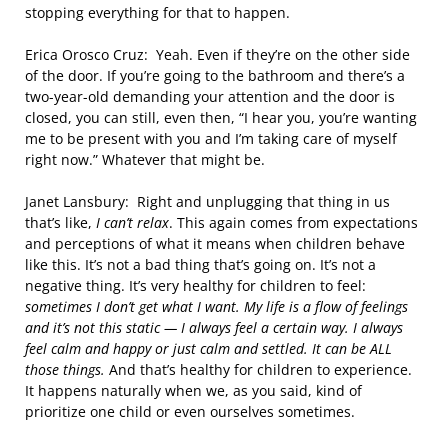
stopping everything for that to happen.
Erica Orosco Cruz: Yeah. Even if they’re on the other side
of the door. If you’re going to the bathroom and there’s a
two-year-old demanding your attention and the door is
closed, you can still, even then, “I hear you, you’re wanting
me to be present with you and I’m taking care of myself
right now.” Whatever that might be.
Janet Lansbury: Right and unplugging that thing in us
that’s like,
I can’t relax
. This again comes from expectations
and perceptions of what it means when children behave
like this. It’s not a bad thing that’s going on. It’s not a
negative thing. It’s very healthy for children to feel:
sometimes
I don’t get what I want. My life is a flow of feelings
and it’s not this static — I always feel a certain way. I always
feel calm and happy or just calm and settled. It can be ALL
those things.
And that’s healthy for children to experience.
It happens naturally when we, as you said, kind of
prioritize one child or even ourselves sometimes.