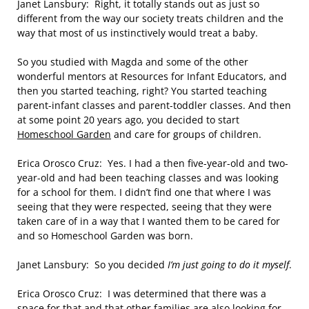
Janet Lansbury: Right, it totally stands out as just so
different from the way our society treats children and the
way that most of us instinctively would treat a baby.
So you studied with Magda and some of the other
wonderful mentors at Resources for Infant Educators, and
then you started teaching, right? You started teaching
parent-infant classes and parent-toddler classes. And then
at some point 20 years ago, you decided to start
Homeschool Garden
and care for groups of children.
Erica Orosco Cruz: Yes. I had a then five-year-old and two-
year-old and had been teaching classes and was looking
for a school for them. I didn’t find one that where I was
seeing that they were respected, seeing that they were
taken care of in a way that I wanted them to be cared for
and so Homeschool Garden was born.
Janet Lansbury: So you decided
I’m just going to do it myself
.
Erica Orosco Cruz: I was determined that there was a
space for that and that other families are also looking for