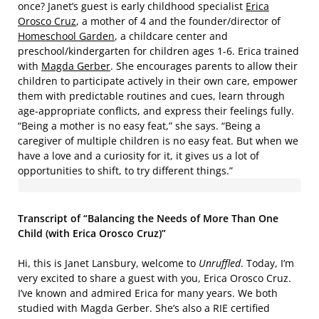
once? Janet’s guest is early childhood specialist
Erica
Orosco Cruz
, a mother of 4 and the founder/director of
Homeschool Garden
, a childcare center and
preschool/kindergarten for children ages 1-6. Erica trained
with
Magda Gerber
. She encourages parents to allow their
children to participate actively in their own care, empower
them with predictable routines and cues, learn through
age-appropriate conflicts, and express their feelings fully.
“Being a mother is no easy feat,” she says. “Being a
caregiver of multiple children is no easy feat. But when we
have a love and a curiosity for it, it gives us a lot of
opportunities to shift, to try different things.”
Transcript of “Balancing the Needs of More Than One
Child (with Erica Orosco Cruz)”
Hi, this is Janet Lansbury, welcome to
Unruffled
. Today, I’m
very excited to share a guest with you, Erica Orosco Cruz.
I’ve known and admired Erica for many years. We both
studied with Magda Gerber. She’s also a RIE certified