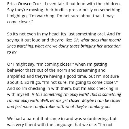
Erica Orosco Cruz: I even talk it out loud with the children.
Say they’re moving their bodies precariously on something.
I might go, “I’m watching. I’m not sure about that. I may
come closer.”
So it’s not even in my head, it’s just something oral. And I’m
saying it out loud and they’re like:
Oh, what does that mean?
She’s watching, what are we doing that’s bringing her attention
to it?
Or I might say, “I’m coming closer,” when I’m getting
behavior that’s out of the norm and screaming and
amplified and they’re having a good time, but I’m not sure
about it. So I’ll go, “I’m not sure. I’m going to come closer.”
And so I’m checking in with them, but I’m also checking in
with myself.
Is this something I’m okay with? This is something
I’m not okay with. Well, let me get closer. Maybe I can be closer
and feel more comfortable with what they’re climbing on.
We had a parent that came in and was volunteering, but
was very fluent with the language that we use: “I’m not