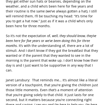
they get either sun hats or beanies, depending on the
weather, and a child who’s been here for five years and
their routine is the same (we’ve always gotten a hat), I still
will remind them, I’ll be touching my head: “It’s time for
you to get a hat now.” Just as if it was a child who’s only
been here for three months.
So it’s not the expectation of,
well, they should know, they’ve
been here for five years
or
we’ve been doing this for three
months
. It’s with the understanding of, there are a lot of
stimuli. And I don’t know if they got the breakfast that they
wanted or if the parent that they wanted to see in the
morning is the parent that woke up. I don’t know how their
day is and I just want to be supportive in any way that I
can.
Janet Lansbury: That reminds me… It’s almost like a literal
version of a touchpoint, that you’re giving the children just
those little moments. Even
that’s
a moment of attention
that you’re giving solely to that child. It just lasts for one
second, but it matters because you’re connecting right
there and saying:
I see you and I’m here to help you. I’m here