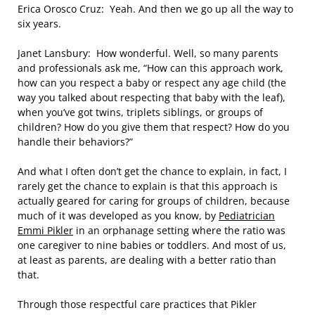
Erica Orosco Cruz: Yeah. And then we go up all the way to
six years.
Janet Lansbury: How wonderful. Well, so many parents
and professionals ask me, “How can this approach work,
how can you respect a baby or respect any age child (the
way you talked about respecting that baby with the leaf),
when you’ve got twins, triplets siblings, or groups of
children? How do you give them that respect? How do you
handle their behaviors?”
And what I often don’t get the chance to explain, in fact, I
rarely get the chance to explain is that this approach is
actually geared for caring for groups of children, because
much of it was developed as you know, by
Pediatrician
Emmi Pikler
in an orphanage setting where the ratio was
one caregiver to nine babies or toddlers. And most of us,
at least as parents, are dealing with a better ratio than
that.
Through those respectful care practices that Pikler