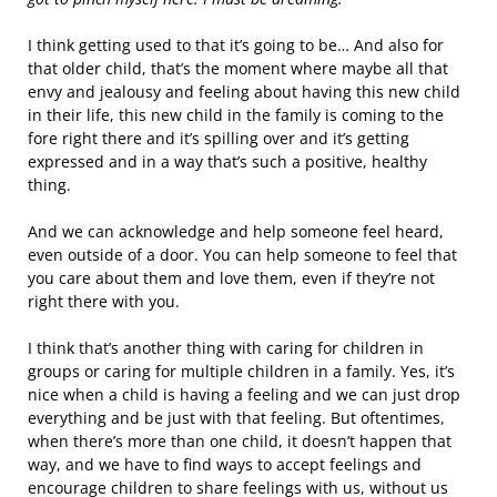
I think getting used to that it’s going to be… And also for
that older child, that’s the moment where maybe all that
envy and jealousy and feeling about having this new child
in their life, this new child in the family is coming to the
fore right there and it’s spilling over and it’s getting
expressed and in a way that’s such a positive, healthy
thing.
And we can acknowledge and help someone feel heard,
even outside of a door. You can help someone to feel that
you care about them and love them, even if they’re not
right there with you.
I think that’s another thing with caring for children in
groups or caring for multiple children in a family. Yes, it’s
nice when a child is having a feeling and we can just drop
everything and be just with that feeling. But oftentimes,
when there’s more than one child, it doesn’t happen that
way, and we have to find ways to accept feelings and
encourage children to share feelings with us, without us