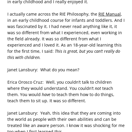
in early childhood and I really enjoyed it.
I actually came across the RIE Philosophy, the
RIE Manual
,
in an early childhood course for infants and toddlers. And I
was fascinated by it. I had never read anything like it, it
was so different from what I experienced, even working in
the field already. It was so different from what I
experienced and I loved it. As an 18-year-old learning this
for the first time, I said:
This is great, but you can’t really do
this with children.
Janet Lansbury: What do you mean?
Erica Orosco Cruz: Well, you couldn’t talk to children
where they would understand. You couldn’t
not
teach
them. You would
have
to teach them how to do things,
teach them to sit up. It was so different.
Janet Lansbury: Yeah, this idea that they are coming into
the world as people with their own abilities and can be
treated like an aware person. I know it was shocking for me
too when I first learned this.