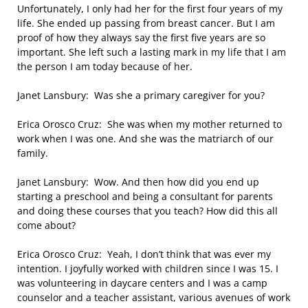
Unfortunately, I only had her for the first four years of my
life. She ended up passing from breast cancer. But I am
proof of how they always say the first five years are so
important. She left such a lasting mark in my life that I am
the person I am today because of her.
Janet Lansbury: Was she a primary caregiver for you?
Erica Orosco Cruz: She was when my mother returned to
work when I was one. And she was the matriarch of our
family.
Janet Lansbury: Wow. And then how did you end up
starting a preschool and being a consultant for parents
and doing these courses that you teach? How did this all
come about?
Erica Orosco Cruz: Yeah, I don’t think that was ever my
intention. I joyfully worked with children since I was 15. I
was volunteering in daycare centers and I was a camp
counselor and a teacher assistant, various avenues of work