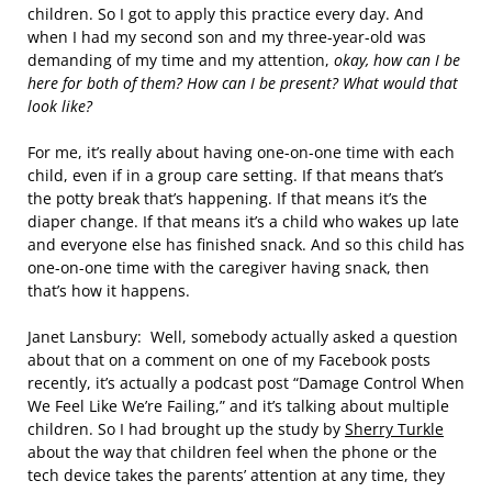
children. So I got to apply this practice every day. And
when I had my second son and my three-year-old was
demanding of my time and my attention,
okay, how can I be
here for both of them? How can I be present? What would that
look like?
For me, it’s really about having one-on-one time with each
child, even if in a group care setting. If that means that’s
the potty break that’s happening. If that means it’s the
diaper change. If that means it’s a child who wakes up late
and everyone else has finished snack. And so this child has
one-on-one time with the caregiver having snack, then
that’s how it happens.
Janet Lansbury: Well, somebody actually asked a question
about that on a comment on one of my Facebook posts
recently, it’s actually a podcast post “Damage Control When
We Feel Like We’re Failing,” and it’s talking about multiple
children. So I had brought up the study by
Sherry Turkle
about the way that children feel when the phone or the
tech device takes the parents’ attention at any time, they