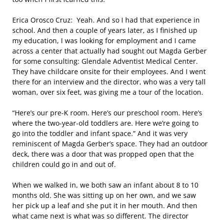
Erica Orosco Cruz: Yeah. And so I had that experience in
school. And then a couple of years later, as I finished up
my education, I was looking for employment and I came
across a center that actually had sought out Magda Gerber
for some consulting: Glendale Adventist Medical Center.
They have childcare onsite for their employees. And I went
there for an interview and the director, who was a very tall
woman, over six feet, was giving me a tour of the location.
“Here’s our pre-K room. Here’s our preschool room. Here’s
where the two-year-old toddlers are. Here we’re going to
go into the toddler and infant space.” And it was very
reminiscent of Magda Gerber’s space. They had an outdoor
deck, there was a door that was propped open that the
children could go in and out of.
When we walked in, we both saw an infant about 8 to 10
months old. She was sitting up on her own, and we saw
her pick up a leaf and she put it in her mouth. And then
what came next is what was so different. The director