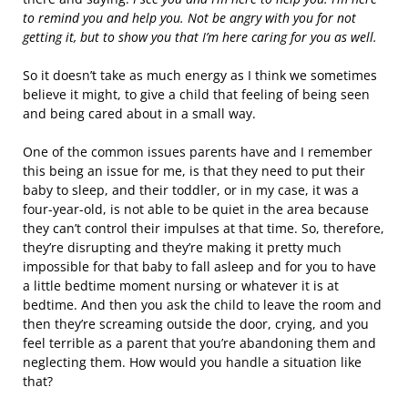
to remind you and help you. Not be angry with you for not
getting it, but to show you that I’m here caring for you as well.
So it doesn’t take as much energy as I think we sometimes
believe it might, to give a child that feeling of being seen
and being cared about in a small way.
One of the common issues parents have and I remember
this being an issue for me, is that they need to put their
baby to sleep, and their toddler, or in my case, it was a
four-year-old, is not able to be quiet in the area because
they can’t control their impulses at that time. So, therefore,
they’re disrupting and they’re making it pretty much
impossible for that baby to fall asleep and for you to have
a little bedtime moment nursing or whatever it is at
bedtime. And then you ask the child to leave the room and
then they’re screaming outside the door, crying, and you
feel terrible as a parent that you’re abandoning them and
neglecting them. How would you handle a situation like
that?