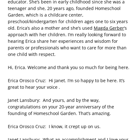
educator. She’s been in early childhood since she was a
teenager and she, 20 years ago, founded Homeschool
Garden, which is a childcare center,
preschool/kindergarten for children ages one to six years
old. Erica’s also a mother and she’s used
Magda Gerber
‘s
approach with her children. I’m really looking forward to
hearing Erica share her experiences and wisdom for
parents or professionals who want to care for more than
one child with respect.
Hi, Erica. Welcome and thank you so much for being here.
Erica Orosco Cruz: Hi Janet. I’m so happy to be here. It’s
great to hear your voice .
Janet Lansbury: And yours, and by the way,
congratulations on your 20-year anniversary of the
founding of Homeschool Garden. That’s amazing.
Erica Orosco Cruz: I know, it crept up on us.
Janet Lansbury: What an accomplishment and I love your