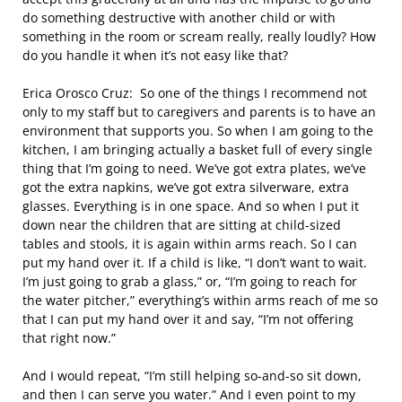
do something destructive with another child or with
something in the room or scream really, really loudly? How
do you handle it when it’s not easy like that?
Erica Orosco Cruz: So one of the things I recommend not
only to my staff but to caregivers and parents is to have an
environment that supports you. So when I am going to the
kitchen, I am bringing actually a basket full of every single
thing that I’m going to need. We’ve got extra plates, we’ve
got the extra napkins, we’ve got extra silverware, extra
glasses. Everything is in one space. And so when I put it
down near the children that are sitting at child-sized
tables and stools, it is again within arms reach. So I can
put my hand over it. If a child is like, “I don’t want to wait.
I’m just going to grab a glass,” or, “I’m going to reach for
the water pitcher,” everything’s within arms reach of me so
that I can put my hand over it and say, “I’m not offering
that right now.”
And I would repeat, “I’m still helping so-and-so sit down,
and then I can serve you water.” And I even point to my