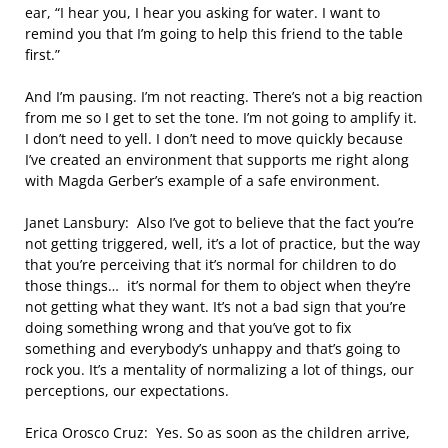
ear, “I hear you, I hear you asking for water. I want to
remind you that I’m going to help this friend to the table
first.”
And I’m pausing. I’m not reacting. There’s not a big reaction
from me so I get to set the tone. I’m not going to amplify it.
I don’t need to yell. I don’t need to move quickly because
I’ve created an environment that supports me right along
with Magda Gerber’s example of a safe environment.
Janet Lansbury: Also I’ve got to believe that the fact you’re
not getting triggered, well, it’s a lot of practice, but the way
that you’re perceiving that it’s normal for children to do
those things… it’s normal for them to object when they’re
not getting what they want. It’s not a bad sign that you’re
doing something wrong and that you’ve got to fix
something and everybody’s unhappy and that’s going to
rock you. It’s a mentality of normalizing a lot of things, our
perceptions, our expectations.
Erica Orosco Cruz: Yes. So as soon as the children arrive,