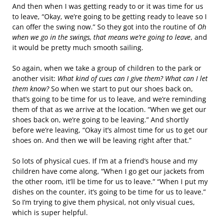
And then when I was getting ready to or it was time for us
to leave, “Okay, we’re going to be getting ready to leave so I
can offer the swing now.” So they got into the routine of
Oh
when we go in the swings, that means we’re going to leave
, and
it would be pretty much smooth sailing.
So again, when we take a group of children to the park or
another visit:
What kind of cues can I give them? What can I let
them know?
So when we start to put our shoes back on,
that’s going to be time for us to leave, and we’re reminding
them of that as we arrive at the location. “When we get our
shoes back on, we’re going to be leaving.” And shortly
before we’re leaving, “Okay it’s almost time for us to get our
shoes on. And then we will be leaving right after that.”
So lots of physical cues. If I’m at a friend’s house and my
children have come along, “When I go get our jackets from
the other room, it’ll be time for us to leave.” “When I put my
dishes on the counter, it’s going to be time for us to leave.”
So I’m trying to give them physical, not only visual cues,
which is super helpful.