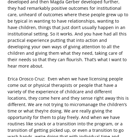
developed and then Magda Gerber developed further,
they had remarkably positive outcomes for institutional
care, unheard of outcomes where these people grew up to
be typical in wanting to have relationships, wanting to
have children, things that just don’t usually happen in an
institutional setting. So it works. And you have had all this
practical experience putting that into action and
developing your own ways of giving attention to all the
children and giving them what they need, taking care of
their needs so that they can flourish. That’s what I want to
hear more about.
Erica Orosco Cruz: Even when we have licensing people
come out or physical therapists or people that have a
variety of the experience of childcare and different
locations, they come here and they sense right away this is
different. We are not trying to micromanage the children’s
time or what they’re doing. We are really giving the
opportunity for them to play freely. And when we have
routines like snack or a transition into the program, or a
transition of getting picked up, or even a transition to go
wash hands, we’re doing that with individual time and