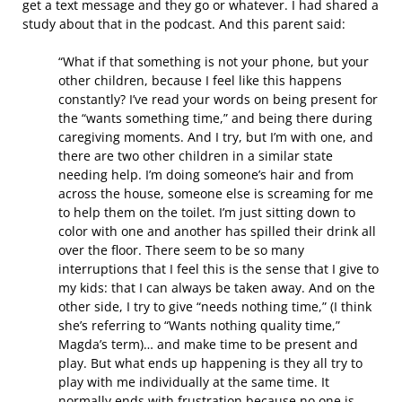
get a text message and they go or whatever. I had shared a
study about that in the podcast. And this parent said:
“What if that something is not your phone, but your
other children, because I feel like this happens
constantly? I’ve read your words on being present for
the “wants something time,” and being there during
caregiving moments. And I try, but I’m with one, and
there are two other children in a similar state
needing help. I’m doing someone’s hair and from
across the house, someone else is screaming for me
to help them on the toilet. I’m just sitting down to
color with one and another has spilled their drink all
over the floor. There seem to be so many
interruptions that I feel this is the sense that I give to
my kids: that I can always be taken away. And on the
other side, I try to give “needs nothing time,” (I think
she’s referring to “Wants nothing quality time,”
Magda’s term)… and make time to be present and
play. But what ends up happening is they all try to
play with me individually at the same time. It
normally ends with frustration because no one is