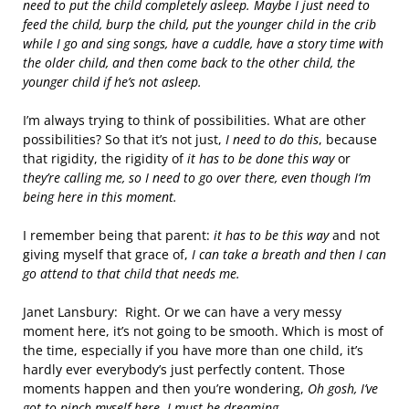
need to put the child completely asleep. Maybe I just need to
feed the child, burp the child, put the younger child in the crib
while I go and sing songs, have a cuddle, have a story time with
the older child, and then come back to the other child, the
younger child if he’s not asleep.
I’m always trying to think of possibilities. What are other
possibilities? So that it’s not just,
I need to do this
, because
that rigidity, the rigidity of
it has to be done this way
or
they’re calling me, so I need to go over there, even though I’m
being here in this moment.
I remember being that parent:
it has to be this way
and not
giving myself that grace of,
I can take a breath and then I can
go attend to that child that needs me.
Janet Lansbury: Right. Or we can have a very messy
moment here, it’s not going to be smooth. Which is most of
the time, especially if you have more than one child, it’s
hardly ever everybody’s just perfectly content. Those
moments happen and then you’re wondering,
Oh gosh, I’ve
got to pinch myself here. I must be dreaming.