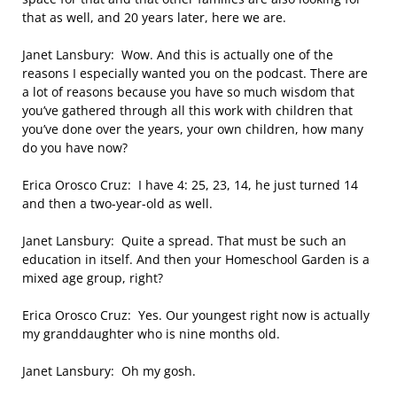
that as well, and 20 years later, here we are.
Janet Lansbury: Wow. And this is actually one of the
reasons I especially wanted you on the podcast. There are
a lot of reasons because you have so much wisdom that
you’ve gathered through all this work with children that
you’ve done over the years, your own children, how many
do you have now?
Erica Orosco Cruz: I have 4: 25, 23, 14, he just turned 14
and then a two-year-old as well.
Janet Lansbury: Quite a spread. That must be such an
education in itself. And then your Homeschool Garden is a
mixed age group, right?
Erica Orosco Cruz: Yes. Our youngest right now is actually
my granddaughter who is nine months old.
Janet Lansbury: Oh my gosh.