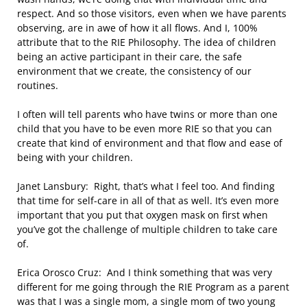
respect. And so those visitors, even when we have parents
observing, are in awe of how it all flows. And I, 100%
attribute that to the RIE Philosophy. The idea of children
being an active participant in their care, the safe
environment that we create, the consistency of our
routines.
I often will tell parents who have twins or more than one
child that you have to be even more RIE so that you can
create that kind of environment and that flow and ease of
being with your children.
Janet Lansbury: Right, that’s what I feel too. And finding
that time for self-care in all of that as well. It’s even more
important that you put that oxygen mask on first when
you’ve got the challenge of multiple children to take care
of.
Erica Orosco Cruz: And I think something that was very
different for me going through the RIE Program as a parent
was that I was a single mom, a single mom of two young