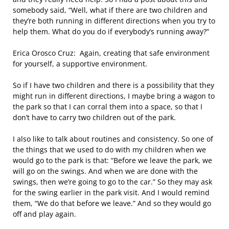
somebody said, “Well, what if there are two children and
they’re both running in different directions when you try to
help them. What do you do if everybody’s running away?”
Erica Orosco Cruz: Again, creating that safe environment
for yourself, a supportive environment.
So if I have two children and there is a possibility that they
might run in different directions, I maybe bring a wagon to
the park so that I can corral them into a space, so that I
don’t have to carry two children out of the park.
I also like to talk about routines and consistency. So one of
the things that we used to do with my children when we
would go to the park is that: “Before we leave the park, we
will go on the swings. And when we are done with the
swings, then we’re going to go to the car.” So they may ask
for the swing earlier in the park visit. And I would remind
them, “We do that before we leave.” And so they would go
off and play again.