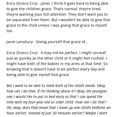
Erica Orosco Cruz: Janet, I think it goes back to being able
to give the children grace. That’s normal, they’re tired,
they’re wanting your full attention. They don’t want you to
be separated from them. But I wouldn’t be able to give that
grace to the child unless I was giving that grace to myself
too.
Janet Lansbury: Giving yourself that grace of…
Erica Orosco Cruz: It may not be perfect. I might unravel
just as quickly as the other child or it might feel rushed. I
might have both of the babies in my arms at that time. So
knowing that it doesn’t have to be perfect every day and
being able to give myself that grace.
But I want to be able to meet both of the child’s needs. Okay,
how can I do that
,
if I’m thinking about it?
Okay, the youngest
one I would like to put to bed early so that I can spend the
time with my four-year-old or older child. How can I do that?
Oh, okay, does that mean that I move up one child’s bedtime an
hour earlier, instead of just 30 minutes earlier? Maybe I don’t