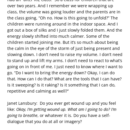
over two years. And I remember we were wrapping up
class, the volume was going louder and the parents are in
the class going, “Oh no. How is this going to unfold?” The
children were running around in the indoor space. And I
got out a box of silks and I just slowly folded them. And the
energy slowly shifted into much calmer. Some of the
children started joining me. But it’s so much about being
the calm in the eye of the storm of just being present and
slowing down. I don’t need to raise my volume. I don’t need
to stand up and lift my arms. I don’t need to react to what’s
going on in front of me. I just need to know where I want to
go. “Do I want to bring the energy down? Okay, I can do
that. How can I do that? What are the tools that I can have?
Is it sweeping? Is it raking? Is it something that I can do,
repetitive and calming as well?”
Janet Lansbury: Do you ever get wound up and you feel
like:
Okay, I’m getting wound up. What am I going to do? I’m
going to breathe
, or whatever it is. Do you have a self-
dialogue that you do at all or imagery?