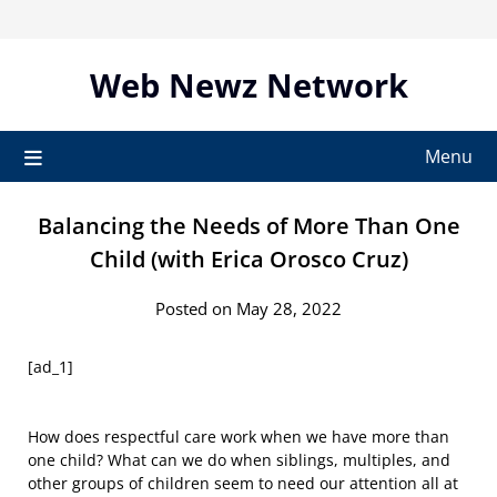
Skip
to
content
Web Newz Network
Menu
Balancing the Needs of More Than One
Child (with Erica Orosco Cruz)
Posted on May 28, 2022
[ad_1]
How does respectful care work when we have more than
one child? What can we do when siblings, multiples, and
other groups of children seem to need our attention all at