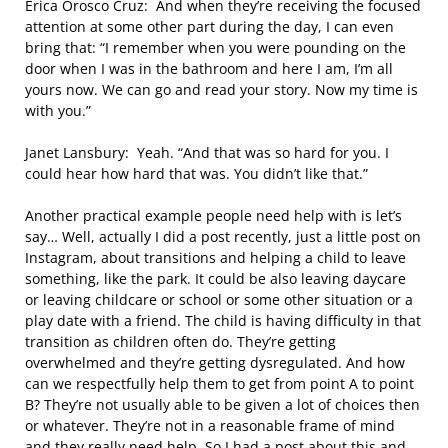
Erica Orosco Cruz: And when they’re receiving the focused
attention at some other part during the day, I can even
bring that: “I remember when you were pounding on the
door when I was in the bathroom and here I am, I’m all
yours now. We can go and read your story. Now my time is
with you.”
Janet Lansbury: Yeah. “And that was so hard for you. I
could hear how hard that was. You didn’t like that.”
Another practical example people need help with is let’s
say… Well, actually I did a post recently, just a little post on
Instagram, about transitions and helping a child to leave
something, like the park. It could be also leaving daycare
or leaving childcare or school or some other situation or a
play date with a friend. The child is having difficulty in that
transition as children often do. They’re getting
overwhelmed and they’re getting dysregulated. And how
can we respectfully help them to get from point A to point
B? They’re not usually able to be given a lot of choices then
or whatever. They’re not in a reasonable frame of mind
and they really need help. So I had a post about this and