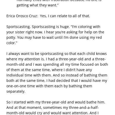
getting what they want.”
Erica Orosco Cruz: Yes, I can relate to all of that.
Sportscasting. Sportscasting is huge. “I’m coloring with
your sister right now. I hear you’re asking for help on the
potty. You may have to wait until I’m done using my red
color.”
I always want to be sportscasting so that each child knows
where my attention is. I had a three-year-old and a three-
month-old and I was spending all my time focused on both
of them at the same time, where I didn’t have any
individual time with them. And so instead of bathing them
both at the same time, I had decided that I would have my
one-on-one time with them each by bathing them
separately.
So I started with my three-year-old and would bathe him.
And at that moment, sometimes my three-and-a-half-
month-old would cry and would want attention. And I