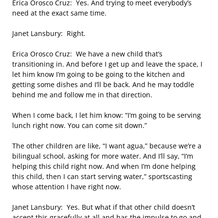
Erica Orosco Cruz: Yes. And trying to meet everybody’s
need at the exact same time.
Janet Lansbury: Right.
Erica Orosco Cruz: We have a new child that’s
transitioning in. And before I get up and leave the space, I
let him know I’m going to be going to the kitchen and
getting some dishes and I’ll be back. And he may toddle
behind me and follow me in that direction.
When I come back, I let him know: “I’m going to be serving
lunch right now. You can come sit down.”
The other children are like, “I want agua,” because we’re a
bilingual school, asking for more water. And I’ll say, “I’m
helping this child right now. And when I’m done helping
this child, then I can start serving water,” sportscasting
whose attention I have right now.
Janet Lansbury: Yes. But what if that other child doesn’t
accept this gracefully at all and has the impulse to go and