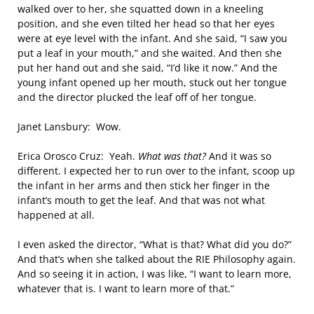
walked over to her, she squatted down in a kneeling
position, and she even tilted her head so that her eyes
were at eye level with the infant. And she said, “I saw you
put a leaf in your mouth,” and she waited. And then she
put her hand out and she said, “I’d like it now.” And the
young infant opened up her mouth, stuck out her tongue
and the director plucked the leaf off of her tongue.
Janet Lansbury: Wow.
Erica Orosco Cruz: Yeah.
What was that?
And it was so
different. I expected her to run over to the infant, scoop up
the infant in her arms and then stick her finger in the
infant’s mouth to get the leaf. And that was not what
happened at all.
I even asked the director, “What is that? What did you do?”
And that’s when she talked about the RIE Philosophy again.
And so seeing it in action, I was like, “I want to learn more,
whatever that is. I want to learn more of that.”