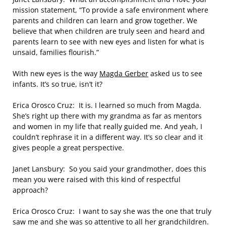
mission statement, “To provide a safe environment where
parents and children can learn and grow together. We
believe that when children are truly seen and heard and
parents learn to see with new eyes and listen for what is
unsaid, families flourish.”
With new eyes is the way
Magda Gerber
asked us to see
infants. It’s so true, isn’t it?
Erica Orosco Cruz: It is. I learned so much from Magda.
She’s right up there with my grandma as far as mentors
and women in my life that really guided me. And yeah, I
couldn’t rephrase it in a different way. It’s so clear and it
gives people a great perspective.
Janet Lansbury: So you said your grandmother, does this
mean you were raised with this kind of respectful
approach?
Erica Orosco Cruz: I want to say she was the one that truly
saw me and she was so attentive to all her grandchildren.