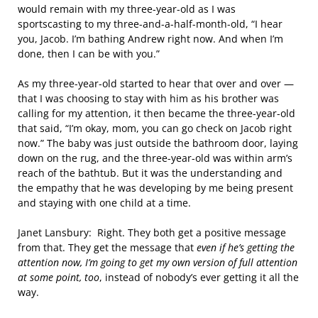
would remain with my three-year-old as I was
sportscasting to my three-and-a-half-month-old, “I hear
you, Jacob. I’m bathing Andrew right now. And when I’m
done, then I can be with you.”
As my three-year-old started to hear that over and over —
that I was choosing to stay with him as his brother was
calling for my attention, it then became the three-year-old
that said, “I’m okay, mom, you can go check on Jacob right
now.” The baby was just outside the bathroom door, laying
down on the rug, and the three-year-old was within arm’s
reach of the bathtub. But it was the understanding and
the empathy that he was developing by me being present
and staying with one child at a time.
Janet Lansbury: Right. They both get a positive message
from that. They get the message that
even if he’s getting the
attention now, I’m going to get my own version of full attention
at some point, too
, instead of nobody’s ever getting it all the
way.