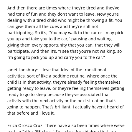
And then there are times where they’re tired and they’ve
had tons of fun and they don’t want to leave. Now you’re
dealing with a tired child who might be throwing a fit. You
can give them all the cues and they’re still not
participating. So it’s, “You may walk to the car or I may pick
you up and take you to the car,” pausing and waiting,
giving them every opportunity that you can, that they will
participate. And then it’s, “I see that you’re not walking, so
I’m going to pick you up and carry you to the car.”
Janet Lansbury: I love that idea of the transitional
activities, sort of like a bedtime routine, where once the
child is in that activity, they’re already feeling themselves
getting ready to leave, or they’re feeling themselves getting
ready to go to sleep because they’ve associated that
activity with the next activity or the next situation that’s
going to happen. That’s brilliant. I actually haven’t heard of
that before and I love it.
Erica Orosco Cruz: There have also been times where we’ve
had an “after RIE class.” So a class for children that are