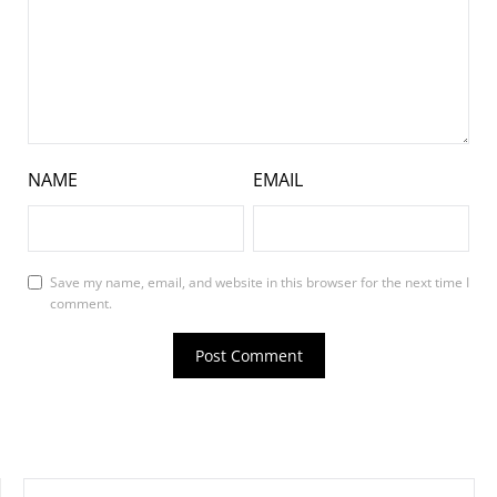
NAME
EMAIL
Save my name, email, and website in this browser for the next time I
comment.
SEARCH