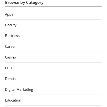
Browse by Category
Apps
Beauty
Business
Career
Casino
CBD
Dentist
Digital Marketing
Education