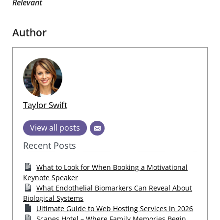
Relevant
Author
Taylor Swift
View all posts
Recent Posts
What to Look for When Booking a Motivational
Keynote Speaker
What Endothelial Biomarkers Can Reveal About
Biological Systems
Ultimate Guide to Web Hosting Services in 2026
Scapes Hotel – Where Family Memories Begin