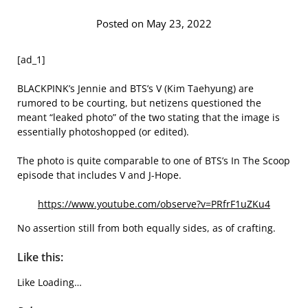
Posted on May 23, 2022
[ad_1]
BLACKPINK’s Jennie and BTS’s V (Kim Taehyung) are
rumored to be courting, but netizens questioned the
meant “leaked photo” of the two stating that the image is
essentially photoshopped (or edited).
The photo is quite comparable to one of BTS’s In The Scoop
episode that includes V and J-Hope.
https://www.youtube.com/observe?v=PRfrF1uZKu4
No assertion still from both equally sides, as of crafting.
Like this:
Like
Loading…