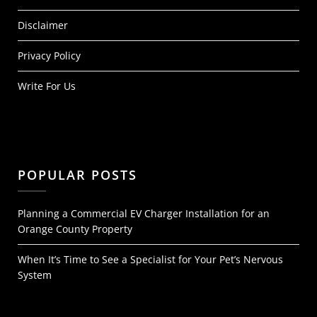
Disclaimer
Privacy Policy
Write For Us
POPULAR POSTS
Planning a Commercial EV Charger Installation for an
Orange County Property
When It’s Time to See a Specialist for Your Pet’s Nervous
System