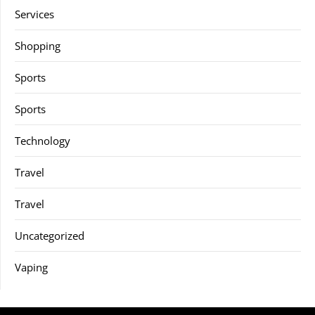
Services
Shopping
Sports
Sports
Technology
Travel
Travel
Uncategorized
Vaping