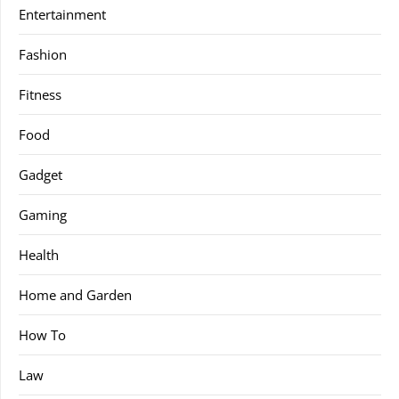
Entertainment
Fashion
Fitness
Food
Gadget
Gaming
Health
Home and Garden
How To
Law