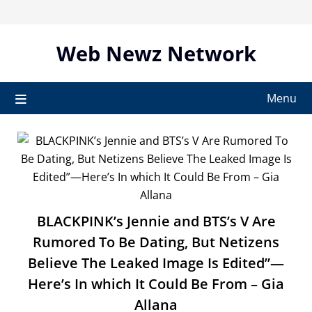
Skip
to
content
Web Newz Network
Menu
BLACKPINK’s Jennie and BTS’s V Are
Rumored To Be Dating, But Netizens
Believe The Leaked Image Is Edited”—
Here’s In which It Could Be From – Gia
Allana