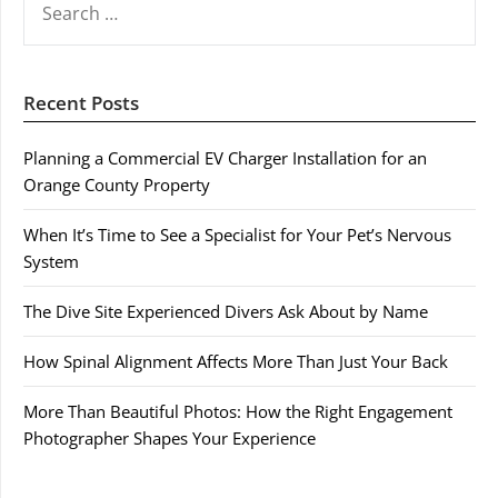
FOR:
Recent Posts
Planning a Commercial EV Charger Installation for an
Orange County Property
When It’s Time to See a Specialist for Your Pet’s Nervous
System
The Dive Site Experienced Divers Ask About by Name
How Spinal Alignment Affects More Than Just Your Back
More Than Beautiful Photos: How the Right Engagement
Photographer Shapes Your Experience