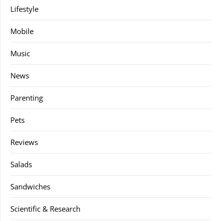
Lifestyle
Mobile
Music
News
Parenting
Pets
Reviews
Salads
Sandwiches
Scientific & Research