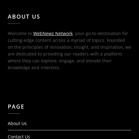
ABOUT US
Welcome to
WebNewz Network
, your go-to destination for
cutting-edge content across a myriad of topics. Founded
on the principles of innovation, insight, and inspiration, we
are dedicated to providing our readers with a platform
where they can explore, engage, and elevate their
knowledge and interests.
PAGE
About Us
Contact Us