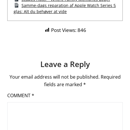
Samme-dags reparation af Apple Watch Series 5
glas: Alt du behøver at vide
Post Views:
846
Leave a Reply
Your email address will not be published.
Required
fields are marked
*
COMMENT
*