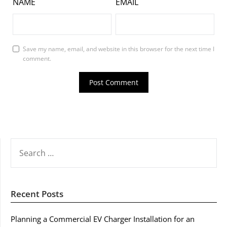
NAME
EMAIL
Save my name, email, and website in this browser for the next time I
comment.
SEARCH
FOR:
Recent Posts
Planning a Commercial EV Charger Installation for an