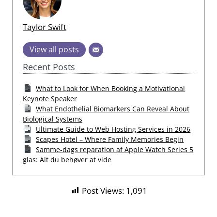
Taylor Swift
View all posts
Recent Posts
What to Look for When Booking a Motivational
Keynote Speaker
What Endothelial Biomarkers Can Reveal About
Biological Systems
Ultimate Guide to Web Hosting Services in 2026
Scapes Hotel – Where Family Memories Begin
Samme-dags reparation af Apple Watch Series 5
glas: Alt du behøver at vide
Post Views:
1,091