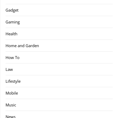
Gadget
Gaming
Health
Home and Garden
How To
Law
Lifestyle
Mobile
Music
News