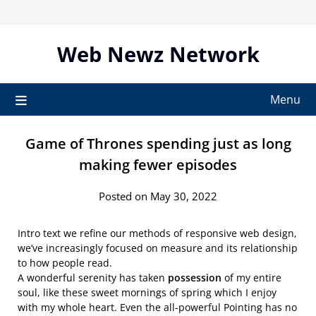
Skip
to
content
Web Newz Network
Menu
Game of Thrones spending just as long
making fewer episodes
Posted on May 30, 2022
Intro text we refine our methods of responsive web design,
we’ve increasingly focused on measure and its relationship
to how people read.
A wonderful serenity has taken
possession
of my entire
soul, like these sweet mornings of spring which I enjoy
with my whole heart. Even the all-powerful Pointing has no