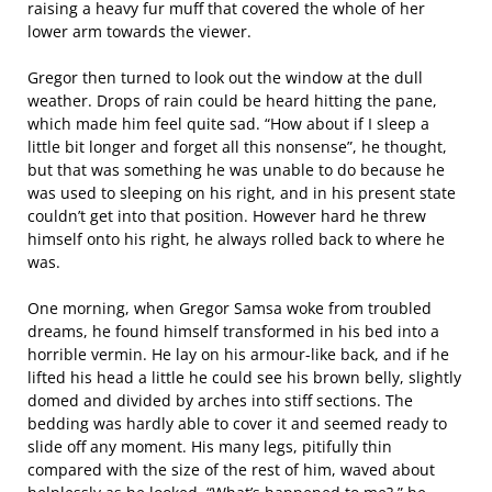
raising a heavy fur muff that covered the whole of her
lower arm towards the viewer.
Gregor then turned to look out the window at the dull
weather. Drops of rain could be heard hitting the pane,
which made him feel quite sad. “How about if I sleep a
little bit longer and forget all this nonsense”, he thought,
but that was something he was unable to do because he
was used to sleeping on his right, and in his present state
couldn’t get into that position. However hard he threw
himself onto his right, he always rolled back to where he
was.
One morning, when Gregor Samsa woke from troubled
dreams, he found himself transformed in his bed into a
horrible vermin. He lay on his armour-like back, and if he
lifted his head a little he could see his brown belly, slightly
domed and divided by arches into stiff sections. The
bedding was hardly able to cover it and seemed ready to
slide off any moment. His many legs, pitifully thin
compared with the size of the rest of him, waved about