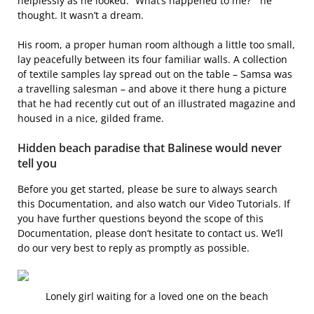
helplessly as he looked. “What’s happened to me? ” he
thought. It wasn’t a dream.
His room, a proper human room although a little too small,
lay peacefully between its four familiar walls. A collection
of textile samples lay spread out on the table – Samsa was
a travelling salesman – and above it there hung a picture
that he had recently cut out of an illustrated magazine and
housed in a nice, gilded frame.
Hidden beach paradise that Balinese would never
tell you
Before you get started, please be sure to always search
this Documentation, and also watch our Video Tutorials. If
you have further questions beyond the scope of this
Documentation, please don’t hesitate to contact us. We’ll
do our very best to reply as promptly as possible.
Lonely girl waiting for a loved one on the beach