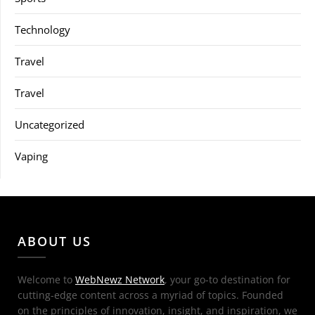
Technology
Travel
Travel
Uncategorized
Vaping
ABOUT US
Welcome to
WebNewz Network
, your go-to destination for
cutting-edge content across a myriad of topics. Founded
on the principles of innovation, insight, and inspiration, we