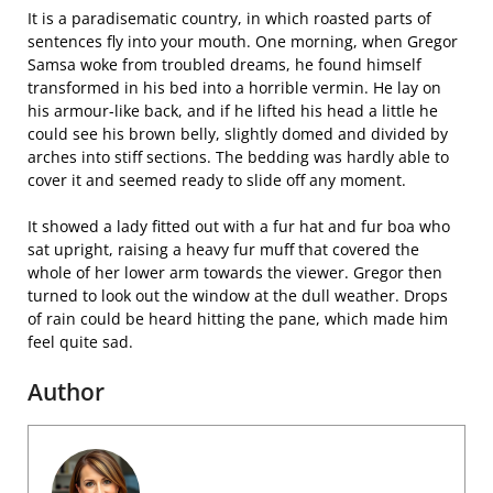
It is a paradisematic country, in which roasted parts of
sentences fly into your mouth. One morning, when Gregor
Samsa woke from troubled dreams, he found himself
transformed in his bed into a horrible vermin. He lay on
his armour-like back, and if he lifted his head a little he
could see his brown belly, slightly domed and divided by
arches into stiff sections. The bedding was hardly able to
cover it and seemed ready to slide off any moment.
It showed a lady fitted out with a fur hat and fur boa who
sat upright, raising a heavy fur muff that covered the
whole of her lower arm towards the viewer. Gregor then
turned to look out the window at the dull weather. Drops
of rain could be heard hitting the pane, which made him
feel quite sad.
Author