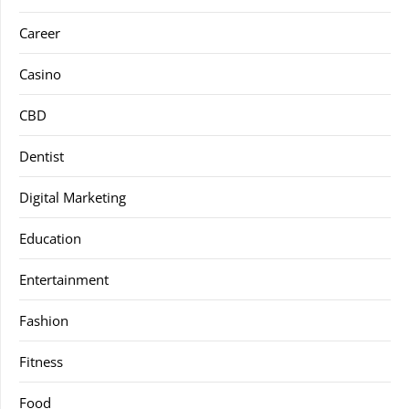
Career
Casino
CBD
Dentist
Digital Marketing
Education
Entertainment
Fashion
Fitness
Food