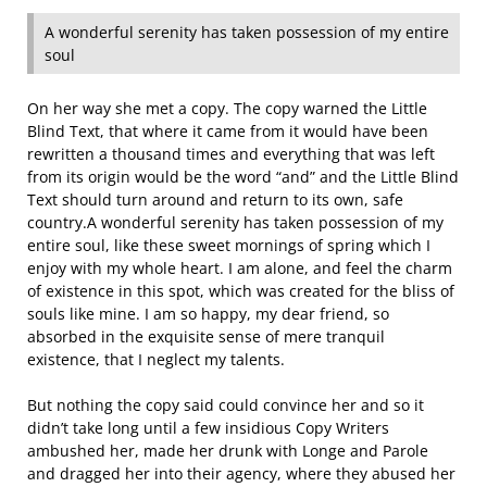
A wonderful serenity has taken possession of my entire
soul
On her way she met a copy. The copy warned the Little
Blind Text, that where it came from it would have been
rewritten a thousand times and everything that was left
from its origin would be the word “and” and the Little Blind
Text should turn around and return to its own, safe
country.A wonderful serenity has taken possession of my
entire soul, like these sweet mornings of spring which I
enjoy with my whole heart. I am alone, and feel the charm
of existence in this spot, which was created for the bliss of
souls like mine. I am so happy, my dear friend, so
absorbed in the exquisite sense of mere tranquil
existence, that I neglect my talents.
But nothing the copy said could convince her and so it
didn’t take long until a few insidious Copy Writers
ambushed her, made her drunk with Longe and Parole
and dragged her into their agency, where they abused her