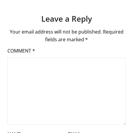
Leave a Reply
Your email address will not be published.
Required
fields are marked
*
COMMENT
*