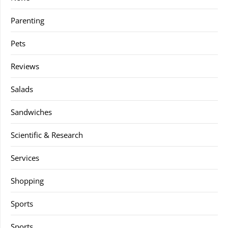
Parenting
Pets
Reviews
Salads
Sandwiches
Scientific & Research
Services
Shopping
Sports
Sports