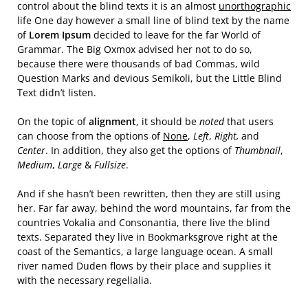
control about the blind texts it is an almost
unorthographic
life One day however a small line of blind text by the name
of
Lorem Ipsum
decided to leave for the far World of
Grammar. The Big Oxmox advised her not to do so,
because there were thousands of bad Commas, wild
Question Marks and devious Semikoli, but the Little Blind
Text didn’t listen.
On the topic of
alignment
, it should be
noted
that users
can choose from the options of
None
,
Left
,
Right,
and
Center
. In addition, they also get the options of
Thumbnail
,
Medium
,
Large
&
Fullsize
.
And if she hasn’t been rewritten, then they are still using
her. Far far away, behind the word mountains, far from the
countries Vokalia and Consonantia, there live the blind
texts. Separated they live in Bookmarksgrove right at the
coast of the Semantics, a large language ocean. A small
river named Duden flows by their place and supplies it
with the necessary regelialia.