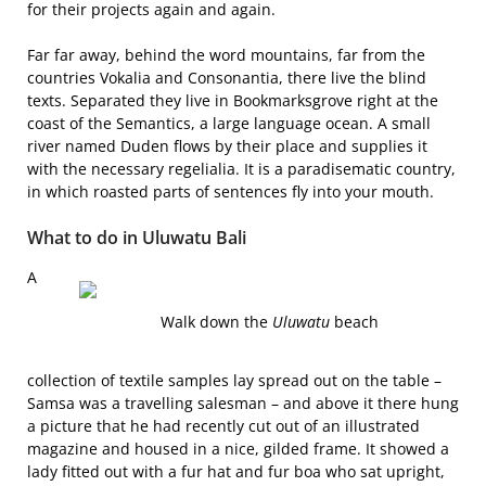
for their projects again and again.
Far far away, behind the word mountains, far from the
countries Vokalia and Consonantia, there live the blind
texts. Separated they live in Bookmarksgrove right at the
coast of the Semantics, a large language ocean. A small
river named Duden flows by their place and supplies it
with the necessary regelialia. It is a paradisematic country,
in which roasted parts of sentences fly into your mouth.
What to do in Uluwatu Bali
A
Walk down the
Uluwatu
beach
collection of textile samples lay spread out on the table –
Samsa was a travelling salesman – and above it there hung
a picture that he had recently cut out of an illustrated
magazine and housed in a nice, gilded frame. It showed a
lady fitted out with a fur hat and fur boa who sat upright,