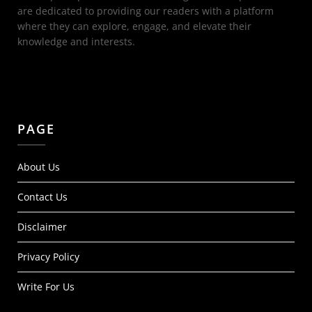
are dedicated to providing our readers with a platform
where they can explore, engage, and elevate their
knowledge and interests.
PAGE
About Us
Contact Us
Disclaimer
Privacy Policy
Write For Us