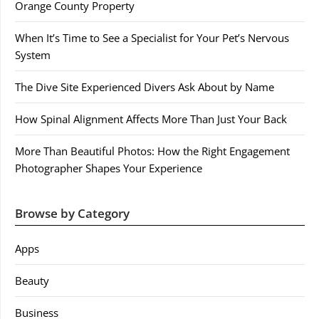
Orange County Property
When It’s Time to See a Specialist for Your Pet’s Nervous
System
The Dive Site Experienced Divers Ask About by Name
How Spinal Alignment Affects More Than Just Your Back
More Than Beautiful Photos: How the Right Engagement
Photographer Shapes Your Experience
Browse by Category
Apps
Beauty
Business