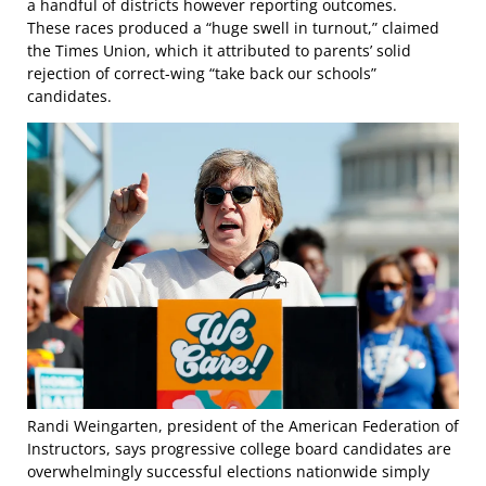
a handful of districts however reporting outcomes.
These races produced a “huge swell in turnout,” claimed
the Times Union, which it attributed to parents’ solid
rejection of correct-wing “take back our schools”
candidates.
Randi Weingarten, president of the American Federation of
Instructors, says progressive college board candidates are
overwhelmingly successful elections nationwide simply