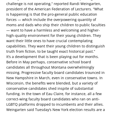
challenge is not operating,” reported Randi Weingarten,
president of the American Federation of Lecturers. “What
is happening is that the pro-general public education
forces — which include the overpowering quantity of
moms and dads who ship their children to public faculties
— want to have a harmless and welcoming and higher-
high-quality environment for their young children. They
want their little ones to have crucial contemplating
capabilities. They want their young children to distinguish
truth from fiction, to be taught exact historical past.”
It’s a development that is been playing out for months.
Before in May perhaps, conservative school board
candidates all throughout Montana
overwhelmingly
missing
. Progressive faculty board candidates
trounced in
New Hampshire
in March, even in conservative towns. In
Wisconsin, the benefits were blended, but a variety of
conservative candidates shed inspite of substantial
funding. In the town of Eau Claire, for instance,
all a few
correct-wing faculty board candidates
who ran on anti-
LGBTQ platforms dropped to incumbents and their allies.
Weingarten said Tuesday’s New York election results are a