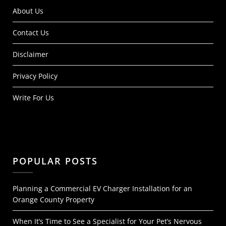
About Us
Contact Us
Disclaimer
Privacy Policy
Write For Us
POPULAR POSTS
Planning a Commercial EV Charger Installation for an
Orange County Property
When It’s Time to See a Specialist for Your Pet’s Nervous