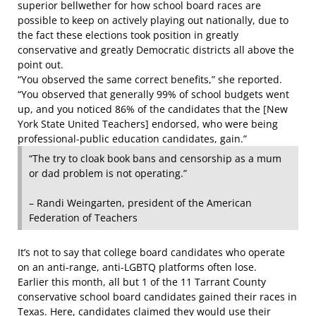
superior bellwether for how school board races are
possible to keep on actively playing out nationally, due to
the fact these elections took position in greatly
conservative and greatly Democratic districts all above the
point out.
“You observed the same correct benefits,” she reported.
“You observed that generally 99% of school budgets went
up, and you noticed 86% of the candidates that the [New
York State United Teachers] endorsed, who were being
professional-public education candidates, gain.”
“The try to cloak book bans and censorship as a mum
or dad problem is not operating.”
– Randi Weingarten, president of the American
Federation of Teachers
It’s not to say that college board candidates who operate
on an anti-range, anti-LGBTQ platforms often lose.
Earlier this month, all but 1 of the 11 Tarrant County
conservative school board candidates gained their races in
Texas. Here, candidates claimed they would use their