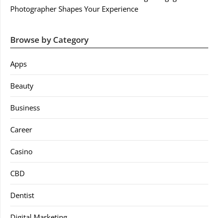
Photographer Shapes Your Experience
Browse by Category
Apps
Beauty
Business
Career
Casino
CBD
Dentist
Digital Marketing