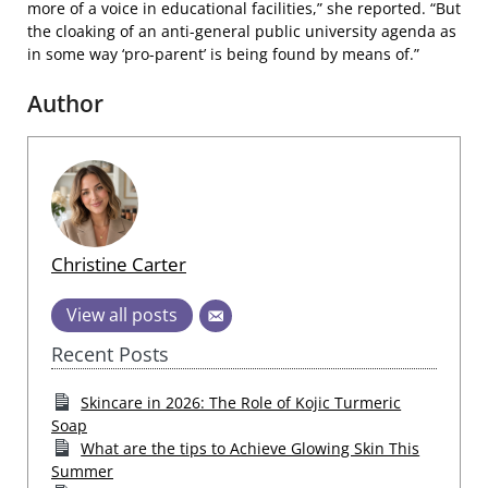
more of a voice in educational facilities,” she reported. “But
the cloaking of an anti-general public university agenda as
in some way ‘pro-parent’ is being found by means of.”
Author
Christine Carter
View all posts
Recent Posts
Skincare in 2026: The Role of Kojic Turmeric
Soap
What are the tips to Achieve Glowing Skin This
Summer