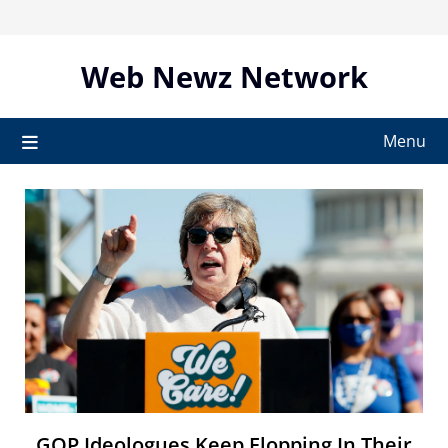
Skip
to
content
Web Newz Network
Menu
GOP Ideologues Keep Flopping In Their