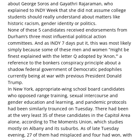
about George Soros and Gayathri Rajaraman, who
explained to INDY Week
that she did not assume college
students should really understand about matters like
historic racism, gender identity or politics.
None of these 5 candidates received endorsements from
Durham’s three most influential political action
committees. And as
INDY 7 days put it
, this was most likely
simply because some of these men and women “might be
finest explained with the letter Q adopted by ‘Anon,’” a
reference to the bonkers conspiracy principle about a
shadow federal government of Democratic pedophiles
currently being at war with previous President Donald
Trump.
In New York, appropriate-wing school board candidates
who opposed range training, sexual intercourse and
gender education and learning, and pandemic protocols
had been
similarly
trounced
on Tuesday. There had been
at the very least 35 of these candidates in the Capitol Area
alone,
according to The Moments Union
, which studies
mostly on Albany and its suburbs. As of late Tuesday
evening, 27 of them had misplaced and four had won, with