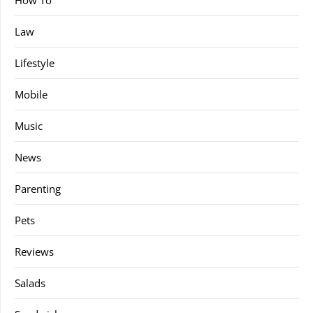
Law
Lifestyle
Mobile
Music
News
Parenting
Pets
Reviews
Salads