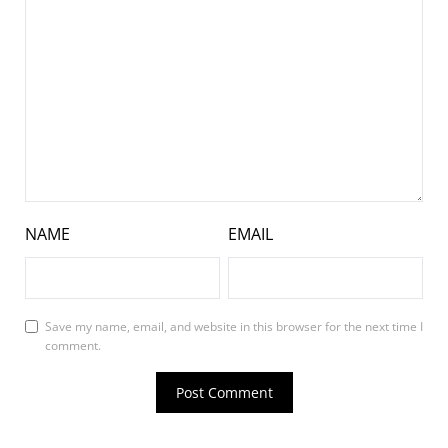
NAME
EMAIL
Save my name, email, and website in this browser for the next time I
comment.