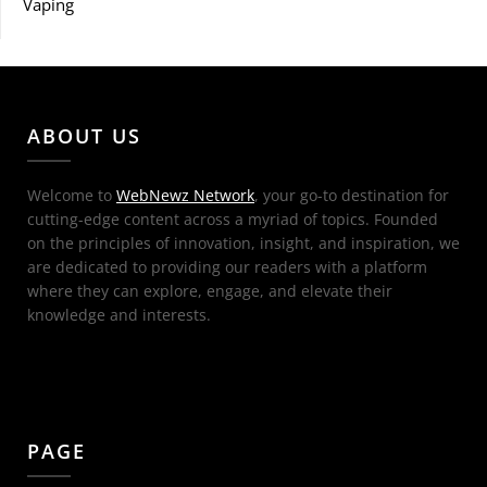
Vaping
ABOUT US
Welcome to
WebNewz Network
, your go-to destination for
cutting-edge content across a myriad of topics. Founded
on the principles of innovation, insight, and inspiration, we
are dedicated to providing our readers with a platform
where they can explore, engage, and elevate their
knowledge and interests.
PAGE