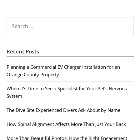
SEARCH
FOR:
Recent Posts
Planning a Commercial EV Charger Installation for an
Orange County Property
When It’s Time to See a Specialist for Your Pet’s Nervous
System
The Dive Site Experienced Divers Ask About by Name
How Spinal Alignment Affects More Than Just Your Back
More Than Beautiful Photos: How the Right Engagement