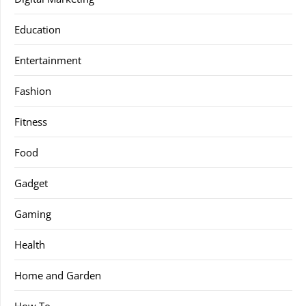
Education
Entertainment
Fashion
Fitness
Food
Gadget
Gaming
Health
Home and Garden
How To