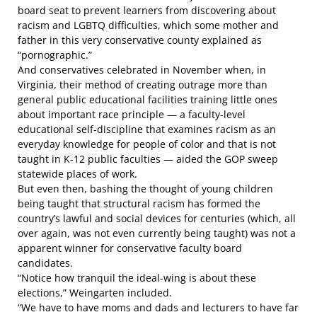
board seat to prevent learners from discovering about
racism and LGBTQ difficulties, which some mother and
father in this very conservative county explained as
“pornographic.”
And conservatives celebrated in November when, in
Virginia, their method of creating outrage more than
general public educational facilities training little ones
about important race principle — a faculty-level
educational self-discipline that examines racism as an
everyday knowledge for people of color and that is not
taught in K-12 public faculties — aided the GOP sweep
statewide places of work.
But even then, bashing the thought of young children
being taught that structural racism has formed the
country’s lawful and social devices for centuries
(which, all
over again, was not even currently being taught)
was not a
apparent winner
for conservative faculty board
candidates.
“Notice how tranquil the ideal-wing is about these
elections,” Weingarten included.
“We have to have moms and dads and lecturers to have far