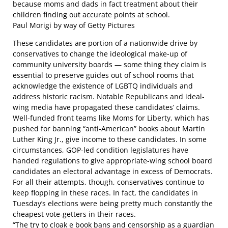
because moms and dads in fact treatment about their
children finding out accurate points at school.
Paul Morigi by way of Getty Pictures
These candidates are portion of a nationwide drive by
conservatives to change the ideological make-up of
community university boards — some thing they claim is
essential to preserve guides out of school rooms that
acknowledge the existence of LGBTQ individuals and
address historic racism. Notable Republicans and ideal-
wing media have propagated these candidates’ claims.
Well-funded front teams like Moms for Liberty, which has
pushed for banning “anti-American” books
about Martin
Luther King Jr., give income to these candidates. In some
circumstances, GOP-led condition legislatures
have
handed regulations
to give appropriate-wing school board
candidates an electoral advantage in excess of Democrats.
For all their attempts, though, conservatives continue to
keep flopping in these races. In fact, the candidates in
Tuesday’s elections were being pretty much constantly the
cheapest vote-getters in their races.
“The try to cloak e book bans and censorship as a guardian