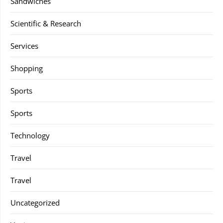
Sandwiches
Scientific & Research
Services
Shopping
Sports
Sports
Technology
Travel
Travel
Uncategorized