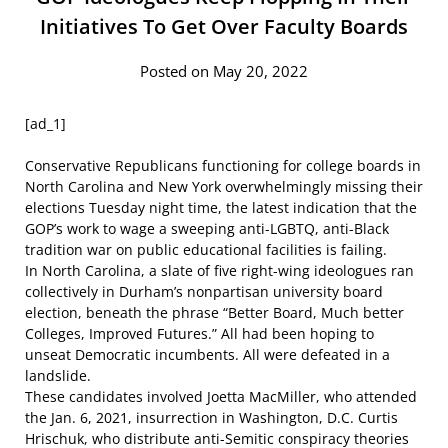
Initiatives To Get Over Faculty Boards
Posted on May 20, 2022
[ad_1]
Conservative Republicans functioning
for college boards in
North Carolina and New York overwhelmingly missing their
elections Tuesday night time, the latest indication that the
GOP’s work to wage a sweeping anti-LGBTQ, anti-Black
tradition war on public educational facilities is failing.
In North Carolina, a
slate of five right-wing ideologues
ran
collectively in Durham’s nonpartisan university board
election, beneath the phrase “Better Board, Much better
Colleges, Improved Futures.” All had been hoping to
unseat Democratic incumbents. All
were defeated
in a
landslide.
These candidates involved Joetta MacMiller, who
attended
the Jan. 6, 2021, insurrection
in Washington, D.C. Curtis
Hrischuk, who
distribute anti-Semitic conspiracy theories