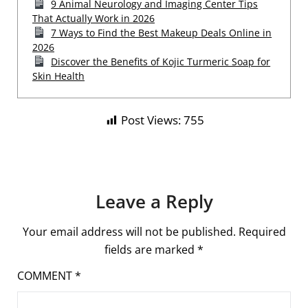
9 Animal Neurology and Imaging Center Tips
That Actually Work in 2026
7 Ways to Find the Best Makeup Deals Online in
2026
Discover the Benefits of Kojic Turmeric Soap for
Skin Health
Post Views:
755
Leave a Reply
Your email address will not be published.
Required
fields are marked
*
COMMENT
*