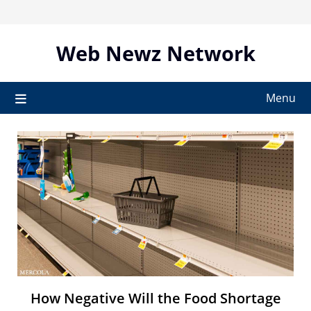
Skip
to
content
Web Newz Network
Menu
How Negative Will the Food Shortage