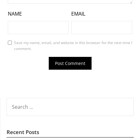
NAME
EMAIL
Save my name, email, and website in this browser for the next time I
comment.
SEARCH
FOR:
Recent Posts