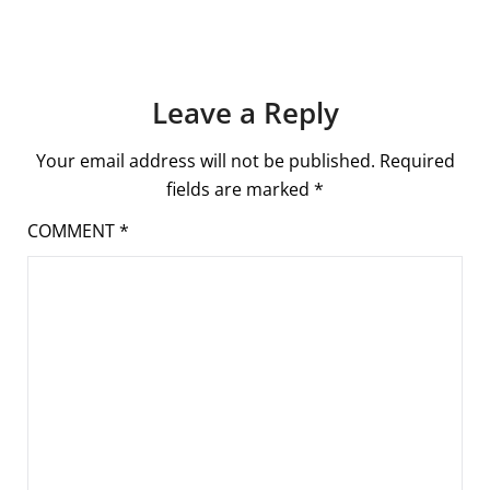
Leave a Reply
Your email address will not be published.
Required
fields are marked
*
COMMENT
*