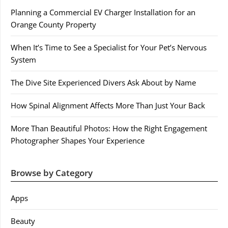
Planning a Commercial EV Charger Installation for an
Orange County Property
When It’s Time to See a Specialist for Your Pet’s Nervous
System
The Dive Site Experienced Divers Ask About by Name
How Spinal Alignment Affects More Than Just Your Back
More Than Beautiful Photos: How the Right Engagement
Photographer Shapes Your Experience
Browse by Category
Apps
Beauty