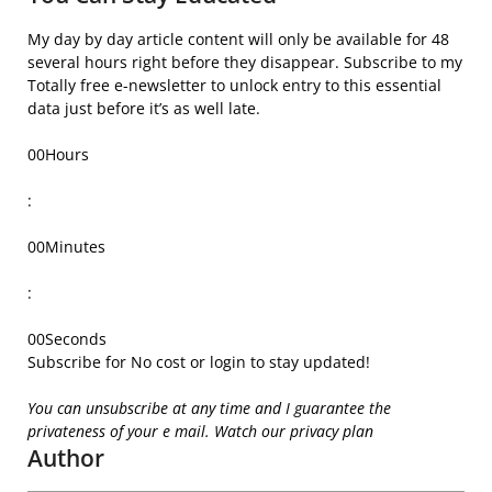
My day by day article content will only be available for
48
several hours right before they disappear.
Subscribe to my
Totally free e-newsletter to unlock entry to this essential
data just before it’s as well late.
00
Hours
:
00
Minutes
:
00
Seconds
Subscribe for No cost or login to stay updated!
You can unsubscribe at any time and I guarantee the
privateness of your e mail. Watch our privacy plan
Author