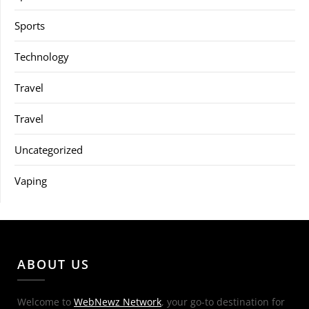
Sports
Technology
Travel
Travel
Uncategorized
Vaping
ABOUT US
Welcome to
WebNewz Network
, your go-to destination for