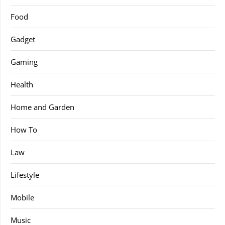
Food
Gadget
Gaming
Health
Home and Garden
How To
Law
Lifestyle
Mobile
Music