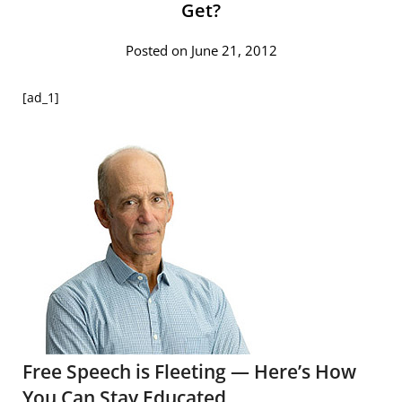
Get?
Posted on June 21, 2012
[ad_1]
Free Speech is Fleeting — Here’s How
You Can Stay Educated