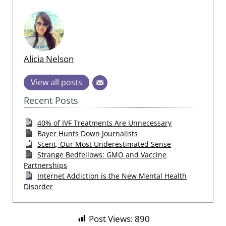
Alicia Nelson
View all posts
Recent Posts
40% of IVF Treatments Are Unnecessary
Bayer Hunts Down Journalists
Scent, Our Most Underestimated Sense
Strange Bedfellows: GMO and Vaccine
Partnerships
Internet Addiction is the New Mental Health
Disorder
Post Views:
890