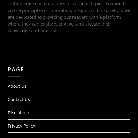
cutting-edge content across a myriad of topics. Founded
on the principles of innovation, insight, and inspiration, we
are dedicated to providing our readers with a platform
where they can explore, engage, and elevate their
knowledge and interests.
PAGE
About Us
Contact Us
Disclaimer
Privacy Policy