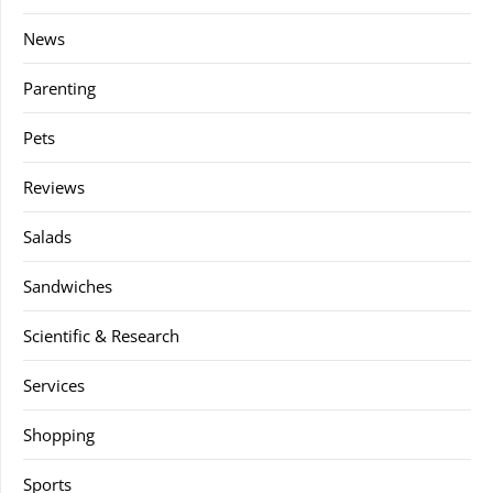
News
Parenting
Pets
Reviews
Salads
Sandwiches
Scientific & Research
Services
Shopping
Sports