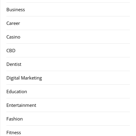
Business
Career
Casino
CBD
Dentist
Digital Marketing
Education
Entertainment
Fashion
Fitness