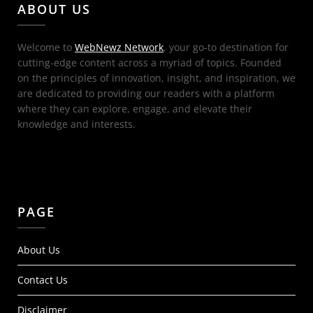
ABOUT US
Welcome to
WebNewz Network
, your go-to destination for
cutting-edge content across a myriad of topics. Founded
on the principles of innovation, insight, and inspiration, we
are dedicated to providing our readers with a platform
where they can explore, engage, and elevate their
knowledge and interests.
PAGE
About Us
Contact Us
Disclaimer