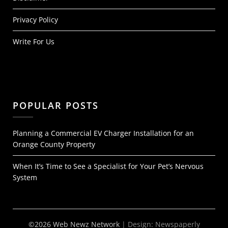
Privacy Policy
Write For Us
POPULAR POSTS
Planning a Commercial EV Charger Installation for an
Orange County Property
When It’s Time to See a Specialist for Your Pet’s Nervous
System
©2026 Web Newz Network
| Design:
Newspaperly