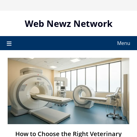
Skip
to
content
Web Newz Network
Menu
How to Choose the Right Veterinary