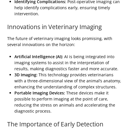
Identifying Complications:
Post-operative imaging can
help identify complications early, ensuring timely
intervention.
Innovations in Veterinary Imaging
The future of veterinary imaging looks promising, with
several innovations on the horizon:
Artificial Intelligence (AI):
AI is being integrated into
imaging systems to assist in the interpretation of
results, making diagnostics faster and more accurate.
3D Imaging:
This technology provides veterinarians
with a three-dimensional view of the animal’s anatomy,
enhancing the understanding of complex structures.
Portable Imaging Devices:
These devices make it
possible to perform imaging at the point of care,
reducing the stress on animals and accelerating the
diagnostic process.
The Importance of Early Detection