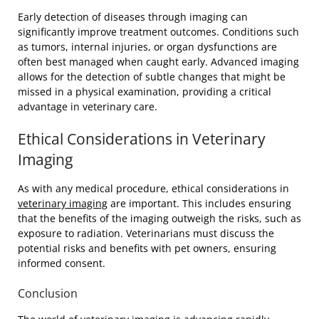
Early detection of diseases through imaging can
significantly improve treatment outcomes. Conditions such
as tumors, internal injuries, or organ dysfunctions are
often best managed when caught early. Advanced imaging
allows for the detection of subtle changes that might be
missed in a physical examination, providing a critical
advantage in veterinary care.
Ethical Considerations in Veterinary
Imaging
As with any medical procedure, ethical considerations in
veterinary imaging
are important. This includes ensuring
that the benefits of the imaging outweigh the risks, such as
exposure to radiation. Veterinarians must discuss the
potential risks and benefits with pet owners, ensuring
informed consent.
Conclusion