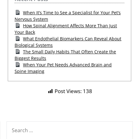
When It’s Time to See a Specialist for Your Pet’s
Nervous System
How Spinal Alignment Affects More Than Just
Your Back
What Endothelial Biomarkers Can Reveal About
Biological Systems
The Small Daily Habits That Often Create the
Biggest Results
When Your Pet Needs Advanced Brain and
Spine Imaging
Post Views:
138
SEARCH
FOR: