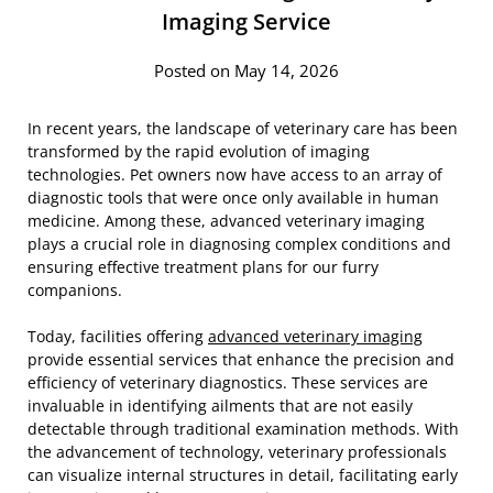
Imaging Service
Posted on May 14, 2026
In recent years, the landscape of veterinary care has been
transformed by the rapid evolution of imaging
technologies. Pet owners now have access to an array of
diagnostic tools that were once only available in human
medicine. Among these, advanced veterinary imaging
plays a crucial role in diagnosing complex conditions and
ensuring effective treatment plans for our furry
companions.
Today, facilities offering
advanced veterinary imaging
provide essential services that enhance the precision and
efficiency of veterinary diagnostics. These services are
invaluable in identifying ailments that are not easily
detectable through traditional examination methods. With
the advancement of technology, veterinary professionals
can visualize internal structures in detail, facilitating early