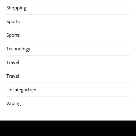
Shopping
Sports
Sports
Technology
Travel
Travel
Uncategorized
Vaping