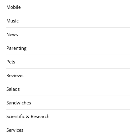
Mobile
Music
News
Parenting
Pets
Reviews
Salads
Sandwiches
Scientific & Research
Services