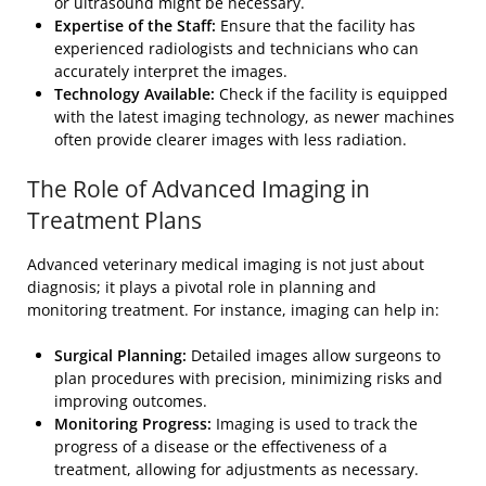
or ultrasound might be necessary.
Expertise of the Staff:
Ensure that the facility has
experienced radiologists and technicians who can
accurately interpret the images.
Technology Available:
Check if the facility is equipped
with the latest imaging technology, as newer machines
often provide clearer images with less radiation.
The Role of Advanced Imaging in
Treatment Plans
Advanced veterinary medical imaging is not just about
diagnosis; it plays a pivotal role in planning and
monitoring treatment. For instance, imaging can help in:
Surgical Planning:
Detailed images allow surgeons to
plan procedures with precision, minimizing risks and
improving outcomes.
Monitoring Progress:
Imaging is used to track the
progress of a disease or the effectiveness of a
treatment, allowing for adjustments as necessary.