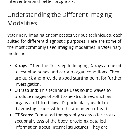
intervention and better prognosis.
Understanding the Different Imaging
Modalities
Veterinary imaging encompasses various techniques, each
suited for different diagnostic purposes. Here are some of
the most commonly used imaging modalities in veterinary
medicine:
X-rays:
Often the first step in imaging, X-rays are used
to examine bones and certain organ conditions. They
are quick and provide a good starting point for further
investigation.
Ultrasound:
This technique uses sound waves to
produce images of soft tissue structures, such as
organs and blood flow. It’s particularly useful in
diagnosing issues within the abdomen or heart.
CT Scans:
Computed tomography scans offer cross-
sectional views of the body, providing detailed
information about internal structures. They are