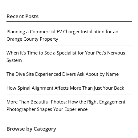
Recent Posts
Planning a Commercial EV Charger Installation for an
Orange County Property
When It’s Time to See a Specialist for Your Pet’s Nervous
System
The Dive Site Experienced Divers Ask About by Name
How Spinal Alignment Affects More Than Just Your Back
More Than Beautiful Photos: How the Right Engagement
Photographer Shapes Your Experience
Browse by Category