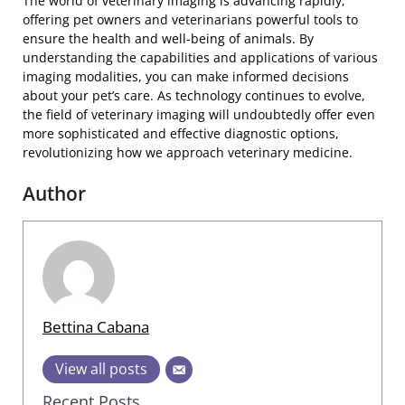
The world of veterinary imaging is advancing rapidly,
offering pet owners and veterinarians powerful tools to
ensure the health and well-being of animals. By
understanding the capabilities and applications of various
imaging modalities, you can make informed decisions
about your pet’s care. As technology continues to evolve,
the field of veterinary imaging will undoubtedly offer even
more sophisticated and effective diagnostic options,
revolutionizing how we approach veterinary medicine.
Author
Bettina Cabana
View all posts
Recent Posts