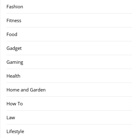
Fashion
Fitness
Food
Gadget
Gaming
Health
Home and Garden
How To
Law
Lifestyle