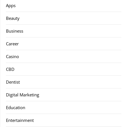
Apps
Beauty
Business
Career
Casino
CBD
Dentist
Digital Marketing
Education
Entertainment