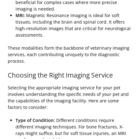
beneficial for complex cases where more precise
imaging is needed.
MRI:
Magnetic Resonance Imaging is ideal for soft
tissues, including the brain and spinal cord. It offers
high-resolution images that are critical for neurological
assessments.
These modalities form the backbone of veterinary imaging
services, each contributing uniquely to the diagnostic
process.
Choosing the Right Imaging Service
Selecting the appropriate imaging service for your pet
involves understanding the specific needs of your pet and
the capabilities of the imaging facility. Here are some
factors to consider:
Type of Condition:
Different conditions require
different imaging techniques. For bone fractures, X-
rays might suffice, but for soft tissue injuries, an MRI