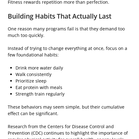
Fitness rewards repetition more than perfection.
Building Habits That Actually Last
One reason many programs fail is that they demand too
much too quickly.
Instead of trying to change everything at once, focus on a
few foundational habits:
Drink more water daily
Walk consistently
Prioritize sleep
Eat protein with meals
Strength train regularly
These behaviors may seem simple, but their cumulative
effect can be significant.
Research from the Centers for Disease Control and
Prevention (CDC) continues to highlight the importance of