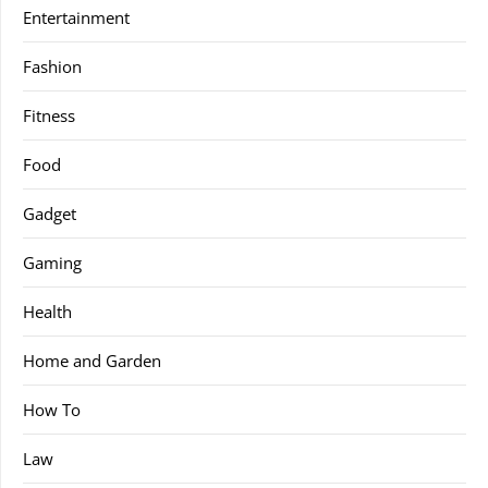
Entertainment
Fashion
Fitness
Food
Gadget
Gaming
Health
Home and Garden
How To
Law