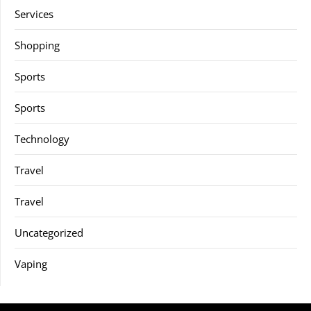
Services
Shopping
Sports
Sports
Technology
Travel
Travel
Uncategorized
Vaping