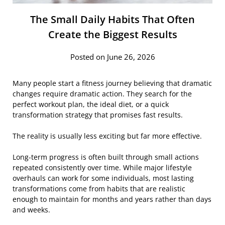
The Small Daily Habits That Often
Create the Biggest Results
Posted on June 26, 2026
Many people start a fitness journey believing that dramatic
changes require dramatic action. They search for the
perfect workout plan, the ideal diet, or a quick
transformation strategy that promises fast results.
The reality is usually less exciting but far more effective.
Long-term progress is often built through small actions
repeated consistently over time. While major lifestyle
overhauls can work for some individuals, most lasting
transformations come from habits that are realistic
enough to maintain for months and years rather than days
and weeks.