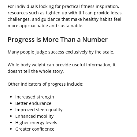
For individuals looking for practical fitness inspiration,
resources such as
tighten up with tiff
can provide ideas,
challenges, and guidance that make healthy habits feel
more approachable and sustainable.
Progress Is More Than a Number
Many people judge success exclusively by the scale.
While body weight can provide useful information, it
doesn’t tell the whole story.
Other indicators of progress include:
Increased strength
Better endurance
Improved sleep quality
Enhanced mobility
Higher energy levels
Greater confidence