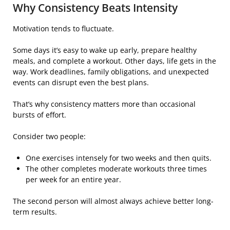
Why Consistency Beats Intensity
Motivation tends to fluctuate.
Some days it’s easy to wake up early, prepare healthy
meals, and complete a workout. Other days, life gets in the
way. Work deadlines, family obligations, and unexpected
events can disrupt even the best plans.
That’s why consistency matters more than occasional
bursts of effort.
Consider two people:
One exercises intensely for two weeks and then quits.
The other completes moderate workouts three times
per week for an entire year.
The second person will almost always achieve better long-
term results.