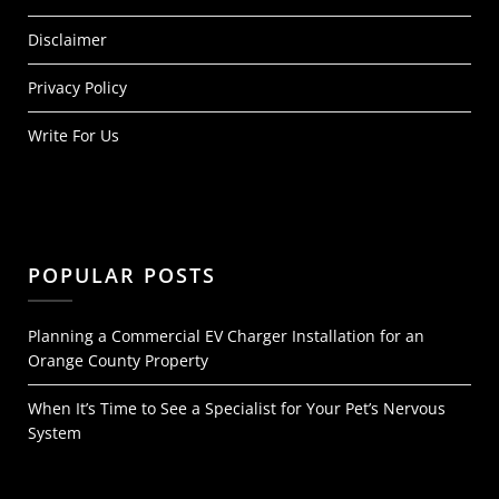
Disclaimer
Privacy Policy
Write For Us
POPULAR POSTS
Planning a Commercial EV Charger Installation for an
Orange County Property
When It’s Time to See a Specialist for Your Pet’s Nervous
System