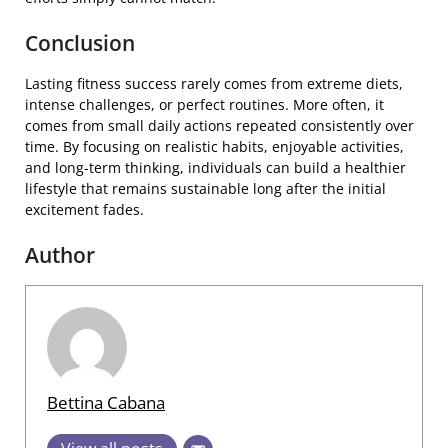
Conclusion
Lasting fitness success rarely comes from extreme diets,
intense challenges, or perfect routines. More often, it
comes from small daily actions repeated consistently over
time. By focusing on realistic habits, enjoyable activities,
and long-term thinking, individuals can build a healthier
lifestyle that remains sustainable long after the initial
excitement fades.
Author
Bettina Cabana