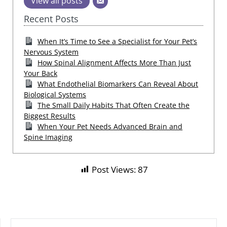
View all posts
Recent Posts
When It’s Time to See a Specialist for Your Pet’s
Nervous System
How Spinal Alignment Affects More Than Just
Your Back
What Endothelial Biomarkers Can Reveal About
Biological Systems
The Small Daily Habits That Often Create the
Biggest Results
When Your Pet Needs Advanced Brain and
Spine Imaging
Post Views:
87
SEARCH