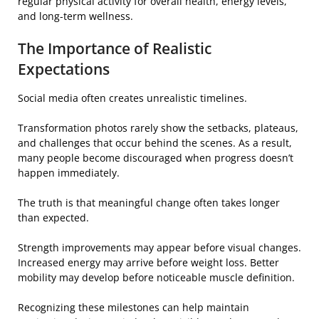
regular physical activity for overall health, energy levels,
and long-term wellness.
The Importance of Realistic
Expectations
Social media often creates unrealistic timelines.
Transformation photos rarely show the setbacks, plateaus,
and challenges that occur behind the scenes. As a result,
many people become discouraged when progress doesn’t
happen immediately.
The truth is that meaningful change often takes longer
than expected.
Strength improvements may appear before visual changes.
Increased energy may arrive before weight loss. Better
mobility may develop before noticeable muscle definition.
Recognizing these milestones can help maintain