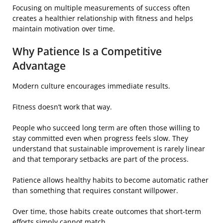
Focusing on multiple measurements of success often
creates a healthier relationship with fitness and helps
maintain motivation over time.
Why Patience Is a Competitive
Advantage
Modern culture encourages immediate results.
Fitness doesn’t work that way.
People who succeed long term are often those willing to
stay committed even when progress feels slow. They
understand that sustainable improvement is rarely linear
and that temporary setbacks are part of the process.
Patience allows healthy habits to become automatic rather
than something that requires constant willpower.
Over time, those habits create outcomes that short-term
efforts simply cannot match.