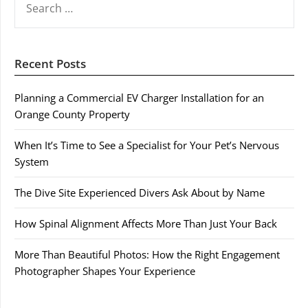
FOR:
Recent Posts
Planning a Commercial EV Charger Installation for an
Orange County Property
When It’s Time to See a Specialist for Your Pet’s Nervous
System
The Dive Site Experienced Divers Ask About by Name
How Spinal Alignment Affects More Than Just Your Back
More Than Beautiful Photos: How the Right Engagement
Photographer Shapes Your Experience