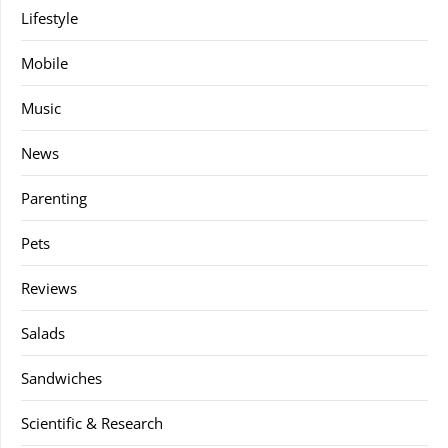
Lifestyle
Mobile
Music
News
Parenting
Pets
Reviews
Salads
Sandwiches
Scientific & Research