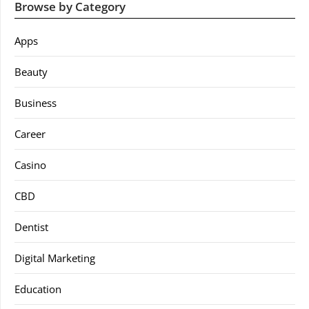
Browse by Category
Apps
Beauty
Business
Career
Casino
CBD
Dentist
Digital Marketing
Education