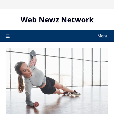
Skip
to
content
Web Newz Network
Menu