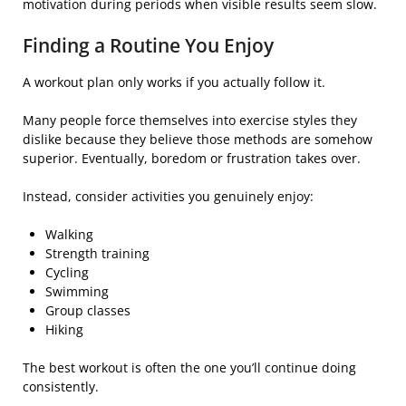
motivation during periods when visible results seem slow.
Finding a Routine You Enjoy
A workout plan only works if you actually follow it.
Many people force themselves into exercise styles they
dislike because they believe those methods are somehow
superior. Eventually, boredom or frustration takes over.
Instead, consider activities you genuinely enjoy:
Walking
Strength training
Cycling
Swimming
Group classes
Hiking
The best workout is often the one you’ll continue doing
consistently.