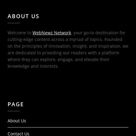
ABOUT US
Welcome to
WebNewz Network
, your go-to destination for
cutting-edge content across a myriad of topics. Founded
on the principles of innovation, insight, and inspiration, we
are dedicated to providing our readers with a platform
where they can explore, engage, and elevate their
knowledge and interests.
PAGE
About Us
Contact Us