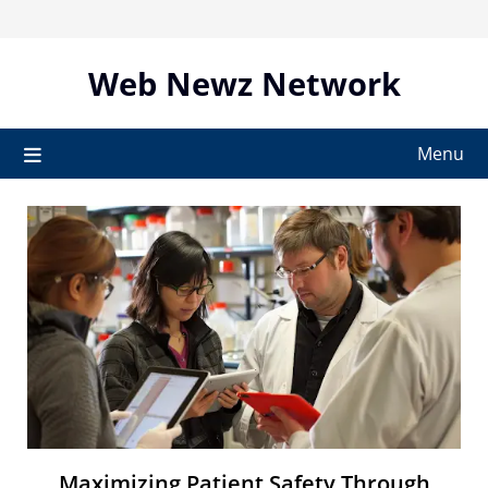
Skip
to
content
Web Newz Network
Menu
Maximizing Patient Safety Through