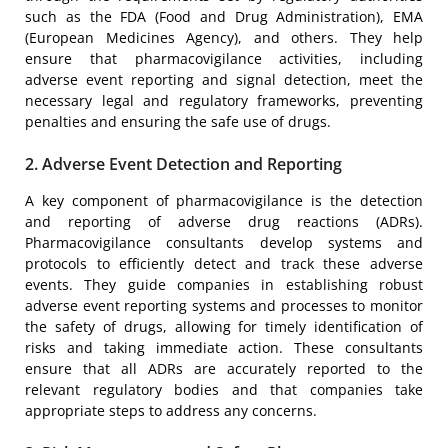
such as the FDA (Food and Drug Administration), EMA
(European Medicines Agency), and others. They help
ensure that pharmacovigilance activities, including
adverse event reporting and signal detection, meet the
necessary legal and regulatory frameworks, preventing
penalties and ensuring the safe use of drugs.
2. Adverse Event Detection and Reporting
A key component of pharmacovigilance is the detection
and reporting of adverse drug reactions (ADRs).
Pharmacovigilance consultants develop systems and
protocols to efficiently detect and track these adverse
events. They guide companies in establishing robust
adverse event reporting systems and processes to monitor
the safety of drugs, allowing for timely identification of
risks and taking immediate action. These consultants
ensure that all ADRs are accurately reported to the
relevant regulatory bodies and that companies take
appropriate steps to address any concerns.