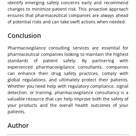
identify emerging safety concerns early and recommend
changes to minimize patient risk. This proactive approach
ensures that pharmaceutical companies are always ahead
of potential risks and can take swift actions when needed.
Conclusion
Pharmacovigilance consulting services are essential for
pharmaceutical companies looking to maintain the highest
standards of patient safety. By partnering with
experienced pharmacovigilance consultants, companies
can enhance their drug safety practices, comply with
global regulations, and ultimately protect their patients.
Whether you need help with regulatory compliance, signal
detection, or training, pharmacovigilance consultancy is a
valuable resource that can help improve both the safety of
your products and the overall health outcomes of your
patients.
Author