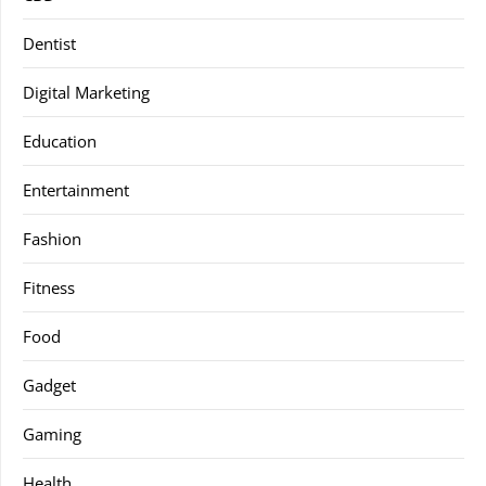
Dentist
Digital Marketing
Education
Entertainment
Fashion
Fitness
Food
Gadget
Gaming
Health