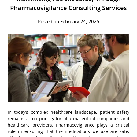
Pharmacovigilance Consulting Services
Posted on February 24, 2025
In today’s complex healthcare landscape, patient safety
remains a top priority for pharmaceutical companies and
healthcare providers. Pharmacovigilance plays a critical
role in ensuring that the medications we use are safe,