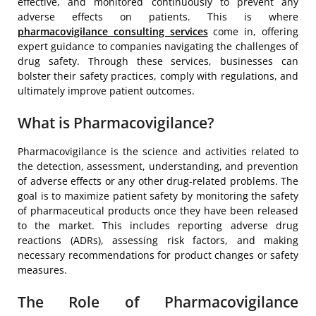
effective, and monitored continuously to prevent any
adverse effects on patients. This is where
pharmacovigilance consulting services
come in, offering
expert guidance to companies navigating the challenges of
drug safety. Through these services, businesses can
bolster their safety practices, comply with regulations, and
ultimately improve patient outcomes.
What is Pharmacovigilance?
Pharmacovigilance is the science and activities related to
the detection, assessment, understanding, and prevention
of adverse effects or any other drug-related problems. The
goal is to maximize patient safety by monitoring the safety
of pharmaceutical products once they have been released
to the market. This includes reporting adverse drug
reactions (ADRs), assessing risk factors, and making
necessary recommendations for product changes or safety
measures.
The Role of Pharmacovigilance