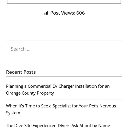
Post Views:
606
SEARCH
FOR:
Recent Posts
Planning a Commercial EV Charger Installation for an
Orange County Property
When It’s Time to See a Specialist for Your Pet’s Nervous
System
The Dive Site Experienced Divers Ask About by Name