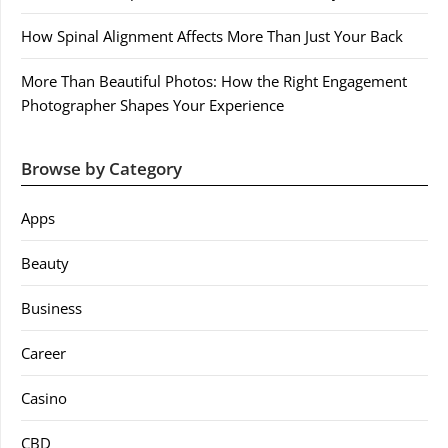
How Spinal Alignment Affects More Than Just Your Back
More Than Beautiful Photos: How the Right Engagement
Photographer Shapes Your Experience
Browse by Category
Apps
Beauty
Business
Career
Casino
CBD