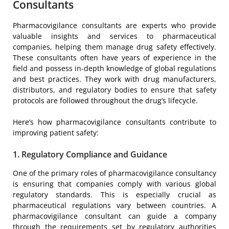
Consultants
Pharmacovigilance consultants are experts who provide
valuable insights and services to pharmaceutical
companies, helping them manage drug safety effectively.
These consultants often have years of experience in the
field and possess in-depth knowledge of global regulations
and best practices. They work with drug manufacturers,
distributors, and regulatory bodies to ensure that safety
protocols are followed throughout the drug’s lifecycle.
Here’s how pharmacovigilance consultants contribute to
improving patient safety:
1. Regulatory Compliance and Guidance
One of the primary roles of pharmacovigilance consultancy
is ensuring that companies comply with various global
regulatory standards. This is especially crucial as
pharmaceutical regulations vary between countries. A
pharmacovigilance consultant can guide a company
through the requirements set by regulatory authorities