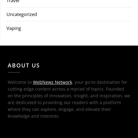
Travel
Uncategorized
Vaping
ABOUT US
Welcome to
WebNewz Network
, your go-to destination for
cutting-edge content across a myriad of topics. Founded
on the principles of innovation, insight, and inspiration, we
are dedicated to providing our readers with a platform
where they can explore, engage, and elevate their
knowledge and interests.