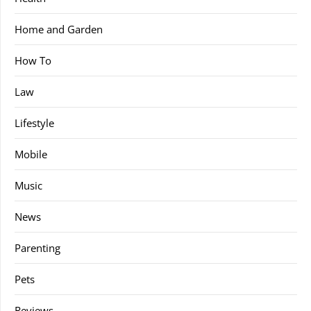
Home and Garden
How To
Law
Lifestyle
Mobile
Music
News
Parenting
Pets
Reviews