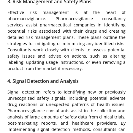
3. Risk Management and Safety Plans
Effective risk management is at the heart of
pharmacovigilance. Pharmacovigilance consultancy
services assist pharmaceutical companies in identifying
potential risks associated with their drugs and creating
detailed risk management plans. These plans outline the
strategies for mitigating or minimizing any identified risks.
Consultants work closely with clients to assess potential
safety issues and advise on actions, such as altering
labeling, updating usage instructions, or even removing a
product from the market if necessary.
4. Signal Detection and Analysis
Signal detection refers to identifying new or previously
unrecognized safety signals, including potential adverse
drug reactions or unexpected patterns of health issues.
Pharmacovigilance consultants assist in the collection and
analysis of large amounts of safety data from clinical trials,
post-marketing reports, and healthcare providers. By
implementing signal detection methods, consultants can