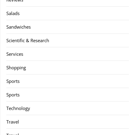
Salads
Sandwiches
Scientific & Research
Services
Shopping
Sports
Sports
Technology
Travel