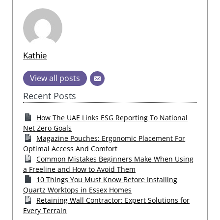
Kathie
View all posts
Recent Posts
How The UAE Links ESG Reporting To National
Net Zero Goals
Magazine Pouches: Ergonomic Placement For
Optimal Access And Comfort
Common Mistakes Beginners Make When Using
a Freeline and How to Avoid Them
10 Things You Must Know Before Installing
Quartz Worktops in Essex Homes
Retaining Wall Contractor: Expert Solutions for
Every Terrain