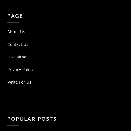
PAGE
About Us
Contact Us
Disclaimer
Privacy Policy
Write For Us
POPULAR POSTS