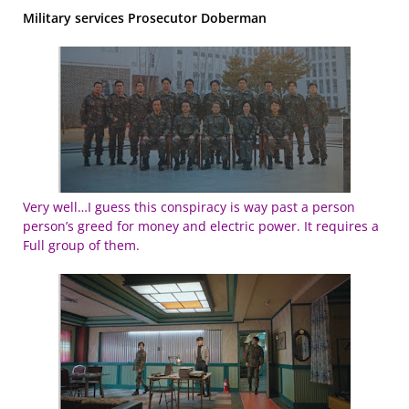
Military services Prosecutor Doberman
Very well…I guess this conspiracy is way past a person
person’s greed for money and electric power. It requires a
Full group of them.