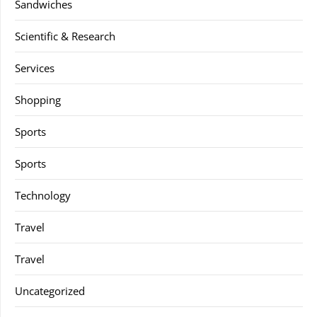
Sandwiches
Scientific & Research
Services
Shopping
Sports
Sports
Technology
Travel
Travel
Uncategorized