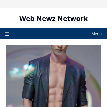
Skip
to
content
Web Newz Network
Menu