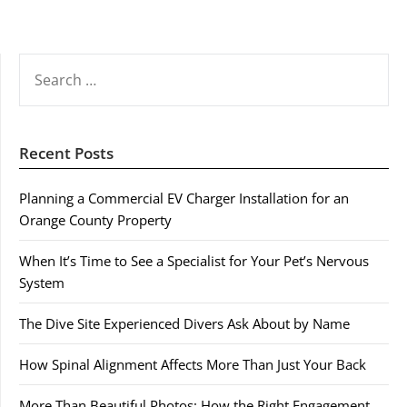
SEARCH
FOR:
Recent Posts
Planning a Commercial EV Charger Installation for an
Orange County Property
When It’s Time to See a Specialist for Your Pet’s Nervous
System
The Dive Site Experienced Divers Ask About by Name
How Spinal Alignment Affects More Than Just Your Back
More Than Beautiful Photos: How the Right Engagement