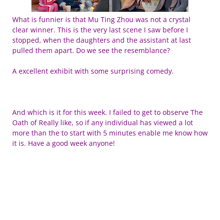
What is funnier is that Mu Ting Zhou was not a crystal
clear winner. This is the very last scene I saw before I
stopped, when the daughters and the assistant at last
pulled them apart. Do we see the resemblance?
A excellent exhibit with some surprising comedy.
And which is it for this week. I failed to get to observe The
Oath of Really like, so if any individual has viewed a lot
more than the to start with 5 minutes enable me know how
it is. Have a good week anyone!