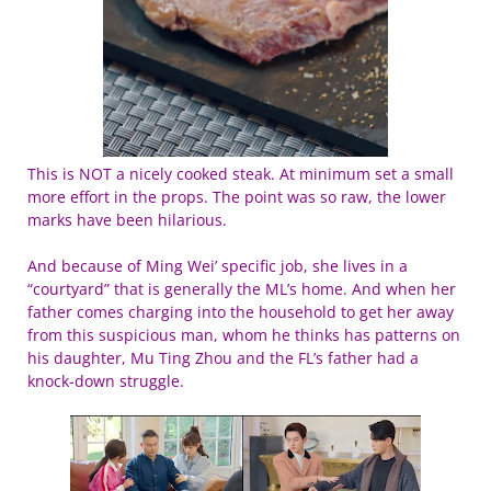
This is NOT a nicely cooked steak. At minimum set a small
more effort in the props. The point was so raw, the lower
marks have been hilarious.
And because of Ming Wei’ specific job, she lives in a
“courtyard” that is generally the ML’s home. And when her
father comes charging into the household to get her away
from this suspicious man, whom he thinks has patterns on
his daughter, Mu Ting Zhou and the FL’s father had a
knock-down struggle.