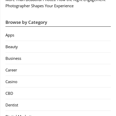
Photographer Shapes Your Experience
Browse by Category
Apps
Beauty
Business
Career
Casino
CBD
Dentist