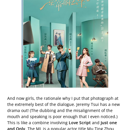
And now girls, the rationale why I put that photograph at
the extremely best of the dialogue. Jeremy Tsui has a new
drama out! (The dubbing and the misalignment of the
mouth and speaking is poor enough that I even noticed.)
This is like a combine involving
Love Script
and
Just one
and Only
. The ML is a popular actor title Mu Ting Zhou