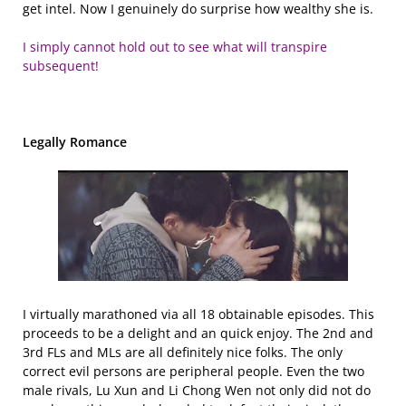
get intel. Now I genuinely do surprise how wealthy she is.
I simply cannot hold out to see what will transpire
subsequent!
Legally Romance
I virtually marathoned via all 18 obtainable episodes. This
proceeds to be a delight and an quick enjoy. The 2nd and
3rd FLs and MLs are all definitely nice folks. The only
correct evil persons are peripheral people. Even the two
male rivals, Lu Xun and Li Chong Wen not only did not do