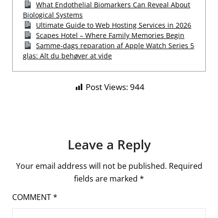
What Endothelial Biomarkers Can Reveal About
Biological Systems
Ultimate Guide to Web Hosting Services in 2026
Scapes Hotel – Where Family Memories Begin
Samme-dags reparation af Apple Watch Series 5
glas: Alt du behøver at vide
Post Views:
944
Leave a Reply
Your email address will not be published.
Required
fields are marked
*
COMMENT
*