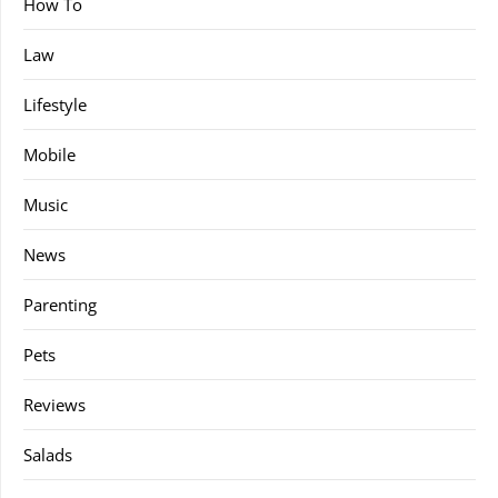
How To
Law
Lifestyle
Mobile
Music
News
Parenting
Pets
Reviews
Salads