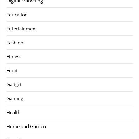
Digital Marketing
Education
Entertainment
Fashion
Fitness
Food
Gadget
Gaming
Health
Home and Garden