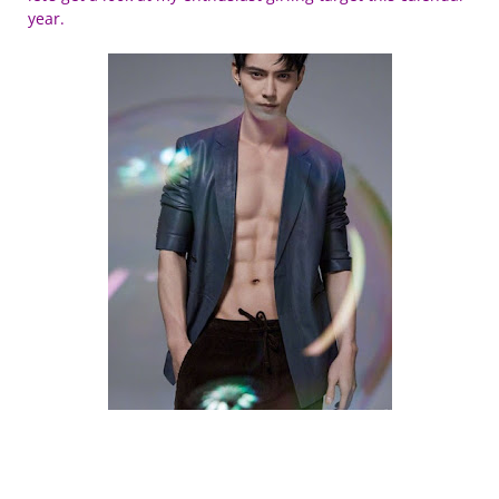
year.