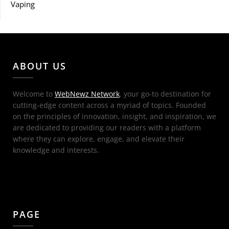
Vaping
ABOUT US
Welcome to
WebNewz Network
, your go-to destination for
cutting-edge content across a myriad of topics. Founded
on the principles of innovation, insight, and inspiration, we
are dedicated to providing our readers with a platform
where they can explore, engage, and elevate their
knowledge and interests.
PAGE