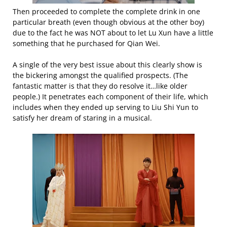
Then proceeded to complete the complete drink in one
particular breath (even though obvious at the other boy)
due to the fact he was NOT about to let Lu Xun have a little
something that he purchased for Qian Wei.
A single of the very best issue about this clearly show is
the bickering amongst the qualified prospects. (The
fantastic matter is that they do resolve it…like older
people.) It penetrates each component of their life, which
includes when they ended up serving to Liu Shi Yun to
satisfy her dream of staring in a musical.