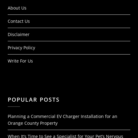
About Us
Contact Us
Disclaimer
Privacy Policy
Write For Us
POPULAR POSTS
Planning a Commercial EV Charger Installation for an
Orange County Property
When It’s Time to See a Specialist for Your Pet’s Nervous