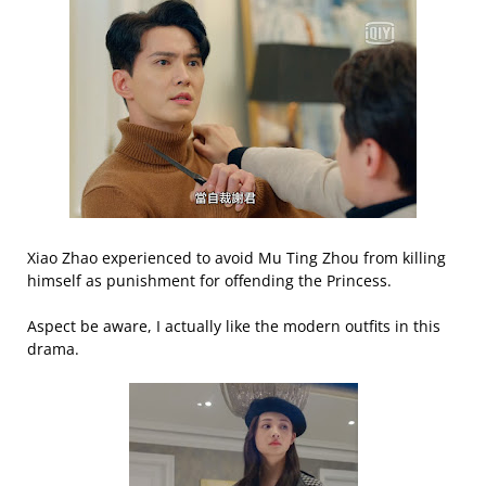
Xiao Zhao experienced to avoid Mu Ting Zhou from killing
himself as punishment for offending the Princess.
Aspect be aware, I actually like the modern outfits in this
drama.