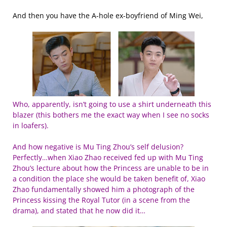
And then you have the A-hole ex-boyfriend of Ming Wei,
Who, apparently, isn’t going to use a shirt underneath this
blazer (this bothers me the exact way when I see no socks
in loafers).
And how negative is Mu Ting Zhou’s self delusion?
Perfectly…when Xiao Zhao received fed up with Mu Ting
Zhou’s lecture about how the Princess are unable to be in
a condition the place she would be taken benefit of, Xiao
Zhao fundamentally showed him a photograph of the
Princess kissing the Royal Tutor (in a scene from the
drama), and stated that he now did it…