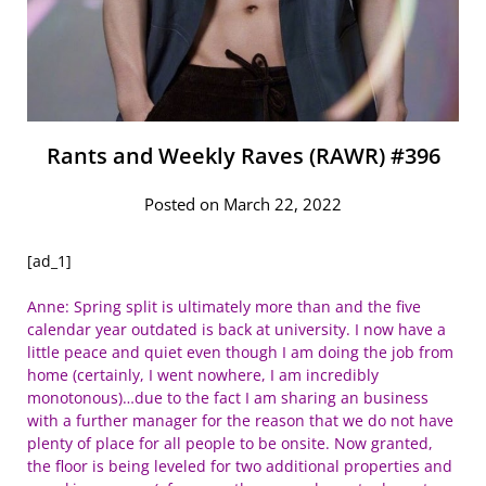
Rants and Weekly Raves (RAWR) #396
Posted on March 22, 2022
[ad_1]
Anne: Spring split is ultimately more than and the five
calendar year outdated is back at university. I now have a
little peace and quiet even though I am doing the job from
home (certainly, I went nowhere, I am incredibly
monotonous)…due to the fact I am sharing an business
with a further manager for the reason that we do not have
plenty of place for all people to be onsite. Now granted,
the floor is being leveled for two additional properties and