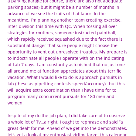
a parking garage (of course, there are also not adequate
parking spaces) but it might be a number of months in
advance of we see the fruits of that labor. In the
meantime, I’m planning another team creating exercise,
inter-division this time with QC. When tossing all over
strategies for routines, someone instructed paintball,
which rapidly received squashed due to the fact there is
substantial danger that sure people might choose the
opportunity to vent out unresolved troubles. My prepare is
to indoctrinate all people I operate with on the indicating
of Lab 7 days. I am constantly astonished that no just one
all around me at function appreciates about this terrific
vacation. What I would like to do is approach pursuits in
lab (these as pipetting contests speed/accuracy)…but this
will acquire extra coordination than I have time for to
program many concurrent pursuits for 180 men and
women.
Inspite of my do the job plan, I did take care of to observe
a whole lot of Tv…alright, I ought to rephrase and said “a
great deal” for me. Ahead of we get into the demonstrates,
let’s get a look at my enthusiast girling target this calendar