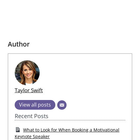
Author
Taylor Swift
View all posts
Recent Posts
What to Look for When Booking a Motivational
Keynote Speaker