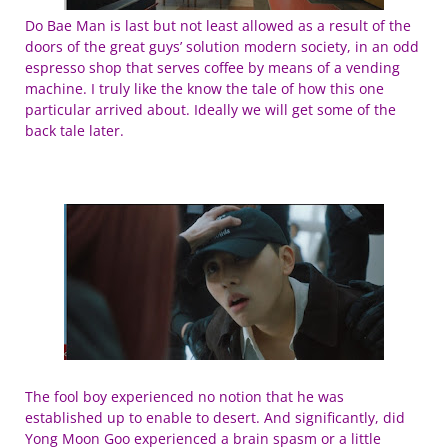
Do Bae Man is last but not least allowed as a result of the
doors of the great guys’ solution modern society, in an odd
espresso shop that serves coffee by means of a vending
machine. I truly like the know the tale of how this one
particular arrived about. Ideally we will get some of the
back tale later.
The fool boy experienced no notion that he was
established up to enable to desert. And significantly, did
Yong Moon Goo experienced a brain spasm or a little