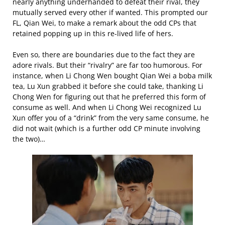
nearly anything underhanded to defeat their rival, they
mutually served every other if wanted. This prompted our
FL, Qian Wei, to make a remark about the odd CPs that
retained popping up in this re-lived life of hers.
Even so, there are boundaries due to the fact they are
adore rivals. But their “rivalry” are far too humorous. For
instance, when Li Chong Wen bought Qian Wei a boba milk
tea, Lu Xun grabbed it before she could take, thanking Li
Chong Wen for figuring out that he preferred this form of
consume as well. And when Li Chong Wei recognized Lu
Xun offer you of a “drink” from the very same consume, he
did not wait (which is a further odd CP minute involving
the two)…