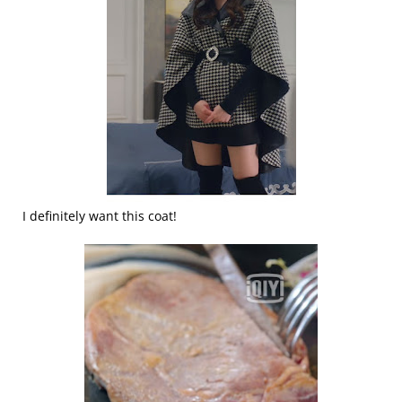
I definitely want this coat!