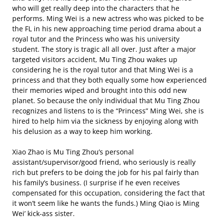
who will get really deep into the characters that he
performs. Ming Wei is a new actress who was picked to be
the FL in his new approaching time period drama about a
royal tutor and the Princess who was his university
student. The story is tragic all all over. Just after a major
targeted visitors accident, Mu Ting Zhou wakes up
considering he is the royal tutor and that Ming Wei is a
princess and that they both equally some how experienced
their memories wiped and brought into this odd new
planet. So because the only individual that Mu Ting Zhou
recognizes and listens to is the “Princess” Ming Wei, she is
hired to help him via the sickness by enjoying along with
his delusion as a way to keep him working.
Xiao Zhao is Mu Ting Zhou’s personal
assistant/supervisor/good friend, who seriously is really
rich but prefers to be doing the job for his pal fairly than
his family’s business. (I surprise if he even receives
compensated for this occupation, considering the fact that
it won’t seem like he wants the funds.) Ming Qiao is Ming
Wei’ kick-ass sister.