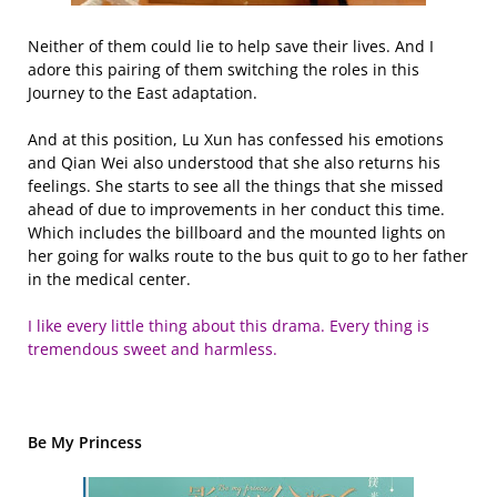
Neither of them could lie to help save their lives. And I
adore this pairing of them switching the roles in this
Journey to the East adaptation.
And at this position, Lu Xun has confessed his emotions
and Qian Wei also understood that she also returns his
feelings. She starts to see all the things that she missed
ahead of due to improvements in her conduct this time.
Which includes the billboard and the mounted lights on
her going for walks route to the bus quit to go to her father
in the medical center.
I like every little thing about this drama. Every thing is
tremendous sweet and harmless.
Be My Princess