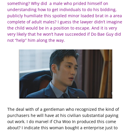
something? Why did a male who prided himself on
understanding how to get individuals to do his bidding,
publicly humiliate this spoiled minor loaded brat in a area
complete of adult males? I guess the lawyer didn’t imagine
the child would be in a position to escape. And it is very
very likely that he won’t have succeeded if Do Bae Guy did
not “help” him along the way.
The deal with of a gentleman who recognized the kind of
purchasers he will have at his civilian substantial paying
out work. I do marvel if Cha Woo In produced this come
about? I indicate this woman bought a enterprise just to