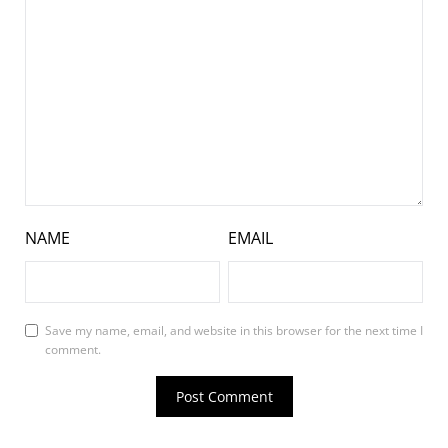
NAME
EMAIL
Save my name, email, and website in this browser for the next time I
comment.