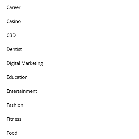
Career
Casino
CBD
Dentist
Digital Marketing
Education
Entertainment
Fashion
Fitness
Food