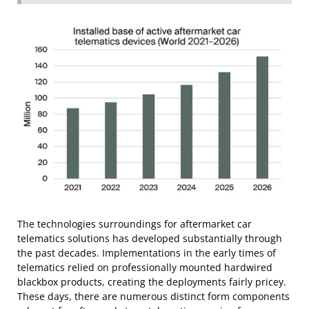
The technologies surroundings for aftermarket car
telematics solutions has developed substantially through
the past decades. Implementations in the early times of
telematics relied on professionally mounted hardwired
blackbox products, creating the deployments fairly pricey.
These days, there are numerous distinct form components