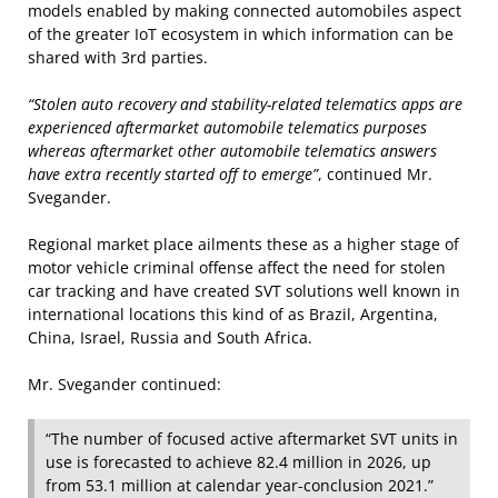
models enabled by making connected automobiles aspect
of the greater IoT ecosystem in which information can be
shared with 3rd parties.
“Stolen auto recovery and stability-related telematics apps are
experienced aftermarket automobile telematics purposes
whereas aftermarket other automobile telematics answers
have extra recently started off to emerge”
, continued Mr.
Svegander.
Regional market place ailments these as a higher stage of
motor vehicle criminal offense affect the need for stolen
car tracking and have created SVT solutions well known in
international locations this kind of as Brazil, Argentina,
China, Israel, Russia and South Africa.
Mr. Svegander continued:
“The number of focused active aftermarket SVT units in
use is forecasted to achieve 82.4 million in 2026, up
from 53.1 million at calendar year-conclusion 2021.”