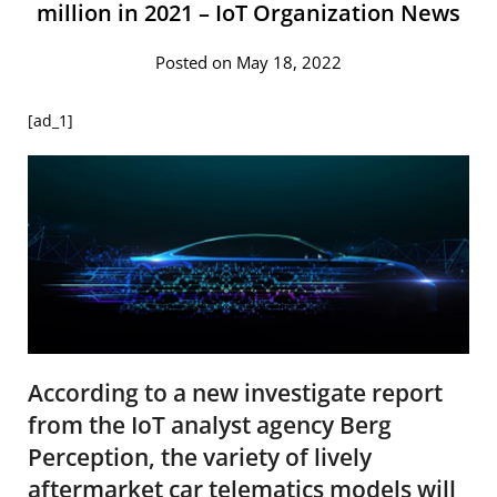
million in 2021 – IoT Organization News
Posted on May 18, 2022
[ad_1]
According to a new investigate report
from the IoT analyst agency Berg
Perception, the variety of lively
aftermarket car telematics models will