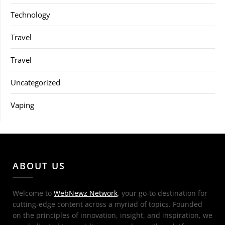
Technology
Travel
Travel
Uncategorized
Vaping
ABOUT US
Welcome to
WebNewz Network
, your go-to destination for
cutting-edge content across a myriad of topics. Founded
on the principles of innovation, insight, and inspiration, we