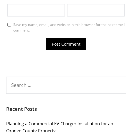
Save my name, email, and website in this browser for the next time I
comment.
SEARCH
FOR:
Recent Posts
Planning a Commercial EV Charger Installation for an
Orange County Property