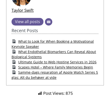
Taylor Swift
View all posts
Recent Posts
What to Look for When Booking a Motivational
Keynote Speaker
What Endothelial Biomarkers Can Reveal About
Biological Systems
Ultimate Guide to Web Hosting Services in 2026
Scapes Hotel – Where Family Memories Begin
Samme-dags reparation af Apple Watch Series 5
glas: Alt du behøver at vide
Post Views:
875