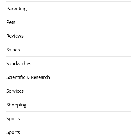
Parenting
Pets
Reviews
Salads
Sandwiches
Scientific & Research
Services
Shopping
Sports
Sports