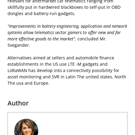
relevant for aftermarket car telematics ranging from
skillfully put in hardwired blackboxes to self-put in OBD
dongles and battery-run gadgets.
“Improvements in battery engineering, application and network
systems allow telematics sector gamers to offer new and far
more effective goods to the market”
, concluded Mr.
Svegander.
Alternatives aimed at sellers and automobile finance
establishments in the US use LTE -M gadgets and
LoRaWAN has develop into a connectivity possibility for
asset monitoring and SVR in Latin The united states, North
The usa and Europe.
Author