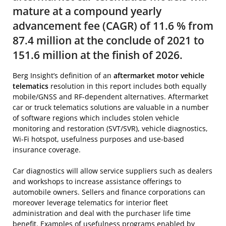
mature at a compound yearly
advancement fee (CAGR) of 11.6 % from
87.4 million at the conclude of 2021 to
151.6 million at the finish of 2026.
Berg Insight’s definition of an
aftermarket motor vehicle
telematics
resolution in this report includes both equally
mobile/GNSS and RF-dependent alternatives. Aftermarket
car or truck telematics solutions are valuable in a number
of software regions which includes stolen vehicle
monitoring and restoration (SVT/SVR), vehicle diagnostics,
Wi-Fi hotspot, usefulness purposes and use-based
insurance coverage.
Car diagnostics will allow service suppliers such as dealers
and workshops to increase assistance offerings to
automobile owners. Sellers and finance corporations can
moreover leverage telematics for interior fleet
administration and deal with the purchaser life time
benefit. Examples of usefulness programs enabled by