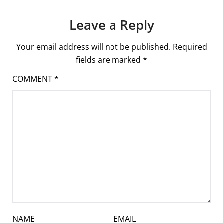
Leave a Reply
Your email address will not be published.
Required
fields are marked
*
COMMENT
*
NAME
EMAIL