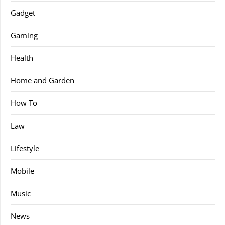
Gadget
Gaming
Health
Home and Garden
How To
Law
Lifestyle
Mobile
Music
News