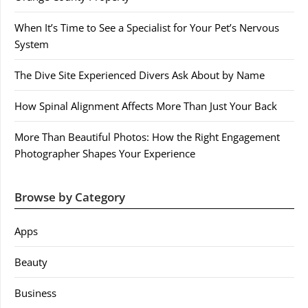
When It’s Time to See a Specialist for Your Pet’s Nervous
System
The Dive Site Experienced Divers Ask About by Name
How Spinal Alignment Affects More Than Just Your Back
More Than Beautiful Photos: How the Right Engagement
Photographer Shapes Your Experience
Browse by Category
Apps
Beauty
Business