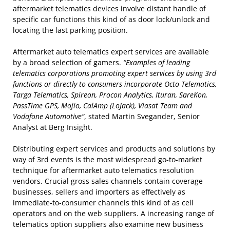
aftermarket telematics devices involve distant handle of
specific car functions this kind of as door lock/unlock and
locating the last parking position.
Aftermarket auto telematics expert services are available
by a broad selection of gamers.
“Examples of leading
telematics corporations promoting expert services by using 3rd
functions or directly to consumers incorporate Octo Telematics,
Targa Telematics, Spireon, Procon Analytics, Ituran, SareKon,
PassTime GPS, Mojio, CalAmp (LoJack), Viasat Team and
Vodafone Automotive”
, stated Martin Svegander, Senior
Analyst at Berg Insight.
Distributing expert services and products and solutions by
way of 3rd events is the most widespread go-to-market
technique for aftermarket auto telematics resolution
vendors. Crucial gross sales channels contain coverage
businesses, sellers and importers as effectively as
immediate-to-consumer channels this kind of as cell
operators and on the web suppliers. A increasing range of
telematics option suppliers also examine new business