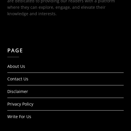
are dedicated to providing our readers with a platform
where they can explore, engage, and elevate their
knowledge and interests.
PAGE
About Us
Contact Us
Disclaimer
Privacy Policy
Write For Us