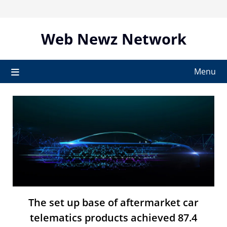
Skip
to
content
Web Newz Network
Menu
The set up base of aftermarket car
telematics products achieved 87.4