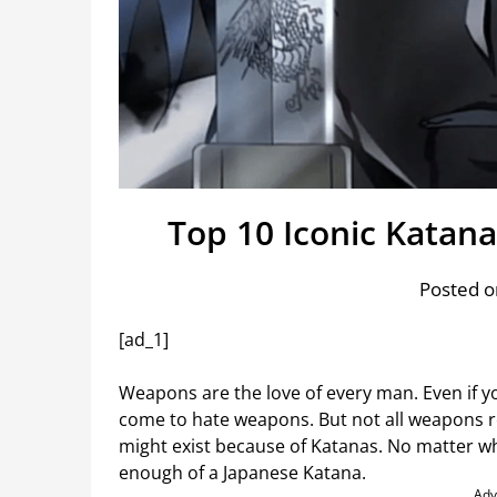
Top 10 Iconic Katan
Posted o
[ad_1]
Weapons are the love of every man. Even if y
come to hate weapons. But not all weapons r
might exist because of Katanas. No matter wha
enough of a Japanese Katana.
Adv