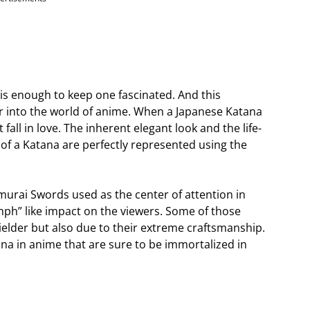
 is enough to keep one fascinated. And this
er into the world of anime. When a Japanese Katana
fall in love. The inherent elegant look and the life-
of a Katana are perfectly represented using the
urai Swords used as the center of attention in
ph” like impact on the viewers. Some of those
ielder but also due to their extreme craftsmanship.
na in anime that are sure to be immortalized in