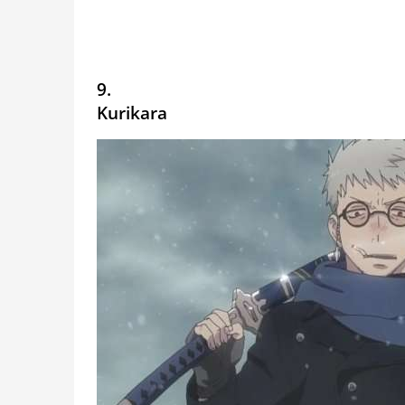
9.
Kurikara