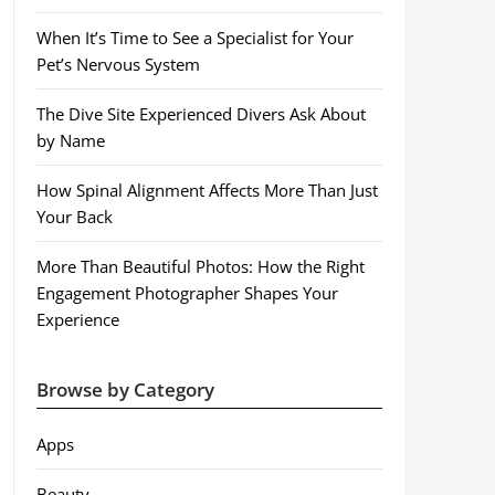
When It’s Time to See a Specialist for Your
Pet’s Nervous System
The Dive Site Experienced Divers Ask About
by Name
How Spinal Alignment Affects More Than Just
Your Back
More Than Beautiful Photos: How the Right
Engagement Photographer Shapes Your
Experience
Browse by Category
Apps
Beauty