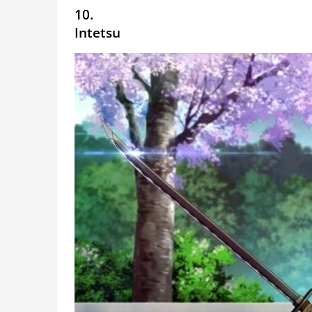
10.
Intetsu