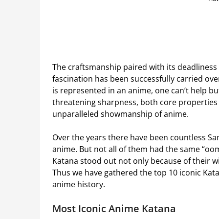
The craftsmanship paired with its deadliness
fascination has been successfully carried ov
is represented in an anime, one can’t help but 
threatening sharpness, both core properties 
unparalleled showmanship of anime.
Over the years there have been countless Sam
anime. But not all of them had the same “oom
Katana stood out not only because of their w
Thus we have gathered the top 10 iconic Kata
anime history.
Most Iconic Anime Katana