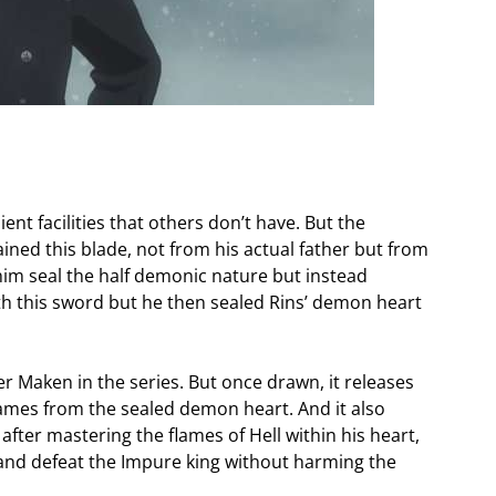
nt facilities that others don’t have. But the
ained this blade, not from his actual father but from
him seal the half demonic nature but instead
with this sword but he then sealed Rins’ demon heart
er Maken in the series. But once drawn, it releases
flames from the sealed demon heart. And it also
after mastering the flames of Hell within his heart,
st and defeat the Impure king without harming the