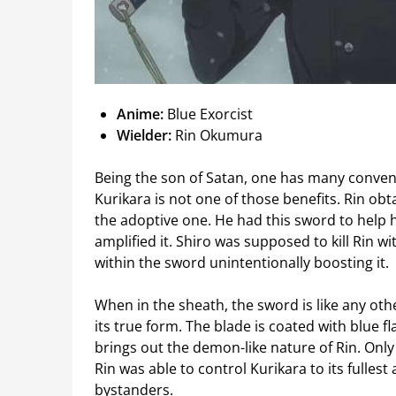
Anime:
Blue Exorcist
Wielder:
Rin Okumura
Being the son of Satan, one has many convenie
Kurikara is not one of those benefits. Rin obt
the adoptive one. He had this sword to help 
amplified it. Shiro was supposed to kill Rin 
within the sword unintentionally boosting it.
When in the sheath, the sword is like any oth
its true form. The blade is coated with blue 
brings out the demon-like nature of Rin. Only 
Rin was able to control Kurikara to its fulle
bystanders.