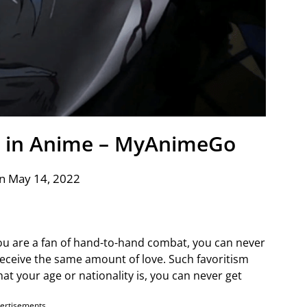
a in Anime – MyAnimeGo
n May 14, 2022
ou are a fan of hand-to-hand combat, you can never
eceive the same amount of love. Such favoritism
t your age or nationality is, you can never get
ertisements