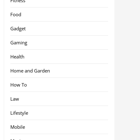
Fitness
Food
Gadget
Gaming
Health
Home and Garden
How To
Law
Lifestyle
Mobile