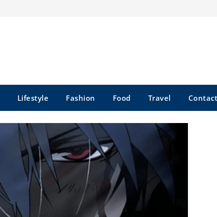
Lifestyle
Fashion
Food
Travel
Contact