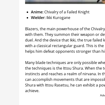
Anime:
Chivalry of a Failed Knight
Wielder:
Ikki Kurogane
Blazers, the main powerhouse of the Chivalry 
with them. They summon their weapon or dev
duel. And the device that Ikki, the true failed kn
with a classical rectangular guard. This is the
helps him defeat opponents stronger than hi
Many blade techniques are only possible when 
the techniques is the Ittou Shura. When the tec
instincts and reaches a realm of nirvana. In 
can accomplish movements that are impossibl
Shura with Ittou Rasetsu, he can exhibit a p
achieve.
Adv