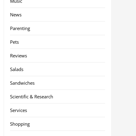
Music
News
Parenting
Pets
Reviews
Salads
Sandwiches
Scientific & Research
Services
Shopping