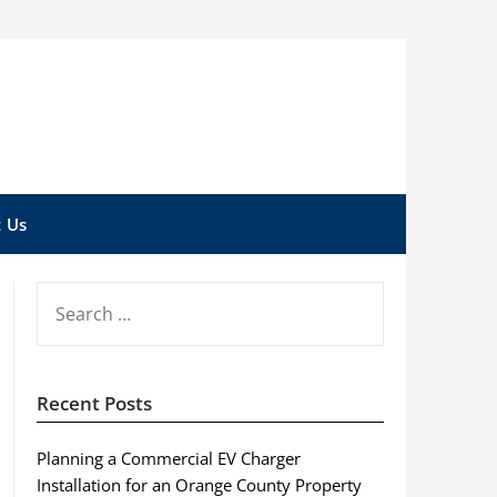
 Us
SEARCH
FOR:
Recent Posts
Planning a Commercial EV Charger
Installation for an Orange County Property