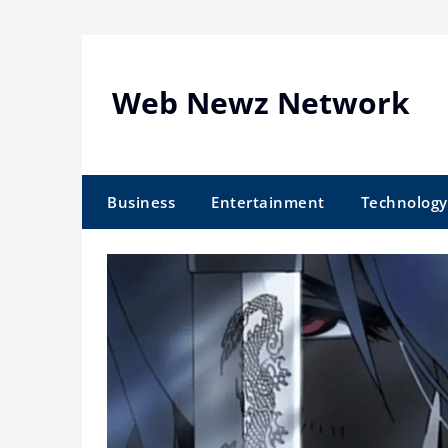
Skip
to
content
Web Newz Network
Business
Entertainment
Technology