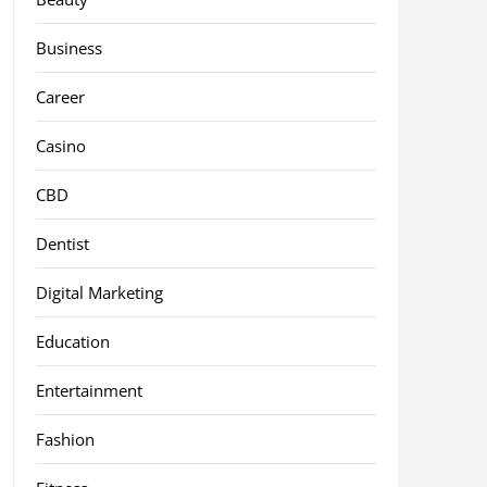
Business
Career
Casino
CBD
Dentist
Digital Marketing
Education
Entertainment
Fashion