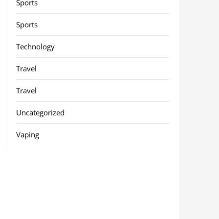
Sports
Sports
Technology
Travel
Travel
Uncategorized
Vaping