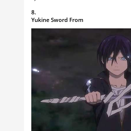
8.
Yukine Sword From