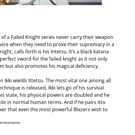
of a Failed Knight series never carry their weapon
ice when they need to prove their supremacy in a
ight, calls forth is his Intetsu. It’s a black katana
 perfect sword for the failed knight as it not only
m but also promotes his magical deficiency.
Ikki wields Ittetsu. The most vital one among all
hnique is released, Ikki lets go of his survival
this state, his physical powers are doubled and he
e in normal human terms. And if he pairs Itto
ower that even the most powerful Blazers wish to
ertisements