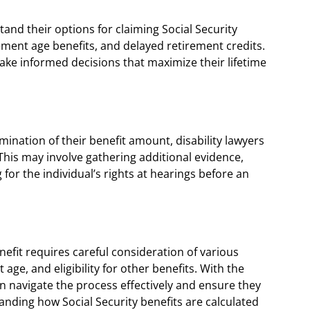
tand their options for claiming Social Security
irement age benefits, and delayed retirement credits.
ake informed decisions that maximize their lifetime
rmination of their benefit amount, disability lawyers
his may involve gathering additional evidence,
or the individual’s rights at hearings before an
fit requires careful consideration of various
 age, and eligibility for other benefits. With the
can navigate the process effectively and ensure they
anding how Social Security benefits are calculated