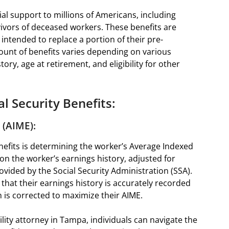
ial support to millions of Americans, including
urvivors of deceased workers. These benefits are
intended to replace a portion of their pre-
ount of benefits varies depending on various
tory, age at retirement, and eligibility for other
l Security Benefits:
 (AIME):
benefits is determining the worker’s Average Indexed
 on the worker’s earnings history, adjusted for
rovided by the Social Security Administration (SSA).
 that their earnings history is accurately recorded
 is corrected to maximize their AIME.
lity attorney in Tampa, individuals can navigate the