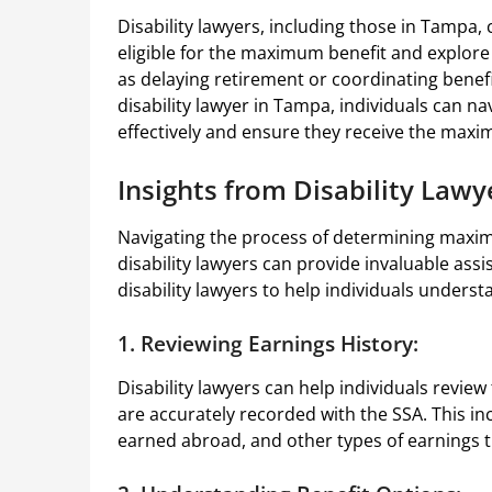
Disability lawyers, including those in Tampa,
eligible for the maximum benefit and explore
as delaying retirement or coordinating benefi
disability lawyer in Tampa, individuals can na
effectively and ensure they receive the maxi
Insights from Disability Lawy
Navigating the process of determining maximu
disability lawyers can provide invaluable as
disability lawyers to help individuals underst
1. Reviewing Earnings History:
Disability lawyers can help individuals review
are accurately recorded with the SSA. This i
earned abroad, and other types of earnings th