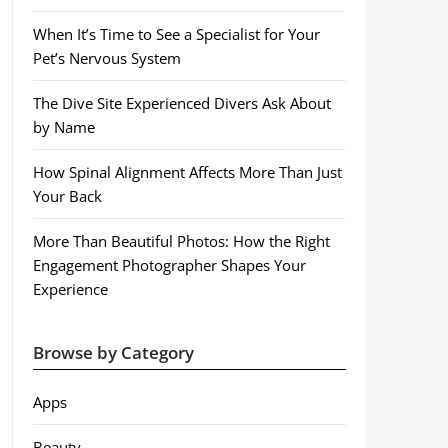
When It’s Time to See a Specialist for Your
Pet’s Nervous System
The Dive Site Experienced Divers Ask About
by Name
How Spinal Alignment Affects More Than Just
Your Back
More Than Beautiful Photos: How the Right
Engagement Photographer Shapes Your
Experience
Browse by Category
Apps
Beauty