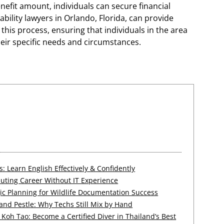
nefit amount, individuals can secure financial
ability lawyers in Orlando, Florida, can provide
his process, ensuring that individuals in the area
heir specific needs and circumstances.
 Learn English Effectively & Confidently
uting Career Without IT Experience
ic Planning for Wildlife Documentation Success
 and Pestle: Why Techs Still Mix by Hand
Koh Tao: Become a Certified Diver in Thailand’s Best