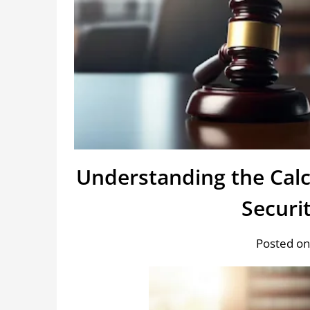
Understanding the Cal
Securi
Posted on