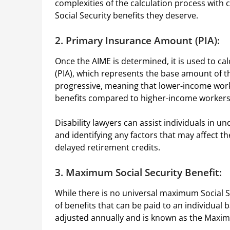
complexities of the calculation process wit
Social Security benefits they deserve.
2. Primary Insurance Amount (PIA):
Once the AIME is determined, it is used to c
(PIA), which represents the base amount of the
progressive, meaning that lower-income worke
benefits compared to higher-income worker
Disability lawyers can assist individuals in u
and identifying any factors that may affect t
delayed retirement credits.
3. Maximum Social Security Benefit:
While there is no universal maximum Social Se
of benefits that can be paid to an individual b
adjusted annually and is known as the Maxim