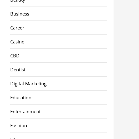
Business
Career
Casino
CBD
Dentist
Digital Marketing
Education
Entertainment
Fashion