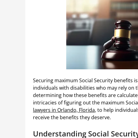
Securing maximum Social Security benefits is a
individuals with disabilities who may rely on 
determining how these benefits are calculate
intricacies of figuring out the maximum Social
lawyers in Orlando, Florida
, to help individua
receive the benefits they deserve.
Understanding Social Security