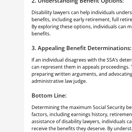
2. Understanding Benefit Options:
Disability lawyers can help individuals unders
benefits, including early retirement, full ret
By exploring these options, individuals can m
benefits.
3. Appealing Benefit Determinations:
If an individual disagrees with the SSA’s dete
can represent them in appeals proceedings. T
preparing written arguments, and advocating f
administrative law judge.
Bottom Line:
Determining the maximum Social Security bene
factors, including earnings history, retirement
assistance of disability lawyers, individuals 
receive the benefits they deserve. By underst