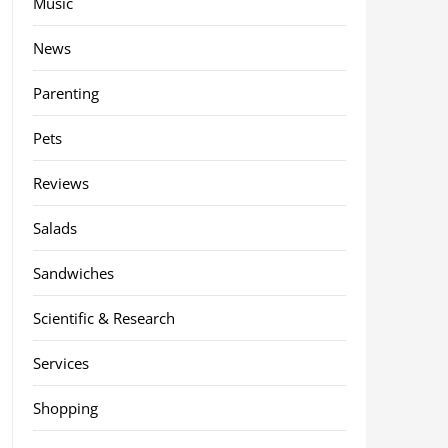
Music
News
Parenting
Pets
Reviews
Salads
Sandwiches
Scientific & Research
Services
Shopping