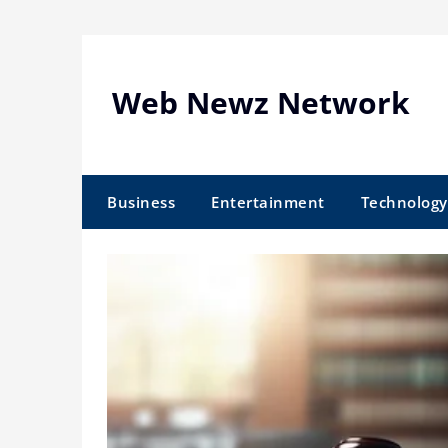
Skip
to
content
Web Newz Network
Business
Entertainment
Technology