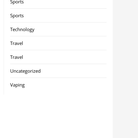
Sports
Sports
Technology
Travel
Travel
Uncategorized
Vaping