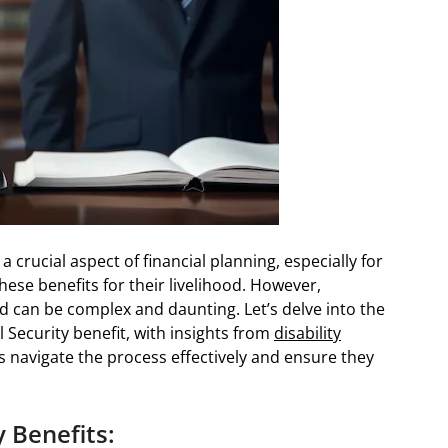
 crucial aspect of financial planning, especially for
these benefits for their livelihood. However,
d can be complex and daunting. Let’s delve into the
 Security benefit, with insights from
disability
ls navigate the process effectively and ensure they
 Benefits: