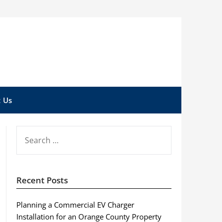
 Us
SEARCH
FOR:
Recent Posts
Planning a Commercial EV Charger
Installation for an Orange County Property