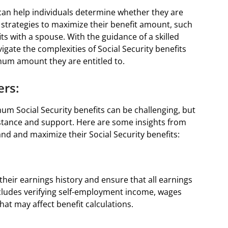
 can help individuals determine whether they are
 strategies to maximize their benefit amount, such
ts with a spouse. With the guidance of a skilled
vigate the complexities of Social Security benefits
mum amount they are entitled to.
ers:
m Social Security benefits can be challenging, but
sistance and support. Here are some insights from
and and maximize their Social Security benefits:
 their earnings history and ensure that all earnings
ncludes verifying self-employment income, wages
at may affect benefit calculations.