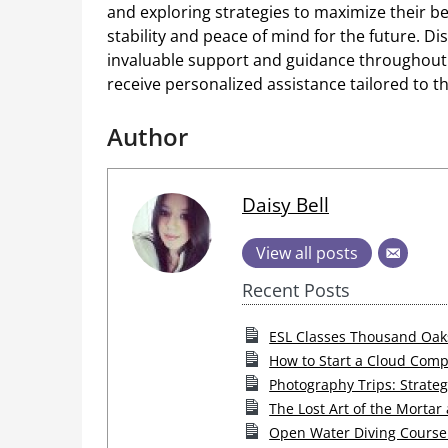
and exploring strategies to maximize their be
stability and peace of mind for the future. Dis
invaluable support and guidance throughout t
receive personalized assistance tailored to t
Author
Daisy Bell
View all posts
Recent Posts
ESL Classes Thousand Oaks:
How to Start a Cloud Comp
Photography Trips: Strateg
The Lost Art of the Mortar
Open Water Diving Course 