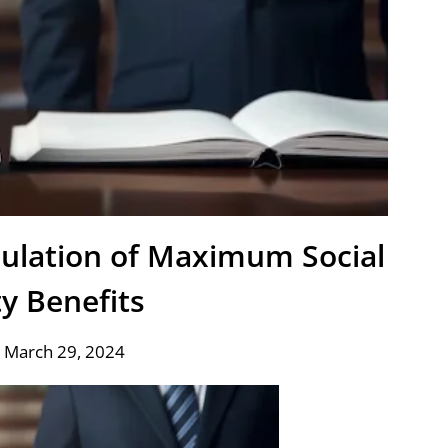
culation of Maximum Social
ty Benefits
 March 29, 2024