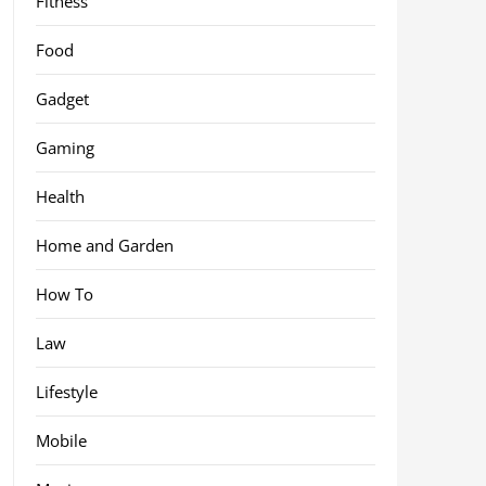
Fitness
Food
Gadget
Gaming
Health
Home and Garden
How To
Law
Lifestyle
Mobile