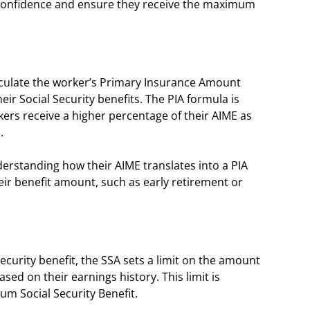
h confidence and ensure they receive the maximum
alculate the worker’s Primary Insurance Amount
ir Social Security benefits. The PIA formula is
rs receive a higher percentage of their AIME as
s.
nderstanding how their AIME translates into a PIA
heir benefit amount, such as early retirement or
curity benefit, the SSA sets a limit on the amount
ased on their earnings history. This limit is
um Social Security Benefit.