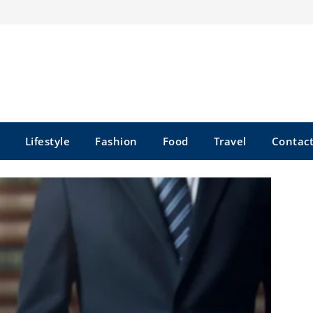
Lifestyle
Fashion
Food
Travel
Contact