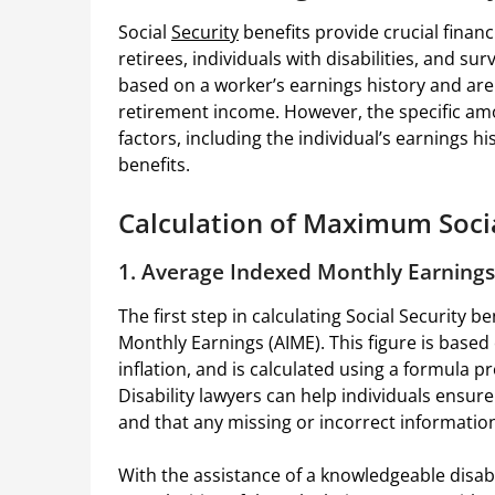
Social
Security
benefits provide crucial financ
retirees, individuals with disabilities, and s
based on a worker’s earnings history and are 
retirement income. However, the specific am
factors, including the individual’s earnings his
benefits.
Calculation of Maximum Socia
1. Average Indexed Monthly Earnings
The first step in calculating Social Security 
Monthly Earnings (AIME). This figure is based
inflation, and is calculated using a formula p
Disability lawyers can help individuals ensure
and that any missing or incorrect information
With the assistance of a knowledgeable disabi