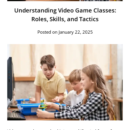
Understanding Video Game Classes:
Roles, Skills, and Tactics
Posted on January 22, 2025