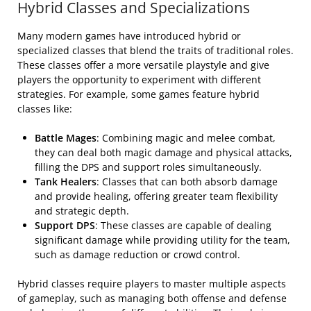
Hybrid Classes and Specializations
Many modern games have introduced hybrid or
specialized classes that blend the traits of traditional roles.
These classes offer a more versatile playstyle and give
players the opportunity to experiment with different
strategies. For example, some games feature hybrid
classes like:
Battle Mages
: Combining magic and melee combat,
they can deal both magic damage and physical attacks,
filling the DPS and support roles simultaneously.
Tank Healers
: Classes that can both absorb damage
and provide healing, offering greater team flexibility
and strategic depth.
Support DPS
: These classes are capable of dealing
significant damage while providing utility for the team,
such as damage reduction or crowd control.
Hybrid classes require players to master multiple aspects
of gameplay, such as managing both offense and defense