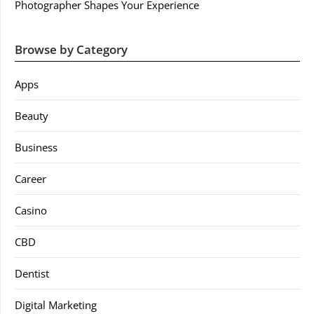
Photographer Shapes Your Experience
Browse by Category
Apps
Beauty
Business
Career
Casino
CBD
Dentist
Digital Marketing