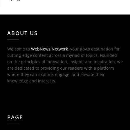
ABOUT US
Welcome to
WebNewz Network
, your go-to destination for
cutting-edge content across a myriad of topics. Founded
on the principles of innovation, insight, and inspiration, we
are dedicated to providing our readers with a platform
where they can explore, engage, and elevate their
knowledge and interests.
PAGE