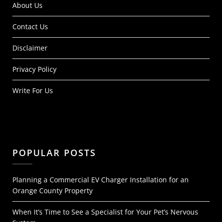
About Us
Contact Us
Disclaimer
Privacy Policy
Write For Us
POPULAR POSTS
Planning a Commercial EV Charger Installation for an
Orange County Property
When It’s Time to See a Specialist for Your Pet’s Nervous