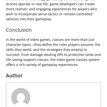
drones operate in real life, game developers can create
more realistic and engaging experiences for players who
wish to incorporate aerial tactics or remote-controlled
vehicles into their gameplay.
Conclusion
In the world of video games, classes are more than just
character types—they define the roles players assume, the
skills they wield, and the strategies they employ to
succeed. From damage-dealing DPS to protective tanks and
life-saving support classes, the video game classes system
offers a rich variety of gameplay experiences.
Author