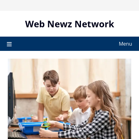
Skip
to
content
Web Newz Network
Menu