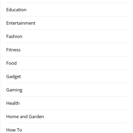
Education
Entertainment
Fashion
Fitness
Food
Gadget
Gaming
Health
Home and Garden
How To