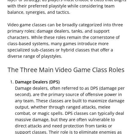
with their preferred playstyle while considering team
balance, synergies, and tactics.
Video game classes can be broadly categorized into three
primary roles: damage dealers, tanks, and support
characters. While these roles remain the cornerstone of
class-based systems, many games introduce more
specialized sub-classes or hybrid classes that offer a
diverse range of playstyles.
The Three Main Video Game Class Roles
Damage Dealers (DPS)
Damage dealers, often referred to as DPS (damage per
second), are the primary source of offensive power in
any team. These classes are built to maximize damage
output, whether through ranged attacks, melee
combat, or magic spells. DPS classes can typically deal
massive damage, but they are often vulnerable to
direct attacks and need protection from tanks or
support classes. Their role is to eliminate enemies as