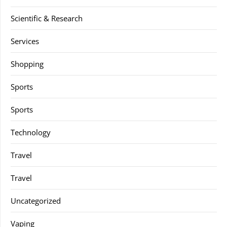
Scientific & Research
Services
Shopping
Sports
Sports
Technology
Travel
Travel
Uncategorized
Vaping