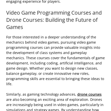
engaging experience for players.
Video Game Programming Courses and
Drone Courses: Building the Future of
Games
For those interested in a deeper understanding of the
mechanics behind video games, pursuing video game
programming courses can provide valuable insights into
the development of class systems and gameplay
mechanics. These courses cover the fundamentals of game
development, including coding, artificial intelligence, and
game design. Whether you want to design new classes,
balance gameplay, or create innovative new roles,
programming skills are essential to bringing these ideas to
life.
Similarly, as gaming technology advances,
drone courses
are also becoming an exciting area of exploration. Drones
are increasingly being used in video games, particularly in
simulations and strategy games. By understanding how