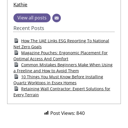
Kathie
View all posts
Recent Posts
How The UAE Links ESG Reporting To National
Net Zero Goals
Magazine Pouches: Ergonomic Placement For
Optimal Access And Comfort
Common Mistakes Beginners Make When Using
a Freeline and How to Avoid Them
10 Things You Must Know Before Installing
Quartz Worktops in Essex Homes
Retaining Wall Contractor: Expert Solutions for
Every Terrain
Post Views:
840