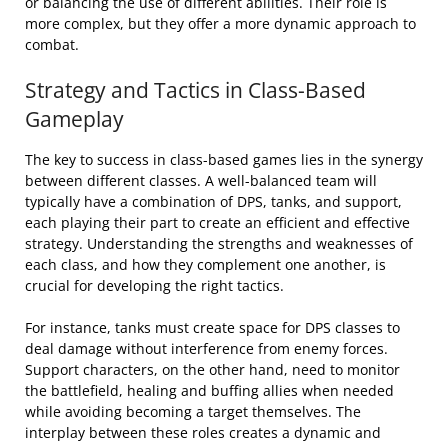
or balancing the use of different abilities. Their role is
more complex, but they offer a more dynamic approach to
combat.
Strategy and Tactics in Class-Based
Gameplay
The key to success in class-based games lies in the synergy
between different classes. A well-balanced team will
typically have a combination of DPS, tanks, and support,
each playing their part to create an efficient and effective
strategy. Understanding the strengths and weaknesses of
each class, and how they complement one another, is
crucial for developing the right tactics.
For instance, tanks must create space for DPS classes to
deal damage without interference from enemy forces.
Support characters, on the other hand, need to monitor
the battlefield, healing and buffing allies when needed
while avoiding becoming a target themselves. The
interplay between these roles creates a dynamic and