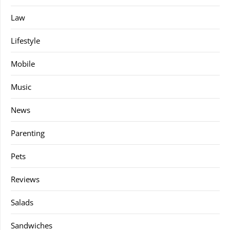
Law
Lifestyle
Mobile
Music
News
Parenting
Pets
Reviews
Salads
Sandwiches