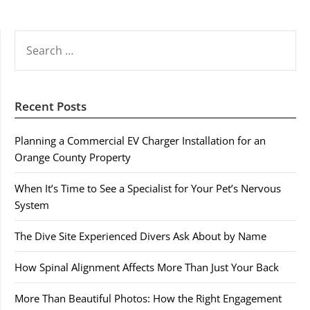
SEARCH
FOR:
Recent Posts
Planning a Commercial EV Charger Installation for an
Orange County Property
When It’s Time to See a Specialist for Your Pet’s Nervous
System
The Dive Site Experienced Divers Ask About by Name
How Spinal Alignment Affects More Than Just Your Back
More Than Beautiful Photos: How the Right Engagement