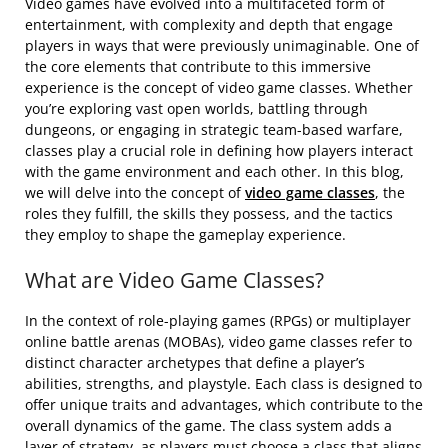
Video games have evolved into a multifaceted form of
entertainment, with complexity and depth that engage
players in ways that were previously unimaginable. One of
the core elements that contribute to this immersive
experience is the concept of video game classes. Whether
you’re exploring vast open worlds, battling through
dungeons, or engaging in strategic team-based warfare,
classes play a crucial role in defining how players interact
with the game environment and each other. In this blog,
we will delve into the concept of
video game classes
, the
roles they fulfill, the skills they possess, and the tactics
they employ to shape the gameplay experience.
What are Video Game Classes?
In the context of role-playing games (RPGs) or multiplayer
online battle arenas (MOBAs), video game classes refer to
distinct character archetypes that define a player’s
abilities, strengths, and playstyle. Each class is designed to
offer unique traits and advantages, which contribute to the
overall dynamics of the game. The class system adds a
layer of strategy, as players must choose a class that aligns