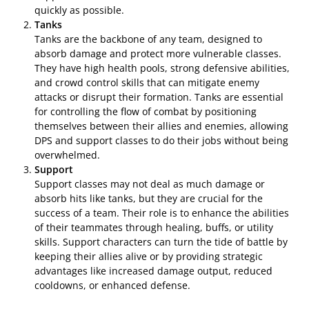
quickly as possible.
Tanks
Tanks are the backbone of any team, designed to
absorb damage and protect more vulnerable classes.
They have high health pools, strong defensive abilities,
and crowd control skills that can mitigate enemy
attacks or disrupt their formation. Tanks are essential
for controlling the flow of combat by positioning
themselves between their allies and enemies, allowing
DPS and support classes to do their jobs without being
overwhelmed.
Support
Support classes may not deal as much damage or
absorb hits like tanks, but they are crucial for the
success of a team. Their role is to enhance the abilities
of their teammates through healing, buffs, or utility
skills. Support characters can turn the tide of battle by
keeping their allies alive or by providing strategic
advantages like increased damage output, reduced
cooldowns, or enhanced defense.