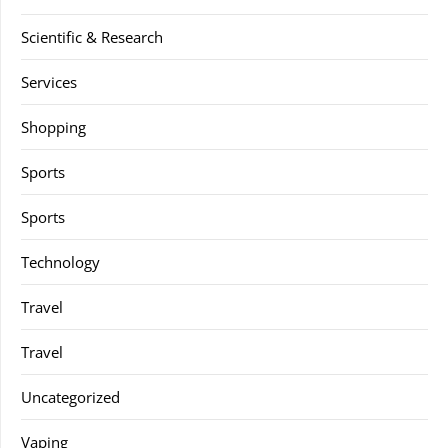
Scientific & Research
Services
Shopping
Sports
Sports
Technology
Travel
Travel
Uncategorized
Vaping