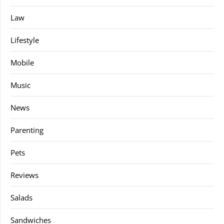
Law
Lifestyle
Mobile
Music
News
Parenting
Pets
Reviews
Salads
Sandwiches