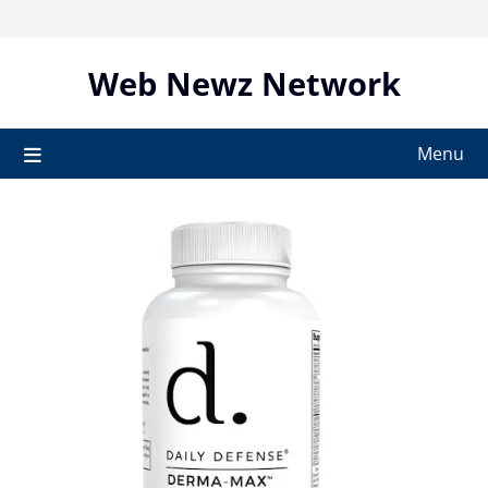
Skip
to
content
Web Newz Network
Menu