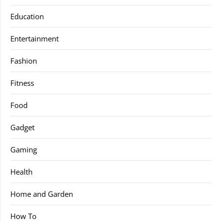
Education
Entertainment
Fashion
Fitness
Food
Gadget
Gaming
Health
Home and Garden
How To