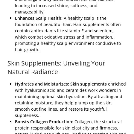
leading to increased shine, softness, and
manageability.
Enhances Scalp Health:
A healthy scalp is the
foundation of beautiful hair. Hair supplements often
contain antioxidants like vitamin E and selenium,
which combat oxidative stress and inflammation,
promoting a healthy scalp environment conducive to
hair growth.
Skin Supplements: Unveiling Your
Natural Radiance
Hydrates and Moisturizes: Skin supplements
enriched
with hyaluronic acid and ceramides work wonders in
maintaining optimal skin hydration. By attracting and
retaining moisture, they help plump up the skin,
smooth out fine lines, and restore its youthful
suppleness.
Boosts Collagen Production:
Collagen, the structural
protein responsible for skin elasticity and firmness,