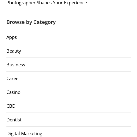
Photographer Shapes Your Experience
Browse by Category
Apps
Beauty
Business
Career
Casino
CBD
Dentist
Digital Marketing