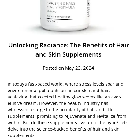
Unlocking Radiance: The Benefits of Hair
and Skin Supplements
Posted on May 23, 2024
In today’s fast-paced world, where stress levels soar and
environmental pollutants assail our skin and hair,
achieving that coveted healthy glow seems like an ever-
elusive dream. However, the beauty industry has
witnessed a surge in the popularity of
hair and skin
supplements
, promising to rejuvenate and revitalize from
within. But do these supplements live up to the hype? Let’s
delve into the science-backed benefits of hair and skin
supplements.