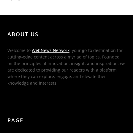
ABOUT US
Welcome to
WebNewz Network
, your go-to destination for
cutting-edge content across a myriad of topics. Founded
on the principles of innovation, insight, and inspiration, we
are dedicated to providing our readers with a platform
where they can explore, engage, and elevate their
knowledge and interests.
PAGE