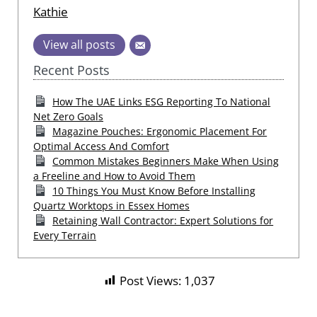
Kathie
View all posts
Recent Posts
How The UAE Links ESG Reporting To National
Net Zero Goals
Magazine Pouches: Ergonomic Placement For
Optimal Access And Comfort
Common Mistakes Beginners Make When Using
a Freeline and How to Avoid Them
10 Things You Must Know Before Installing
Quartz Worktops in Essex Homes
Retaining Wall Contractor: Expert Solutions for
Every Terrain
Post Views:
1,037