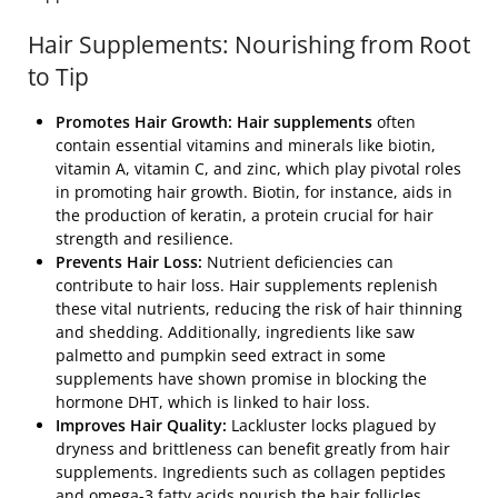
Hair Supplements: Nourishing from Root
to Tip
Promotes Hair Growth: Hair supplements
often
contain essential vitamins and minerals like biotin,
vitamin A, vitamin C, and zinc, which play pivotal roles
in promoting hair growth. Biotin, for instance, aids in
the production of keratin, a protein crucial for hair
strength and resilience.
Prevents Hair Loss:
Nutrient deficiencies can
contribute to hair loss. Hair supplements replenish
these vital nutrients, reducing the risk of hair thinning
and shedding. Additionally, ingredients like saw
palmetto and pumpkin seed extract in some
supplements have shown promise in blocking the
hormone DHT, which is linked to hair loss.
Improves Hair Quality:
Lackluster locks plagued by
dryness and brittleness can benefit greatly from hair
supplements. Ingredients such as collagen peptides
and omega-3 fatty acids nourish the hair follicles,