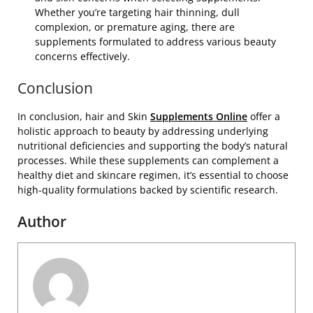
Whether you’re targeting hair thinning, dull
complexion, or premature aging, there are
supplements formulated to address various beauty
concerns effectively.
Conclusion
In conclusion, hair and Skin
Supplements Online
offer a
holistic approach to beauty by addressing underlying
nutritional deficiencies and supporting the body’s natural
processes. While these supplements can complement a
healthy diet and skincare regimen, it’s essential to choose
high-quality formulations backed by scientific research.
Author