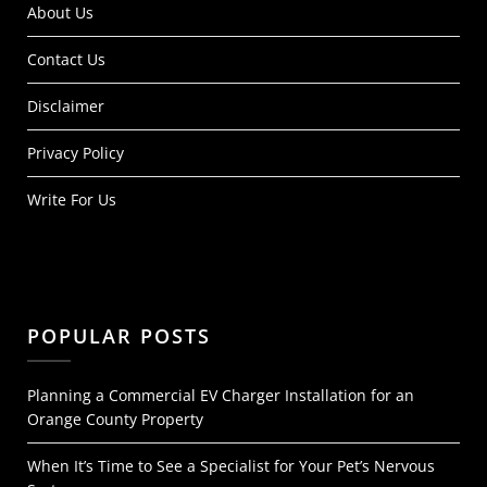
About Us
Contact Us
Disclaimer
Privacy Policy
Write For Us
POPULAR POSTS
Planning a Commercial EV Charger Installation for an
Orange County Property
When It’s Time to See a Specialist for Your Pet’s Nervous