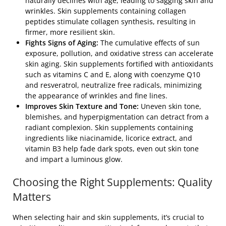
naturally declines with age, leading to sagging skin and
wrinkles. Skin supplements containing collagen
peptides stimulate collagen synthesis, resulting in
firmer, more resilient skin.
Fights Signs of Aging:
The cumulative effects of sun
exposure, pollution, and oxidative stress can accelerate
skin aging. Skin supplements fortified with antioxidants
such as vitamins C and E, along with coenzyme Q10
and resveratrol, neutralize free radicals, minimizing
the appearance of wrinkles and fine lines.
Improves Skin Texture and Tone:
Uneven skin tone,
blemishes, and hyperpigmentation can detract from a
radiant complexion. Skin supplements containing
ingredients like niacinamide, licorice extract, and
vitamin B3 help fade dark spots, even out skin tone
and impart a luminous glow.
Choosing the Right Supplements: Quality
Matters
When selecting hair and skin supplements, it’s crucial to