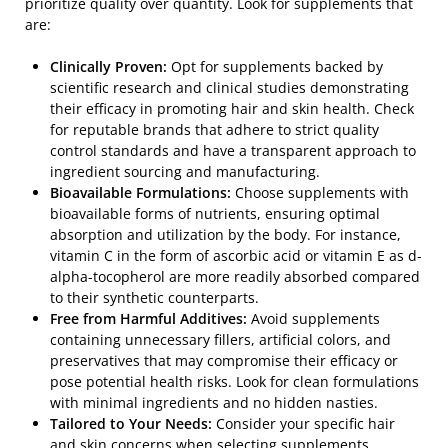
prioritize quality over quantity. Look for supplements that
are:
Clinically Proven:
Opt for supplements backed by
scientific research and clinical studies demonstrating
their efficacy in promoting hair and skin health. Check
for reputable brands that adhere to strict quality
control standards and have a transparent approach to
ingredient sourcing and manufacturing.
Bioavailable Formulations:
Choose supplements with
bioavailable forms of nutrients, ensuring optimal
absorption and utilization by the body. For instance,
vitamin C in the form of ascorbic acid or vitamin E as d-
alpha-tocopherol are more readily absorbed compared
to their synthetic counterparts.
Free from Harmful Additives:
Avoid supplements
containing unnecessary fillers, artificial colors, and
preservatives that may compromise their efficacy or
pose potential health risks. Look for clean formulations
with minimal ingredients and no hidden nasties.
Tailored to Your Needs:
Consider your specific hair
and skin concerns when selecting supplements.