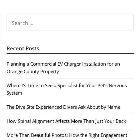
SEARCH
FOR:
Recent Posts
Planning a Commercial EV Charger Installation for an
Orange County Property
When It’s Time to See a Specialist for Your Pet’s Nervous
System
The Dive Site Experienced Divers Ask About by Name
How Spinal Alignment Affects More Than Just Your Back
More Than Beautiful Photos: How the Right Engagement