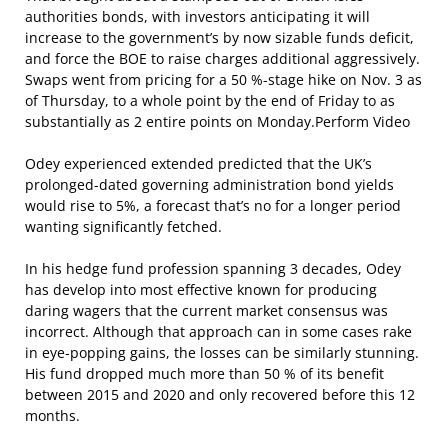
authorities bonds, with investors anticipating it will
increase to the government’s by now sizable funds deficit,
and force the BOE to raise charges additional aggressively.
Swaps went from pricing for a 50 %-stage hike on Nov. 3 as
of Thursday, to a whole point by the end of Friday to as
substantially as 2 entire points on Monday.Perform Video
Odey experienced extended predicted that the UK’s
prolonged-dated governing administration bond yields
would rise to 5%, a forecast that’s no for a longer period
wanting significantly fetched.
In his hedge fund profession spanning 3 decades, Odey
has develop into most effective known for producing
daring wagers that the current market consensus was
incorrect. Although that approach can in some cases rake
in eye-popping gains, the losses can be similarly stunning.
His fund dropped much more than 50 % of its benefit
between 2015 and 2020 and only recovered before this 12
months.