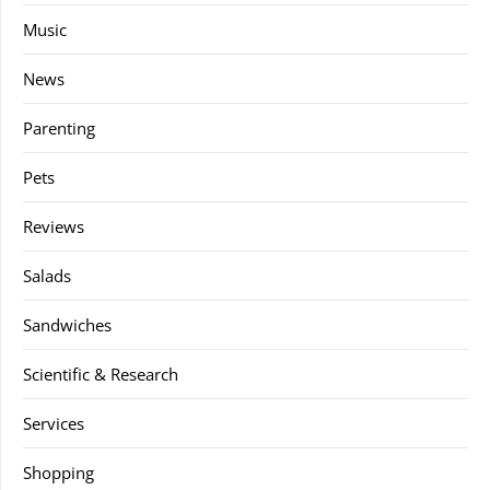
Music
News
Parenting
Pets
Reviews
Salads
Sandwiches
Scientific & Research
Services
Shopping