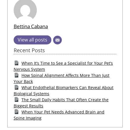
Bettina Cabana
View all posts
Recent Posts
When It’s Time to See a Specialist for Your Pet’s
Nervous System
How Spinal Alignment Affects More Than Just
Your Back
What Endothelial Biomarkers Can Reveal About
Biological Systems
The Small Daily Habits That Often Create the
Biggest Results
When Your Pet Needs Advanced Brain and
Spine Imaging