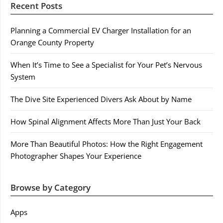
Recent Posts
Planning a Commercial EV Charger Installation for an
Orange County Property
When It’s Time to See a Specialist for Your Pet’s Nervous
System
The Dive Site Experienced Divers Ask About by Name
How Spinal Alignment Affects More Than Just Your Back
More Than Beautiful Photos: How the Right Engagement
Photographer Shapes Your Experience
Browse by Category
Apps