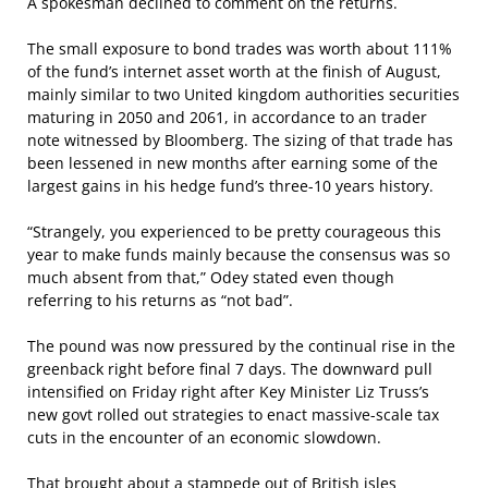
A spokesman declined to comment on the returns.
The small exposure to bond trades was worth about 111%
of the fund’s internet asset worth at the finish of August,
mainly similar to two United kingdom authorities securities
maturing in 2050 and 2061, in accordance to an trader
note witnessed by Bloomberg. The sizing of that trade has
been lessened in new months after earning some of the
largest gains in his hedge fund’s three-10 years history.
“Strangely, you experienced to be pretty courageous this
year to make funds mainly because the consensus was so
much absent from that,” Odey stated even though
referring to his returns as “not bad”.
The pound was now pressured by the continual rise in the
greenback right before final 7 days. The downward pull
intensified on Friday right after Key Minister Liz Truss’s
new govt rolled out strategies to enact massive-scale tax
cuts in the encounter of an economic slowdown.
That brought about a stampede out of British isles