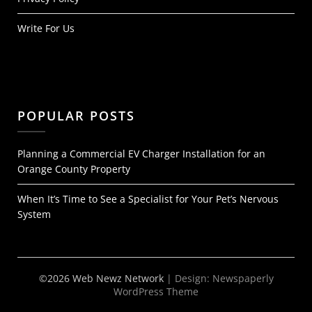
Write For Us
POPULAR POSTS
Planning a Commercial EV Charger Installation for an
Orange County Property
When It’s Time to See a Specialist for Your Pet’s Nervous
System
©2026 Web Newz Network
| Design:
Newspaperly
WordPress Theme