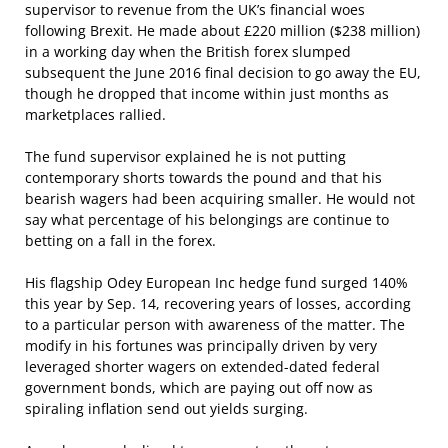
supervisor to revenue from the UK’s financial woes
following Brexit. He made about £220 million ($238 million)
in a working day when the British forex slumped
subsequent the June 2016 final decision to go away the EU,
though he dropped that income within just months as
marketplaces rallied.
The fund supervisor explained he is not putting
contemporary shorts towards the pound and that his
bearish wagers had been acquiring smaller. He would not
say what percentage of his belongings are continue to
betting on a fall in the forex.
His flagship Odey European Inc hedge fund surged 140%
this year by Sep. 14, recovering years of losses, according
to a particular person with awareness of the matter. The
modify in his fortunes was principally driven by very
leveraged shorter wagers on extended-dated federal
government bonds, which are paying out off now as
spiraling inflation send out yields surging.