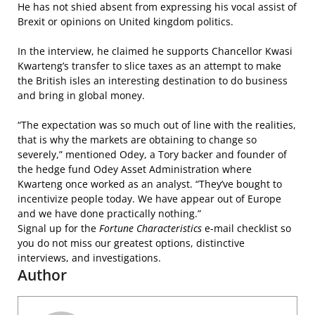
He has not shied absent from expressing his vocal assist of
Brexit or opinions on United kingdom politics.
In the interview, he claimed he supports Chancellor Kwasi
Kwarteng’s transfer to slice taxes as an attempt to make
the British isles an interesting destination to do business
and bring in global money.
“The expectation was so much out of line with the realities,
that is why the markets are obtaining to change so
severely,” mentioned Odey, a Tory backer and founder of
the hedge fund Odey Asset Administration where
Kwarteng once worked as an analyst. “They’ve bought to
incentivize people today. We have appear out of Europe
and we have done practically nothing.”
Signal up for the
Fortune Characteristics
e-mail checklist so
you do not miss our greatest options, distinctive
interviews, and investigations.
Author