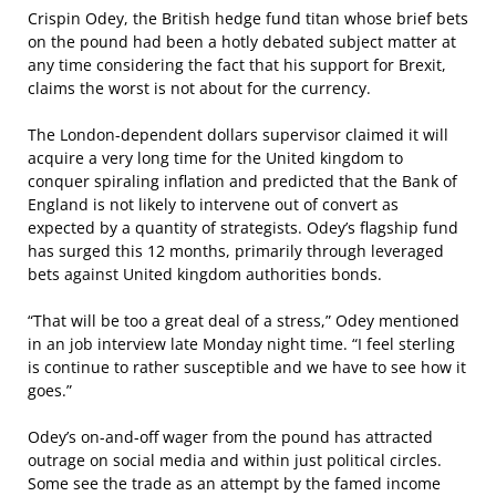
Crispin Odey, the British hedge fund titan whose brief bets
on the pound had been a hotly debated subject matter at
any time considering the fact that his support for Brexit,
claims the worst is not about for the currency.
The London-dependent dollars supervisor claimed it will
acquire a very long time for the United kingdom to
conquer spiraling inflation and predicted that the Bank of
England is not likely to intervene out of convert as
expected by a quantity of strategists. Odey’s flagship fund
has surged this 12 months, primarily through leveraged
bets against United kingdom authorities bonds.
“That will be too a great deal of a stress,” Odey mentioned
in an job interview late Monday night time. “I feel sterling
is continue to rather susceptible and we have to see how it
goes.”
Odey’s on-and-off wager from the pound has attracted
outrage on social media and within just political circles.
Some see the trade as an attempt by the famed income