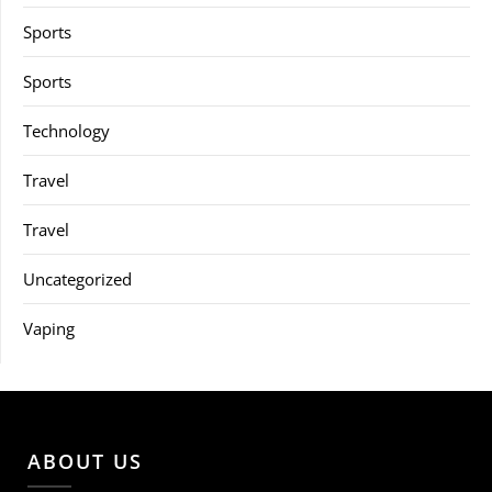
Sports
Sports
Technology
Travel
Travel
Uncategorized
Vaping
ABOUT US