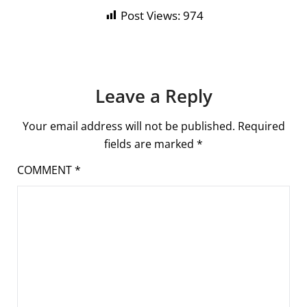
Post Views:
974
Leave a Reply
Your email address will not be published.
Required
fields are marked
*
COMMENT
*