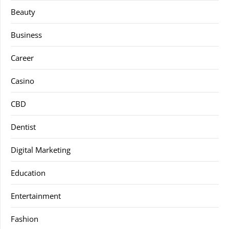
Beauty
Business
Career
Casino
CBD
Dentist
Digital Marketing
Education
Entertainment
Fashion