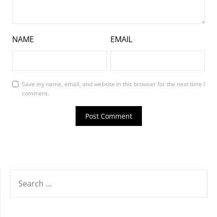
NAME
EMAIL
Save my name, email, and website in this browser for the next time I
comment.
SEARCH
FOR: