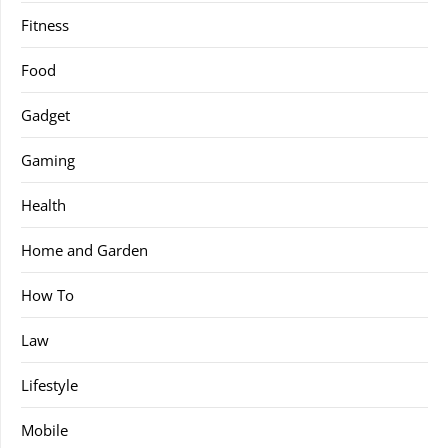
Fitness
Food
Gadget
Gaming
Health
Home and Garden
How To
Law
Lifestyle
Mobile