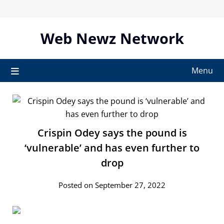
Skip
to
content
Web Newz Network
Menu
Crispin Odey says the pound is
‘vulnerable’ and has even further to
drop
Posted on September 27, 2022