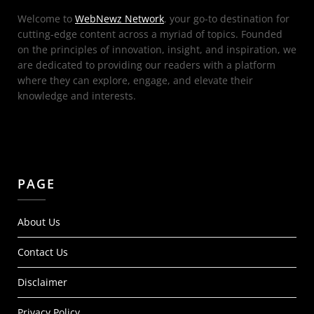
Welcome to
WebNewz Network
, your go-to destination for
cutting-edge content across a myriad of topics. Founded
on the principles of innovation, insight, and inspiration, we
are dedicated to providing our readers with a platform
where they can explore, engage, and elevate their
knowledge and interests.
PAGE
About Us
Contact Us
Disclaimer
Privacy Policy