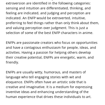
extroversion are identified in the following categories:
sensing and intuition are differentiated, thinking, and
feeling are indicated, and judging and perception are
indicated. An ENFP would be extroverted, intuitive,
preferring to feel things rather than only think about them,
and valuing perception over judgment. This is just a
selection of some of the best ENFP characters in anime.
ENFPs are passionate creators who focus on opportunities
and have a contagious enthusiasm for people, ideas, and
activities. Having a passion for helping others develop
their creative potential, ENFPs are energetic, warm, and
friendly.
ENFPs are usually witty, humorous, and masters of
language who tell engaging stories with wit and
eloquence. ENFPs often have an artistic side that is
creative and imaginative. It is a medium for expressing
inventive ideas and enhancing understanding of the
human experience that drives these individuals to art.