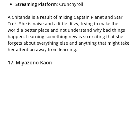
Streaming Platform
: Crunchyroll
A Chitanda is a result of mixing Captain Planet and Star
Trek. She is naive and a little ditzy, trying to make the
world a better place and not understand why bad things
happen. Learning something new is so exciting that she
forgets about everything else and anything that might take
her attention away from learning.
17. Miyazono Kaori