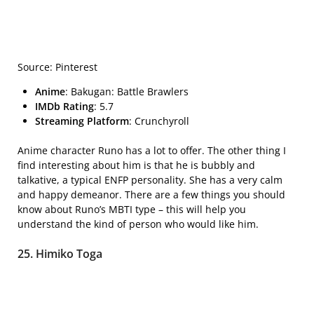
Source: Pinterest
Anime
: Bakugan: Battle Brawlers
IMDb Rating
: 5.7
Streaming Platform
: Crunchyroll
Anime character Runo has a lot to offer. The other thing I
find interesting about him is that he is bubbly and
talkative, a typical ENFP personality. She has a very calm
and happy demeanor. There are a few things you should
know about Runo’s MBTI type – this will help you
understand the kind of person who would like him.
25. Himiko Toga