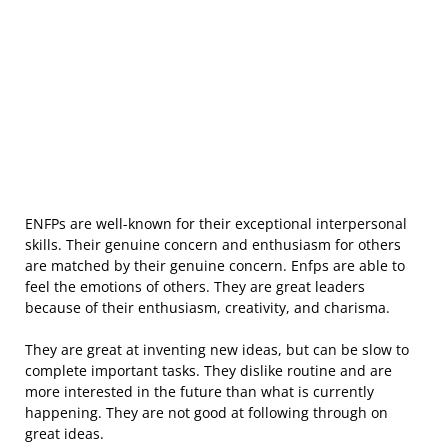
ENFPs are well-known for their exceptional interpersonal
skills. Their genuine concern and enthusiasm for others
are matched by their genuine concern. Enfps are able to
feel the emotions of others. They are great leaders
because of their enthusiasm, creativity, and charisma.
They are great at inventing new ideas, but can be slow to
complete important tasks. They dislike routine and are
more interested in the future than what is currently
happening. They are not good at following through on
great ideas.