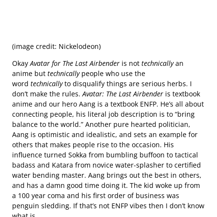
(image credit: Nickelodeon)
Okay
Avatar for The Last Airbender
is not
technically
an
anime but
technically
people who use the
word
technically
to disqualify things are serious herbs. I
don’t make the rules.
Avatar: The Last Airbender
is textbook
anime and our hero Aang is a textbook ENFP. He’s all about
connecting people, his literal job description is to “bring
balance to the world.” Another pure hearted politician,
Aang is optimistic and idealistic, and sets an example for
others that makes people rise to the occasion. His
influence turned Sokka from bumbling buffoon to tactical
badass and Katara from novice water-splasher to certified
water bending master. Aang brings out the best in others,
and has a damn good time doing it. The kid woke up from
a 100 year coma and his first order of business was
penguin sledding. If that’s not ENFP vibes then I don’t know
what is.