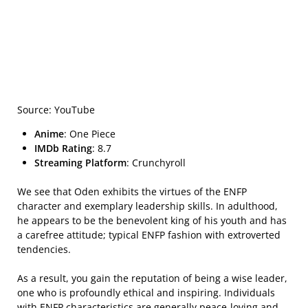
Source: YouTube
Anime
: One Piece
IMDb Rating
: 8.7
Streaming Platform
: Crunchyroll
We see that Oden exhibits the virtues of the ENFP
character and exemplary leadership skills. In adulthood,
he appears to be the benevolent king of his youth and has
a carefree attitude; typical ENFP fashion with extroverted
tendencies.
As a result, you gain the reputation of being a wise leader,
one who is profoundly ethical and inspiring. Individuals
with ENFP characteristics are generally peace-loving and