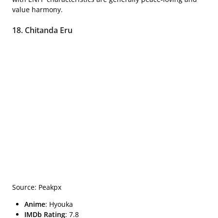
value harmony.
18. Chitanda Eru
Source: Peakpx
Anime
: Hyouka
IMDb Rating
: 7.8