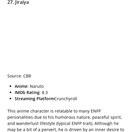
27. Jiraiya
Source: CBR
Anime
: Naruto
IMDb Rating
: 8.3
Streaming Platform
Crunchyroll
This anime character is relatable to many ENFP
personalities due to his humorous nature, peaceful spirit,
and wanderlust lifestyle (typical ENFP trait). Although he
may be a bit of a pervert, he is driven by an inner desire to