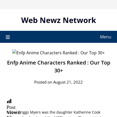
Skip
to
content
Web Newz Network
Menu
Enfp Anime Characters Ranked : Our Top
30+
Posted on August 21, 2022
Post
Views:
Isabel Briggs Myers was the daughter Katherine Cook
12