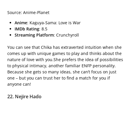
Source: Anime-Planet
Anime
: Kaguya-Sama: Love is War
IMDb Rating
: 8.5
Streaming Platform
: Crunchyroll
You can see that Chika has extraverted intuition when she
comes up with unique games to play and thinks about the
nature of love with you.She prefers the idea of possibilities
to physical intimacy, another familiar ENFP personality.
Because she gets so many ideas, she can’t focus on just
one – but you can trust her to find a match for you if
anyone can!
22. Nejire Hado