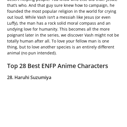
that’s who. And that guy sure knew how to campaign, he
founded the most popular religion in the world for crying
out loud. While Vash isn’t a messiah like Jesus (or even
Luffy), the man has a rock solid moral compass and an
undying love for humanity. This becomes all the more
poignant later in the series, we discover Vash might not be
totally human after all. To love your fellow man is one
thing, but to love another species is an entirely different
animal (no pun intended).
Top 28 Best ENFP Anime Characters
28. Haruhi Suzumiya