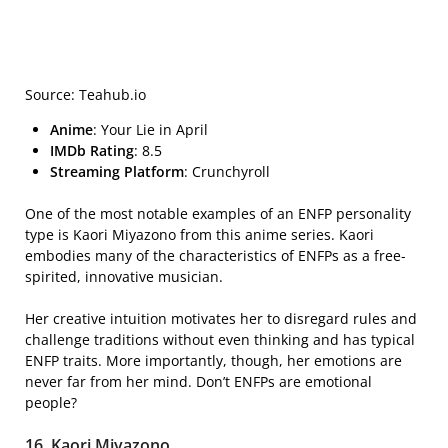
Source: Teahub.io
Anime
: Your Lie in April
IMDb Rating
: 8.5
Streaming Platform
: Crunchyroll
One of the most notable examples of an ENFP personality
type is Kaori Miyazono from this anime series. Kaori
embodies many of the characteristics of ENFPs as a free-
spirited, innovative musician.
Her creative intuition motivates her to disregard rules and
challenge traditions without even thinking and has typical
ENFP traits. More importantly, though, her emotions are
never far from her mind. Don’t ENFPs are emotional
people?
16. Kaori Miyazono