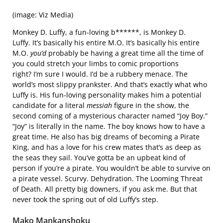
(image: Viz Media)
Monkey D. Luffy, a fun-loving b******, is Monkey D.
Luffy. It’s basically his entire M.O. It’s basically his entire
M.O.
you’d
probably be having a great time all the time of
you could stretch your limbs to comic proportions
right? I’m sure I would. I’d be a rubbery menace. The
world’s most slippy prankster. And that’s exactly what who
Luffy is. His fun-loving personality makes him a potential
candidate for a literal
messiah
figure in the show, the
second coming of a mysterious character named “Joy Boy.”
“Joy” is literally in the name. The boy knows how to have a
great time. He also has big dreams of becoming a Pirate
King, and has a love for his crew mates that’s as deep as
the seas they sail. You’ve gotta be an upbeat kind of
person if you’re a pirate. You wouldn’t be able to survive on
a pirate vessel. Scurvy. Dehydration. The Looming Threat
of Death. All pretty big downers, if you ask me. But that
never took the spring out of old Luffy’s step.
Mako Mankanshoku