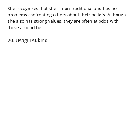
She recognizes that she is non-traditional and has no
problems confronting others about their beliefs. Although
she also has strong values, they are often at odds with
those around her.
20. Usagi Tsukino