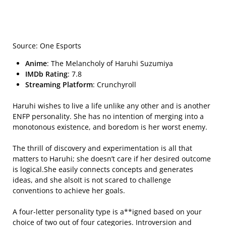
Source: One Esports
Anime
: The Melancholy of Haruhi Suzumiya
IMDb Rating
: 7.8
Streaming Platform
: Crunchyroll
Haruhi wishes to live a life unlike any other and is another
ENFP personality. She has no intention of merging into a
monotonous existence, and boredom is her worst enemy.
The thrill of discovery and experimentation is all that
matters to Haruhi; she doesn’t care if her desired outcome
is logical.She easily connects concepts and generates
ideas, and she alsoIt is not scared to challenge
conventions to achieve her goals.
A four-letter personality type is a**igned based on your
choice of two out of four categories. Introversion and