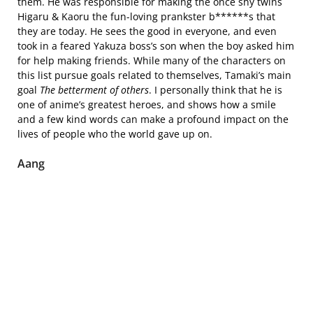
them. He was responsible for making the once shy twins
Higaru & Kaoru the fun-loving prankster b******s that
they are today. He sees the good in everyone, and even
took in a feared Yakuza boss’s son when the boy asked him
for help making friends. While many of the characters on
this list pursue goals related to themselves, Tamaki’s main
goal
The betterment of others
. I personally think that he is
one of anime’s greatest heroes, and shows how a smile
and a few kind words can make a profound impact on the
lives of people who the world gave up on.
Aang