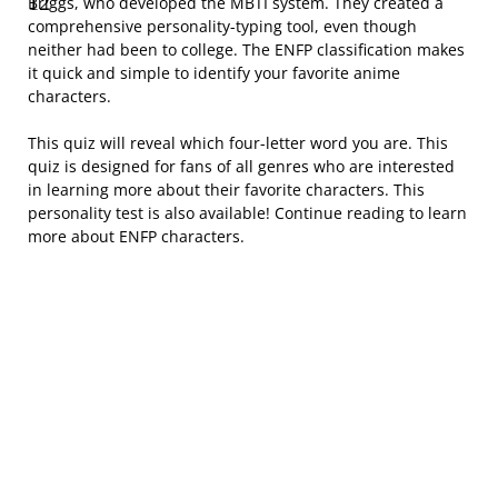
Briggs, who developed the MBTI system. They created a
comprehensive personality-typing tool, even though
neither had been to college. The ENFP classification makes
it quick and simple to identify your favorite anime
characters.
This quiz will reveal which four-letter word you are. This
quiz is designed for fans of all genres who are interested
in learning more about their favorite characters. This
personality test is also available! Continue reading to learn
more about ENFP characters.