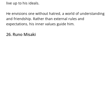
live up to his ideals.
He envisions one without hatred, a world of understanding
and friendship. Rather than external rules and
expectations, his inner values guide him.
26. Runo Misaki