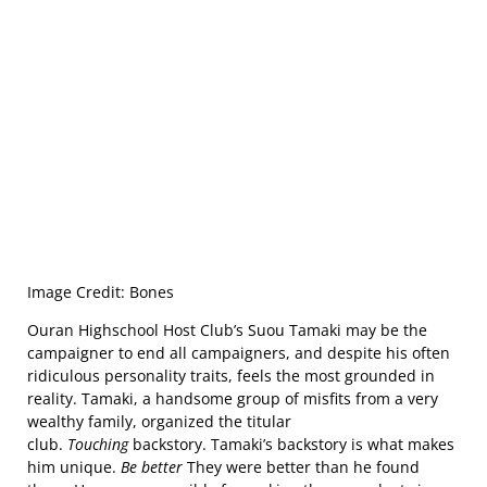
Image Credit: Bones
Ouran Highschool Host Club’s Suou Tamaki may be the
campaigner to end all campaigners, and despite his often
ridiculous personality traits, feels the most grounded in
reality. Tamaki, a handsome group of misfits from a very
wealthy family, organized the titular
club.
Touching
backstory. Tamaki’s backstory is what makes
him unique.
Be better
They were better than he found