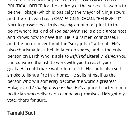
POLITICAL OFFICE for the entirety of the series. He wants to
be the Hokage (which is basically the Mayor of Ninja Town)
and the kid even has a CAMPAIGN SLOGAN: “BELIEVE IT!”
Naruto possesses a truly
ungodly
amount of pluck to the
point where it’s kind of
Too annoying
. He is also a great host
and knows how to have fun. He is a ramen connoisseur
and the proud inventor of the “sexy jutsu,” after all. He’s
also charismatic as hell in later episodes, and is the only
person on Earth who is able to
Befriend
Literally,
demon
You
can convince the fish to work with you to reach your
goals. He could make water into a fish. He could also sell
smoke to light a fire in a home. He sells himself as the
person who will someday become the world’s greatest
Hokage and
Actually, it is possible.
He’s a pure-hearted ninja
politician who delivers on campaign promises. He’s got my
vote, that’s for sure.
Tamaki Suoh