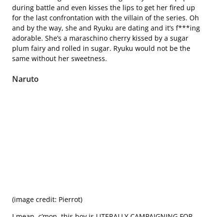
during battle and even kisses the lips to get her fired up
for the last confrontation with the villain of the series. Oh
and by the way, she and Ryuku are dating and it’s f***ing
adorable. She’s a maraschino cherry kissed by a sugar
plum fairy and rolled in sugar. Ryuku would not be the
same without her sweetness.
Naruto
(image credit: Pierrot)
I mean, c’mon, this boy is LITERALLY CAMPAIGNING FOR