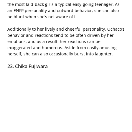
the most laid-back girls a typical easy-going teenager. As
an ENFP personality and outward behavior, she can also
be blunt when she’s not aware of it.
Additionally to her lively and cheerful personality, Ochaco’s
behavior and reactions tend to be often driven by her
emotions, and as a result, her reactions can be
exaggerated and humorous. Aside from easily amusing
herself, she can also occasionally burst into laughter.
23. Chika Fujiwara