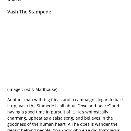
Vash The Stampede
(image credit: Madhouse)
Another man with big ideas and a campaign slogan to back
it up, Vash the Stamede is all about “love and peace” and
having a good time in pursuit of it. He’s whimsically
charming, upbeat as a salsa song, and believes in the
goodness of the human heart. All he does is wander the
desert helping people. You know who else did that? Jesus,