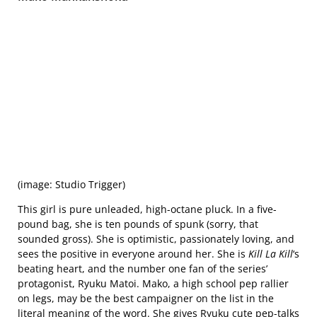
(image: Studio Trigger)
This girl is pure unleaded, high-octane pluck. In a five-
pound bag, she is ten pounds of spunk (sorry, that
sounded gross). She is optimistic, passionately loving, and
sees the positive in everyone around her. She is
Kill La Kill
‘s
beating heart, and the number one fan of the series’
protagonist, Ryuku Matoi. Mako, a high school pep rallier
on legs, may be the best campaigner on the list in the
literal meaning of the word. She gives Ryuku cute pep-talks