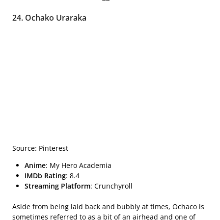
24. Ochako Uraraka
Source: Pinterest
Anime
: My Hero Academia
IMDb Rating
: 8.4
Streaming Platform
: Crunchyroll
Aside from being laid back and bubbly at times, Ochaco is
sometimes referred to as a bit of an airhead and one of