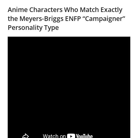
Anime Characters Who Match Exactly
the Meyers-Briggs ENFP “Campaigner”
Personality Type