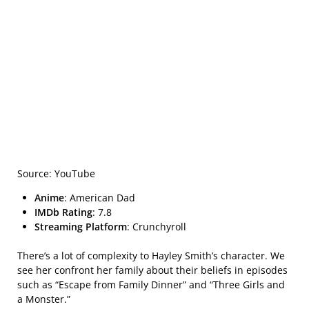
Source: YouTube
Anime
: American Dad
IMDb Rating
: 7.8
Streaming Platform
: Crunchyroll
There’s a lot of complexity to Hayley Smith’s character. We
see her confront her family about their beliefs in episodes
such as “Escape from Family Dinner” and “Three Girls and
a Monster.”