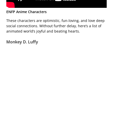
ENFP Anime Characters
These characters are optimistic, fun-loving, and love deep
social connections. Without further delay, here’s a list of
animated world’s joyful and beating hearts.
Monkey D. Luffy