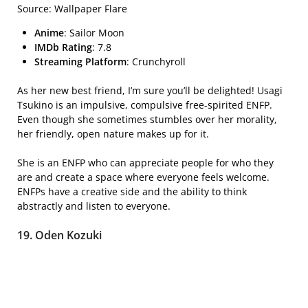
Source: Wallpaper Flare
Anime
: Sailor Moon
IMDb Rating
: 7.8
Streaming Platform
: Crunchyroll
As her new best friend, I’m sure you’ll be delighted! Usagi
Tsukino is an impulsive, compulsive free-spirited ENFP.
Even though she sometimes stumbles over her morality,
her friendly, open nature makes up for it.
She is an ENFP who can appreciate people for who they
are and create a space where everyone feels welcome.
ENFPs have a creative side and the ability to think
abstractly and listen to everyone.
19. Oden Kozuki