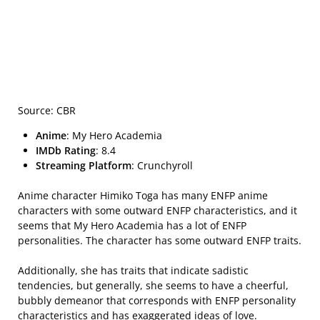
Source: CBR
Anime
: My Hero Academia
IMDb Rating
: 8.4
Streaming Platform
: Crunchyroll
Anime character Himiko Toga has many ENFP anime
characters with some outward ENFP characteristics, and it
seems that My Hero Academia has a lot of ENFP
personalities. The character has some outward ENFP traits.
Additionally, she has traits that indicate sadistic
tendencies, but generally, she seems to have a cheerful,
bubbly demeanor that corresponds with ENFP personality
characteristics and has exaggerated ideas of love.