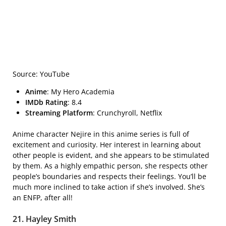
Source: YouTube
Anime
: My Hero Academia
IMDb Rating
: 8.4
Streaming Platform
: Crunchyroll, Netflix
Anime character Nejire in this anime series is full of
excitement and curiosity. Her interest in learning about
other people is evident, and she appears to be stimulated
by them. As a highly empathic person, she respects other
people’s boundaries and respects their feelings. You’ll be
much more inclined to take action if she’s involved. She’s
an ENFP, after all!
21. Hayley Smith