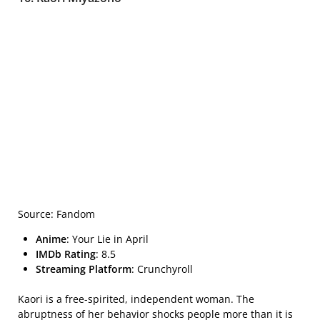
Source: Fandom
Anime
: Your Lie in April
IMDb Rating
: 8.5
Streaming Platform
: Crunchyroll
Kaori is a free-spirited, independent woman. The
abruptness of her behavior shocks people more than it is