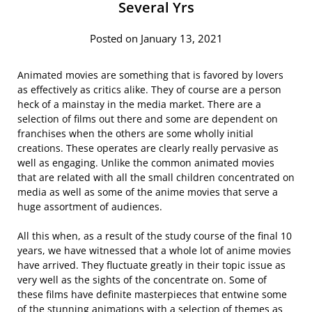
Several Yrs
Posted on January 13, 2021
Animated movies are something that is favored by lovers
as effectively as critics alike. They of course are a person
heck of a mainstay in the media market. There are a
selection of films out there and some are dependent on
franchises when the others are some wholly initial
creations. These operates are clearly really pervasive as
well as engaging. Unlike the common animated movies
that are related with all the small children concentrated on
media as well as some of the anime movies that serve a
huge assortment of audiences.
All this when, as a result of the study course of the final 10
years, we have witnessed that a whole lot of anime movies
have arrived. They fluctuate greatly in their topic issue as
very well as the sights of the concentrate on. Some of
these films have definite masterpieces that entwine some
of the stunning animations with a selection of themes as