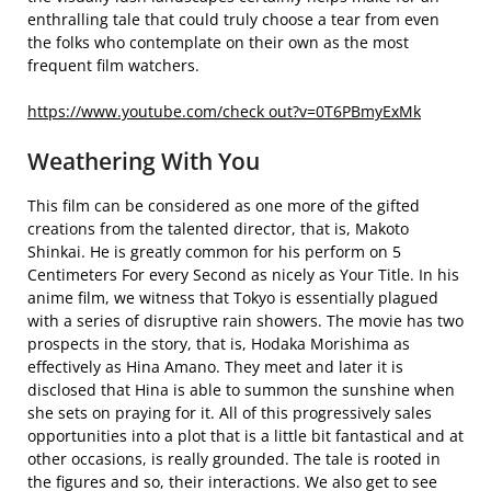
enthralling tale that could truly choose a tear from even
the folks who contemplate on their own as the most
frequent film watchers.
https://www.youtube.com/check out?v=0T6PBmyExMk
Weathering With You
This film can be considered as one more of the gifted
creations from the talented director, that is, Makoto
Shinkai. He is greatly common for his perform on 5
Centimeters For every Second as nicely as Your Title. In his
anime film, we witness that Tokyo is essentially plagued
with a series of disruptive rain showers. The movie has two
prospects in the story, that is, Hodaka Morishima as
effectively as Hina Amano. They meet and later it is
disclosed that Hina is able to summon the sunshine when
she sets on praying for it. All of this progressively sales
opportunities into a plot that is a little bit fantastical and at
other occasions, is really grounded. The tale is rooted in
the figures and so, their interactions. We also get to see