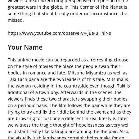
viewers a heart-wrenching perspective on a person of the
greatest wars in the globe. In This Corner of The Planet is
some thing that should really under no circumstances be
missed.
https://www.youtube.com/observe?v=-jBe-uHhlNs
Your Name
This anime movie can be regarded as a refreshing choose
on the style of movies the place the people swap their
bodies in romance and fate. Mitsuha Miyamizu as well as
Taki Tachibana are the two leaders of this tale. Mitsuha is
the woman residing in the countryside even though Taki is
additional of a town boy. Afterwards in the scenes, the
viewers finds these two characters swapping their bodies
on a periodic basis. The film follows the pair while they are
trying to try and fix the riddle behind the event and as they
are browsing for just one a different in real lifestyle. Later
we witness the tragic thought of hopelessness as very well
as distant really like taking place among the the pair. Also,
the visually lush landscapes certainly helps make for an