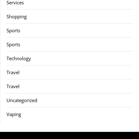
Services
Shopping
Sports
Sports
Technology
Travel
Travel
Uncategorized
Vaping