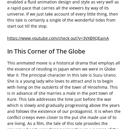
enabled a fluid animation design and style as very well as
a rapid pace that carries all the viewers by way of its
universe. If we just take account of every little thing, then
this tale is certainly a single of the wonderful tides from
start out till the stop.
https://www.youtube.com/check out?v=3VXB9QEainA
In This Corner of The Globe
This animated movie is a historical drama that employs all
the essence of residing in Japan when we were in Globe
War II. The principal character in this tale is Suzu Urano.
She is a young lady who loves to attract and is to begin
with living on the outskirts of the town of Hiroshima. This
is in advance of she marries a male in the port town of
Kure. This tale addresses the time just before the war
which is slowly and gradually progressing above the years
and follows the existence of our protagonist. It is when the
conflict creeps even closer to the put she made use of to
are living. As a film, the tale of this tale provides the