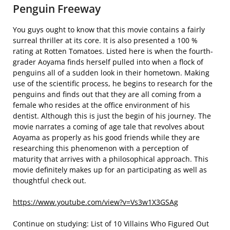
Penguin Freeway
You guys ought to know that this movie contains a fairly
surreal thriller at its core. It is also presented a 100 %
rating at Rotten Tomatoes. Listed here is when the fourth-
grader Aoyama finds herself pulled into when a flock of
penguins all of a sudden look in their hometown. Making
use of the scientific process, he begins to research for the
penguins and finds out that they are all coming from a
female who resides at the office environment of his
dentist. Although this is just the begin of his journey. The
movie narrates a coming of age tale that revolves about
Aoyama as properly as his good friends while they are
researching this phenomenon with a perception of
maturity that arrives with a philosophical approach. This
movie definitely makes up for an participating as well as
thoughtful check out.
https://www.youtube.com/view?v=Vs3w1X3GSAg
Continue on studying: List of 10 Villains Who Figured Out