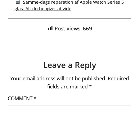
Samme-dags reparation af Apple Watch Series 5
glas: Alt du behøver at vide
Post Views:
669
Leave a Reply
Your email address will not be published.
Required
fields are marked
*
COMMENT
*