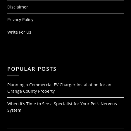
Disclaimer
Privacy Policy
Write For Us
POPULAR POSTS
Planning a Commercial EV Charger Installation for an
Orange County Property
When It’s Time to See a Specialist for Your Pet’s Nervous
System