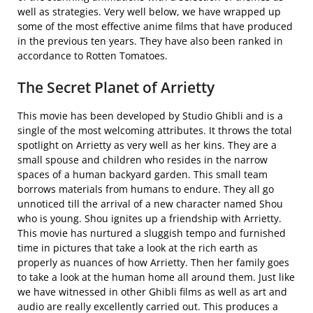
well as strategies. Very well below, we have wrapped up
some of the most effective anime films that have produced
in the previous ten years. They have also been ranked in
accordance to Rotten Tomatoes.
The Secret Planet of Arrietty
This movie has been developed by Studio Ghibli and is a
single of the most welcoming attributes. It throws the total
spotlight on Arrietty as very well as her kins. They are a
small spouse and children who resides in the narrow
spaces of a human backyard garden. This small team
borrows materials from humans to endure. They all go
unnoticed till the arrival of a new character named Shou
who is young. Shou ignites up a friendship with Arrietty.
This movie has nurtured a sluggish tempo and furnished
time in pictures that take a look at the rich earth as
properly as nuances of how Arrietty. Then her family goes
to take a look at the human home all around them. Just like
we have witnessed in other Ghibli films as well as art and
audio are really excellently carried out. This produces a