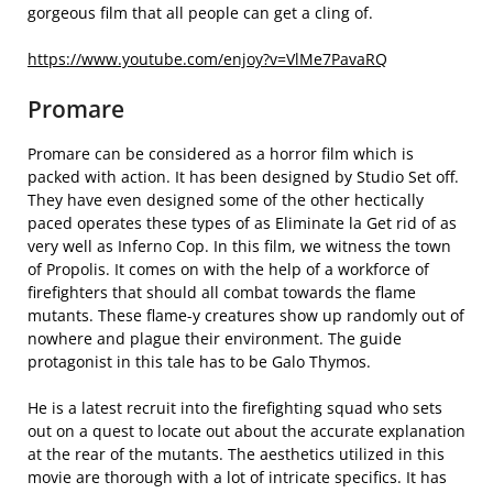
gorgeous film that all people can get a cling of.
https://www.youtube.com/enjoy?v=VlMe7PavaRQ
Promare
Promare can be considered as a horror film which is
packed with action. It has been designed by Studio Set off.
They have even designed some of the other hectically
paced operates these types of as Eliminate la Get rid of as
very well as Inferno Cop. In this film, we witness the town
of Propolis. It comes on with the help of a workforce of
firefighters that should all combat towards the flame
mutants. These flame-y creatures show up randomly out of
nowhere and plague their environment. The guide
protagonist in this tale has to be Galo Thymos.
He is a latest recruit into the firefighting squad who sets
out on a quest to locate out about the accurate explanation
at the rear of the mutants. The aesthetics utilized in this
movie are thorough with a lot of intricate specifics. It has