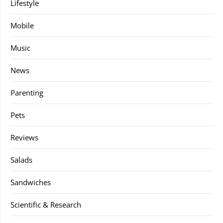
Lifestyle
Mobile
Music
News
Parenting
Pets
Reviews
Salads
Sandwiches
Scientific & Research