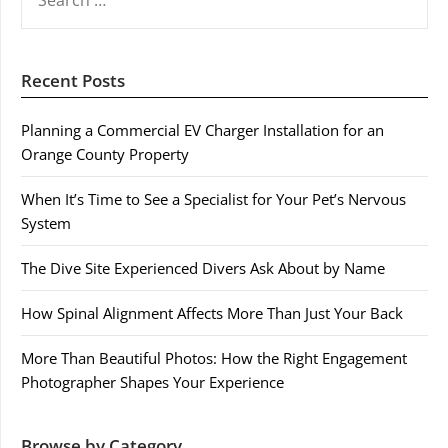
FOR:
Recent Posts
Planning a Commercial EV Charger Installation for an
Orange County Property
When It’s Time to See a Specialist for Your Pet’s Nervous
System
The Dive Site Experienced Divers Ask About by Name
How Spinal Alignment Affects More Than Just Your Back
More Than Beautiful Photos: How the Right Engagement
Photographer Shapes Your Experience
Browse by Category