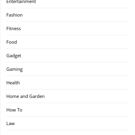
Entertainment
Fashion
Fitness
Food
Gadget
Gaming
Health
Home and Garden
How To
Law