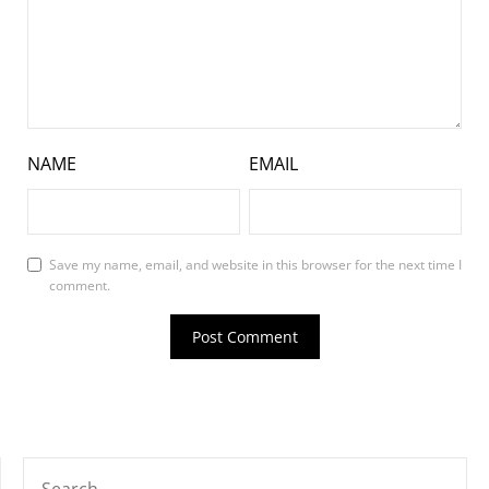
NAME
EMAIL
Save my name, email, and website in this browser for the next time I
comment.
SEARCH