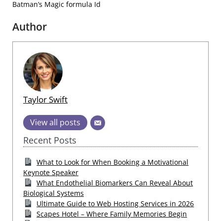
Batman’s Magic formula Id
Author
Taylor Swift
View all posts
Recent Posts
What to Look for When Booking a Motivational
Keynote Speaker
What Endothelial Biomarkers Can Reveal About
Biological Systems
Ultimate Guide to Web Hosting Services in 2026
Scapes Hotel – Where Family Memories Begin