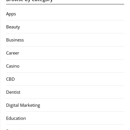
Apps
Beauty
Business
Career
Casino
CBD
Dentist
Digital Marketing
Education