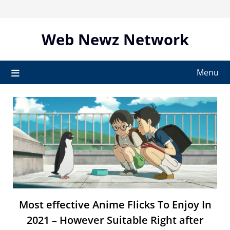
Skip
to
content
Web Newz Network
Menu
Most effective Anime Flicks To Enjoy In
2021 – However Suitable Right after