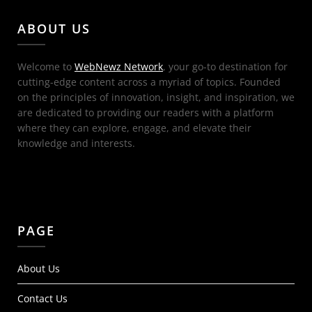
ABOUT US
Welcome to
WebNewz Network
, your go-to destination for
cutting-edge content across a myriad of topics. Founded
on the principles of innovation, insight, and inspiration, we
are dedicated to providing our readers with a platform
where they can explore, engage, and elevate their
knowledge and interests.
PAGE
About Us
Contact Us