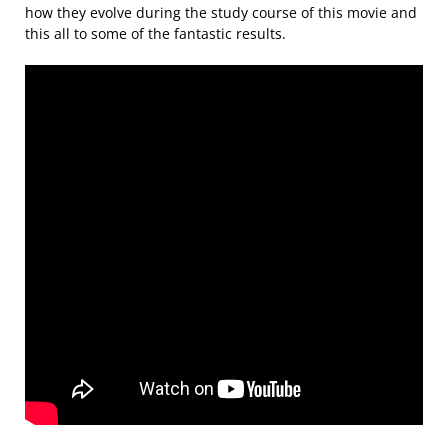
how they evolve during the study course of this movie and
this all to some of the fantastic results.