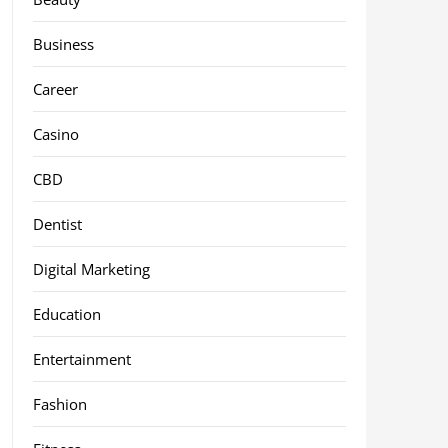
Business
Career
Casino
CBD
Dentist
Digital Marketing
Education
Entertainment
Fashion