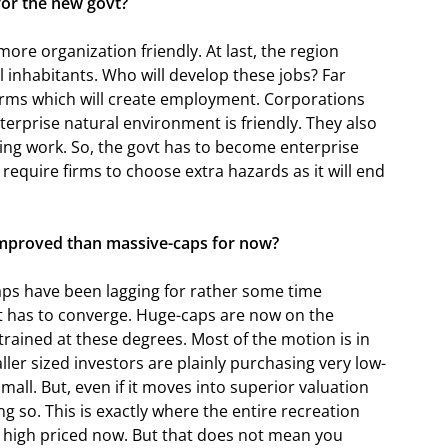
for the new govt?
ore organization friendly. At last, the region
l inhabitants. Who will develop these jobs? Far
firms which will create employment. Corporations
erprise natural environment is friendly. They also
ng work. So, the govt has to become enterprise
require firms to choose extra hazards as it will end
 improved than massive-caps for now?
aps have been lagging for rather some time
t has to converge. Huge-caps are now on the
trained at these degrees. Most of the motion is in
ler sized investors are plainly purchasing very low-
small. But, even if it moves into superior valuation
ng so. This is exactly where the entire recreation
re high priced now. But that does not mean you