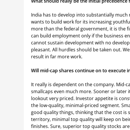
What should really be the initial precedence 
India has to develop into substantially much m
wants to build work for its increasing youthfu
more than the federal government, it is the 
can build employment only if the business ent
cannot sustain development with no developi
pleasant. All hurdles should be taken out. We 
result in far more work.
Will mid-cap shares continue on to execute
It really is dependent on the company. Mid-c
smallcaps even much more. Sooner or later i
lookout very priced. Investor appetite is cons
the low-quality, minimal-priced segment. Smal
good quality things, thinking that the cost is 
territory, minimal top quality will keep on bei
finishes. Sure, superior top quality stocks a