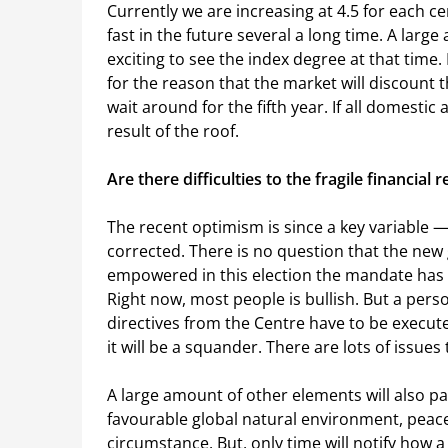
Currently we are increasing at 4.5 for each 
fast in the future several a long time. A large 
exciting to see the index degree at that time.
for the reason that the market will discount t
wait around for the fifth year. If all domestic
result of the roof.
Are there difficulties to the fragile financial 
The recent optimism is since a key variable 
corrected. There is no question that the ne
empowered in this election the mandate has be
Right now, most people is bullish. But a per
directives from the Centre have to be execute
it will be a squander. There are lots of issues t
A large amount of other elements will also pa
favourable global natural environment, peace
circumstance. But, only time will notify how a l