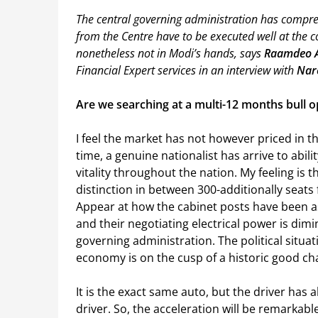
The central governing administration has compreh
from the Centre have to be executed well at the c
nonetheless not in Modi’s hands, says
Raamdeo 
Financial Expert services in an interview with
Nar
Are we searching at a multi-12 months bull o
I feel the market has not however priced in t
time, a genuine nationalist has arrive to abili
vitality throughout the nation. My feeling is
distinction in between 300-additionally seats
Appear at how the cabinet posts have been a
and their negotiating electrical power is dim
governing administration. The political situati
economy is on the cusp of a historic good ch
It is the exact same auto, but the driver has 
driver. So, the acceleration will be remarkable.