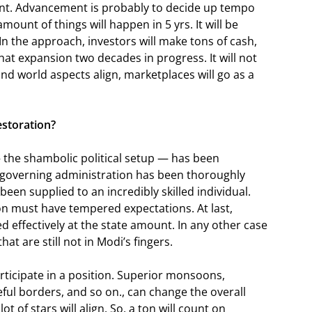
cent. Advancement is probably to decide up tempo
amount of things will happen in 5 yrs. It will be
 In the approach, investors will make tons of cash,
hat expansion two decades in progress. It will not
 and world aspects align, marketplaces will go as a
restoration?
— the shambolic political setup — has been
w governing administration has been thoroughly
en supplied to an incredibly skilled individual.
son must have tempered expectations. At last,
d effectively at the state amount. In any other case
hat are still not in Modi’s fingers.
rticipate in a position. Superior monsoons,
ful borders, and so on., can change the overall
ot of stars will align. So, a ton will count on