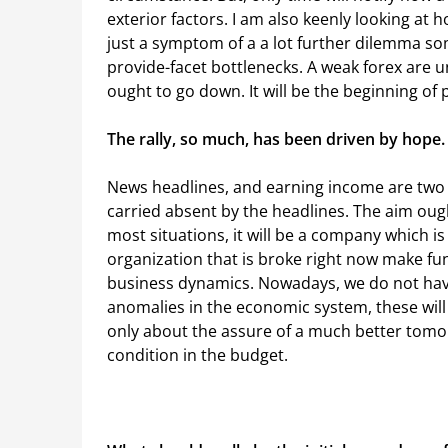
exterior factors. I am also keenly looking at h
just a symptom of a a lot further dilemma so
provide-facet bottlenecks. A weak forex are u
ought to go down. It will be the beginning of
The rally, so much, has been driven by hope.
News headlines, and earning income are two 
carried absent by the headlines. The aim ough
most situations, it will be a company which is 
organization that is broke right now make fund
business dynamics. Nowadays, we do not have
anomalies in the economic system, these will 
only about the assure of a much better tomo
condition in the budget.