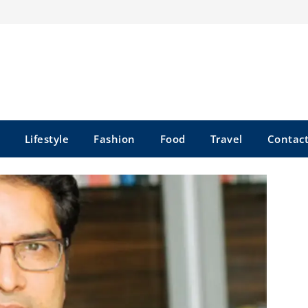
Lifestyle
Fashion
Food
Travel
Contact