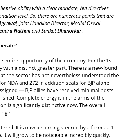
ensive ability with a clear mandate, but directives
ondition level. So, there are numerous points that are
Agrawal
, Joint Handling Director, Motilal Oswal
endra Nathan
and
Sanket Dhanorkar
.
perate?
he entire opportunity of the economy. For the 1st
ty with a distinct greater part. There is a new-found
 that the sector has not nevertheless understood the
 for NDA and 272-in addition seats for BJP alone.
ssigned — BJP allies have received minimal posts
inished. Complete energy is in the arms of the
on is significantly distinctive now. The overall
ange.
altered. It is now becoming steered by a formula-1
 It will grow to be noticeable incredibly quickly.