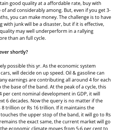
btain good quality at a affordable rate, buy with
of and considerably among. But, even if you get 3-
nths, you can make money. The challenge is to have
ith junk will be a disaster, but if it is effective,
 quality may well underperform in a rallying
re than an full cycle.
ver shortly?
ely possible this yr. As the economic system
cars, will decide on up speed. Oil & gasoline can
ny earnings are contributing all around 4 for each
 the base of the band. At the peak of a cycle, this
4 per cent nominal development in GDP, it will
ext 6 decades. Now the query is no matter if the
8 trillion or Rs 16 trillion. If it maintains the
f it touches the upper stop of the band, it will go to Rs
s remains the exact same, the current market will go
 the economic climate moves from 5-6 per cent to