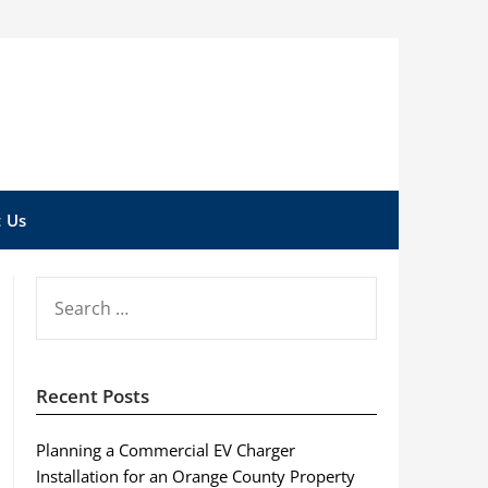
 Us
SEARCH
FOR:
Recent Posts
Planning a Commercial EV Charger
Installation for an Orange County Property