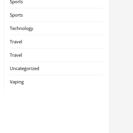
Sports
Sports
Technology
Travel
Travel
Uncategorized
Vaping