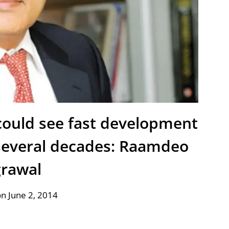
ould see fast development
several decades: Raamdeo
rawal
n June 2, 2014