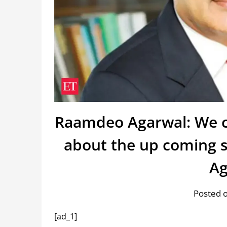
Raamdeo Agarwal: We c
about the up coming 
Ag
Posted o
[ad_1]