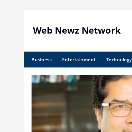
Skip
to
content
Web Newz Network
Business
Entertainment
Technology