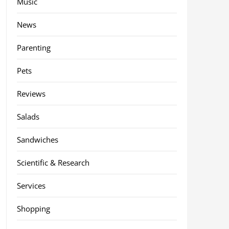
Music
News
Parenting
Pets
Reviews
Salads
Sandwiches
Scientific & Research
Services
Shopping