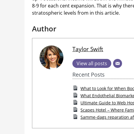
8-9 for each cent expansion. That is why ther
stratospheric levels from in this article.
Author
Taylor Swift
View all posts
Recent Posts
What to Look for When Boo
What Endothelial Biomarke
Ultimate Guide to Web Hos
Scapes Hotel – Where Fam
Samme-dags reparation af 