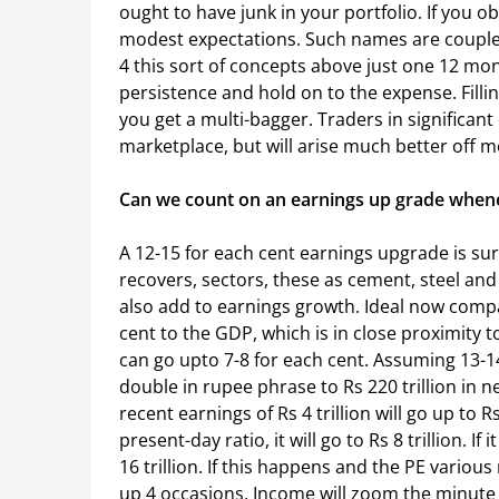
ought to have junk in your portfolio. If you o
modest expectations. Such names are couple 
4 this sort of concepts above just one 12 mo
persistence and hold on to the expense. Filling w
you get a multi-bagger. Traders in significant
marketplace, but will arise much better off mo
Can we count on an earnings up grade whene
A 12-15 for each cent earnings upgrade is sur
recovers, sectors, these as cement, steel and 
also add to earnings growth. Ideal now compa
cent to the GDP, which is in close proximity to
can go upto 7-8 for each cent. Assuming 13-1
double in rupee phrase to Rs 220 trillion in n
recent earnings of Rs 4 trillion will go up to Rs 
present-day ratio, it will go to Rs 8 trillion. I
16 trillion. If this happens and the PE variou
up 4 occasions. Income will zoom the minute