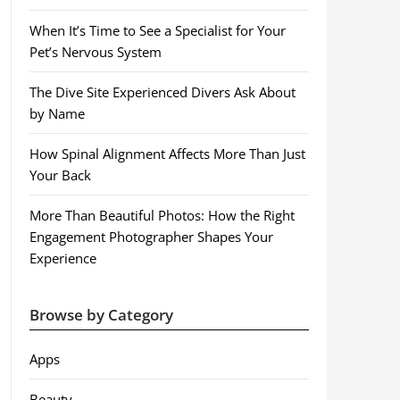
When It’s Time to See a Specialist for Your
Pet’s Nervous System
The Dive Site Experienced Divers Ask About
by Name
How Spinal Alignment Affects More Than Just
Your Back
More Than Beautiful Photos: How the Right
Engagement Photographer Shapes Your
Experience
Browse by Category
Apps
Beauty