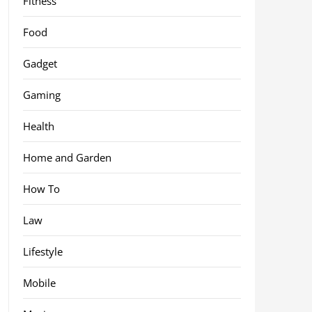
Fitness
Food
Gadget
Gaming
Health
Home and Garden
How To
Law
Lifestyle
Mobile