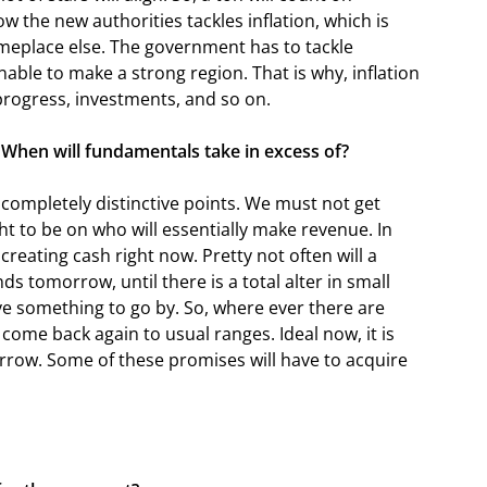
ow the new authorities tackles inflation, which is
meplace else. The government has to tackle
nable to make a strong region. That is why, inflation
 progress, investments, and so on.
 When will fundamentals take in excess of?
completely distinctive points. We must not get
t to be on who will essentially make revenue. In
creating cash right now. Pretty not often will a
s tomorrow, until there is a total alter in small
 something to go by. So, where ever there are
come back again to usual ranges. Ideal now, it is
rrow. Some of these promises will have to acquire