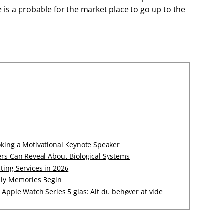
e is a probable for the market place to go up to the
king a Motivational Keynote Speaker
rs Can Reveal About Biological Systems
ting Services in 2026
ily Memories Begin
Apple Watch Series 5 glas: Alt du behøver at vide