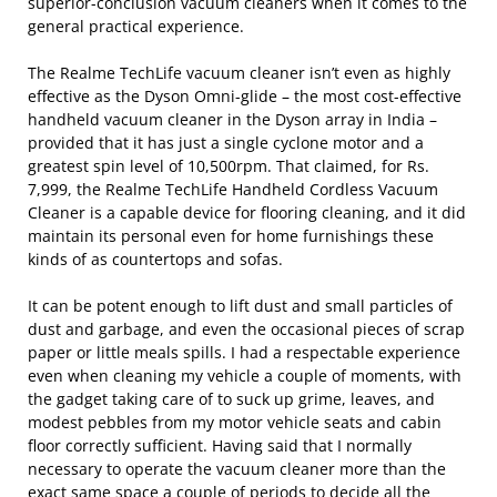
superior-conclusion vacuum cleaners when it comes to the
general practical experience.
The Realme TechLife vacuum cleaner isn’t even as highly
effective as the Dyson Omni-glide – the most cost-effective
handheld vacuum cleaner in the Dyson array in India –
provided that it has just a single cyclone motor and a
greatest spin level of 10,500rpm. That claimed, for Rs.
7,999, the Realme TechLife Handheld Cordless Vacuum
Cleaner is a capable device for flooring cleaning, and it did
maintain its personal even for home furnishings these
kinds of as countertops and sofas.
It can be potent enough to lift dust and small particles of
dust and garbage, and even the occasional pieces of scrap
paper or little meals spills. I had a respectable experience
even when cleaning my vehicle a couple of moments, with
the gadget taking care of to suck up grime, leaves, and
modest pebbles from my motor vehicle seats and cabin
floor correctly sufficient. Having said that I normally
necessary to operate the vacuum cleaner more than the
exact same space a couple of periods to decide all the