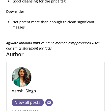
Good cleansing for the price tag
Downsides:
Not potent more than enough to clean significant
messes
Affiliate inbound links could be mechanically produced – see
our ethics statement for facts.
Author
Aanshi Singh
View all posts