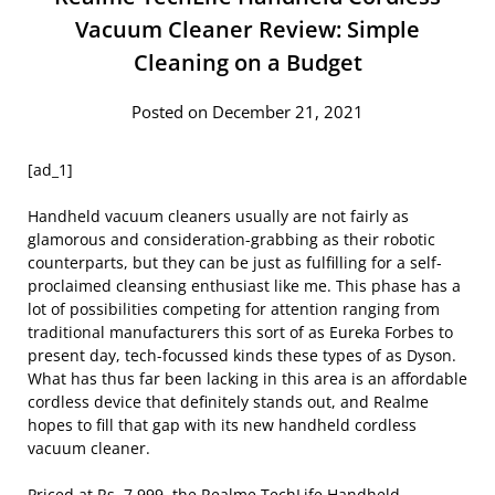
Vacuum Cleaner Review: Simple
Cleaning on a Budget
Posted on December 21, 2021
[ad_1]
Handheld vacuum cleaners usually are not fairly as
glamorous and consideration-grabbing as their robotic
counterparts, but they can be just as fulfilling for a self-
proclaimed cleansing enthusiast like me. This phase has a
lot of possibilities competing for attention ranging from
traditional manufacturers this sort of as Eureka Forbes to
present day, tech-focussed kinds these types of as Dyson.
What has thus far been lacking in this area is an affordable
cordless device that definitely stands out, and Realme
hopes to fill that gap with its new handheld cordless
vacuum cleaner.
Priced at Rs. 7,999, the Realme TechLife Handheld