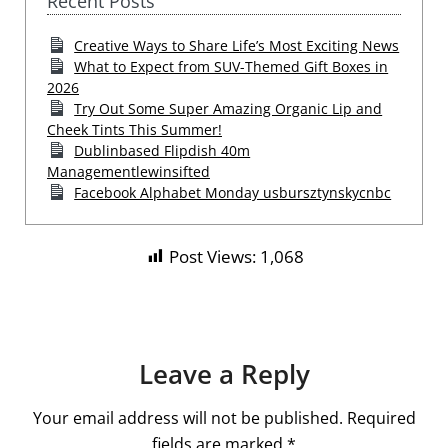
Recent Posts
Creative Ways to Share Life’s Most Exciting News
What to Expect from SUV-Themed Gift Boxes in
2026
Try Out Some Super Amazing Organic Lip and
Cheek Tints This Summer!
Dublinbased Flipdish 40m
Managementlewinsifted
Facebook Alphabet Monday usbursztynskycnbc
Post Views:
1,068
Leave a Reply
Your email address will not be published.
Required
fields are marked
*