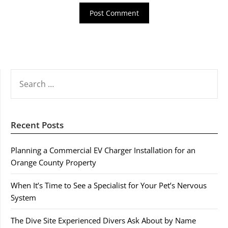
SEARCH
FOR:
Recent Posts
Planning a Commercial EV Charger Installation for an
Orange County Property
When It’s Time to See a Specialist for Your Pet’s Nervous
System
The Dive Site Experienced Divers Ask About by Name