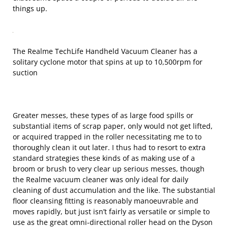
things up.
The Realme TechLife Handheld Vacuum Cleaner has a
solitary cyclone motor that spins at up to 10,500rpm for
suction
Greater messes, these types of as large food spills or
substantial items of scrap paper, only would not get lifted,
or acquired trapped in the roller necessitating me to to
thoroughly clean it out later. I thus had to resort to extra
standard strategies these kinds of as making use of a
broom or brush to very clear up serious messes, though
the Realme vacuum cleaner was only ideal for daily
cleaning of dust accumulation and the like. The substantial
floor cleansing fitting is reasonably manoeuvrable and
moves rapidly, but just isn’t fairly as versatile or simple to
use as the great omni-directional roller head on the Dyson