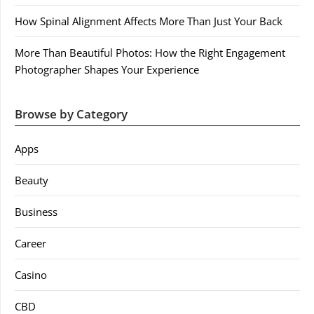
How Spinal Alignment Affects More Than Just Your Back
More Than Beautiful Photos: How the Right Engagement
Photographer Shapes Your Experience
Browse by Category
Apps
Beauty
Business
Career
Casino
CBD