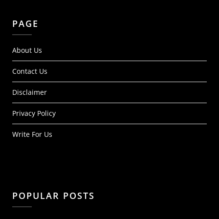
PAGE
About Us
Contact Us
Disclaimer
Privacy Policy
Write For Us
POPULAR POSTS