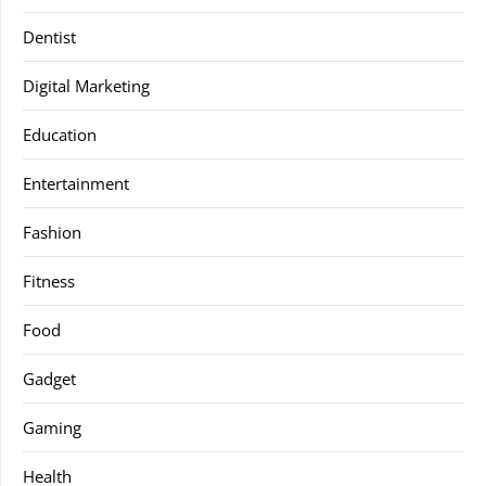
Dentist
Digital Marketing
Education
Entertainment
Fashion
Fitness
Food
Gadget
Gaming
Health