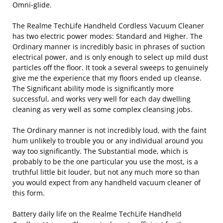
Omni-glide.
The Realme TechLife Handheld Cordless Vacuum Cleaner
has two electric power modes: Standard and Higher. The
Ordinary manner is incredibly basic in phrases of suction
electrical power, and is only enough to select up mild dust
particles off the floor. It took a several sweeps to genuinely
give me the experience that my floors ended up cleanse.
The Significant ability mode is significantly more
successful, and works very well for each day dwelling
cleaning as very well as some complex cleansing jobs.
The Ordinary manner is not incredibly loud, with the faint
hum unlikely to trouble you or any individual around you
way too significantly. The Substantial mode, which is
probably to be the one particular you use the most, is a
truthful little bit louder, but not any much more so than
you would expect from any handheld vacuum cleaner of
this form.
Battery daily life on the Realme TechLife Handheld