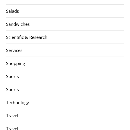
Salads
Sandwiches
Scientific & Research
Services
Shopping
Sports
Sports
Technology
Travel
Travel