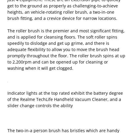
get to the ground as properly as challenging-to-achieve
heights, an vehicle-rotating roller brush, a two-in-one
brush fitting, and a crevice device for narrow locations.
The roller brush is the premier and most significant fitting,
and is applied for cleansing floors. The soft roller spins
speedily to dislodge and get up grime, and there is
adequate flexibility to allow you to move the brush head
promptly throughout the floor. The roller brush spins at up
to 2,200rpm and can be opened up for cleaning or
washing when it will get clogged.
Indicator lights at the top rated exhibit the battery degree
of the Realme TechLife Handheld Vacuum Cleaner, and a
slider change controls the ability
The two-in-a person brush has bristles which are handy