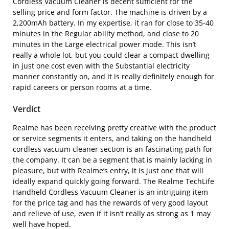
Cordless Vacuum Cleaner is decent sufficient for the
selling price and form factor. The machine is driven by a
2,200mAh battery. In my expertise, it ran for close to 35-40
minutes in the Regular ability method, and close to 20
minutes in the Large electrical power mode. This isn’t
really a whole lot, but you could clear a compact dwelling
in just one cost even with the Substantial electricity
manner constantly on, and it is really definitely enough for
rapid careers or person rooms at a time.
Verdict
Realme has been receiving pretty creative with the product
or service segments it enters, and taking on the handheld
cordless vacuum cleaner section is an fascinating path for
the company. It can be a segment that is mainly lacking in
pleasure, but with Realme’s entry, it is just one that will
ideally expand quickly going forward. The Realme TechLife
Handheld Cordless Vacuum Cleaner is an intriguing item
for the price tag and has the rewards of very good layout
and relieve of use, even if it isn’t really as strong as 1 may
well have hoped.