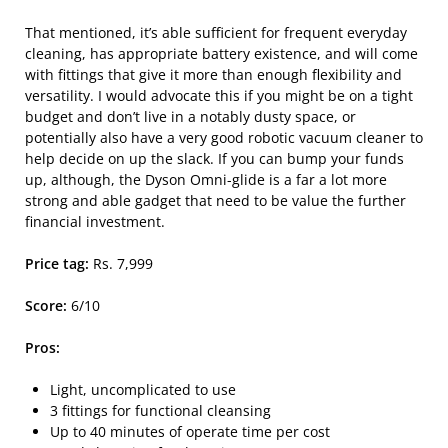
That mentioned, it’s able sufficient for frequent everyday
cleaning, has appropriate battery existence, and will come
with fittings that give it more than enough flexibility and
versatility. I would advocate this if you might be on a tight
budget and don’t live in a notably dusty space, or
potentially also have a very good robotic vacuum cleaner to
help decide on up the slack. If you can bump your funds
up, although, the Dyson Omni-glide is a far a lot more
strong and able gadget that need to be value the further
financial investment.
Price tag:
Rs. 7,999
Score:
6/10
Pros:
Light, uncomplicated to use
3 fittings for functional cleansing
Up to 40 minutes of operate time per cost