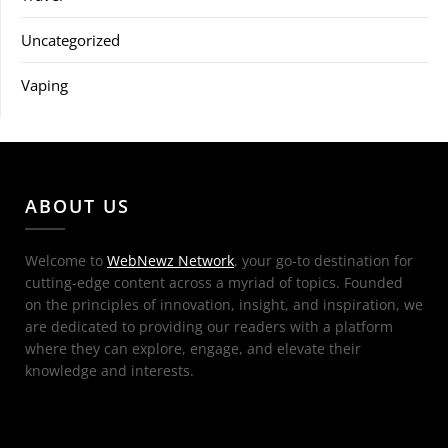
Uncategorized
Vaping
ABOUT US
Welcome to
WebNewz Network
, your go-to destination for
cutting-edge content across a myriad of topics. Founded
on the principles of innovation, insight, and inspiration, we
are dedicated to providing our readers with a platform
where they can explore, engage, and elevate their
knowledge and interests.