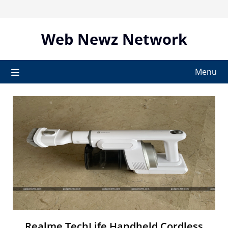
Skip
to
content
Web Newz Network
Menu
Realme TechLife Handheld Cordless