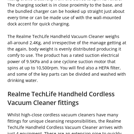
The charging socket is in close proximity to the base, and
the bundled charger can be hooked up straight just about
every time or can be made use of with the wall-mounted
dock accent for quick charging.
The Realme TechLife Handheld Vacuum Cleaner weighs
all-around 2.4Kg, and irrespective of the manage getting at
the again, body weight is evenly distributed producing it
comfy to use. The product has a rated suction electrical
power of 9.5KPa and a one cyclone suction motor that
spins at up to 10,500rpm. You will find also a HEPA filter,
and some of the key parts can be divided and washed with
drinking water.
Realme TechLife Handheld Cordless
Vacuum Cleaner fittings
Whilst high-close cordless vacuum cleaners have many
fittings for unique cleansing responsibilities, the Realme
TechLife Handheld Cordless Vacuum Cleaner arrives with
just 4 equipment. These are an extension pipe to quickly