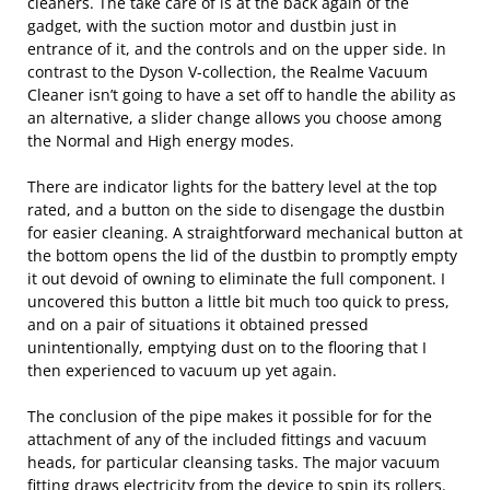
cleaners. The take care of is at the back again of the
gadget, with the suction motor and dustbin just in
entrance of it, and the controls and on the upper side. In
contrast to the Dyson V-collection, the Realme Vacuum
Cleaner isn’t going to have a set off to handle the ability as
an alternative, a slider change allows you choose among
the Normal and High energy modes.
There are indicator lights for the battery level at the top
rated, and a button on the side to disengage the dustbin
for easier cleaning. A straightforward mechanical button at
the bottom opens the lid of the dustbin to promptly empty
it out devoid of owning to eliminate the full component. I
uncovered this button a little bit much too quick to press,
and on a pair of situations it obtained pressed
unintentionally, emptying dust on to the flooring that I
then experienced to vacuum up yet again.
The conclusion of the pipe makes it possible for for the
attachment of any of the included fittings and vacuum
heads, for particular cleansing tasks. The major vacuum
fitting draws electricity from the device to spin its rollers.