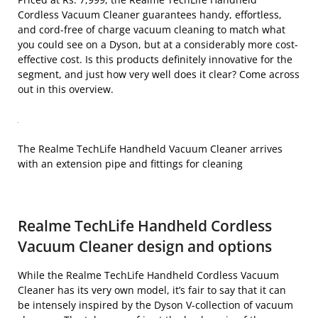
Cordless Vacuum Cleaner guarantees handy, effortless,
and cord-free of charge vacuum cleaning to match what
you could see on a Dyson, but at a considerably more cost-
effective cost. Is this products definitely innovative for the
segment, and just how very well does it clear? Come across
out in this overview.
The Realme TechLife Handheld Vacuum Cleaner arrives
with an extension pipe and fittings for cleaning
Realme TechLife Handheld Cordless
Vacuum Cleaner design and options
While the Realme TechLife Handheld Cordless Vacuum
Cleaner has its very own model, it’s fair to say that it can
be intensely inspired by the Dyson V-collection of vacuum