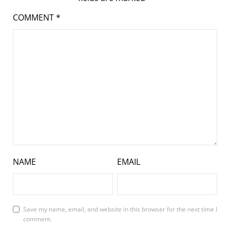
COMMENT
*
NAME
EMAIL
Save my name, email, and website in this browser for the next time I
comment.