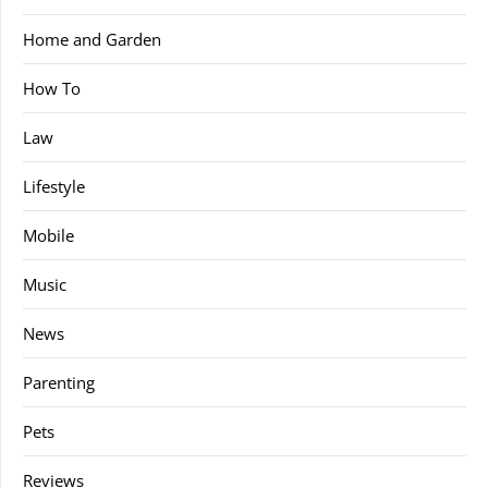
Home and Garden
How To
Law
Lifestyle
Mobile
Music
News
Parenting
Pets
Reviews