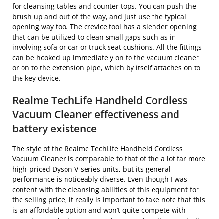
for cleansing tables and counter tops. You can push the
brush up and out of the way, and just use the typical
opening way too. The crevice tool has a slender opening
that can be utilized to clean small gaps such as in
involving sofa or car or truck seat cushions. All the fittings
can be hooked up immediately on to the vacuum cleaner
or on to the extension pipe, which by itself attaches on to
the key device.
Realme TechLife Handheld Cordless
Vacuum Cleaner effectiveness and
battery existence
The style of the Realme TechLife Handheld Cordless
Vacuum Cleaner is comparable to that of the a lot far more
high-priced Dyson V-series units, but its general
performance is noticeably diverse. Even though I was
content with the cleansing abilities of this equipment for
the selling price, it really is important to take note that this
is an affordable option and won’t quite compete with