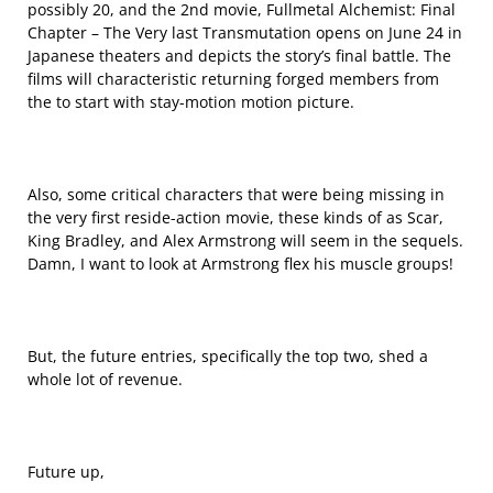
possibly 20, and the 2nd movie, Fullmetal Alchemist: Final
Chapter – The Very last Transmutation opens on June 24 in
Japanese theaters and depicts the story’s final battle. The
films will characteristic returning forged members from
the to start with stay-motion motion picture.
Also, some critical characters that were being missing in
the very first reside-action movie, these kinds of as Scar,
King Bradley, and Alex Armstrong will seem in the sequels.
Damn, I want to look at Armstrong flex his muscle groups!
But, the future entries, specifically the top two, shed a
whole lot of revenue.
Future up,