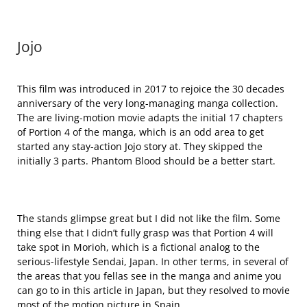
Jojo
This film was introduced in 2017 to rejoice the 30 decades
anniversary of the very long-managing manga collection.
The are living-motion movie adapts the initial 17 chapters
of Portion 4 of the manga, which is an odd area to get
started any stay-action Jojo story at. They skipped the
initially 3 parts. Phantom Blood should be a better start.
The stands glimpse great but I did not like the film. Some
thing else that I didn’t fully grasp was that Portion 4 will
take spot in Morioh, which is a fictional analog to the
serious-lifestyle Sendai, Japan. In other terms, in several of
the areas that you fellas see in the manga and anime you
can go to in this article in Japan, but they resolved to movie
most of the motion picture in Spain.