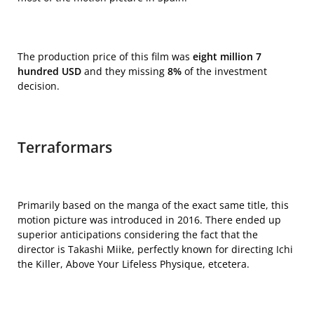
The production price of this film was
eight million 7
hundred USD
and they missing
8%
of the investment
decision.
Terraformars
Primarily based on the manga of the exact same title, this
motion picture was introduced in 2016. There ended up
superior anticipations considering the fact that the
director is Takashi Miike, perfectly known for directing
Ichi
the Killer, Above Your Lifeless Physique, etcetera.