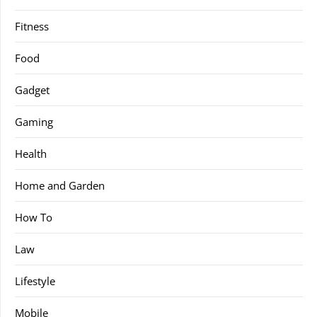
Fitness
Food
Gadget
Gaming
Health
Home and Garden
How To
Law
Lifestyle
Mobile