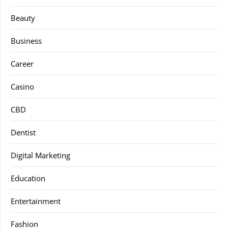
Beauty
Business
Career
Casino
CBD
Dentist
Digital Marketing
Education
Entertainment
Fashion