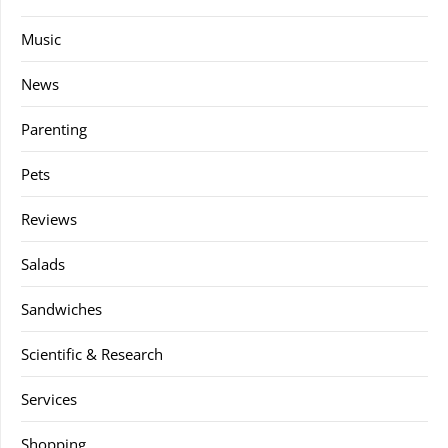
Music
News
Parenting
Pets
Reviews
Salads
Sandwiches
Scientific & Research
Services
Shopping