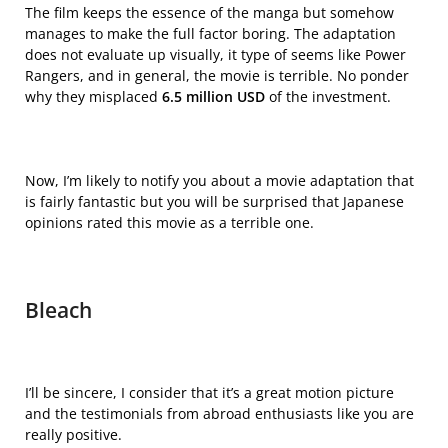
The film keeps the essence of the manga but somehow
manages to make the full factor boring. The adaptation
does not evaluate up visually, it type of seems like Power
Rangers, and in general, the movie is terrible. No ponder
why they misplaced
6.5 million USD
of the investment.
Now, I’m likely to notify you about a movie adaptation that
is fairly fantastic but you will be surprised that Japanese
opinions rated this movie as a terrible one.
Bleach
I’ll be sincere, I consider that it’s a great motion picture
and the testimonials from abroad enthusiasts like you are
really positive.