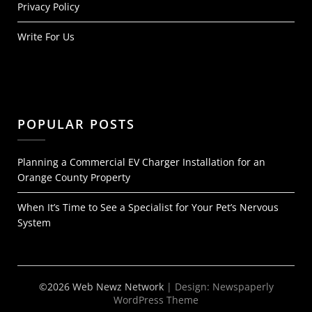
Privacy Policy
Write For Us
POPULAR POSTS
Planning a Commercial EV Charger Installation for an
Orange County Property
When It’s Time to See a Specialist for Your Pet’s Nervous
System
©2026 Web Newz Network
| Design:
Newspaperly
WordPress Theme