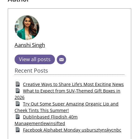
Aanshi Singh
View all posts
Recent Posts
Creative Ways to Share Life’s Most Exciting News
What to Expect from SUV-Themed Gift Boxes in
2026
Try Out Some Super Amazing Organic Lip and
Cheek Tints This Summer!
Dublinbased Flipdish 40m
Managementlewinsifted
Facebook Alphabet Monday usbursztynskycnbc