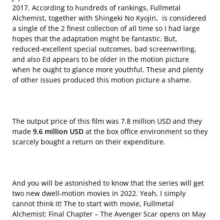
2017. According to hundreds of rankings, Fullmetal
Alchemist, together with Shingeki No Kyojin, is considered
a single of the 2 finest collection of all time so I had large
hopes that the adaptation might be fantastic. But,
reduced-excellent special outcomes, bad screenwriting,
and also Ed appears to be older in the motion picture
when he ought to glance more youthful. These and plenty
of other issues produced this motion picture a shame.
The output price of this film was 7.8 million USD and they
made
9.6 million USD
at the box office environment so they
scarcely bought a return on their expenditure.
And you will be astonished to know that the series will get
two new dwell-motion movies in 2022. Yeah, I simply
cannot think it! The to start with movie, Fullmetal
Alchemist: Final Chapter – The Avenger Scar opens on May