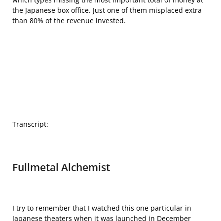
the Japanese box office. Just one of them misplaced extra
than 80% of the revenue invested.
Transcript:
Fullmetal Alchemist
I try to remember that I watched this one particular in
Japanese theaters when it was launched in December