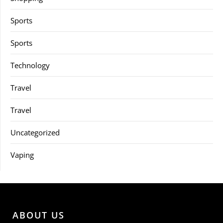
Sports
Sports
Technology
Travel
Travel
Uncategorized
Vaping
ABOUT US