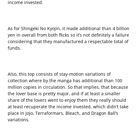
income invested.
As for Shingeki No Kyojin, it made additional than 4 billion
yen in overall from both flicks so it’s not definitely a failure
considering that they manufactured a respectable total of
funds.
Also, this top consists of stay-motion variations of
collection where by the manga has additional than 100
million copies in circulation. So that implies, that because
the lover base is pretty major, and if at least a smaller
share of the lovers went to enjoy them they really should
at least recuperate the income invested, which didn’t take
place in Jojo, Terraformars, Bleach, and Dragon Ball’s
variations.