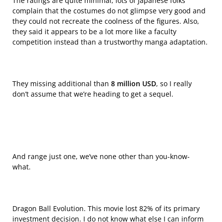
The ratings are quite minimal, lots of Japanese folks
complain that the costumes do not glimpse very good and
they could not recreate the coolness of the figures. Also,
they said it appears to be a lot more like a faculty
competition instead than a trustworthy manga adaptation.
They missing additional than
8 million USD
, so I really
don’t assume that we’re heading to get a sequel.
And range just one, we’ve none other than you-know-
what.
Dragon Ball Evolution. This movie lost 82% of its primary
investment decision. I do not know what else I can inform