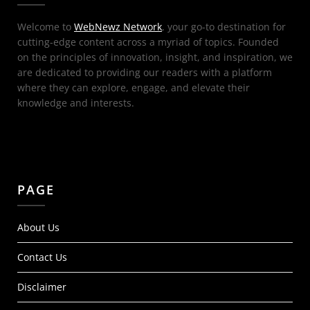
Welcome to
WebNewz Network
, your go-to destination for
cutting-edge content across a myriad of topics. Founded
on the principles of innovation, insight, and inspiration, we
are dedicated to providing our readers with a platform
where they can explore, engage, and elevate their
knowledge and interests.
PAGE
About Us
Contact Us
Disclaimer