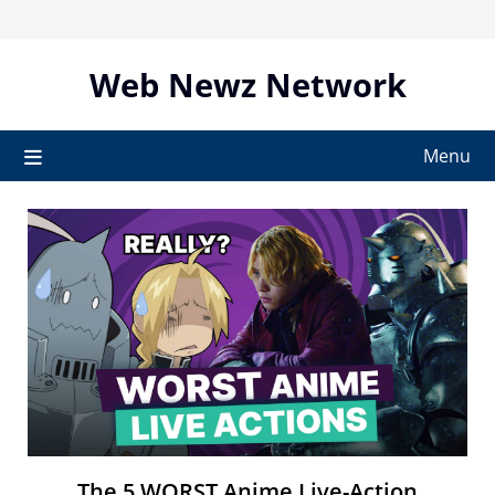
Skip
to
content
Web Newz Network
Menu
The 5 WORST Anime Live-Action