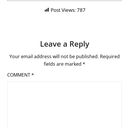
Post Views:
787
Leave a Reply
Your email address will not be published.
Required
fields are marked
*
COMMENT
*