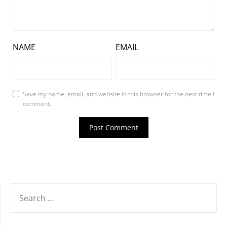
NAME
EMAIL
Save my name, email, and website in this browser for the next time I
comment.
SEARCH
FOR: