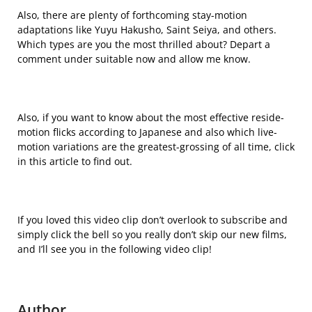
Also, there are plenty of forthcoming stay-motion
adaptations like Yuyu Hakusho, Saint Seiya, and others.
Which types are you the most thrilled about? Depart a
comment under suitable now and allow me know.
Also, if you want to know about the most effective reside-
motion flicks according to Japanese and also which live-
motion variations are the greatest-grossing of all time, click
in this article to find out.
If you loved this video clip don’t overlook to subscribe and
simply click the bell so you really don’t skip our new films,
and I’ll see you in the following video clip!
Author