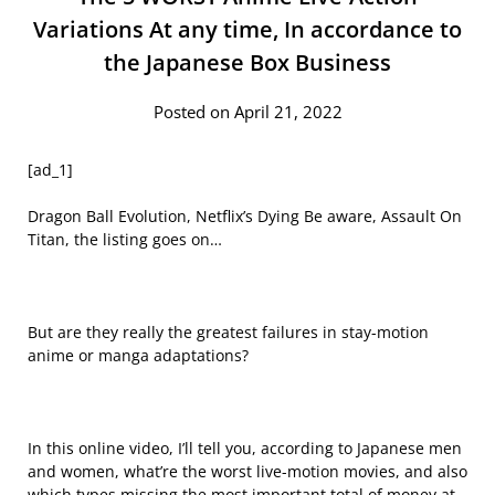
Variations At any time, In accordance to
the Japanese Box Business
Posted on April 21, 2022
[ad_1]
Dragon Ball Evolution, Netflix’s Dying Be aware, Assault On
Titan, the listing goes on…
But are they really the greatest failures in stay-motion
anime or manga adaptations?
In this online video, I’ll tell you, according to Japanese men
and women, what’re the worst live-motion movies, and also
which types missing the most important total of money at