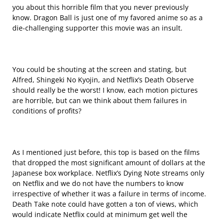
you about this horrible film that you never previously
know. Dragon Ball is just one of my favored anime so as a
die-challenging supporter this movie was an insult.
You could be shouting at the screen and stating, but
Alfred, Shingeki No Kyojin, and Netflix’s Death Observe
should really be the worst! I know, each motion pictures
are horrible, but can we think about them failures in
conditions of profits?
As I mentioned just before, this top is based on the films
that dropped the most significant amount of dollars at the
Japanese box workplace. Netflix’s Dying Note streams only
on Netflix and we do not have the numbers to know
irrespective of whether it was a failure in terms of income.
Death Take note could have gotten a ton of views, which
would indicate Netflix could at minimum get well the