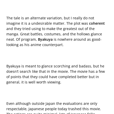
The tale is an alternate variation, but I really do not
imagine it is a undesirable matter. The plot was
coherent
and they tried using to make the greatest out of the
manga. Great battles, costumes, and the hollows glance
neat. Of program,
Byakuya
is nowhere around as good-
looking as his anime counterpart.
Byakuya is meant to glance scorching and badass, but he
doesn’t search like that in the movie. The movie has a few
of points that they could have completed better but in
general, it is well worth viewing.
Even although outside Japan the evaluations are only
respectable, Japanese people today trashed this movie.