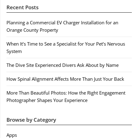
Recent Posts
Planning a Commercial EV Charger Installation for an
Orange County Property
When It’s Time to See a Specialist for Your Pet’s Nervous
System
The Dive Site Experienced Divers Ask About by Name
How Spinal Alignment Affects More Than Just Your Back
More Than Beautiful Photos: How the Right Engagement
Photographer Shapes Your Experience
Browse by Category
Apps