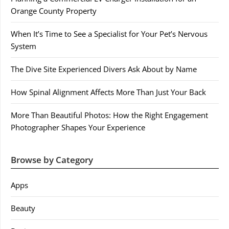
Orange County Property
When It’s Time to See a Specialist for Your Pet’s Nervous
System
The Dive Site Experienced Divers Ask About by Name
How Spinal Alignment Affects More Than Just Your Back
More Than Beautiful Photos: How the Right Engagement
Photographer Shapes Your Experience
Browse by Category
Apps
Beauty