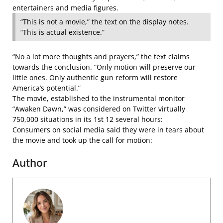
entertainers and media figures.
“This is not a movie,” the text on the display notes.
“This is actual existence.”
“No a lot more thoughts and prayers,” the text claims
towards the conclusion. “Only motion will preserve our
little ones. Only authentic gun reform will restore
America’s potential.”
The movie, established to the instrumental monitor
“Awaken Dawn,” was considered on Twitter virtually
750,000 situations in its 1st 12 several hours:
Consumers on social media said they were in tears about
the movie and took up the call for motion:
Author