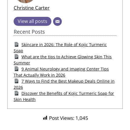
Christine Carter
View all posts
Recent Posts
Skincare in 2026: The Role of Kojic Turmeric
Soap
What are the tips to Achieve Glowing Skin This
Summer
9 Animal Neurology and Imaging Center Tips
That Actually Work in 2026
7 Ways to Find the Best Makeup Deals Online in
2026
Discover the Benefits of Kojic Turmeric Soap for
Skin Health
Post Views:
1,045