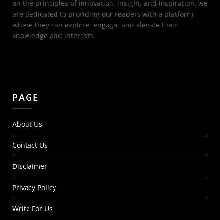
on the principles of innovation, insight, and inspiration, we
are dedicated to providing our readers with a platform
where they can explore, engage, and elevate their
knowledge and interests.
PAGE
About Us
Contact Us
Disclaimer
Privacy Policy
Write For Us