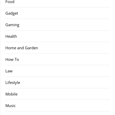
Food
Gadget
Gaming
Health
Home and Garden
How To
Law
Lifestyle
Mobile
Music