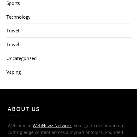
Sports
Technology
Travel
Travel
Uncategorized
Vaping
ABOUT US
Welcome to
WebNewz Network
, your go-to destination for
cutting-edge content across a myriad of topics. Founded