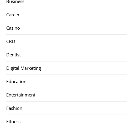
Business
Career
Casino
CBD
Dentist
Digital Marketing
Education
Entertainment
Fashion
Fitness