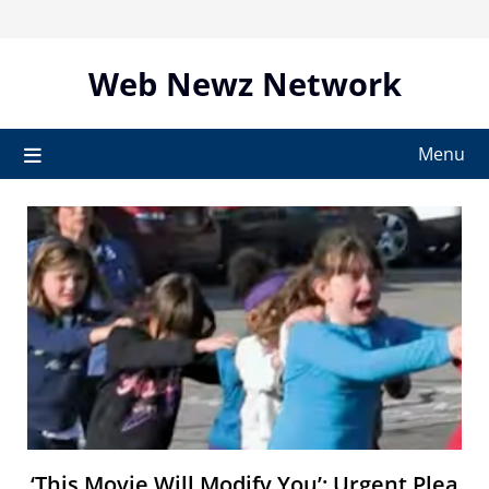
Skip
to
content
Web Newz Network
Menu
‘This Movie Will Modify You’: Urgent Plea