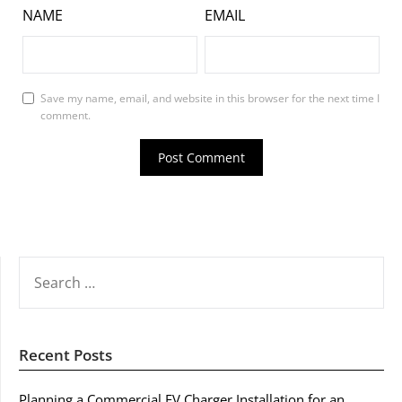
NAME
EMAIL
Save my name, email, and website in this browser for the next time I
comment.
SEARCH
FOR:
Recent Posts
Planning a Commercial EV Charger Installation for an