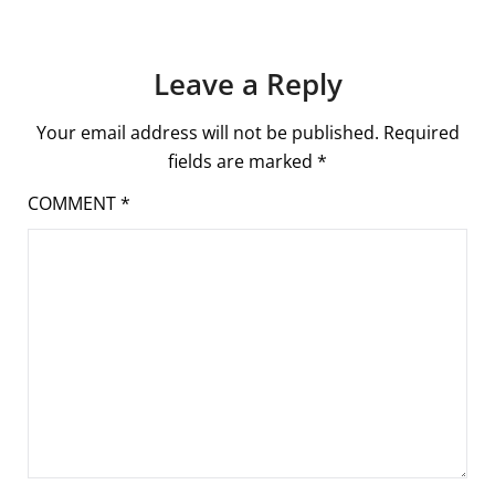
Leave a Reply
Your email address will not be published.
Required
fields are marked
*
COMMENT
*