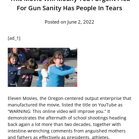
For Gun Sanity Has People In Tears
Posted on June 2, 2022
[ad_1]
Eleven Movies, the Oregon-centered output enterprise that
manufactured the movie, listed the title on YouTube as
“WARNING: This online video will improve you.” It
demonstrates the aftermath of school shootings heading
back again a lot more than two decades, together with
intestine-wrenching comments from anguished mothers
and fathers as effectively as presidents, athletes,