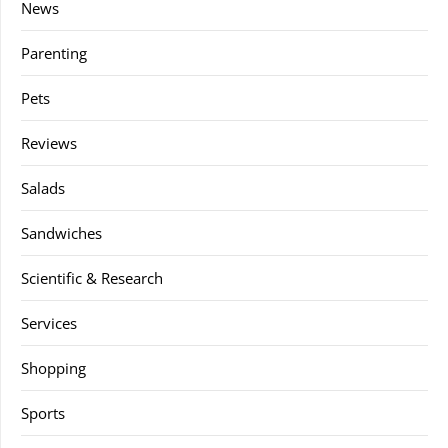
News
Parenting
Pets
Reviews
Salads
Sandwiches
Scientific & Research
Services
Shopping
Sports