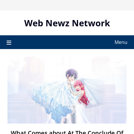
Skip
to
content
Web Newz Network
Menu
What Comes about At The Conclude Of