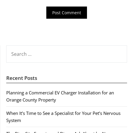
SEARCH
FOR:
Recent Posts
Planning a Commercial EV Charger Installation for an
Orange County Property
When It’s Time to See a Specialist for Your Pet’s Nervous
System