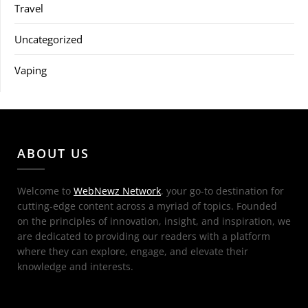
Travel
Uncategorized
Vaping
ABOUT US
Welcome to
WebNewz Network
, your go-to destination for
cutting-edge content across a myriad of topics. Founded
on the principles of innovation, insight, and inspiration, we
are dedicated to providing our readers with a platform
where they can explore, engage, and elevate their
knowledge and interests.