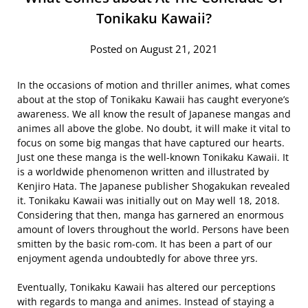
Tonikaku Kawaii?
Posted on August 21, 2021
In the occasions of motion and thriller animes, what comes
about at the stop of Tonikaku Kawaii has caught everyone’s
awareness. We all know the result of Japanese mangas and
animes all above the globe. No doubt, it will make it vital to
focus on some big mangas that have captured our hearts.
Just one these manga is the well-known Tonikaku Kawaii. It
is a worldwide phenomenon written and illustrated by
Kenjiro Hata. The Japanese publisher Shogakukan revealed
it. Tonikaku Kawaii was initially out on May well 18, 2018.
Considering that then, manga has garnered an enormous
amount of lovers throughout the world. Persons have been
smitten by the basic rom-com. It has been a part of our
enjoyment agenda undoubtedly for above three yrs.
Eventually, Tonikaku Kawaii has altered our perceptions
with regards to manga and animes. Instead of staying a