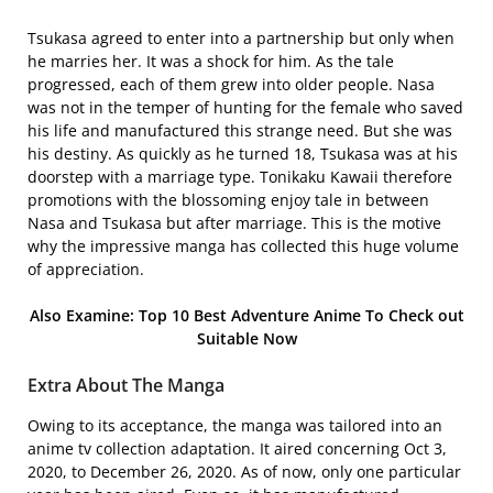
Tsukasa agreed to enter into a partnership but only when
he marries her. It was a shock for him. As the tale
progressed, each of them grew into older people. Nasa
was not in the temper of hunting for the female who saved
his life and manufactured this strange need. But she was
his destiny. As quickly as he turned 18, Tsukasa was at his
doorstep with a marriage type. Tonikaku Kawaii therefore
promotions with the blossoming enjoy tale in between
Nasa and Tsukasa but after marriage. This is the motive
why the impressive manga has collected this huge volume
of appreciation.
Also Examine: Top 10 Best Adventure Anime To Check out
Suitable Now
Extra About The Manga
Owing to its acceptance, the manga was tailored into an
anime tv collection adaptation. It aired concerning Oct 3,
2020, to December 26, 2020. As of now, only one particular