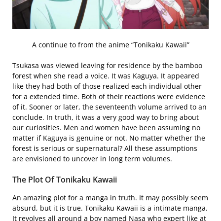
A continue to from the anime “Tonikaku Kawaii”
Tsukasa was viewed leaving for residence by the bamboo
forest when she read a voice. It was Kaguya. It appeared
like they had both of those realized each individual other
for a extended time. Both of their reactions were evidence
of it. Sooner or later, the seventeenth volume arrived to an
conclude. In truth, it was a very good way to bring about
our curiosities. Men and women have been assuming no
matter if Kaguya is genuine or not. No matter whether the
forest is serious or supernatural? All these assumptions
are envisioned to uncover in long term volumes.
The Plot Of Tonikaku Kawaii
An amazing plot for a manga in truth. It may possibly seem
absurd, but it is true. Tonikaku Kawaii is a intimate manga.
It revolves all around a boy named Nasa who expert like at