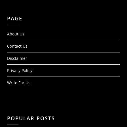
PAGE
About Us
Contact Us
Disclaimer
Privacy Policy
Write For Us
POPULAR POSTS