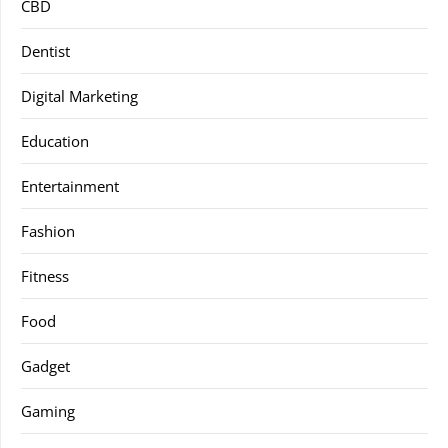
CBD
Dentist
Digital Marketing
Education
Entertainment
Fashion
Fitness
Food
Gadget
Gaming