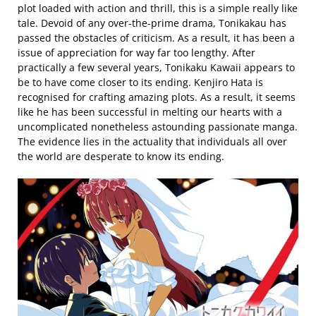
plot loaded with action and thrill, this is a simple really like
tale. Devoid of any over-the-prime drama, Tonikakau has
passed the obstacles of criticism. As a result, it has been a
issue of appreciation for way far too lengthy. After
practically a few several years, Tonikaku Kawaii appears to
be to have come closer to its ending. Kenjiro Hata is
recognised for crafting amazing plots. As a result, it seems
like he has been successful in melting our hearts with a
uncomplicated nonetheless astounding passionate manga.
The evidence lies in the actuality that individuals all over
the world are desperate to know its ending.