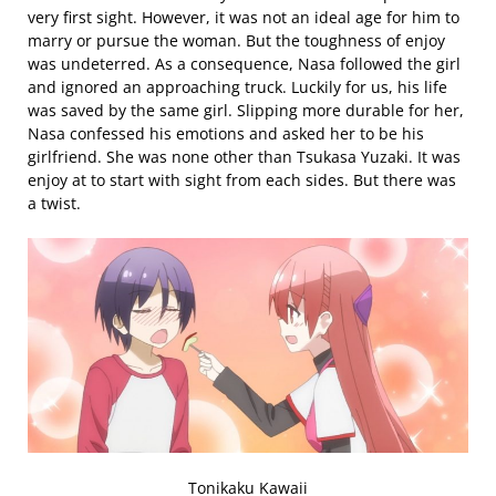
very first sight. However, it was not an ideal age for him to
marry or pursue the woman. But the toughness of enjoy
was undeterred. As a consequence, Nasa followed the girl
and ignored an approaching truck. Luckily for us, his life
was saved by the same girl. Slipping more durable for her,
Nasa confessed his emotions and asked her to be his
girlfriend. She was none other than Tsukasa Yuzaki. It was
enjoy at to start with sight from each sides. But there was
a twist.
Tonikaku Kawaii