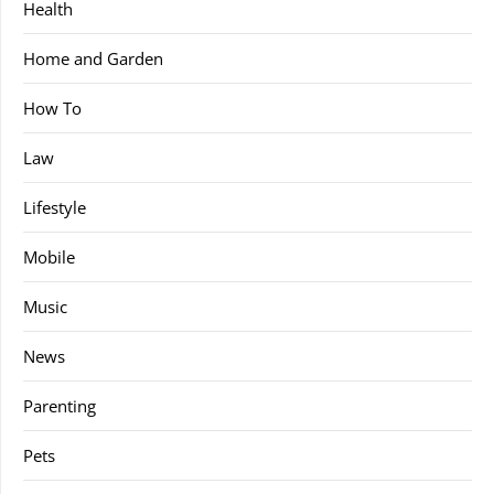
Health
Home and Garden
How To
Law
Lifestyle
Mobile
Music
News
Parenting
Pets