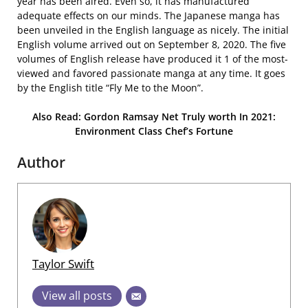
year has been aired. Even so, it has manufactured
adequate effects on our minds. The Japanese manga has
been unveiled in the English language as nicely. The initial
English volume arrived out on September 8, 2020. The five
volumes of English release have produced it 1 of the most-
viewed and favored passionate manga at any time. It goes
by the English title “Fly Me to the Moon”.
Also Read: Gordon Ramsay Net Truly worth In 2021:
Environment Class Chef’s Fortune
Author
Taylor Swift
View all posts