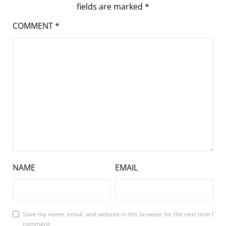
fields are marked
*
COMMENT
*
NAME
EMAIL
Save my name, email, and website in this browser for the next time I
comment.