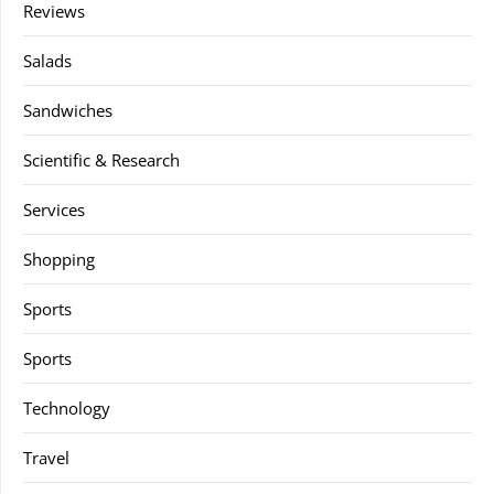
Reviews
Salads
Sandwiches
Scientific & Research
Services
Shopping
Sports
Sports
Technology
Travel