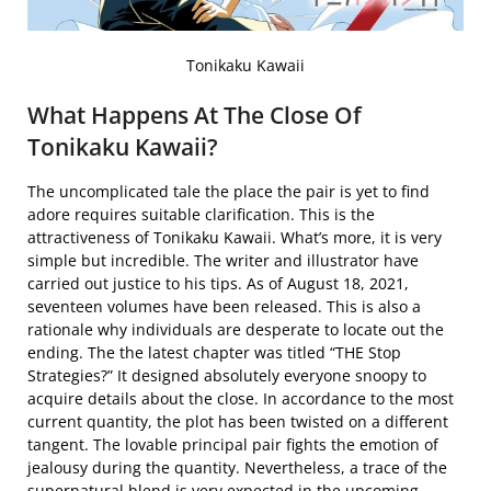
Tonikaku Kawaii
What Happens At The Close Of
Tonikaku Kawaii?
The uncomplicated tale the place the pair is yet to find
adore requires suitable clarification. This is the
attractiveness of Tonikaku Kawaii. What’s more, it is very
simple but incredible. The writer and illustrator have
carried out justice to his tips. As of August 18, 2021,
seventeen volumes have been released. This is also a
rationale why individuals are desperate to locate out the
ending. The the latest chapter was titled “THE Stop
Strategies?” It designed absolutely everyone snoopy to
acquire details about the close. In accordance to the most
current quantity, the plot has been twisted on a different
tangent. The lovable principal pair fights the emotion of
jealousy during the quantity. Nevertheless, a trace of the
supernatural blend is very expected in the upcoming