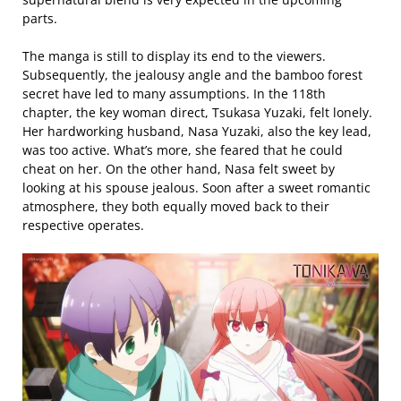
parts.
The manga is still to display its end to the viewers.
Subsequently, the jealousy angle and the bamboo forest
secret have led to many assumptions. In the 118th
chapter, the key woman direct, Tsukasa Yuzaki, felt lonely.
Her hardworking husband, Nasa Yuzaki, also the key lead,
was too active. What’s more, she feared that he could
cheat on her. On the other hand, Nasa felt sweet by
looking at his spouse jealous. Soon after a sweet romantic
atmosphere, they both equally moved back to their
respective operates.