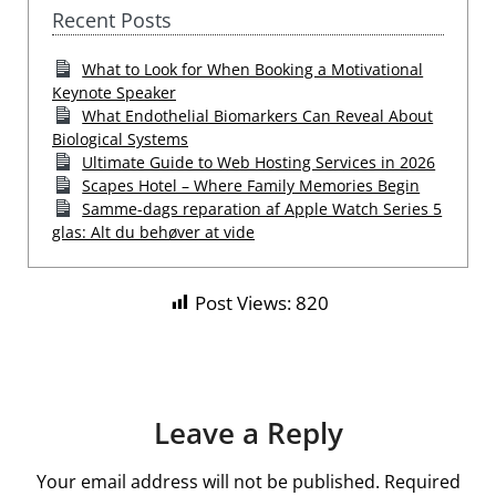
Recent Posts
What to Look for When Booking a Motivational
Keynote Speaker
What Endothelial Biomarkers Can Reveal About
Biological Systems
Ultimate Guide to Web Hosting Services in 2026
Scapes Hotel – Where Family Memories Begin
Samme-dags reparation af Apple Watch Series 5
glas: Alt du behøver at vide
Post Views:
820
Leave a Reply
Your email address will not be published.
Required