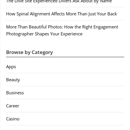
The Dive Site Experienced Divers Ask About by Name
How Spinal Alignment Affects More Than Just Your Back
More Than Beautiful Photos: How the Right Engagement
Photographer Shapes Your Experience
Browse by Category
Apps
Beauty
Business
Career
Casino